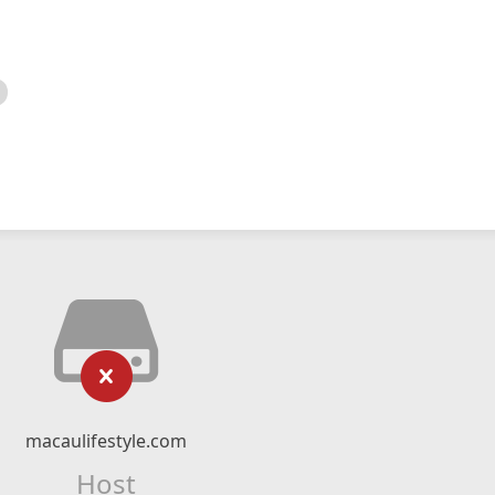
macaulifestyle.com
Host