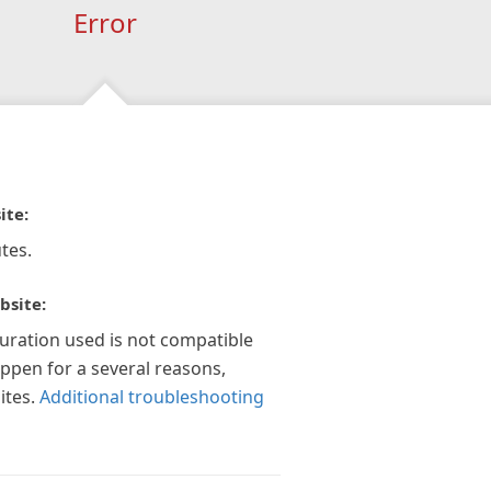
Error
ite:
tes.
bsite:
guration used is not compatible
appen for a several reasons,
ites.
Additional troubleshooting