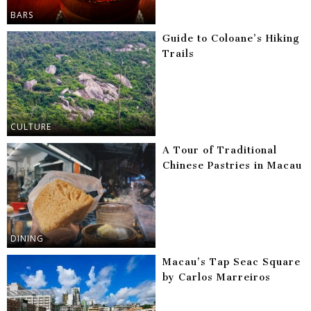
BARS
Guide to Coloane’s Hiking
Trails
CULTURE
A Tour of Traditional
Chinese Pastries in Macau
DINING
Macau’s Tap Seac Square
by Carlos Marreiros