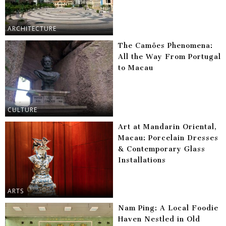
ARCHITECTURE
The Camões Phenomena:
All the Way From Portugal
to Macau
CULTURE
Art at Mandarin Oriental,
Macau: Porcelain Dresses
& Contemporary Glass
Installations
ARTS
Nam Ping: A Local Foodie
Haven Nestled in Old