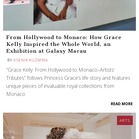
From Hollywood to Monaco: How Grace
Kelly Inspired the Whole World, an
Exhibition at Galaxy Macau
BY
KSENIA KUZMINA
“Grace Kelly: From Hollywood to Monaco–Artists’
Tributes” follows Princess Grace’s life story and features
unique pieces of invaluable royal collections from
Monaco.
READ MORE
ARTS