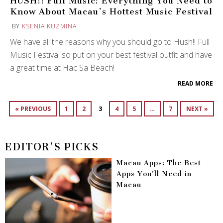
HUSH!! Full Music: Everything You Need to
Know About Macau’s Hottest Music Festival
BY
KSENIA KUZMINA
We have all the reasons why you should go to Hush!! Full
Music Festival so put on your best festival outfit and have
a great time at Hac Sa Beach!
READ MORE
« PREVIOUS
1
2
3
4
5
…
7
NEXT »
EDITOR'S PICKS
Macau Apps: The Best
Apps You’ll Need in
Macau