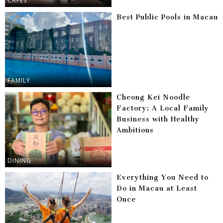
CAFES
Best Public Pools in Macau
FAMILY
Cheong Kei Noodle
Factory: A Local Family
Business with Healthy
Ambitions
DINING
Everything You Need to
Do in Macau at Least
Once