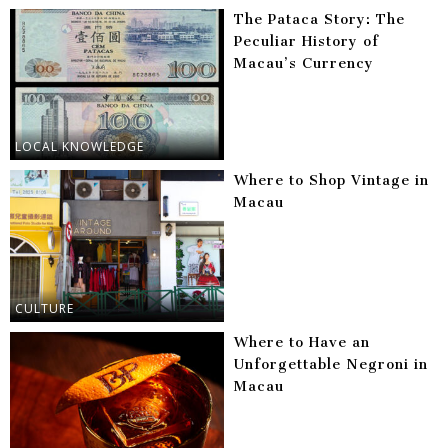
The Pataca Story: The
Peculiar History of
Macau’s Currency
LOCAL KNOWLEDGE
Where to Shop Vintage in
Macau
CULTURE
Where to Have an
Unforgettable Negroni in
Macau