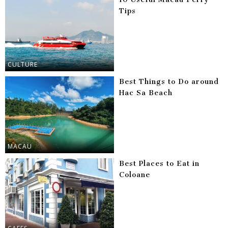
Tips
CULTURE
Best Things to Do around
Hac Sa Beach
MACAU
Best Places to Eat in
Coloane