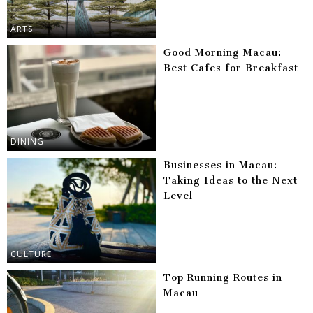
ARTS
Good Morning Macau:
Best Cafes for Breakfast
DINING
Businesses in Macau:
Taking Ideas to the Next
Level
CULTURE
Top Running Routes in
Macau