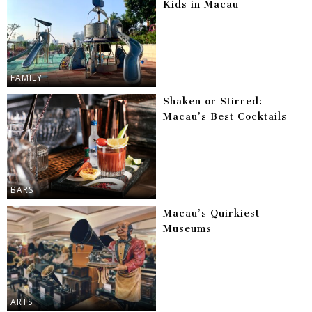
Kids in Macau
FAMILY
Shaken or Stirred:
Macau’s Best Cocktails
BARS
Macau’s Quirkiest
Museums
ARTS