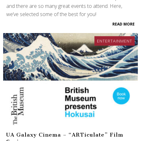
and there are so many great events to attend. Here,
we’ve selected some of the best for you!
READ MORE
ENTERTAINMENT
UA Galaxy Cinema – “ARTiculate” Film