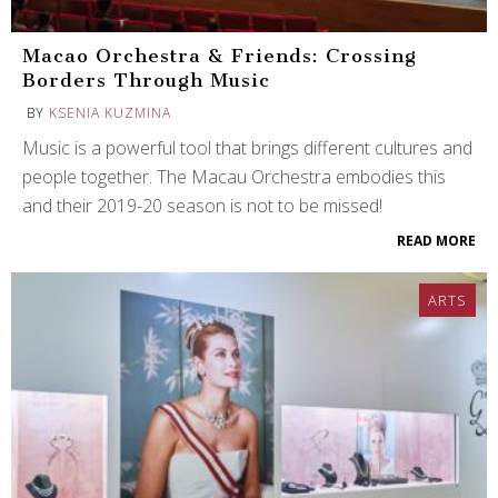
Macao Orchestra & Friends: Crossing
Borders Through Music
BY
KSENIA KUZMINA
Music is a powerful tool that brings different cultures and
people together. The Macau Orchestra embodies this
and their 2019-20 season is not to be missed!
READ MORE
ARTS