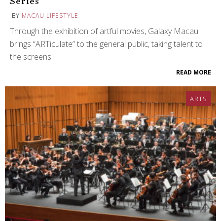
Series
BY
MACAU LIFESTYLE
Through the exhibition of artful movies, Galaxy Macau
brings “ARTiculate” to the general public, taking talent to
the screens.
READ MORE
ARTS