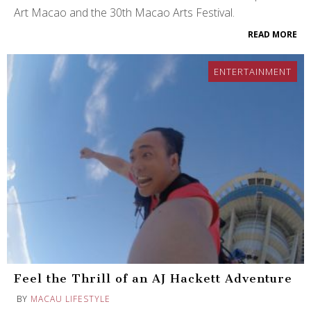
Art Macao and the 30th Macao Arts Festival.
READ MORE
ENTERTAINMENT
Feel the Thrill of an AJ Hackett Adventure
BY
MACAU LIFESTYLE