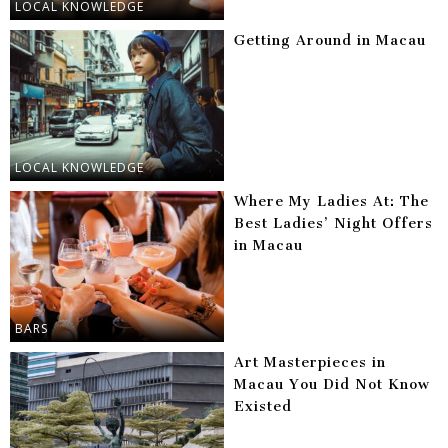
LOCAL KNOWLEDGE
Getting Around in Macau
LOCAL KNOWLEDGE
Where My Ladies At: The
Best Ladies’ Night Offers
in Macau
BARS
Art Masterpieces in
Macau You Did Not Know
Existed