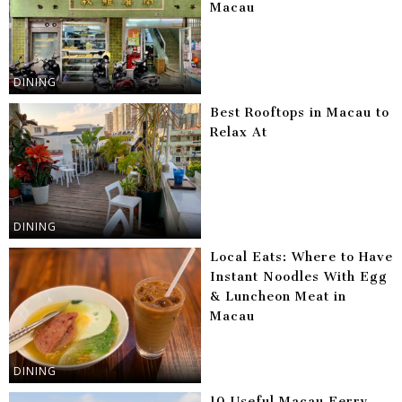
Macau
DINING
Best Rooftops in Macau to
Relax At
DINING
Local Eats: Where to Have
Instant Noodles With Egg
& Luncheon Meat in
Macau
DINING
10 Useful Macau Ferry