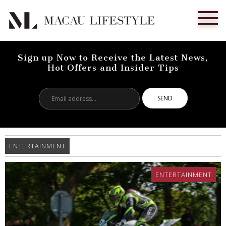
Sign up Now to Receive the Latest News,
Hot Offers and Insider Tips
Email
address...
ENTERTAINMENT
ENTERTAINMENT