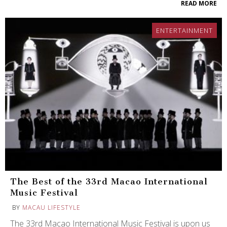
READ MORE
ENTERTAINMENT
The Best of the 33rd Macao International
Music Festival
BY
MACAU LIFESTYLE
The 33rd Macao International Music Festival is upon us