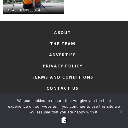
LOCAL KNOWLEDGE
ABOUT
THE TEAM
ADVERTISE
PRIVACY POLICY
TERMS AND CONDITIONS
CONTACT US
We use cookies to ensure that we give you the best
experience on our website. If you continue to use this site we
will assume that you are happy with it.
COPYRIGHT © 2026 • MACAU LIFESTYLE
Ok