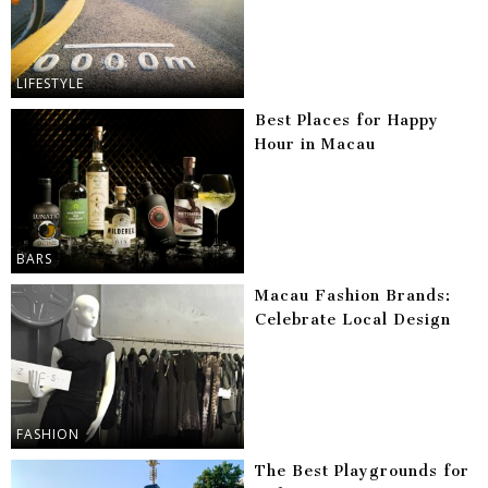
LIFESTYLE
Best Places for Happy
Hour in Macau
BARS
Macau Fashion Brands:
Celebrate Local Design
FASHION
The Best Playgrounds for