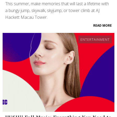
This summer, make memories that will last a lifetime with
a bungy jump, skywalk, skyjump, or tower climb at AJ
Hackett Macau Tower.
READ MORE
ENTERTAINMENT