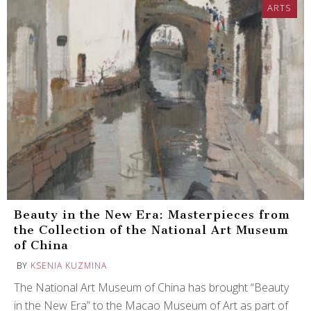
ARTS
Beauty in the New Era: Masterpieces from
the Collection of the National Art Museum
of China
BY
KSENIA KUZMINA
The National Art Museum of China has brought “Beauty
in the New Era” to the Macao Museum of Art as part of