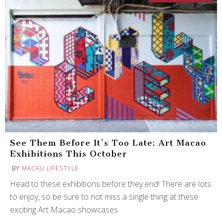
See Them Before It’s Too Late: Art Macao
Exhibitions This October
BY
MACAU LIFESTYLE
Head to these exhibitions before they end! There are lots
to enjoy, so be sure to not miss a single thing at these
exciting Art Macao showcases.