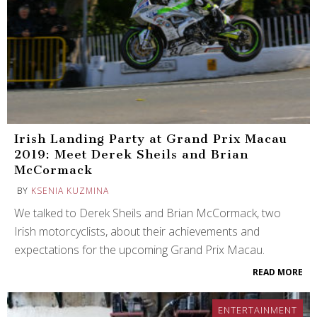
Irish Landing Party at Grand Prix Macau
2019: Meet Derek Sheils and Brian
McCormack
BY
KSENIA KUZMINA
We talked to Derek Sheils and Brian McCormack, two
Irish motorcyclists, about their achievements and
expectations for the upcoming Grand Prix Macau.
READ MORE
ENTERTAINMENT