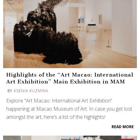
Highlights of the “Art Macao: International
Art Exhibition” Main Exhibition in MAM
BY
KSENIA KUZMINA
Explore “Art Macao: International Art Exhibition”
happening at Macao Museum of Art. In case you get lost
amongst the art, here’s a list of the highlights!
READ MORE