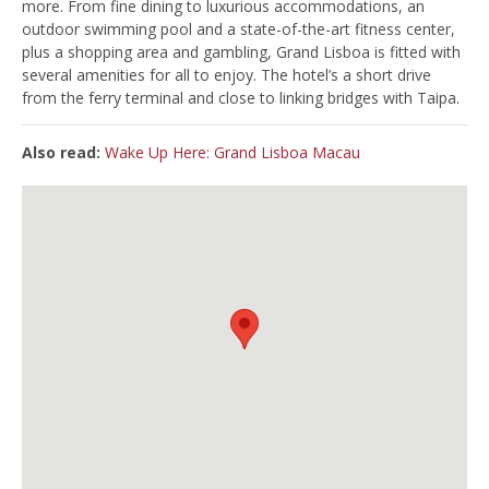
more. From fine dining to luxurious accommodations, an
outdoor swimming pool and a state-of-the-art fitness center,
plus a shopping area and gambling, Grand Lisboa is fitted with
several amenities for all to enjoy. The hotel’s a short drive
from the ferry terminal and close to linking bridges with Taipa.
Also read:
Wake Up Here: Grand Lisboa Macau