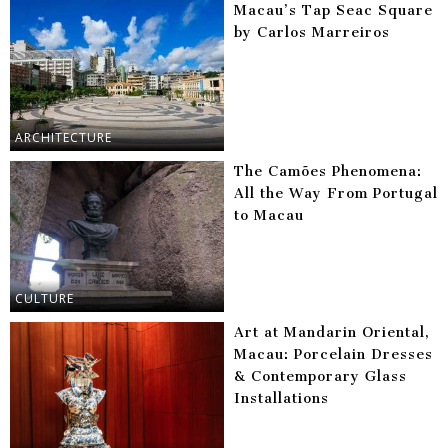
Macau’s Tap Seac Square
by Carlos Marreiros
ARCHITECTURE
The Camões Phenomena:
All the Way From Portugal
to Macau
CULTURE
Art at Mandarin Oriental,
Macau: Porcelain Dresses
& Contemporary Glass
Installations