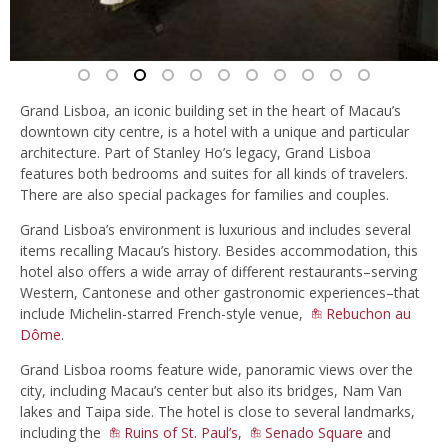
Grand Lisboa, an iconic building set in the heart of Macau’s
downtown city centre, is a hotel with a unique and particular
architecture. Part of Stanley Ho’s legacy, Grand Lisboa
features both bedrooms and suites for all kinds of travelers.
There are also special packages for families and couples.
Grand Lisboa’s environment is luxurious and includes several
items recalling Macau’s history. Besides accommodation, this
hotel also offers a wide array of different restaurants–serving
Western, Cantonese and other gastronomic experiences–that
include Michelin-starred French-style venue,
Rebuchon au
Dôme
.
Grand Lisboa rooms feature wide, panoramic views over the
city, including Macau’s center but also its bridges, Nam Van
lakes and Taipa side. The hotel is close to several landmarks,
including the
Ruins of St. Paul’s
,
Senado Square
and