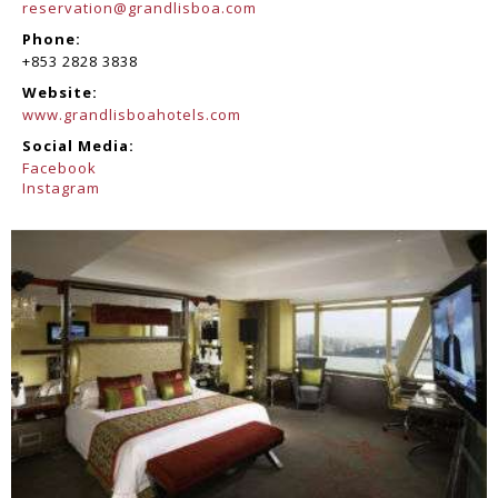
reservation@grandlisboa.com
Phone:
+853 2828 3838
Website:
www.grandlisboahotels.com
Social Media:
Facebook
Instagram