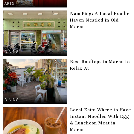
ARTS
Nam Ping: A Local Foodie
Haven Nestled in Old
Macau
DINING
Best Rooftops in Macau to
Relax At
DINING
Local Eats: Where to Have
Instant Noodles With Egg
& Luncheon Meat in
Macau