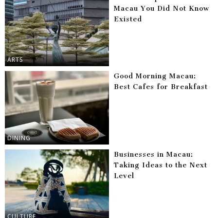
Macau You Did Not Know
Existed
ARTS
Good Morning Macau:
Best Cafes for Breakfast
DINING
Businesses in Macau:
Taking Ideas to the Next
Level
CULTURE