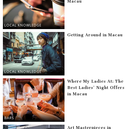
Macau
LOCAL KNOWLEDGE
Getting Around in Macau
LOCAL KNOWLEDGE
Where My Ladies At: The
Best Ladies’ Night Offers
in Macau
BARS
Art Masterpieces in