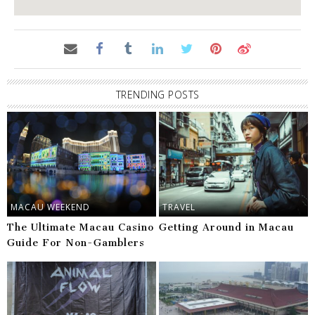
TRENDING POSTS
MACAU WEEKEND
TRAVEL
The Ultimate Macau Casino
Getting Around in Macau
Guide For Non-Gamblers