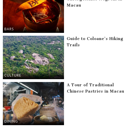
Macau
BARS
Guide to Coloane’s Hiking
Trails
CULTURE
A Tour of Traditional
Chinese Pastries in Macau
DINING