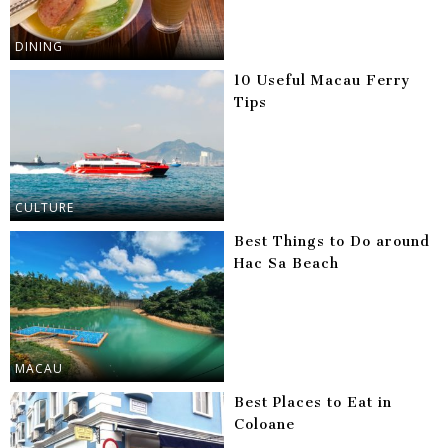
DINING
10 Useful Macau Ferry
Tips
CULTURE
Best Things to Do around
Hac Sa Beach
MACAU
Best Places to Eat in
Coloane