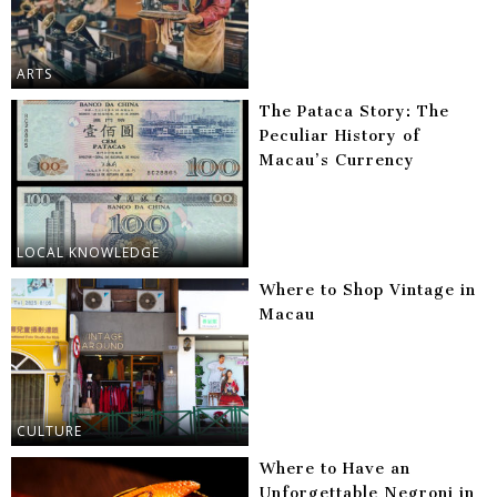
ARTS
The Pataca Story: The
Peculiar History of
Macau’s Currency
LOCAL KNOWLEDGE
Where to Shop Vintage in
Macau
CULTURE
Where to Have an
Unforgettable Negroni in