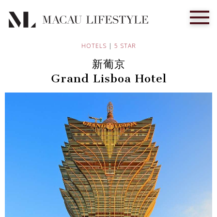
HOTELS
|
5 STAR
新葡京
Grand Lisboa Hotel