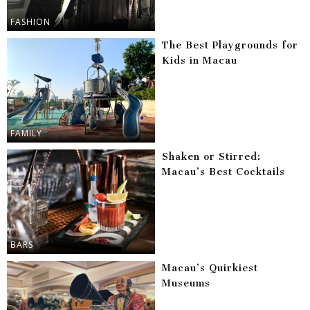
FASHION
The Best Playgrounds for
Kids in Macau
FAMILY
Shaken or Stirred:
Macau’s Best Cocktails
BARS
Macau’s Quirkiest
Museums