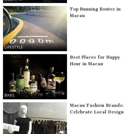
Top Running Routes in
Macau
LIFESTYLE
Best Places for Happy
Hour in Macau
BARS
Macau Fashion Brands:
Celebrate Local Design