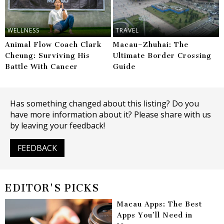
WELLNESS
TRAVEL
Animal Flow Coach Clark
Macau–Zhuhai: The
Cheung: Surviving His
Ultimate Border Crossing
Battle With Cancer
Guide
Has something changed about this listing? Do you
have more information about it? Please share with us
by leaving your feedback!
FEEDBACK
EDITOR'S PICKS
Macau Apps: The Best
Apps You’ll Need in