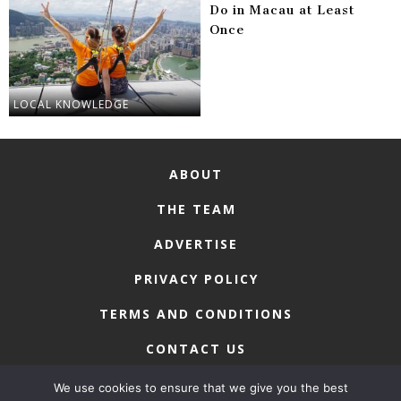
Do in Macau at Least
Once
LOCAL KNOWLEDGE
ABOUT
THE TEAM
ADVERTISE
PRIVACY POLICY
TERMS AND CONDITIONS
CONTACT US
We use cookies to ensure that we give you the best