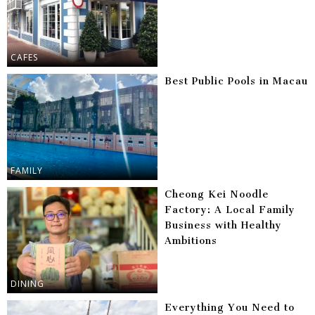
CAFES
Best Public Pools in Macau
FAMILY
Cheong Kei Noodle
Factory: A Local Family
Business with Healthy
Ambitions
DINING
Everything You Need to