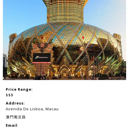
Price Range:
$$$
Address:
Avenida De Lisboa, Macau
澳門葡京路
Email: