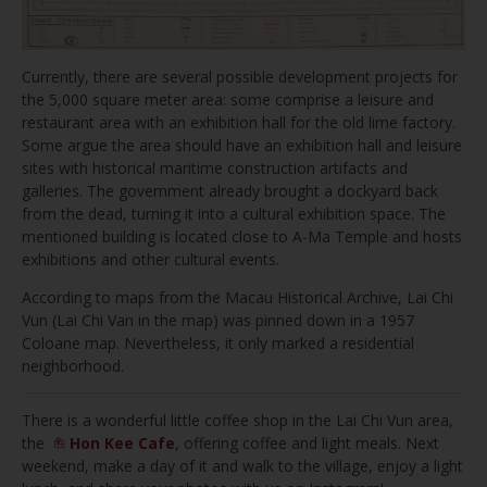
Currently, there are several possible development projects for
the 5,000 square meter area: some comprise a leisure and
restaurant area with an exhibition hall for the old lime factory.
Some argue the area should have an exhibition hall and leisure
sites with historical maritime construction artifacts and
galleries. The government already brought a dockyard back
from the dead, turning it into a cultural exhibition space. The
mentioned building is located close to A-Ma Temple and hosts
exhibitions and other cultural events.
According to maps from the Macau Historical Archive, Lai Chi
Vun (Lai Chi Van in the map) was pinned down in a 1957
Coloane map. Nevertheless, it only marked a residential
neighborhood.
There is a wonderful little coffee shop in the Lai Chi Vun area,
the
Hon Kee Cafe
, offering coffee and light meals. Next
weekend, make a day of it and walk to the village, enjoy a light