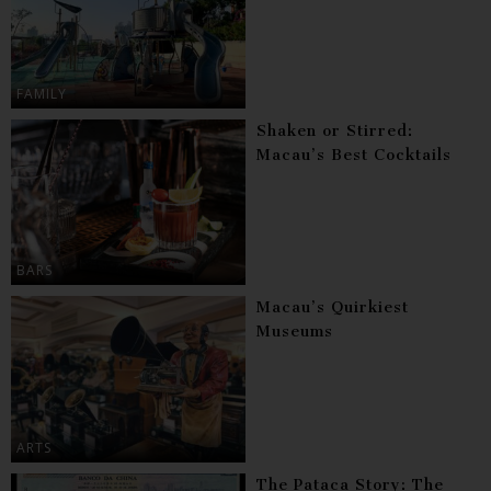
FAMILY
Shaken or Stirred:
Macau’s Best Cocktails
BARS
Macau’s Quirkiest
Museums
ARTS
The Pataca Story: The