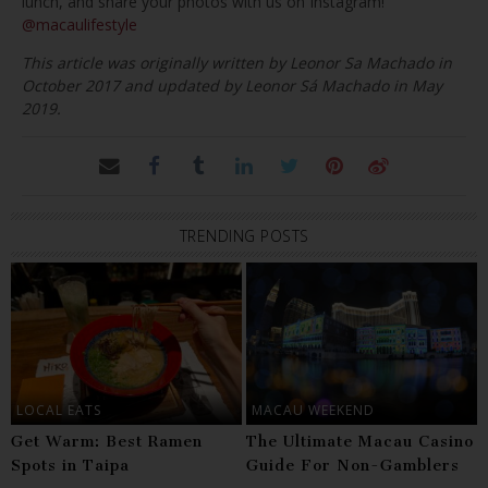
lunch, and share your photos with us on Instagram!
@macaulifestyle
This article was originally written by Leonor Sa Machado in
October 2017 and updated by Leonor Sá Machado in May
2019.
TRENDING POSTS
LOCAL EATS
MACAU WEEKEND
Get Warm: Best Ramen
The Ultimate Macau Casino
Spots in Taipa
Guide For Non-Gamblers