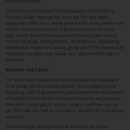
reached the water.
One of the most relevant local shipwards is Lai Chi Vun, in
Coloane Village. Although Wo Kei is the first and oldest
registered (1884), the Coloane ones are the most polemic and
known. The 60s were times of great advancements in this
field, mainly due to the emergence of technologies such as
motors for boats. During the 80s, all of Macau’s shipbuilding
industry was moved to Coloane, giving way for the business to
flourish in one place only. Macau and Taipa were left with no
shipyards.
RAISING THE LEVEL
For those more familiar with Macau history, the founding of
local groups and the existing number of associations is not
surprising. Lack of government parties resulted on the creation
of several of them for the most varied reasons and purposes:
education, congregation, religion, origins, traditions, and so
on. This craft also had an association, this time for educational
purposes.
The Associação dos Operários de Estaleiros de Macau