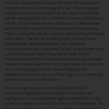
It’s hard to pass by this area and not notice the structures on
the right side of Lord Stew’s egg tarts. Lai Chi Vun Shipyards’
construction date is not known with any degree of certainty,
but the fishing business here is believed to have started during
the 30s. Its main trade was the construction of fishing boats,
which were then sent to Hong Kong and other neighboring
regions. During the mid-80s, factories started taking the fishing
trade’s place. This specific location gained relevant impact
during the 90s, when the peninsula and Taipa naval
construction sites were shut down for lack of work. More than
a thousand people made a living off this trade and the
shipyards extended from Patane all the way through the Inner
Harbour. Workers used their craft to build boats that were then
sent to Hong Kong and other Chinese harbored cities.
Maritime construction was one of the region’s most profitable
businesses alongside firecrackers.
The Lai Chi Vun area was recently involved in some
controversy regarding the dismantling of 11 of the boat
building sites. Some people were against the demolition, due
to the uncertainty surrounding the future of the shipyards. The
issue arose in February of 2017 and people started showing