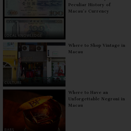
Peculiar History of
Macau’s Currency
LOCAL KNOWLEDGE
Where to Shop Vintage in
Macau
CULTURE
Where to Have an
Unforgettable Negroni in
Macau
BARS