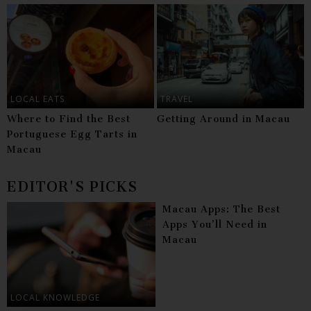
LOCAL EATS
TRAVEL
Where to Find the Best
Getting Around in Macau
Portuguese Egg Tarts in
Macau
EDITOR'S PICKS
Macau Apps: The Best
Apps You’ll Need in
Macau
LOCAL KNOWLEDGE