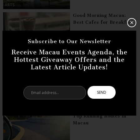
ARTS
Good Morning Macau:
Best Cafes for Breakfast
✕
Subscribe to Our Newsletter
Receive Macau Events Agenda, the
DINING
Hottest Giveaway Offers and the
Businesses in Macau:
Latest Article Updates!
Taking Ideas to the Next
Level
Email
address...
CULTURE
Top Running Routes in
Macau