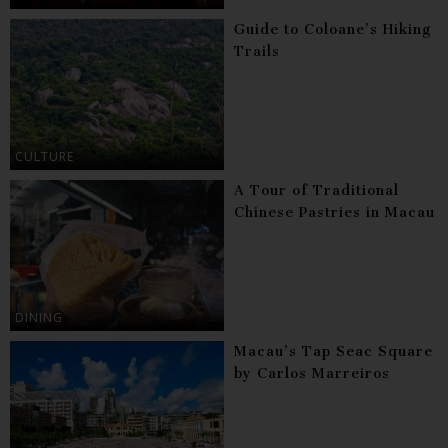
Guide to Coloane’s Hiking
Trails
CULTURE
A Tour of Traditional
Chinese Pastries in Macau
DINING
Macau’s Tap Seac Square
by Carlos Marreiros