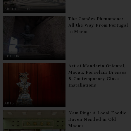
ARCHITECTURE
The Camões Phenomena:
All the Way From Portugal
to Macau
CULTURE
Art at Mandarin Oriental,
Macau: Porcelain Dresses
& Contemporary Glass
Installations
ARTS
Nam Ping: A Local Foodie
Haven Nestled in Old
Macau