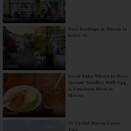
DINING
Best Rooftops in Macau to
Relax At
DINING
Local Eats: Where to Have
Instant Noodles With Egg
& Luncheon Meat in
Macau
DINING
10 Useful Macau Ferry
Tips