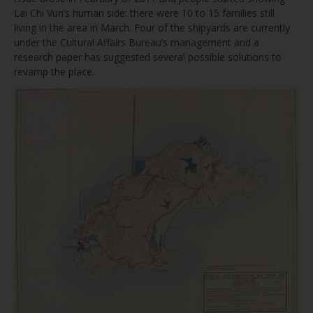
Lai Chi Vun’s human side: there were 10 to 15 families still
living in the area in March. Four of the shipyards are currently
under the Cultural Affairs Bureau’s management and a
research paper has suggested several possible solutions to
revamp the place.