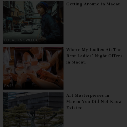
Getting Around in Macau
LOCAL KNOWLEDGE
Where My Ladies At: The
Best Ladies’ Night Offers
in Macau
BARS
Art Masterpieces in
Macau You Did Not Know
Existed