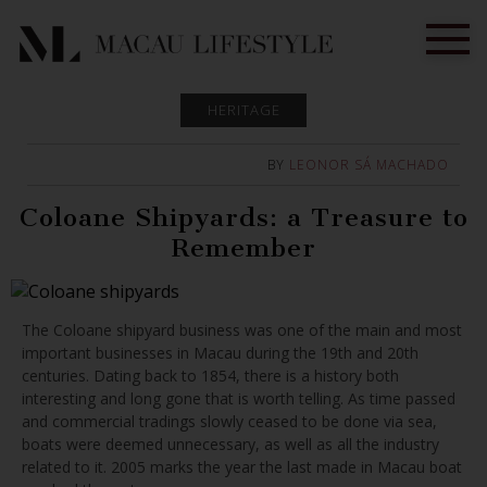
HERITAGE
BY
LEONOR SÁ MACHADO
Coloane Shipyards: a Treasure to
Remember
The Coloane shipyard business was one of the main and most
important businesses in Macau during the 19th and 20th
centuries. Dating back to 1854, there is a history both
interesting and long gone that is worth telling. As time passed
and commercial tradings slowly ceased to be done via sea,
boats were deemed unnecessary, as well as all the industry
related to it. 2005 marks the year the last made in Macau boat