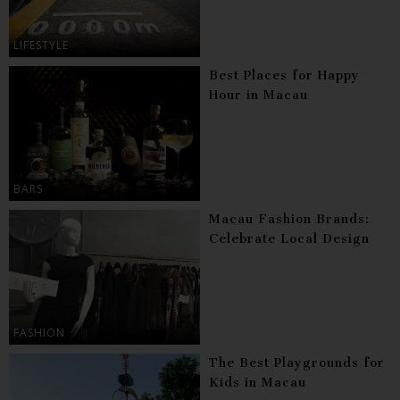
LIFESTYLE
Best Places for Happy
Hour in Macau
BARS
Macau Fashion Brands:
Celebrate Local Design
FASHION
The Best Playgrounds for
Kids in Macau