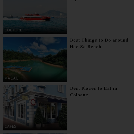
CULTURE
Best Things to Do around
Hac Sa Beach
MACAU
Best Places to Eat in
Coloane
CAFES