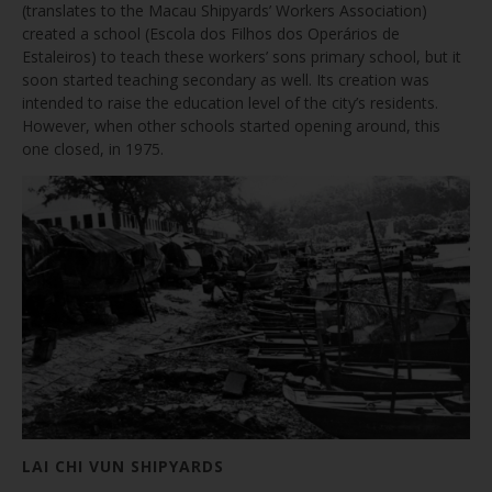
(translates to the Macau Shipyards’ Workers Association)
created a school (Escola dos Filhos dos Operários de
Estaleiros) to teach these workers’ sons primary school, but it
soon started teaching secondary as well. Its creation was
intended to raise the education level of the city’s residents.
However, when other schools started opening around, this
one closed, in 1975.
LAI CHI VUN SHIPYARDS