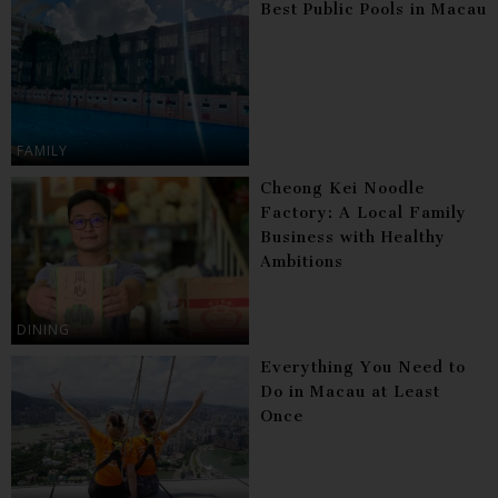
Best Public Pools in Macau
FAMILY
Cheong Kei Noodle
Factory: A Local Family
Business with Healthy
Ambitions
DINING
Everything You Need to
Do in Macau at Least
Once