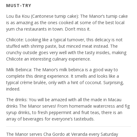
MUST-TRY
Lou Ba Kou
(Cantonese turnip cake): The Manor’s turnip cake
is as amazing as the ones cooked at some of the best local
yum cha restaurants in town. Don’t miss it.
Chilicote
: Looking like a typical turnover, this delicacy is not
stuffed with shrimp paste, but minced meat instead. The
crunchy outside goes very well with the tasty insides, making
Chilicote an interesting culinary experience.
Milk Bebinca
: The Manor’s milk bebinca is a good way to
complete this dining experience. It smells and looks like a
typical crème brulée, only with a hint of coconut. Surprising,
indeed.
The drinks:
You will be amazed with all the made in Macau
drinks The Manor serves! From homemade watercress and fig
syrup drinks, to fresh peppermint and fruit teas, there is an
array of beverages for everyone’s tastebuds.
The Manor serves Cha Gordo at Veranda every Saturday