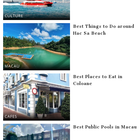
CULTURE
Best Things to Do around
Hac Sa Beach
MACAU
Best Places to Eat in
Coloane
CAFES
Best Public Pools in Macau