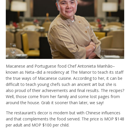
Macanese and Portuguese food Chef Antonieta Manhão–
known as Neta–did a residency at The Manor to teach its staff
the true ways of Macanese cuisine. According to her, it can be
difficult to teach young chefs such an ancient art but she is
also proud of their achievements and final results. The recipes?
Well, those come from her family and some lost pages from
around the house. G
rab it sooner than later, we say!
The restaurant’s decor is modern but with Chinese influences
and that complements the food served. The price is MOP $148
per adult and MOP $100 per child.