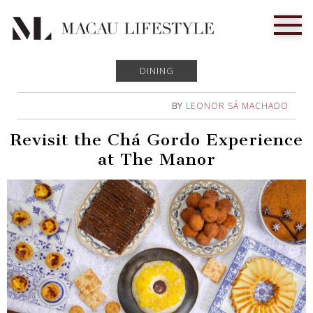
DINING
BY
LEONOR SÁ MACHADO
Revisit the Chá Gordo Experience
at The Manor