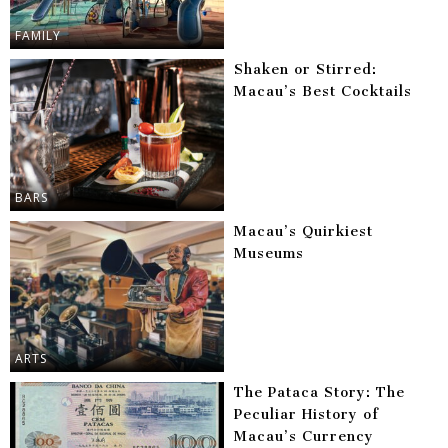
FAMILY
Shaken or Stirred:
Macau’s Best Cocktails
BARS
Macau’s Quirkiest
Museums
ARTS
The Pataca Story: The
Peculiar History of
Macau’s Currency