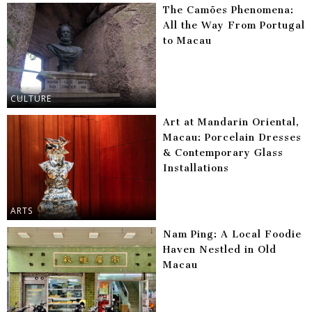
The Camões Phenomena:
All the Way From Portugal
to Macau
CULTURE
Art at Mandarin Oriental,
Macau: Porcelain Dresses
& Contemporary Glass
Installations
ARTS
Nam Ping: A Local Foodie
Haven Nestled in Old
Macau