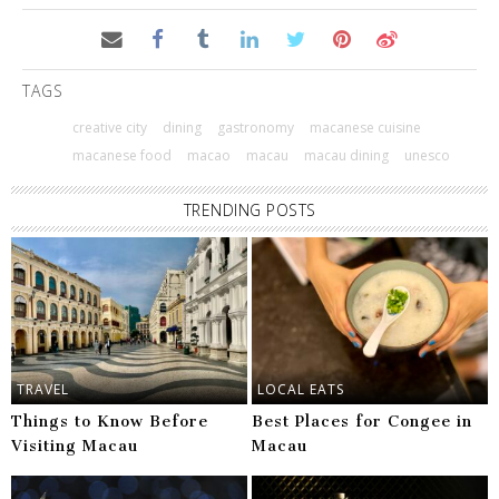
TAGS
creative city
dining
gastronomy
macanese cuisine
macanese food
macao
macau
macau dining
unesco
TRENDING POSTS
TRAVEL
LOCAL EATS
Things to Know Before
Best Places for Congee in
Visiting Macau
Macau