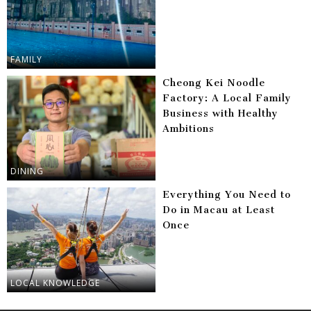
FAMILY
Cheong Kei Noodle
Factory: A Local Family
Business with Healthy
Ambitions
DINING
Everything You Need to
Do in Macau at Least
Once
LOCAL KNOWLEDGE