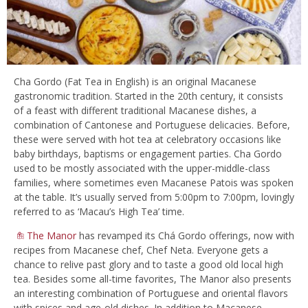
Cha Gordo (Fat Tea in English) is an original Macanese
gastronomic tradition. Started in the 20th century, it consists
of a feast with different traditional Macanese dishes, a
combination of Cantonese and Portuguese delicacies. Before,
these were served with hot tea at celebratory occasions like
baby birthdays, baptisms or engagement parties. Cha Gordo
used to be mostly associated with the upper-middle-class
families, where sometimes even Macanese Patois was spoken
at the table. It’s usually served from 5:00pm to 7:00pm, lovingly
referred to as ‘Macau’s High Tea’ time.
The Manor
has revamped its Chá Gordo offerings, now with
recipes from Macanese chef, Chef Neta. Everyone gets a
chance to relive past glory and to taste a good old local high
tea. Besides some all-time favorites, The Manor also presents
an interesting combination of Portuguese and oriental flavors
with spices and age-old dishes. In addition to Macanese