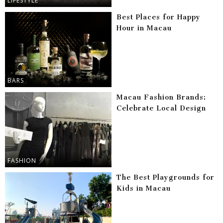
LIFESTYLE
Best Places for Happy
Hour in Macau
BARS
Macau Fashion Brands:
Celebrate Local Design
FASHION
The Best Playgrounds for
Kids in Macau