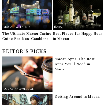
MACAU WEEKEND
BARS
The Ultimate Macau Casino
Best Places for Happy Hour
Guide For Non-Gamblers
in Macau
EDITOR'S PICKS
Macau Apps: The Best
Apps You’ll Need in
Macau
LOCAL KNOWLEDGE
Getting Around in Macau