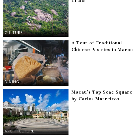
Trails
CULTURE
A Tour of Traditional
Chinese Pastries in Macau
DINING
Macau’s Tap Seac Square
by Carlos Marreiros
ARCHITECTURE