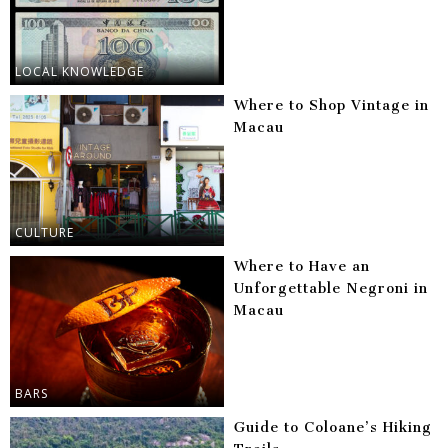
LOCAL KNOWLEDGE
Where to Shop Vintage in
Macau
CULTURE
Where to Have an
Unforgettable Negroni in
Macau
BARS
Guide to Coloane’s Hiking