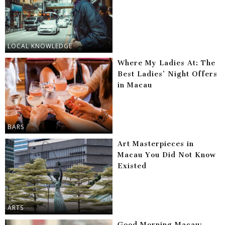
LOCAL KNOWLEDGE
Where My Ladies At: The
Best Ladies’ Night Offers
in Macau
BARS
Art Masterpieces in
Macau You Did Not Know
Existed
ARTS
Good Morning Macau: