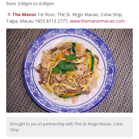
from 3:00pm to 6:00pm
The Manor
1st floor, The St. Regis Macao, Cotai Strip,
Taipa, Macau +853 8113 2777,
www.themanormacao.com
Brought to you in partnership with The St. Regis Macao, Cotai
Strip