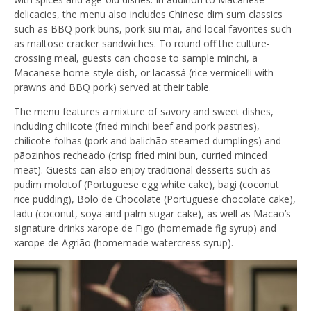
delicacies,
the
menu also includes Chinese dim sum classics
such as BBQ pork buns, pork siu mai, and local favorites such
as maltose cracker sandwiches. To round off
the
culture-
crossing meal, guests can choose to sample minchi, a
Macanese home-style dish, or lacassá (rice vermicelli with
prawns and BBQ pork) served at their table.
The menu features a mixture of savory and sweet dishes,
including chilicote (fried minchi beef and pork pastries),
chilicote-folhas (pork and balichão steamed dumplings) and
pãozinhos recheado (crisp fried mini bun, curried minced
meat). Guests can also enjoy traditional desserts such as
pudim molotof (Portuguese egg white cake), bagi (coconut
rice pudding), Bolo de Chocolate (Portuguese chocolate cake),
ladu (coconut, soya and palm sugar cake), as well as Macao’s
signature drinks xarope de Figo (homemade fig syrup) and
xarope de Agrião (homemade watercress syrup).