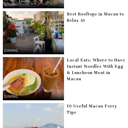
DINING
Best Rooftops in Macau to
Relax At
DINING
Local Eats: Where to Have
Instant Noodles With Egg
& Luncheon Meat in
Macau
DINING
10 Useful Macau Ferry
Tips