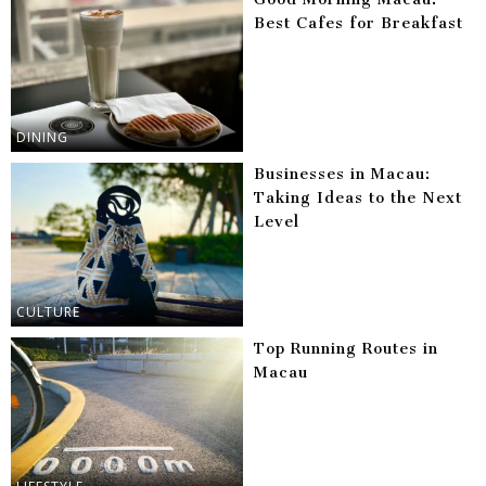
Best Cafes for Breakfast
DINING
Businesses in Macau:
Taking Ideas to the Next
Level
CULTURE
Top Running Routes in
Macau