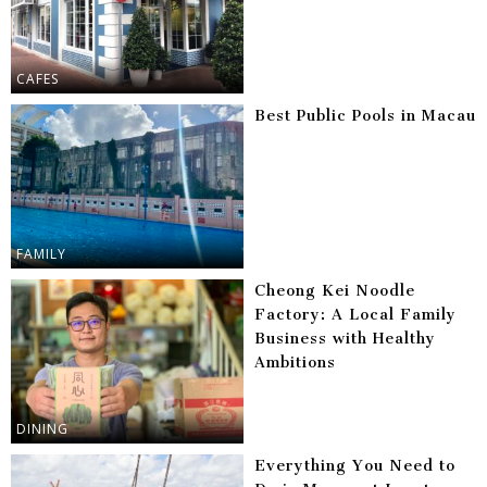
CAFES
Best Public Pools in Macau
FAMILY
Cheong Kei Noodle
Factory: A Local Family
Business with Healthy
Ambitions
DINING
Everything You Need to