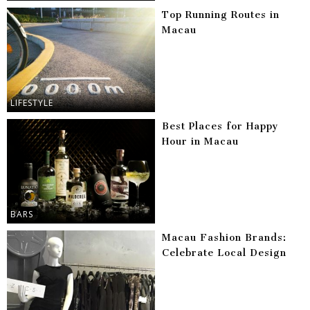
Top Running Routes in
Macau
LIFESTYLE
Best Places for Happy
Hour in Macau
BARS
Macau Fashion Brands:
Celebrate Local Design