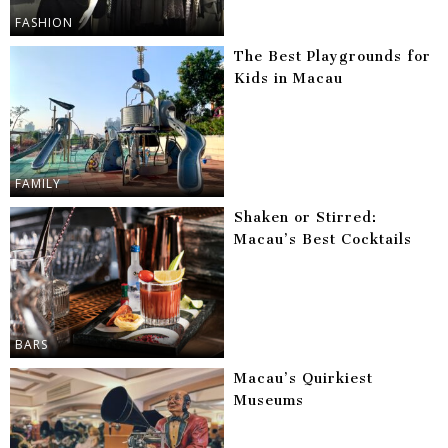
FASHION
The Best Playgrounds for
Kids in Macau
FAMILY
Shaken or Stirred:
Macau’s Best Cocktails
BARS
Macau’s Quirkiest
Museums