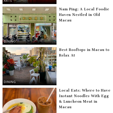
ARTS
Nam Ping: A Local Foodie
Haven Nestled in Old
Macau
DINING
Best Rooftops in Macau to
Relax At
DINING
Local Eats: Where to Have
Instant Noodles With Egg
& Luncheon Meat in
Macau