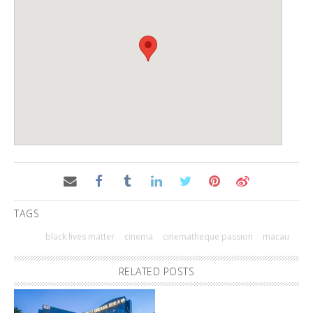
TAGS
black lives matter
cinema
cinematheque passion
macau
RELATED POSTS