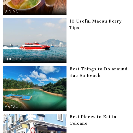
DINING
10 Useful Macau Ferry
Tips
CULTURE
Best Things to Do around
Hac Sa Beach
MACAU
Best Places to Eat in
Coloane