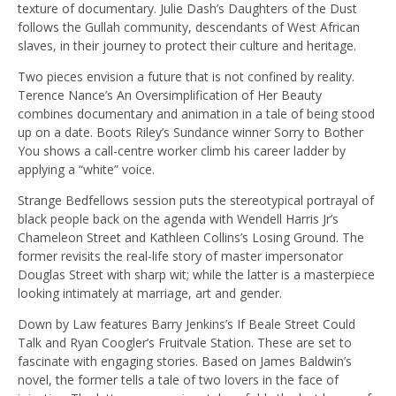
texture of documentary. Julie Dash’s Daughters of the Dust
follows the Gullah community, descendants of West African
slaves, in their journey to protect their culture and heritage.
Two pieces envision a future that is not confined by reality.
Terence Nance’s An Oversimplification of Her Beauty
combines documentary and animation in a tale of being stood
up on a date. Boots Riley’s Sundance winner Sorry to Bother
You shows a call-centre worker climb his career ladder by
applying a “white” voice.
Strange Bedfellows session puts the stereotypical portrayal of
black people back on the agenda with Wendell Harris Jr’s
Chameleon Street and Kathleen Collins’s Losing Ground. The
former revisits the real-life story of master impersonator
Douglas Street with sharp wit; while the latter is a masterpiece
looking intimately at marriage, art and gender.
Down by Law features Barry Jenkins’s If Beale Street Could
Talk and Ryan Coogler’s Fruitvale Station. These are set to
fascinate with engaging stories. Based on James Baldwin’s
novel, the former tells a tale of two lovers in the face of