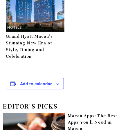
HOTELS
Grand Hyatt Macau’s
Stunning New Era of
Style, Dining and
Celebration
Add to calendar
EDITOR'S PICKS
Macau Apps: The Best
Apps You’ll Need in
Macau