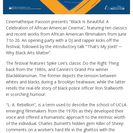
Cinematheque Passion presents “Black Is Beautiful: A
Celebration of African American Cinema”, featuring ten classics
and recent works from African American filmmakers from June
7 to 20. An opening party with a DJ and rapper kicks off the
festival, followed by the introductory talk “’That’s My Joint!’ ─
Why Black Arts Matter”.
The festival features Spike Lee’s classic Do the Right Thing
back from the 1980s, and Cannes’s Grand Prix winner
Blackkklansman. The former depicts the tension between
whites and blacks during a Brooklyn heatwave; while the latter
retells the real-life story of black police officer Ron Stallworth
in scorching humour.
“L. A. Rebellion”, is a term used to describe the school of UCLA
emerging filmmakers from the 1970s as they developed their
voice and offered a humanistic approach to the intrinsic worth
of the individual. Charles Burnett’s hidden gem Killer of Sheep
comments on a worker’s hard life in the ghettos with the