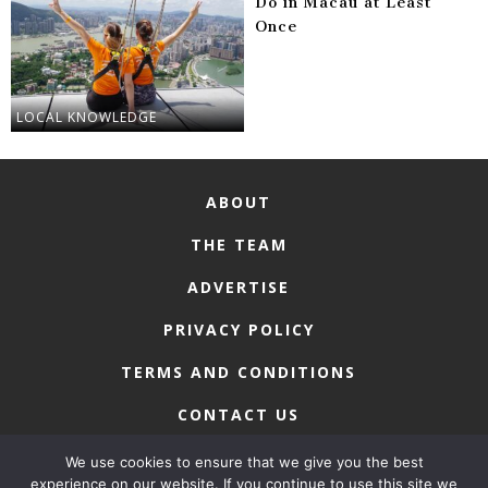
Do in Macau at Least
Once
LOCAL KNOWLEDGE
ABOUT
THE TEAM
ADVERTISE
PRIVACY POLICY
TERMS AND CONDITIONS
CONTACT US
We use cookies to ensure that we give you the best
experience on our website. If you continue to use this site we