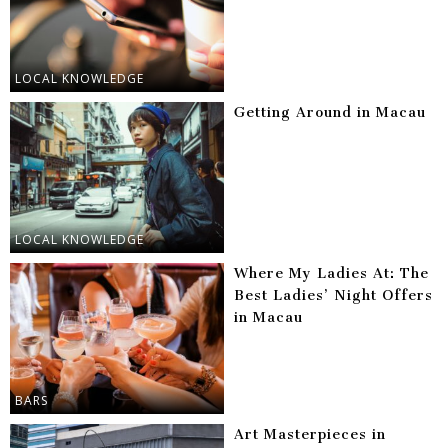
LOCAL KNOWLEDGE
Getting Around in Macau
LOCAL KNOWLEDGE
Where My Ladies At: The
Best Ladies’ Night Offers
in Macau
BARS
Art Masterpieces in