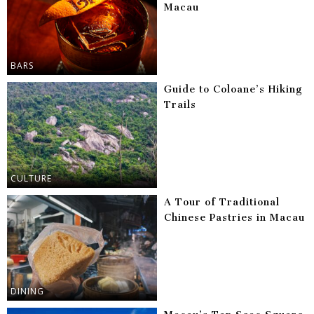
Macau
BARS
Guide to Coloane’s Hiking
Trails
CULTURE
A Tour of Traditional
Chinese Pastries in Macau
DINING