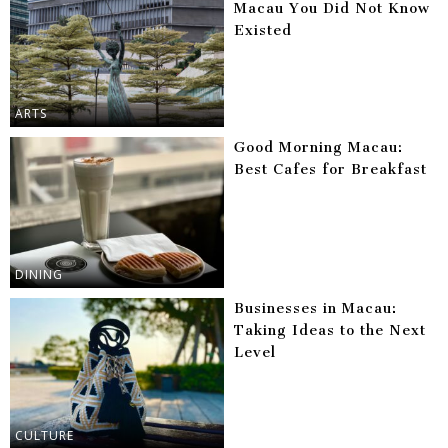
Macau You Did Not Know
Existed
ARTS
Good Morning Macau:
Best Cafes for Breakfast
DINING
Businesses in Macau:
Taking Ideas to the Next
Level
CULTURE