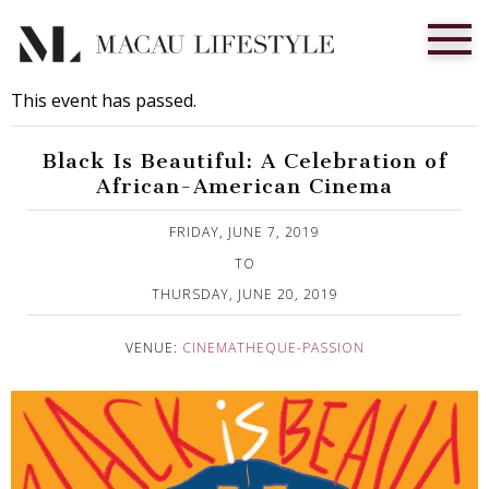
This event has passed.
Black Is Beautiful: A Celebration of
African-American Cinema
Published on 28 May, 2019
FRIDAY, JUNE 7, 2019
TO
THURSDAY, JUNE 20, 2019
VENUE:
CINEMATHEQUE-PASSION