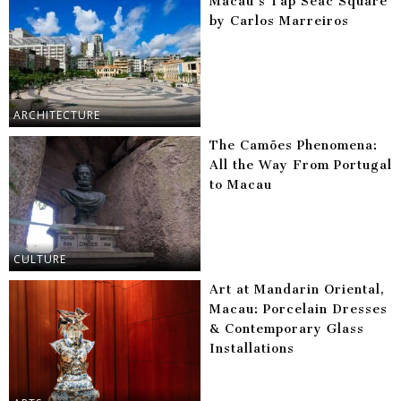
Macau’s Tap Seac Square
by Carlos Marreiros
ARCHITECTURE
The Camões Phenomena:
All the Way From Portugal
to Macau
CULTURE
Art at Mandarin Oriental,
Macau: Porcelain Dresses
& Contemporary Glass
Installations