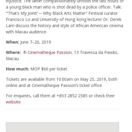
injustice. The latter compassionately unfolds the last hours of
a young black man who is shot dead by a police officer. Talk:
“’That’s My Joint!’ ─ Why Black Arts Matter” Festival curator
Francisco Lo and University of Hong Kong lecturer Dr. Derek
Lam discuss the history and style of African American cinema
with Macau audience.
When:
June 7–20, 2019
Where:
Cinematheque Passion
, 13 Travessa da Paixão,
Macau
How much:
MOP $60 per ticket
Tickets are available from 10:00am on May 25, 2019, both
online and at Cinematheque Passion’s ticket office
For enquiries, call them at +853 2852 2585 or check their
website