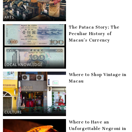
ARTS
The Pataca Story: The
Peculiar History of
Macau’s Currency
LOCAL KNOWLEDGE
Where to Shop Vintage in
Macau
CULTURE
Where to Have an
Unforgettable Negroni in