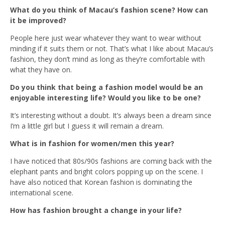
What do you think of Macau’s fashion scene? How can
it be improved?
People here just wear whatever they want to wear without
minding if it suits them or not. That’s what I like about Macau’s
fashion, they don’t mind as long as they’re comfortable with
what they have on.
Do you think that being a fashion model would be an
enjoyable interesting life? Would you like to be one?
It’s interesting without a doubt. It’s always been a dream since
I’m a little girl but I guess it will remain a dream.
What is in fashion for women/men this year?
I have noticed that 80s/90s fashions are coming back with the
elephant pants and bright colors popping up on the scene. I
have also noticed that Korean fashion is dominating the
international scene.
How has fashion brought a change in your life?