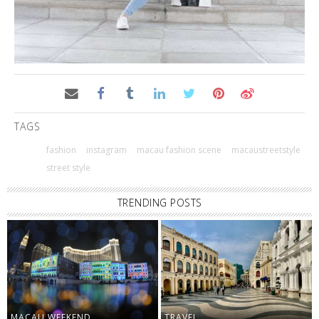
TAGS
fashion
instagram
macau fashion scene
macaustreetstyle
street style
TRENDING POSTS
MACAU WEEKEND
TRAVEL