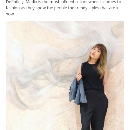
Definitely. Media is the most influential tool when it comes to
fashion as they show the people the trendy styles that are in
now.