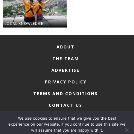
LOCAL KNOWLEDGE
ABOUT
THE TEAM
ADVERTISE
PRIVACY POLICY
TERMS AND CONDITIONS
CONTACT US
We use cookies to ensure that we give you the best
experience on our website. If you continue to use this site we
will assume that you are happy with it.