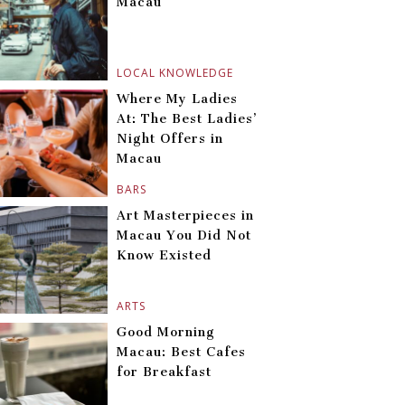
Macau
LOCAL KNOWLEDGE
Where My Ladies
At: The Best Ladies’
Night Offers in
Macau
BARS
Art Masterpieces in
Macau You Did Not
Know Existed
ARTS
Good Morning
Macau: Best Cafes
for Breakfast