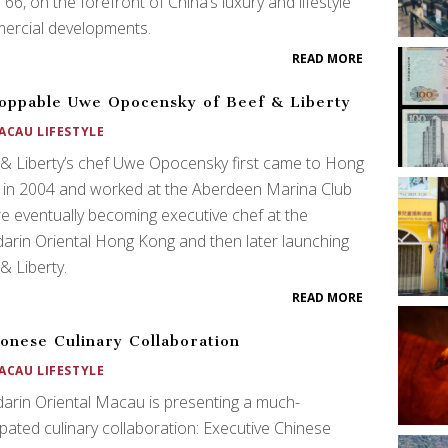
 66, on the forefront of China’s luxury and lifestyle
ercial developments.
READ MORE
oppable Uwe Opocensky of Beef & Liberty
ACAU LIFESTYLE
& Liberty’s chef Uwe Opocensky first came to Hong
 in 2004 and worked at the Aberdeen Marina Club
e eventually becoming executive chef at the
rin Oriental Hong Kong and then later launching
& Liberty.
READ MORE
onese Culinary Collaboration
ACAU LIFESTYLE
rin Oriental Macau is presenting a much-
ipated culinary collaboration: Executive Chinese