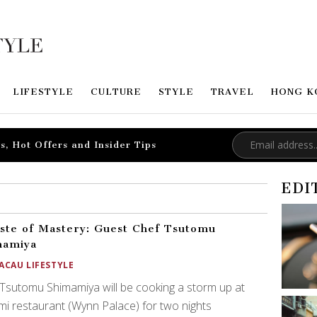
LIFESTYLE
CULTURE
STYLE
TRAVEL
HONG K
s, Hot Offers and Insider Tips
EDI
ste of Mastery: Guest Chef Tsutomu
mamiya
ACAU LIFESTYLE
Tsutomu Shimamiya will be cooking a storm up at
i restaurant (Wynn Palace) for two nights