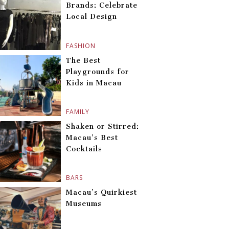
Brands: Celebrate
Local Design
FASHION
The Best
Playgrounds for
Kids in Macau
FAMILY
Shaken or Stirred:
Macau’s Best
Cocktails
BARS
Macau’s Quirkiest
Museums