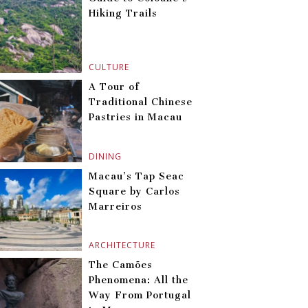
Hiking Trails
CULTURE
A Tour of
Traditional Chinese
Pastries in Macau
DINING
Macau’s Tap Seac
Square by Carlos
Marreiros
ARCHITECTURE
The Camões
Phenomena: All the
Way From Portugal