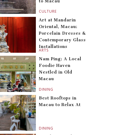
to Macau
CULTURE
Art at Mandarin
Oriental, Macau:
Porcelain Dresses &
Contemporary Glass
Installations
ARTS
Nam Ping: A Local
Foodie Haven
Nestled in Old
Macau
DINING
Best Rooftops in
Macau to Relax At
DINING