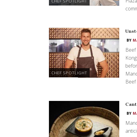
Plaza
CHEF SPOTLIGHT
comm
Unst
BY
M
Beef 
Kong
befor
CHEF SPOTLIGHT
Manda
Beef 
Cant
BY
M
Manda
antic