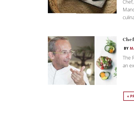
Chef,
Mand
culin
Chef
BY
M
The 
an ex
« P