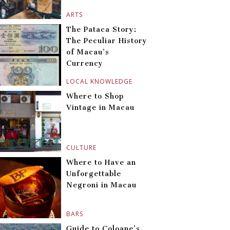
ARTS
The Pataca Story:
The Peculiar History
of Macau’s
Currency
LOCAL KNOWLEDGE
Where to Shop
Vintage in Macau
CULTURE
Where to Have an
Unforgettable
Negroni in Macau
BARS
Guide to Coloane’s