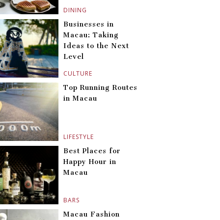
DINING
Businesses in
Macau: Taking
Ideas to the Next
Level
CULTURE
Top Running Routes
in Macau
LIFESTYLE
Best Places for
Happy Hour in
Macau
BARS
Macau Fashion