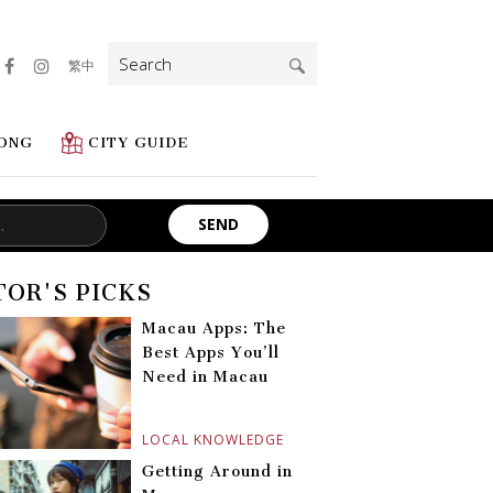
Search
繁中
for:
ONG
CITY GUIDE
TOR'S PICKS
Macau Apps: The
Best Apps You’ll
Need in Macau
LOCAL KNOWLEDGE
Getting Around in