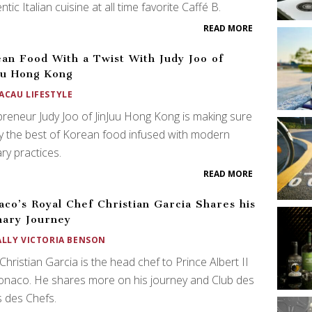
ntic Italian cuisine at all time favorite Caffé B.
READ MORE
an Food With a Twist With Judy Joo of
uu Hong Kong
ACAU LIFESTYLE
reneur Judy Joo of JinJuu Hong Kong is making sure
y the best of Korean food infused with modern
ary practices.
READ MORE
co’s Royal Chef Christian Garcia Shares his
nary Journey
ALLY VICTORIA BENSON
Christian Garcia is the head chef to Prince Albert II
onaco. He shares more on his journey and Club des
 des Chefs.