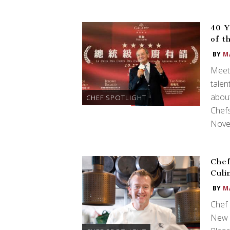
40 Y
of t
BY
M
Meet 
talen
about
CHEF SPOTLIGHT
Chefs
Nove
Chef
Culi
BY
M
Chef 
New Y