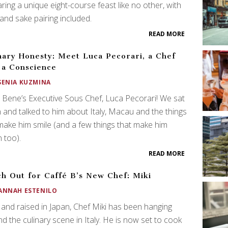
ring a unique eight-course feast like no other, with
and sake pairing included.
READ MORE
nary Honesty: Meet Luca Pecorari, a Chef
 a Conscience
SENIA KUZMINA
Bene’s Executive Sous Chef, Luca Pecorari! We sat
and talked to him about Italy, Macau and the things
make him smile (and a few things that make him
 too).
READ MORE
h Out for Caffé B’s New Chef: Miki
ANNAH ESTENILO
and raised in Japan, Chef Miki has been hanging
d the culinary scene in Italy. He is now set to cook