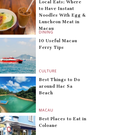
Local Eats: Where
to Have Instant
Noodles With Egg &
Luncheon Meat in
Macau
DINING
10 Useful Macau
Ferry Tips
CULTURE
Best Things to Do
around Hac Sa
Beach
MACAU
Best Places to Eat in
Coloane