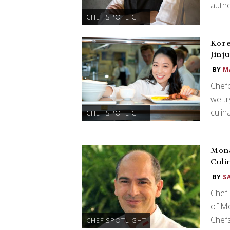
authe
CHEF SPOTLIGHT
Kore
Jinj
BY
M
Chefp
we tr
culin
CHEF SPOTLIGHT
Mona
Culi
BY
S
Chef 
of M
Chefs
CHEF SPOTLIGHT