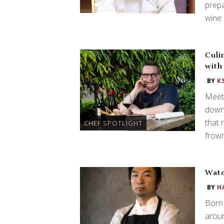
prepa
wine 
Culi
with
BY
K
Meet 
down 
that 
CHEF SPOTLIGHT
frown
Watc
BY
H
Born 
aroun