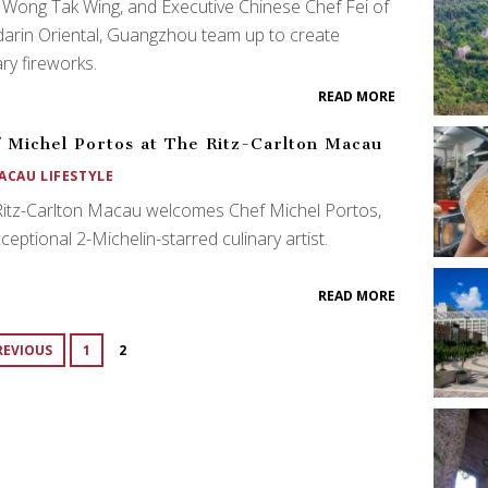
 Wong Tak Wing, and Executive Chinese Chef Fei of
arin Oriental, Guangzhou team up to create
ary fireworks.
READ MORE
 Michel Portos at The Ritz-Carlton Macau
ACAU LIFESTYLE
Ritz-Carlton Macau welcomes Chef Michel Portos,
ceptional 2-Michelin-starred culinary artist.
READ MORE
REVIOUS
1
2