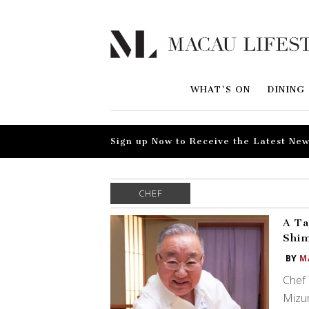
WHAT'S ON
DINING
Sign up Now to Receive the Latest New
CHEF
A Ta
Shi
BY
M
Chef 
Mizum