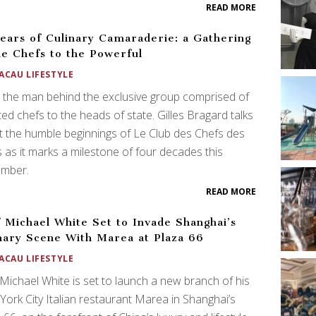
READ MORE
ears of Culinary Camaraderie: a Gathering
he Chefs to the Powerful
ACAU LIFESTYLE
the man behind the exclusive group comprised of
ted chefs to the heads of state. Gilles Bragard talks
 the humble beginnings of Le Club des Chefs des
 as it marks a milestone of four decades this
mber.
READ MORE
 Michael White Set to Invade Shanghai’s
nary Scene With Marea at Plaza 66
ACAU LIFESTYLE
Michael White is set to launch a new branch of his
ork City Italian restaurant Marea in Shanghai’s