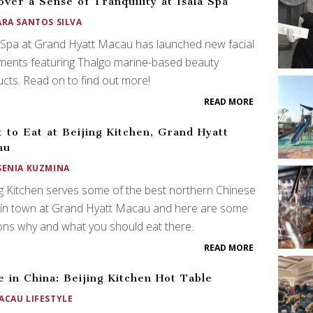
over a Sense of Tranquility at Isala Spa
ARA SANTOS SILVA
 Spa at Grand Hyatt Macau has launched new facial
ments featuring Thalgo marine-based beauty
cts. Read on to find out more!
READ MORE
 to Eat at Beijing Kitchen, Grand Hyatt
au
SENIA KUZMINA
g Kitchen serves some of the best northern Chinese
 in town at Grand Hyatt Macau and here are some
ns why and what you should eat there.
READ MORE
 in China: Beijing Kitchen Hot Table
ACAU LIFESTYLE