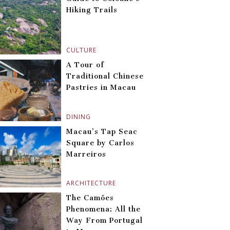
Hiking Trails
CULTURE
A Tour of
Traditional Chinese
Pastries in Macau
DINING
Macau’s Tap Seac
Square by Carlos
Marreiros
ARCHITECTURE
The Camões
Phenomena: All the
Way From Portugal