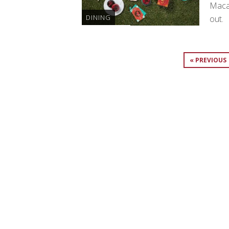
Maca
DINING
out.
« PREVIOUS