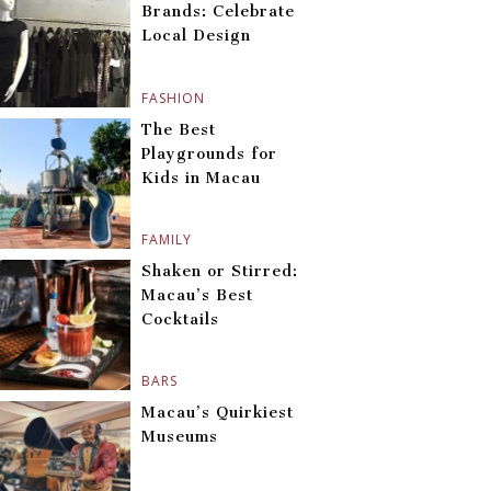
Brands: Celebrate
Local Design
FASHION
The Best
Playgrounds for
Kids in Macau
FAMILY
Shaken or Stirred:
Macau’s Best
Cocktails
BARS
Macau’s Quirkiest
Museums