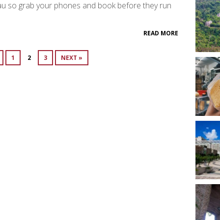
u so grab your phones and book before they run
READ MORE
1
2
3
NEXT »