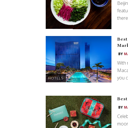
Beiji
featu
there
Best
Mark
BY
M
With 
Macau
you c
HOTELS
Best
BY
M
Celeb
moonc