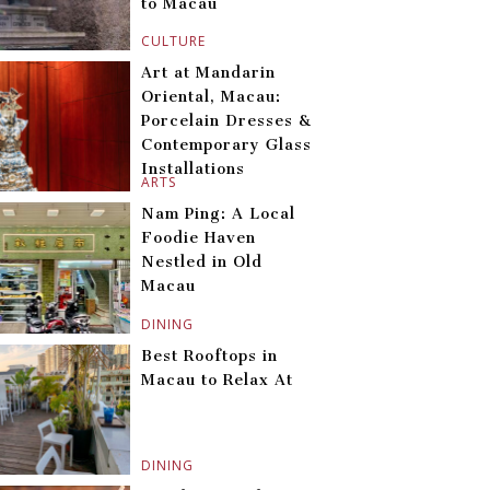
to Macau
CULTURE
Art at Mandarin
Oriental, Macau:
Porcelain Dresses &
Contemporary Glass
Installations
ARTS
Nam Ping: A Local
Foodie Haven
Nestled in Old
Macau
DINING
Best Rooftops in
Macau to Relax At
DINING