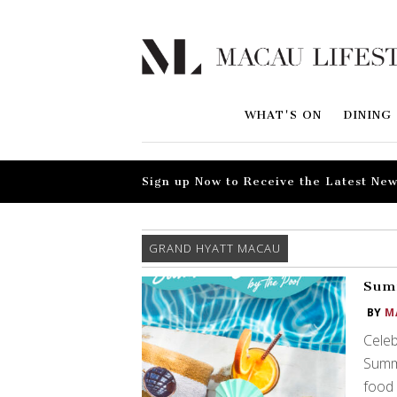
WHAT'S ON
DINING
Sign up Now to Receive the Latest New
GRAND HYATT MACAU
Summ
BY
M
Celeb
Summe
food 