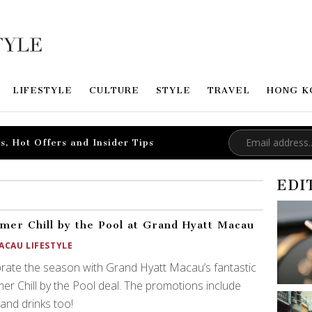
LIFESTYLE
CULTURE
STYLE
TRAVEL
HONG K
s, Hot Offers and Insider Tips
EDI
er Chill by the Pool at Grand Hyatt Macau
ACAU LIFESTYLE
rate the season with Grand Hyatt Macau’s fantastic
r Chill by the Pool deal. The promotions include
and drinks too!