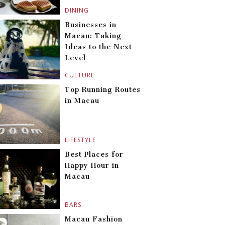
DINING
Businesses in
Macau: Taking
Ideas to the Next
Level
CULTURE
Top Running Routes
in Macau
LIFESTYLE
Best Places for
Happy Hour in
Macau
BARS
Macau Fashion