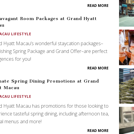
READ MORE
avagant Room Packages at Grand Hyatt
au
ACAU LIFESTYLE
d Hyatt Macau’s wonderful staycation packages–
ishing Spring Package and Grand Offer–are perfect
gences for you!
READ MORE
mate Spring Dining Promotions at Grand
t Macau
ACAU LIFESTYLE
 Hyatt Macau has promotions for those looking to
ience tasteful spring dining, including afternoon tea,
ial menus and more!
READ MORE