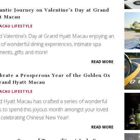
ntic Journey on Valentine’s Day at Grand
t Macau
ACAU LIFESTYLE
 Valentine’s Day at Grand Hyatt Macau enjoying an
 of wonderful dining experiences, intimate spa
ments, gifts and more!
READ MORE
brate a Prosperous Year of the Golden Ox
rand Hyatt Macau
ACAU LIFESTYLE
 Hyatt Macau has crafted a series of wonderful
s to spend this joyous month amongst your loved
celebrating Chinese New Year!
READ MORE