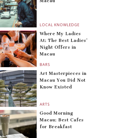
Macau
LOCAL KNOWLEDGE
Where My Ladies
At: The Best Ladies’
Night Offers in
Macau
BARS
Art Masterpieces in
Macau You Did Not
Know Existed
ARTS
Good Morning
Macau: Best Cafes
for Breakfast