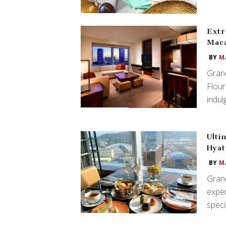
Extr
Mac
BY
M
Gran
Flour
indul
Ulti
Hyat
BY
M
Grand
exper
spec