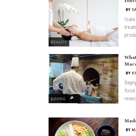
Disc
BY
S
Isala
treat
produ
BEAUTY
What
Mac
BY
K
Bejin
food
reaso
DINING
Made
BY
M