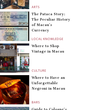
ARTS
The Pataca Story:
The Peculiar History
of Macau’s
Currency
LOCAL KNOWLEDGE
Where to Shop
Vintage in Macau
CULTURE
Where to Have an
Unforgettable
Negroni in Macau
BARS
Guide to Coloane’s