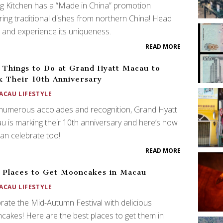
ng Kitchen has a “Made in China” promotion
ring traditional dishes from northern China! Head
 and experience its uniqueness.
READ MORE
 Things to Do at Grand Hyatt Macau to
 Their 10th Anniversary
ACAU LIFESTYLE
numerous accolades and recognition, Grand Hyatt
 is marking their 10th anniversary and here’s how
an celebrate too!
READ MORE
 Places to Get Mooncakes in Macau
ACAU LIFESTYLE
rate the Mid-Autumn Festival with delicious
akes! Here are the best places to get them in