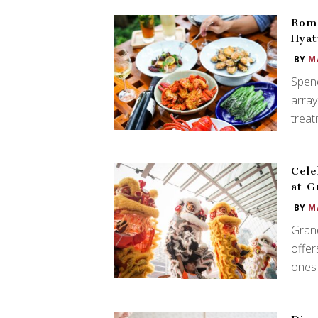
Roma
Hyat
BY
M
Spend
array
treat
Cele
at G
BY
M
Grand
offer
ones 