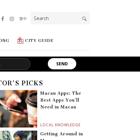
Search
繁中
for:
ONG
CITY GUIDE
TOR'S PICKS
Macau Apps: The
Best Apps You’ll
Need in Macau
LOCAL KNOWLEDGE
Getting Around in