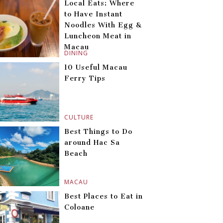
Local Eats: Where
to Have Instant
Noodles With Egg &
Luncheon Meat in
Macau
DINING
10 Useful Macau
Ferry Tips
CULTURE
Best Things to Do
around Hac Sa
Beach
MACAU
Best Places to Eat in
Coloane