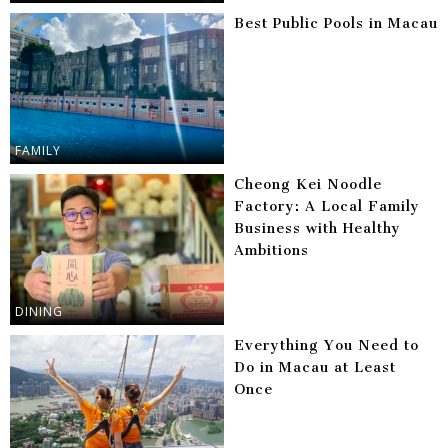
Best Public Pools in Macau
FAMILY
Cheong Kei Noodle
Factory: A Local Family
Business with Healthy
Ambitions
DINING
Everything You Need to
Do in Macau at Least
Once