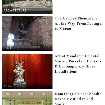
ARCHITECTURE
The Camões Phenomena:
All the Way From Portugal
to Macau
CULTURE
Art at Mandarin Oriental,
Macau: Porcelain Dresses
& Contemporary Glass
Installations
ARTS
Nam Ping: A Local Foodie
Haven Nestled in Old
Macau