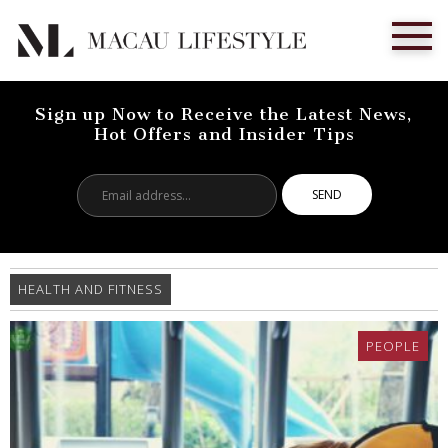
Sign up Now to Receive the Latest News,
Hot Offers and Insider Tips
Email
address...
HEALTH AND FITNESS
PEOPLE