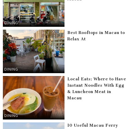
DINING
Best Rooftops in Macau to
Relax At
DINING
Local Eats: Where to Have
Instant Noodles With Egg
& Luncheon Meat in
Macau
DINING
10 Useful Macau Ferry