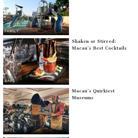
FAMILY
Shaken or Stirred:
Macau’s Best Cocktails
BARS
Macau’s Quirkiest
Museums
ARTS