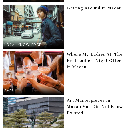
Getting Around in Macau
LOCAL KNOWLEDGE
Where My Ladies At: The
Best Ladies’ Night Offers
in Macau
BARS
Art Masterpieces in
Macau You Did Not Know
Existed