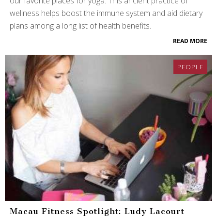
our favorite places for yoga. This ancient practice of
wellness helps boost the immune system and aid dietary
plans among a long list of health benefits.
READ MORE
PEOPLE
Macau Fitness Spotlight: Ludy Lacourt