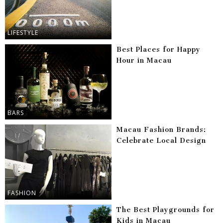
LIFESTYLE
Best Places for Happy
Hour in Macau
BARS
Macau Fashion Brands:
Celebrate Local Design
FASHION
The Best Playgrounds for
Kids in Macau