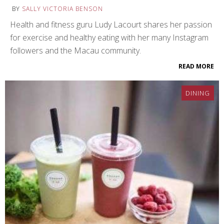
BY
SALLY VICTORIA BENSON
Health and fitness guru Ludy Lacourt shares her passion
for exercise and healthy eating with her many Instagram
followers and the Macau community.
READ MORE
DINING