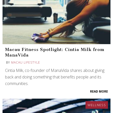
Macau Fitness Spotlight: Cintia Milk from
ManaVida
BY
MACAU LIFESTYLE
Cintia Milk, co-founder of ManaVida shares about giving
back and doing something that benefits people and its
communities.
READ MORE
WELLNESS