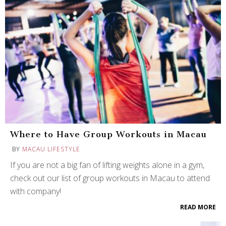
Where to Have Group Workouts in Macau
BY
MACAU LIFESTYLE
If you are not a big fan of lifting weights alone in a gym,
check out our list of group workouts in Macau to attend
with company!
READ MORE