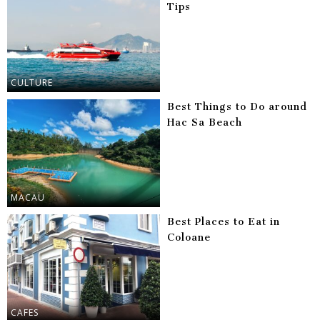
Tips
CULTURE
Best Things to Do around
Hac Sa Beach
MACAU
Best Places to Eat in
Coloane
CAFES