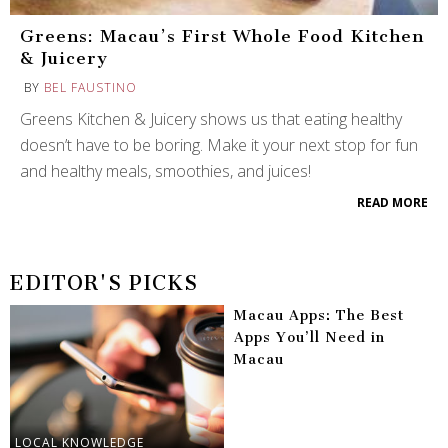
Greens: Macau’s First Whole Food Kitchen
& Juicery
BY
BEL FAUSTINO
Greens Kitchen & Juicery shows us that eating healthy
doesn’t have to be boring. Make it your next stop for fun
and healthy meals, smoothies, and juices!
READ MORE
EDITOR'S PICKS
Macau Apps: The Best
Apps You’ll Need in
Macau
LOCAL KNOWLEDGE