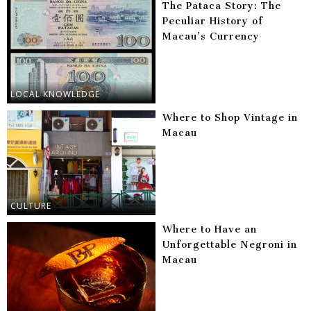
The Pataca Story: The
Peculiar History of
Macau’s Currency
LOCAL KNOWLEDGE
Where to Shop Vintage in
Macau
CULTURE
Where to Have an
Unforgettable Negroni in
Macau