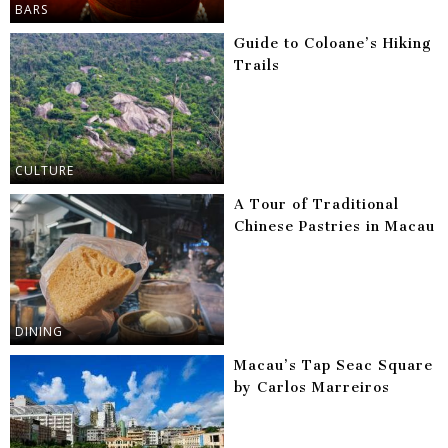
BARS
Guide to Coloane’s Hiking
Trails
CULTURE
A Tour of Traditional
Chinese Pastries in Macau
DINING
Macau’s Tap Seac Square
by Carlos Marreiros