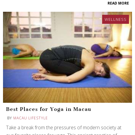
READ MORE
WELLNESS
Best Places for Yoga in Macau
BY
MACAU LIFESTYLE
Take a break from the pressures of modern society at