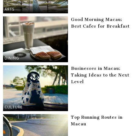
ARTS
Good Morning Macau:
Best Cafes for Breakfast
DINING
Businesses in Macau:
Taking Ideas to the Next
Level
CULTURE
Top Running Routes in
Macau