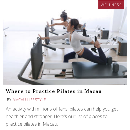
WELLNESS
Where to Practice Pilates in Macau
BY
MACAU LIFESTYLE
An activity with millions of fans, pilates can help you get
healthier and stronger. Here’s our list of places to
practice pilates in Macau.