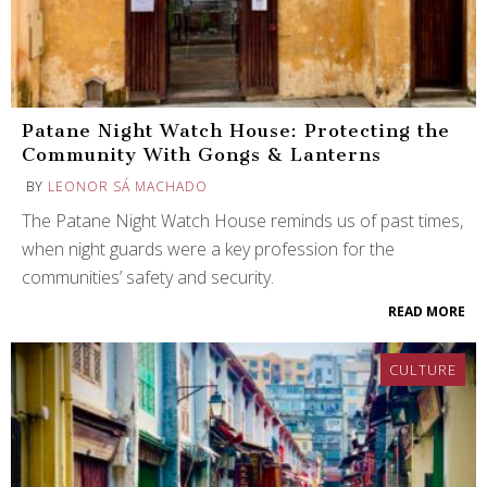
Patane Night Watch House: Protecting the
Community With Gongs & Lanterns
BY
LEONOR SÁ MACHADO
The Patane Night Watch House reminds us of past times,
when night guards were a key profession for the
communities’ safety and security.
READ MORE
CULTURE