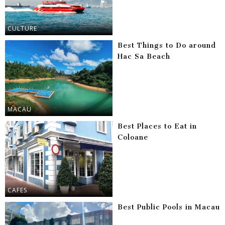
CULTURE
Best Things to Do around
Hac Sa Beach
MACAU
Best Places to Eat in
Coloane
CAFES
Best Public Pools in Macau