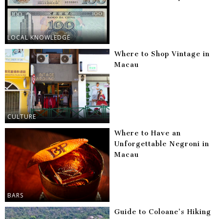
LOCAL KNOWLEDGE
Where to Shop Vintage in
Macau
CULTURE
Where to Have an
Unforgettable Negroni in
Macau
BARS
Guide to Coloane’s Hiking