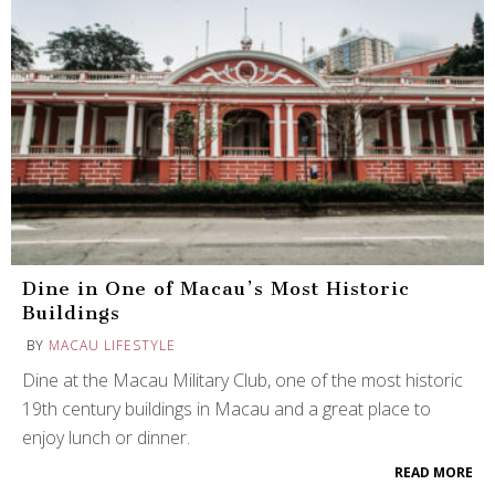
Dine in One of Macau’s Most Historic
Buildings
BY
MACAU LIFESTYLE
Dine at the Macau Military Club, one of the most historic
19th century buildings in Macau and a great place to
enjoy lunch or dinner.
READ MORE