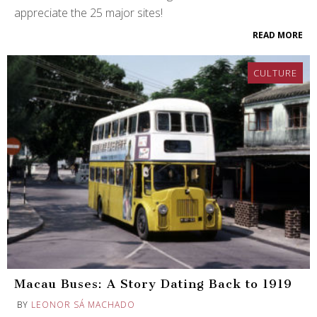
appreciate the 25 major sites!
READ MORE
CULTURE
Macau Buses: A Story Dating Back to 1919
BY
LEONOR SÁ MACHADO