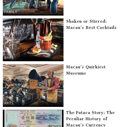
FAMILY
Shaken or Stirred:
Macau’s Best Cocktails
BARS
Macau’s Quirkiest
Museums
ARTS
The Pataca Story: The
Peculiar History of
Macau’s Currency