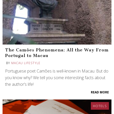
The Camões Phenomena: All the Way From
Portugal to Macau
BY
MACAU LIFESTYLE
Portuguese poet Camões is well-known in Macau. But do
you know why? We tell you some interesting facts about
the author’s life!
READ MORE
HOTELS