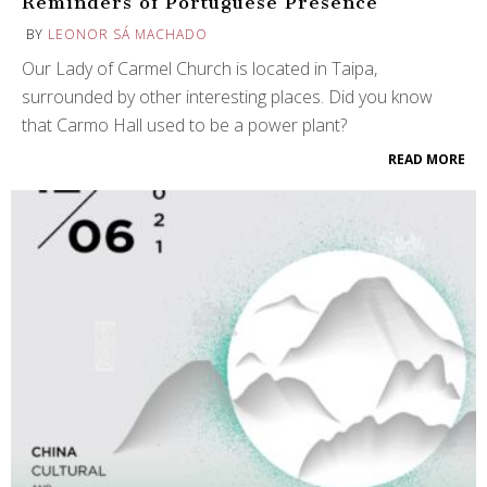
Reminders of Portuguese Presence
BY
LEONOR SÁ MACHADO
Our Lady of Carmel Church is located in Taipa,
surrounded by other interesting places. Did you know
that Carmo Hall used to be a power plant?
READ MORE