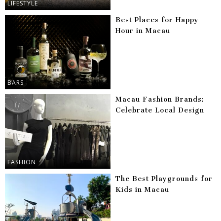
LIFESTYLE
Best Places for Happy
Hour in Macau
BARS
Macau Fashion Brands:
Celebrate Local Design
FASHION
The Best Playgrounds for
Kids in Macau