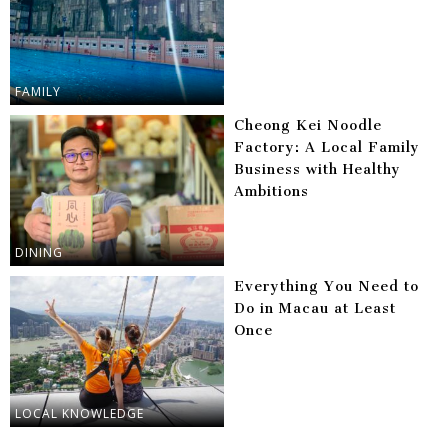
FAMILY
Cheong Kei Noodle
Factory: A Local Family
Business with Healthy
Ambitions
DINING
Everything You Need to
Do in Macau at Least
Once
LOCAL KNOWLEDGE