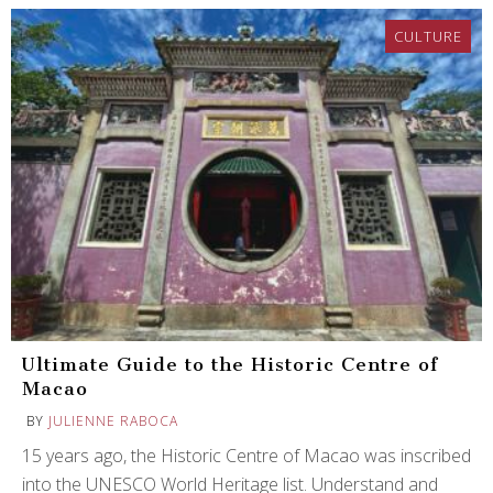
CULTURE
Ultimate Guide to the Historic Centre of
Macao
BY
JULIENNE RABOCA
15 years ago, the Historic Centre of Macao was inscribed
into the UNESCO World Heritage list. Understand and