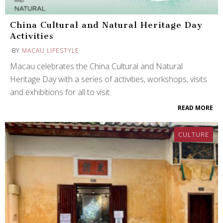
China Cultural and Natural Heritage Day
Activities
BY
MACAU LIFESTYLE
Macau celebrates the China Cultural and Natural
Heritage Day with a series of activities, workshops, visits
and exhibitions for all to visit.
READ MORE
CULTURE