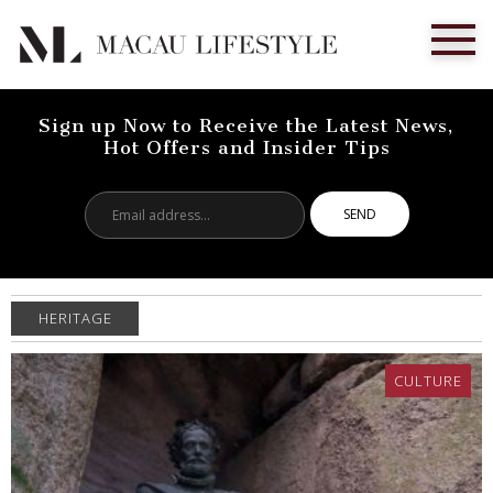
Sign up Now to Receive the Latest News,
Hot Offers and Insider Tips
Email
address...
HERITAGE
CULTURE