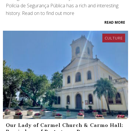
Polícia de Segurança Pública has a rich and interesting
history. Read on to find out more
READ MORE
CULTURE
Our Lady of Carmel Church & Carmo Hall: