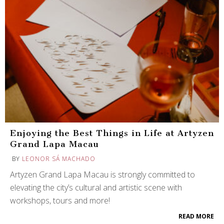
Enjoying the Best Things in Life at Artyzen
Grand Lapa Macau
BY
LEONOR SÁ MACHADO
Artyzen Grand Lapa Macau is strongly committed to
elevating the city’s cultural and artistic scene with
workshops, tours and more!
READ MORE