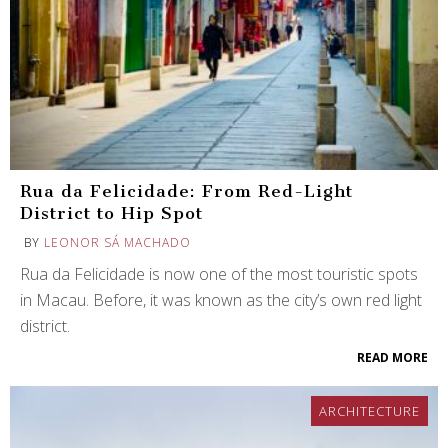
Rua da Felicidade: From Red-Light
District to Hip Spot
BY
LEONOR SÁ MACHADO
Rua da Felicidade is now one of the most touristic spots
in Macau. Before, it was known as the city’s own red light
district.
READ MORE
ARCHITECTURE