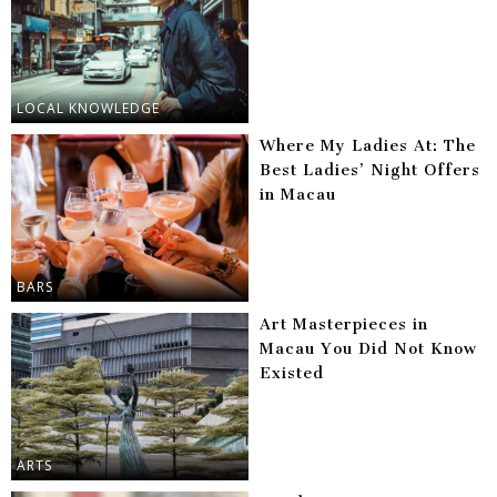
LOCAL KNOWLEDGE
Where My Ladies At: The
Best Ladies’ Night Offers
in Macau
BARS
Art Masterpieces in
Macau You Did Not Know
Existed
ARTS