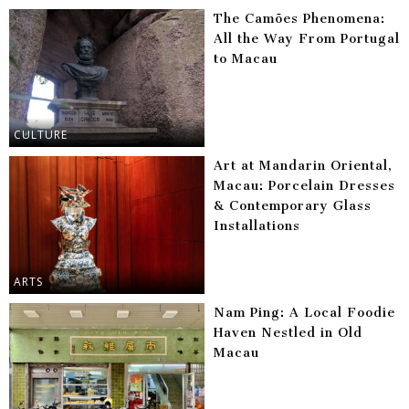
The Camões Phenomena:
All the Way From Portugal
to Macau
CULTURE
Art at Mandarin Oriental,
Macau: Porcelain Dresses
& Contemporary Glass
Installations
ARTS
Nam Ping: A Local Foodie
Haven Nestled in Old
Macau