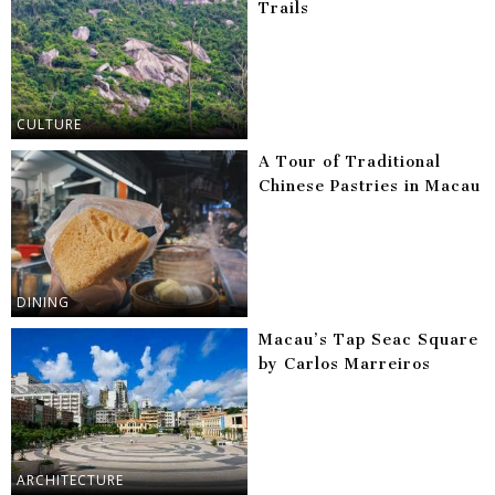
Trails
CULTURE
A Tour of Traditional
Chinese Pastries in Macau
DINING
Macau’s Tap Seac Square
by Carlos Marreiros
ARCHITECTURE