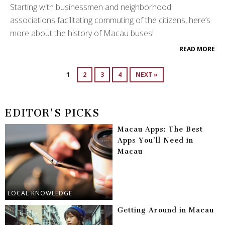
Starting with businessmen and neighborhood
associations facilitating commuting of the citizens, here’s
more about the history of Macau buses!
READ MORE
1
2
3
4
NEXT »
EDITOR'S PICKS
Macau Apps: The Best
Apps You’ll Need in
Macau
LOCAL KNOWLEDGE
Getting Around in Macau