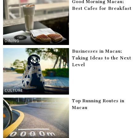
Good Morning Macau:
Best Cafes for Breakfast
DINING
Businesses in Macau:
Taking Ideas to the Next
Level
CULTURE
Top Running Routes in
Macau