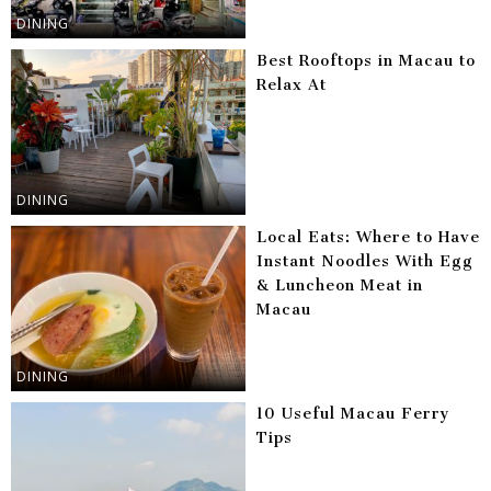
DINING
Best Rooftops in Macau to
Relax At
DINING
Local Eats: Where to Have
Instant Noodles With Egg
& Luncheon Meat in
Macau
DINING
10 Useful Macau Ferry
Tips