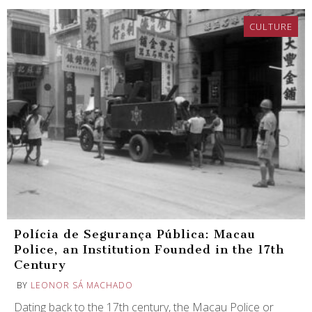
CULTURE
Polícia de Segurança Pública: Macau
Police, an Institution Founded in the 17th
Century
BY
LEONOR SÁ MACHADO
Dating back to the 17th century, the Macau Police or