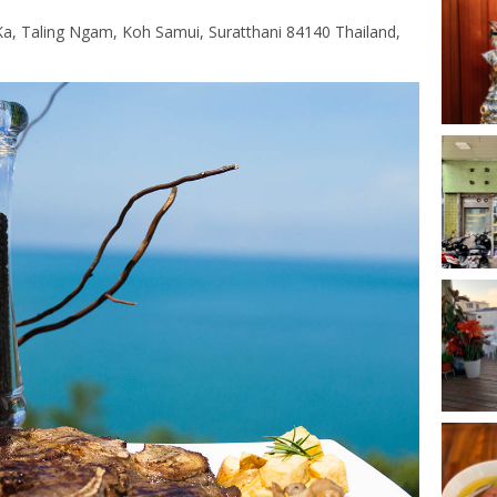
, Taling Ngam, Koh Samui, Suratthani 84140 Thailand,