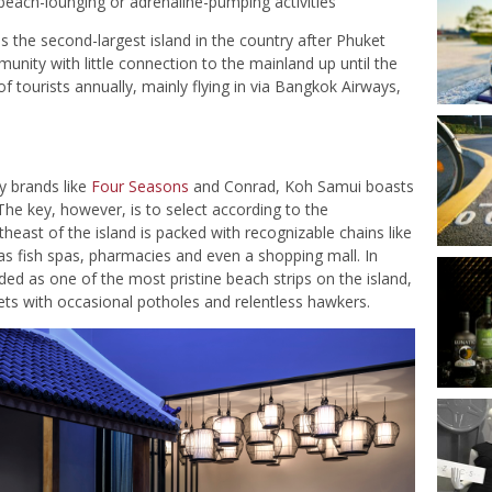
each-lounging or adrenaline-pumping activities
 the second-largest island in the country after Phuket
unity with little connection to the mainland up until the
 of tourists annually, mainly flying in via Bangkok Airways,
ty brands like
Four Seasons
and Conrad, Koh Samui boasts
 The key, however, is to select according to the
east of the island is packed with recognizable chains like
as fish spas, pharmacies and even a shopping mall. In
ed as one of the most pristine beach strips on the island,
ts with occasional potholes and relentless hawkers.