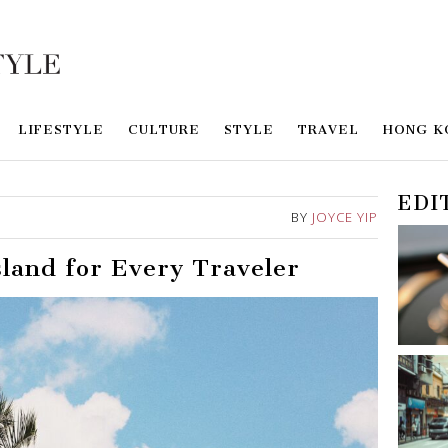
LIFESTYLE
CULTURE
STYLE
TRAVEL
HONG K
EDI
BY
JOYCE YIP
land for Every Traveler