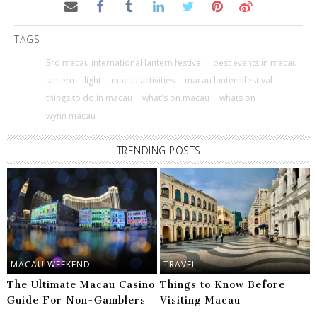
TAGS
3rd macau international lantern festival
best events in macau
lantern
light
macau activities
macau lantern festival
things to do in macau
what's on macau
whats on
wynn macau
TRENDING POSTS
MACAU WEEKEND
TRAVEL
The Ultimate Macau Casino
Things to Know Before
Guide For Non-Gamblers
Visiting Macau