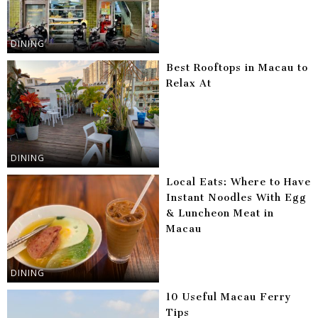
DINING
Best Rooftops in Macau to
Relax At
DINING
Local Eats: Where to Have
Instant Noodles With Egg
& Luncheon Meat in
Macau
DINING
10 Useful Macau Ferry
Tips