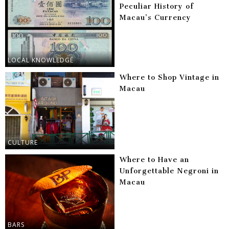
Peculiar History of
Macau’s Currency
LOCAL KNOWLEDGE
Where to Shop Vintage in
Macau
CULTURE
Where to Have an
Unforgettable Negroni in
Macau
BARS