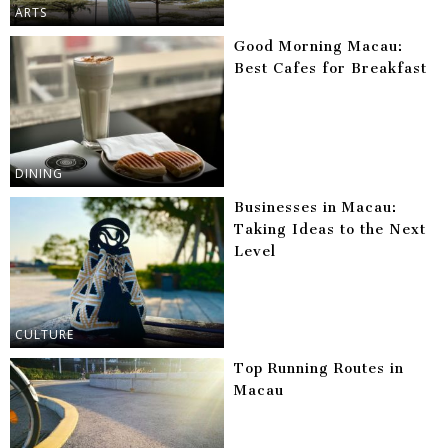
ARTS
Good Morning Macau:
Best Cafes for Breakfast
DINING
Businesses in Macau:
Taking Ideas to the Next
Level
CULTURE
Top Running Routes in
Macau