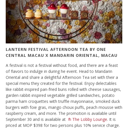
LANTERN FESTIVAL AFTERNOON TEA BY ONE
CENTRAL MACAU X MANDARIN ORIENTAL, MACAU
A festival is not a festival without food, and there are a feast
of flavors to indulge in during he event. Head to Mandarin
Oriental and share a delightful Afternoon Tea set with their a
special menu they created for the festival. Enjoy delectables
like rabbit-inspired pan-fried buns rolled with cheese sausages,
garden rabbit-inspired vegetable grilled sandwiches, potato
parma ham croquettes with truffle mayonnaise, smoked duck
burgers with foie gras, mango choux puffs, peach mousse with
raspberry cream, and more. The promotion is available until
September 30 and is available at
The Lobby Lounge
. It is
priced at MOP $398 for two persons plus 10% service charge.