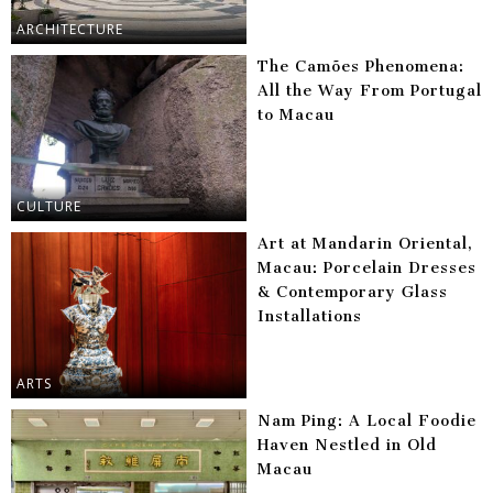
ARCHITECTURE
The Camões Phenomena:
All the Way From Portugal
to Macau
CULTURE
Art at Mandarin Oriental,
Macau: Porcelain Dresses
& Contemporary Glass
Installations
ARTS
Nam Ping: A Local Foodie
Haven Nestled in Old
Macau