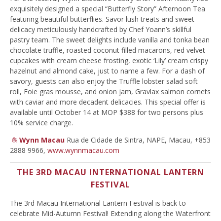
exquisitely designed a special “Butterfly Story” Afternoon Tea
featuring beautiful butterflies. Savor lush treats and sweet
delicacy meticulously handcrafted by Chef Yoann’s skillful
pastry team. The sweet delights include vanilla and tonka bean
chocolate truffle, roasted coconut filled macarons, red velvet
cupcakes with cream cheese frosting, exotic ‘Lily’ cream crispy
hazelnut and almond cake, just to name a few. For a dash of
savory, guests can also enjoy the Truffle lobster salad soft
roll, Foie gras mousse, and onion jam, Gravlax salmon cornets
with caviar and more decadent delicacies. This special offer is
available until October 14 at MOP $388 for two persons plus
10% service charge.
Wynn Macau
Rua de Cidade de Sintra, NAPE, Macau, +853
2888 9966,
www.wynnmacau.com
THE 3RD MACAU INTERNATIONAL LANTERN
FESTIVAL
The 3rd Macau International Lantern Festival is back to
celebrate Mid-Autumn Festival! Extending along the Waterfront