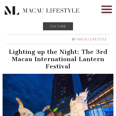
CULTURE
BY
MACAU LIFESTYLE
Lighting up the Night: The 3rd
Macau International Lantern
Festival