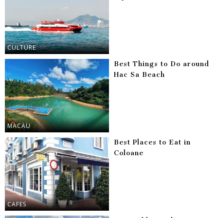
CULTURE
Best Things to Do around
Hac Sa Beach
MACAU
Best Places to Eat in
Coloane
CAFES