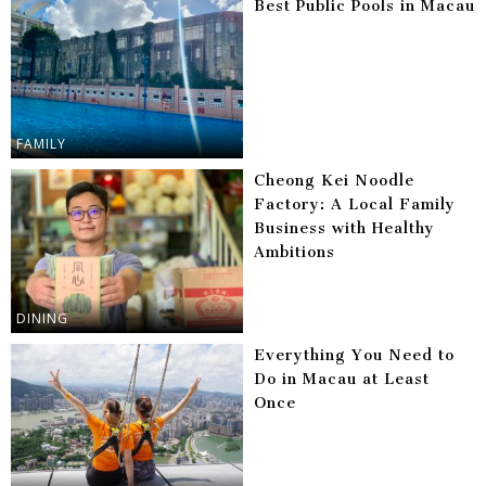
Best Public Pools in Macau
FAMILY
Cheong Kei Noodle
Factory: A Local Family
Business with Healthy
Ambitions
DINING
Everything You Need to
Do in Macau at Least
Once