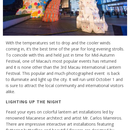
With the temperatures set to drop and the cooler winds
coming in, it’s the best time of the year for long evening strolls.
To coincide with this and held just in time for Mid-Autumn
Festival, one of Macau’s most popular events has returned
and it is none other than the 3rd Macau International Lantern
Festival. This popular and much-photographed event is back
to illuminate and light up the city. It will run until October 1 and
is sure to attract the local community and international visitors
alike.
LIGHTING UP THE NIGHT
Feast your eyes on colorful lantern art installations led by
renowned Macanese architect and artist Mr. Carlos Marreiros.
There are impressive interactive art installations featuring