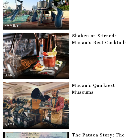
FAMILY
Shaken or Stirred:
Macau’s Best Cocktails
BARS
Macau’s Quirkiest
Museums
ARTS
The Pataca Story: The