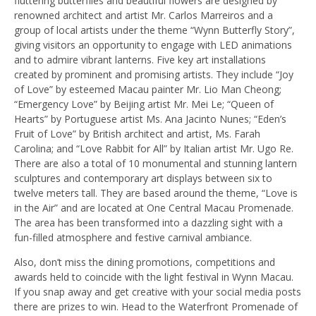
fluttering butterflies and beautiful flowers are designed by
renowned architect and artist Mr. Carlos Marreiros and a
group of local artists under the theme “Wynn Butterfly Story”,
giving visitors an opportunity to engage with LED animations
and to admire vibrant lanterns. Five key art installations
created by prominent and promising artists. They include “Joy
of Love” by esteemed Macau painter Mr. Lio Man Cheong;
“Emergency Love” by Beijing artist Mr. Mei Le; “Queen of
Hearts” by Portuguese artist Ms. Ana Jacinto Nunes; “Eden’s
Fruit of Love” by British architect and artist, Ms. Farah
Carolina; and “Love Rabbit for All” by Italian artist Mr. Ugo Re.
There are also a total of 10 monumental and stunning lantern
sculptures and contemporary art displays between six to
twelve meters tall. They are based around the theme, “Love is
in the Air” and are located at One Central Macau Promenade.
The area has been transformed into a dazzling sight with a
fun-filled atmosphere and festive carnival ambiance.
Also, don’t miss the dining promotions, competitions and
awards held to coincide with the light festival in Wynn Macau.
If you snap away and get creative with your social media posts
there are prizes to win. Head to the Waterfront Promenade of