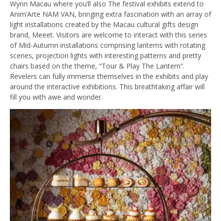
Wynn Macau where you’ll also The festival exhibits extend to
Anim’Arte NAM VAN, bringing extra fascination with an array of
light installations created by the Macau cultural gifts design
brand, Meeet. Visitors are welcome to interact with this series
of Mid-Autumn installations comprising lanterns with rotating
scenes, projection lights with interesting patterns and pretty
chairs based on the theme, “Tour & Play The Lantern”.
Revelers can fully immerse themselves in the exhibits and play
around the interactive exhibitions. This breathtaking affair will
fill you with awe and wonder.