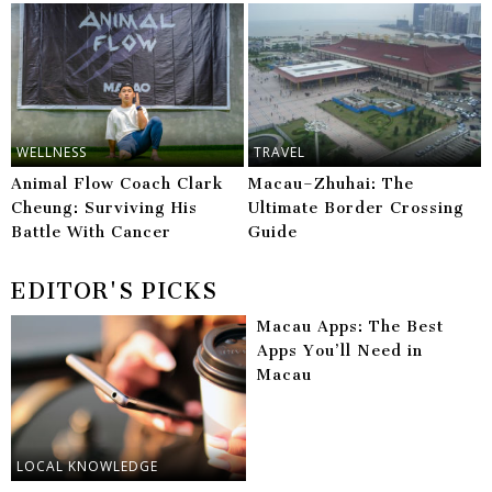
WELLNESS
TRAVEL
Animal Flow Coach Clark
Macau–Zhuhai: The
Cheung: Surviving His
Ultimate Border Crossing
Battle With Cancer
Guide
EDITOR'S PICKS
Macau Apps: The Best
Apps You’ll Need in
Macau
LOCAL KNOWLEDGE