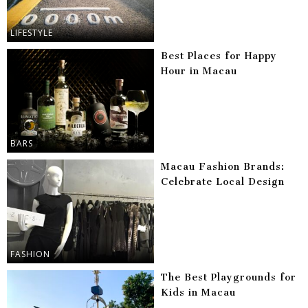
LIFESTYLE
Best Places for Happy
Hour in Macau
BARS
Macau Fashion Brands:
Celebrate Local Design
FASHION
The Best Playgrounds for
Kids in Macau