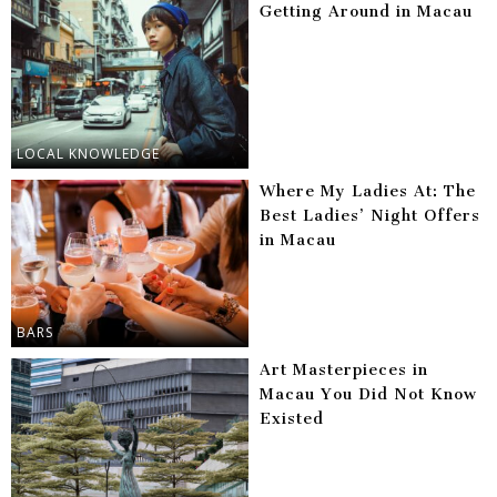
Getting Around in Macau
LOCAL KNOWLEDGE
Where My Ladies At: The
Best Ladies’ Night Offers
in Macau
BARS
Art Masterpieces in
Macau You Did Not Know
Existed