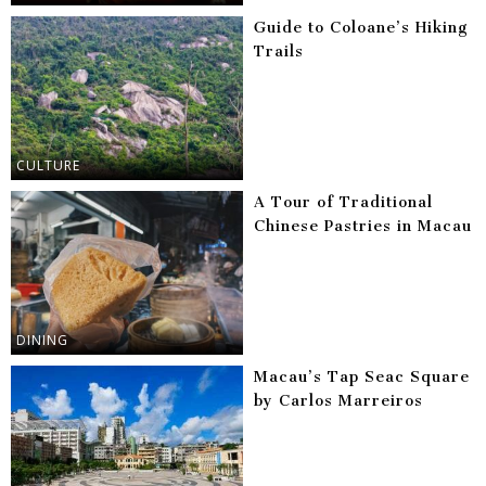
Guide to Coloane’s Hiking
Trails
CULTURE
A Tour of Traditional
Chinese Pastries in Macau
DINING
Macau’s Tap Seac Square
by Carlos Marreiros