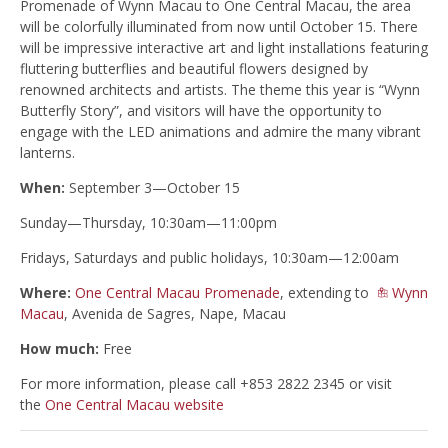
Promenade of Wynn Macau to One Central Macau, the area
will be colorfully illuminated from now until October 15. There
will be impressive interactive art and light installations featuring
fluttering butterflies and beautiful flowers designed by
renowned architects and artists. The theme this year is “Wynn
Butterfly Story”, and visitors will have the opportunity to
engage with the LED animations and admire the many vibrant
lanterns.
When:
September 3—October 15
Sunday—Thursday, 10:30am—11:00pm
Fridays, Saturdays and public holidays, 10:30am—12:00am
Where:
One Central Macau Promenade
, extending to
Wynn
Macau
, Avenida de Sagres, Nape, Macau
How much:
Free
For more information, please call +853 2822 2345 or visit
the
One Central Macau website