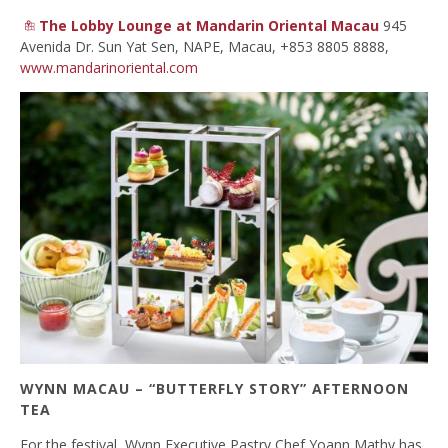
The Lobby Lounge at Mandarin Oriental Macau
945
Avenida Dr. Sun Yat Sen, NAPE, Macau, +853 8805 8888,
www.mandarinoriental.com
WYNN MACAU – “BUTTERFLY STORY” AFTERNOON
TEA
For the festival, Wynn Executive Pastry Chef Yoann Mathy has