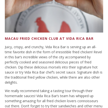
MACAU FRIED CHICKEN CLUB AT VIDA RICA BAR
Juicy, crispy, and crunchy, Vida Rica Bar is serving up an all-
time favorite dish in the form of irresistible fried chicken! Revel
in this bar’s incredible views of the city accompanied by
perfectly cooked and seasoned delicious pieces of fried
chicken. Dip these delicious morsels into their signature hot
sauce or try Vida Rica Bar chef’s secret sauce. Signature dish is
the traditional fried yellow chicken, while there are also other
delights.
We really recommend taking a tasting tour through their
homemade sauces! Vida Rica Bar’s team has whipped up
something amazing for all fried chicken lovers connoisseurs
out there. Don’t forget to try their sandwiches and other menu