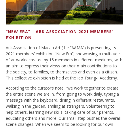
“NEW ERA” – ARK ASSOCIATION 2021 MEMBERS’
EXHIBITION
Ark-Association of Macau Art (the “AAMA”) is presenting its
2021 members’ exhibition “New Era”, showcasing a multitude
of artworks created by 15 members in different mediums, with
an aim to express their views on their main contributions to
the society, to families, to themselves and even as a citizen.
This collective exhibition is held at the Jao Tsung-I Academy.
According to the curator’s note, “we work together to create
the entire scene we are in, from going to work daily, typing a
message with the keyboard, dining in different restaurants,
walking in the garden, smiling at strangers, volunteering to
help others, learning new skills, taking care of our parents,
educating others and more. Our small step pushes the overall
scene changes. When we seem to be looking for our own