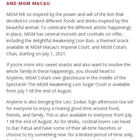
AND MGM MACAU
MGM felt so inspired by the power and will of the lion that
decided to created different foods and drinks inspired by this
beautiful animal. To celebrate the different artistic happenings
in place, MGM has several morsels and cocktails on offer,
including the delightful Awakening Lion Bun, a themed snack
available at MGM Macau’s Imperial Court, and MGM Cotai’s
Chun, starting on July 1, 2021.
If you’re more into sweet snacks and also want to involve the
whole family in these happenings, you should head to
Anytime, MGM Cotai’s own glasshouse in the middle of the
Spectacle! The MGM Awakening Lion Sugar Crush is available
from July 1 till the end of August.
Anytime is also bringing the Leo: Zodiac Sign afternoon tea set
for everyone to enjoy a roaring good time around food,
friends, and family. This is also available to everyone from July
1 till the end of August. As for drinks, cocktail lovers can head
to Bar Patuá and have some of their all-time favorites or
choose to try something new: for a limited period of time only,