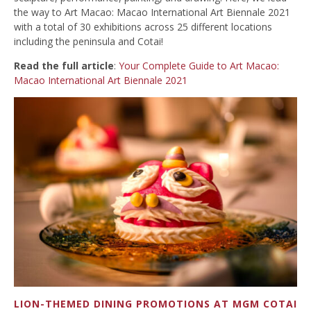
the way to Art Macao: Macao International Art Biennale 2021
with a total of 30 exhibitions across 25 different locations
including the peninsula and Cotai!
Read the full article
:
Your Complete Guide to Art Macao:
Macao International Art Biennale 2021
LION-THEMED DINING PROMOTIONS AT MGM COTAI