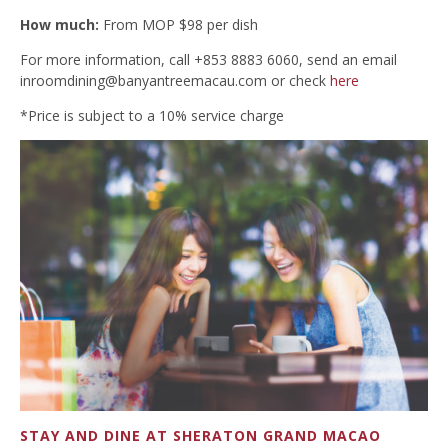
How much:
From MOP $98 per dish
For more information, call +853 8883 6060, send an email
inroomdining@banyantreemacau.com
or check
here
*Price is subject to a 10% service charge
STAY AND DINE AT SHERATON GRAND MACAO