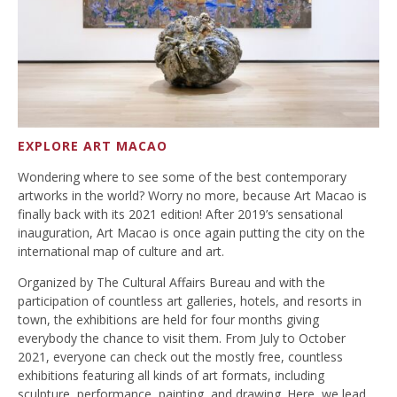
EXPLORE ART MACAO
Wondering where to see some of the best contemporary
artworks in the world? Worry no more, because Art Macao is
finally back with its 2021 edition! After 2019’s sensational
inauguration, Art Macao is once again putting the city on the
international map of culture and art.
Organized by The Cultural Affairs Bureau and with the
participation of countless art galleries, hotels, and resorts in
town, the exhibitions are held for four months giving
everybody the chance to visit them. From July to October
2021, everyone can check out the mostly free, countless
exhibitions featuring all kinds of art formats, including
sculpture, performance, painting, and drawing. Here, we lead