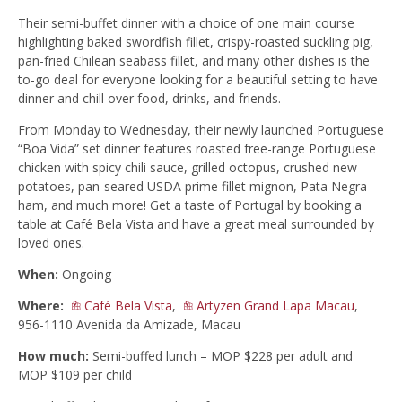
Their semi-buffet dinner with a choice of one main course
highlighting baked swordfish fillet, crispy-roasted suckling pig,
pan-fried Chilean seabass fillet, and many other dishes is the
to-go deal for everyone looking for a beautiful setting to have
dinner and chill over food, drinks, and friends.
From Monday to Wednesday, their newly launched Portuguese
“Boa Vida” set dinner features roasted free-range Portuguese
chicken with spicy chili sauce, grilled octopus, crushed new
potatoes, pan-seared USDA prime fillet mignon, Pata Negra
ham, and much more! Get a taste of Portugal by booking a
table at Café Bela Vista and have a great meal surrounded by
loved ones.
When:
Ongoing
Where:
Café Bela Vista
,
Artyzen Grand Lapa Macau
,
956-1110 Avenida da Amizade, Macau
How much:
Semi-buffed lunch – MOP $228 per adult and
MOP $109 per child