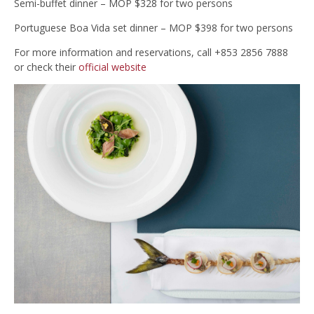
Semi-buffet dinner – MOP $328 for two persons
Portuguese Boa Vida set dinner – MOP $398 for two persons
For more information and reservations, call +853 2856 7888
or check their
official website