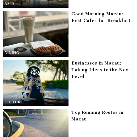
ARTS
Good Morning Macau:
Best Cafes for Breakfast
DINING
Businesses in Macau:
Taking Ideas to the Next
Level
CULTURE
Top Running Routes in
Macau