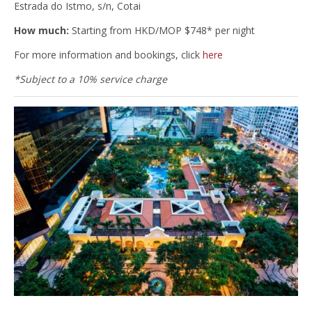
Estrada do Istmo, s/n, Cotai
How much:
Starting from HKD/MOP $748* per night
For more information and bookings, click
here
*Subject to a 10% service charge