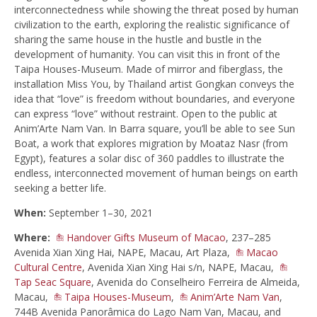
interconnectedness while showing the threat posed by human
civilization to the earth, exploring the realistic significance of
sharing the same house in the hustle and bustle in the
development of humanity. You can visit this in front of the
Taipa Houses-Museum. Made of mirror and fiberglass, the
installation Miss You, by Thailand artist Gongkan conveys the
idea that “love” is freedom without boundaries, and everyone
can express “love” without restraint. Open to the public at
Anim’Arte Nam Van. In Barra square, you’ll be able to see Sun
Boat, a work that explores migration by Moataz Nasr (from
Egypt), features a solar disc of 360 paddles to illustrate the
endless, interconnected movement of human beings on earth
seeking a better life.
When:
September 1–30, 2021
Where:
Handover Gifts Museum of Macao
, 237–285
Avenida Xian Xing Hai, NAPE, Macau, Art Plaza,
Macao
Cultural Centre
, Avenida Xian Xing Hai s/n, NAPE, Macau,
Tap Seac Square
, Avenida do Conselheiro Ferreira de Almeida,
Macau,
Taipa Houses-Museum
,
Anim’Arte Nam Van
,
744B Avenida Panorâmica do Lago Nam Van, Macau, and