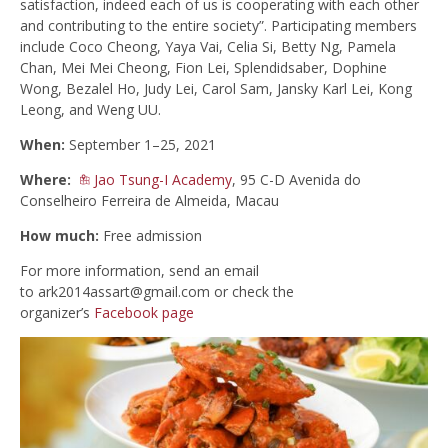
satisfaction, indeed each of us is cooperating with each other
and contributing to the entire society”. Participating members
include Coco Cheong, Yaya Vai, Celia Si, Betty Ng, Pamela
Chan, Mei Mei Cheong, Fion Lei, Splendidsaber, Dophine
Wong, Bezalel Ho, Judy Lei, Carol Sam, Jansky Karl Lei, Kong
Leong, and Weng UU.
When:
September 1–25, 2021
Where:
Jao Tsung-I Academy
, 95 C-D Avenida do
Conselheiro Ferreira de Almeida, Macau
How much:
Free admission
For more information, send an email
to
ark2014assart@gmail.com
or check the
organizer’s
Facebook page