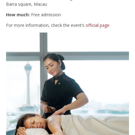
Barra square, Macau
How much:
Free admission
For more information, check the event’s
official page