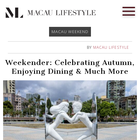
MACAU WEEKEND
BY
MACAU LIFESTYLE
Weekender: Celebrating Autumn,
Enjoying Dining & Much More