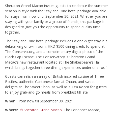
Sheraton Grand Macao invites guests to celebrate the summer
season in style with the Stay and Dine hotel package available
for stays from now until September 30, 2021. Whether you are
staying with your family or a group of friends, this package is
designed to give you the opportunity to spend quality time
together.
The Stay and Dine hotel package includes a one-night stay in a
deluxe king or twin room, HKD $500 dining credit to spend at
The Conservatory, and a complimentary digital photo of the
Black Cap Escape. The Conservatory is Sheraton Grand
Macao’s new restaurant located at The Shakespeare’s Hall
which brings together three dining experiences under one roof.
Guests can relish an array of British-inspired cuisine at Three
Bottles, authentic Cantonese fare at Chaan, and sweet
delights at The Sweet Shop, as well as a Tea Room for guests
to enjoy grab-and-go meals from breakfast till late.
When:
From now till September 30, 2021
Where:
Sheraton Grand Macao
, The Londoner Macao,