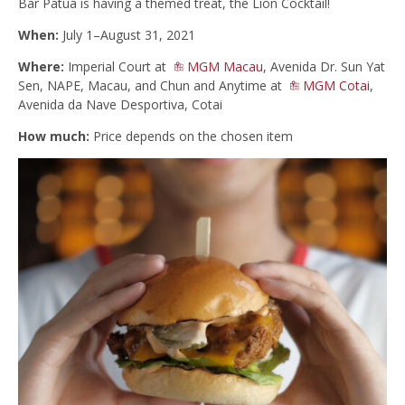
Bar Patuá is having a themed treat, the Lion Cocktail!
When:
July 1–August 31, 2021
Where:
Imperial Court at
MGM Macau
, Avenida Dr. Sun Yat
Sen, NAPE, Macau, and Chun and Anytime at
MGM Cotai
,
Avenida da Nave Desportiva, Cotai
How much:
Price depends on the chosen item