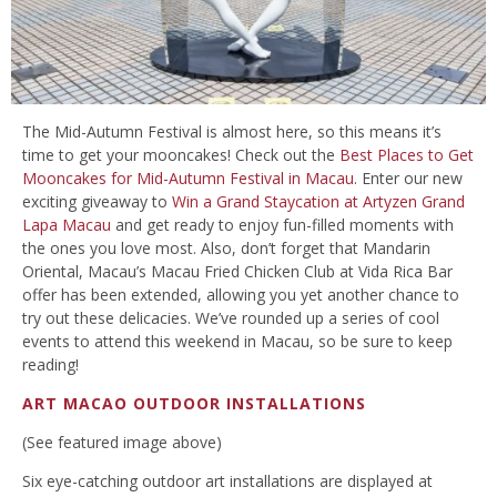
The Mid-Autumn Festival is almost here, so this means it’s
time to get your mooncakes! Check out the
Best Places to Get
Mooncakes for Mid-Autumn Festival in Macau
. Enter our new
exciting giveaway to
Win a Grand Staycation at Artyzen Grand
Lapa Macau
and get ready to enjoy fun-filled moments with
the ones you love most. Also, don’t forget that Mandarin
Oriental, Macau’s Macau Fried Chicken Club at Vida Rica Bar
offer has been extended, allowing you yet another chance to
try out these delicacies. We’ve rounded up a series of cool
events to attend this weekend in Macau, so be sure to keep
reading!
ART MACAO OUTDOOR INSTALLATIONS
(See featured image above)
Six eye-catching outdoor art installations are displayed at