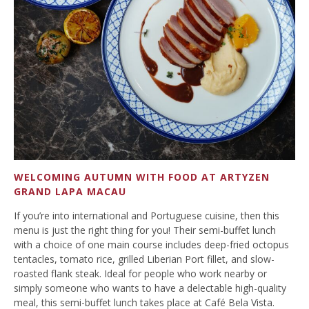
WELCOMING AUTUMN WITH FOOD AT ARTYZEN
GRAND LAPA MACAU
If you’re into international and Portuguese cuisine, then this
menu is just the right thing for you! Their semi-buffet lunch
with a choice of one main course includes deep-fried octopus
tentacles, tomato rice, grilled Liberian Port fillet, and slow-
roasted flank steak. Ideal for people who work nearby or
simply someone who wants to have a delectable high-quality
meal, this semi-buffet lunch takes place at Café Bela Vista.