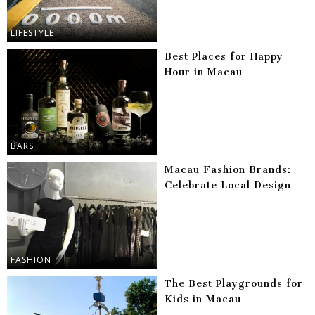
LIFESTYLE
Best Places for Happy
Hour in Macau
BARS
Macau Fashion Brands:
Celebrate Local Design
FASHION
The Best Playgrounds for
Kids in Macau