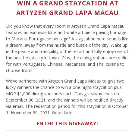
WIN A GRAND STAYCATION AT
ARTYZEN GRAND LAPA MACAU
Did you know that every room in Artyzen Grand Lapa Macau
features an exquisite blue-and-white art piece paying homage
to Macau’s Portuguese heritage? A staycation here sounds like
a dream, away from the hustle and bustle of the city. Wake up
in the peace and tranquility of the resort and fully enjoy one of
the best hospitality in town. Plus, the dining options are to die
for with Portuguese, Chinese, Macanese, and Thai cuisine to
choose from!
We’ve partnered with Artyzen Grand Lapa Macau to give two
lucky winners the chance to win a one-night staycation plus
MOP $1,000 dining vouchers each! This giveaway ends on
September 30, 2021, and the winners will be notified directly
via email. The redemption period for this staycation is October
1–November 30, 2021. Good luck!
ENTER THIS GIVEAWAY!