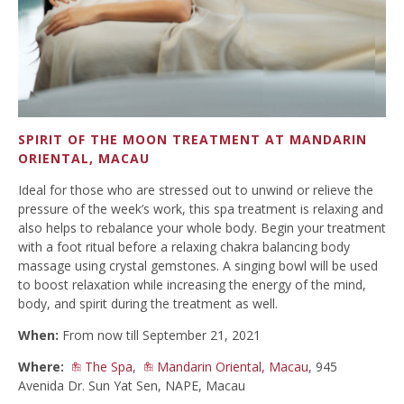
SPIRIT OF THE MOON TREATMENT AT MANDARIN
ORIENTAL, MACAU
Ideal for those who are stressed out to unwind or relieve the
pressure of the week’s work, this spa treatment is relaxing and
also helps to rebalance your whole body. Begin your treatment
with a foot ritual before a relaxing chakra balancing body
massage using crystal gemstones. A singing bowl will be used
to boost relaxation while increasing the energy of the mind,
body, and spirit during the treatment as well.
When:
From now till September 21, 2021
Where:
The Spa
,
Mandarin Oriental, Macau
, 945
Avenida Dr. Sun Yat Sen, NAPE, Macau