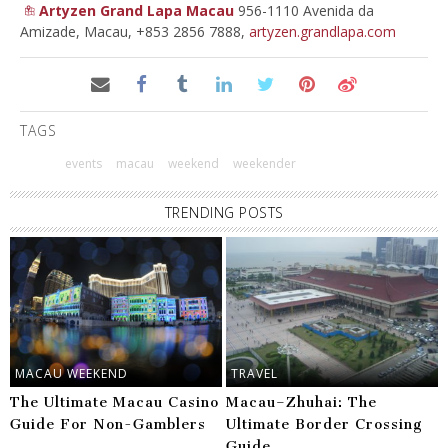
Artyzen Grand Lapa Macau
956-1110 Avenida da
Amizade, Macau, +853 2856 7888,
artyzen.grandlapa.com
TAGS
events
macau
weekend
weekender
TRENDING POSTS
MACAU WEEKEND
TRAVEL
The Ultimate Macau Casino
Macau–Zhuhai: The
Guide For Non-Gamblers
Ultimate Border Crossing
Guide