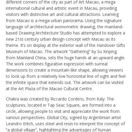
different corners of the city as part of Art Macao, a mega
international cultural and artistic event in Macau, providing
visitors with distinctive art and cultural attractions. Learning
from Macao is a mega-urban panorama. Using the signature
language of architectural axonometric drawing, the mainland-
based Drawing Architecture Studio has attempted to explore a
new 21st-century urban design concept with Macau as its
theme. It’s on display at the exterior wall of the Handover Gifts
Museum of Macao. The artwork “Gathering” by Su Xinping
from Mainland China, sets the huge hands at an upward angle.
The work combines figurative expression with surreal
dimensions to create a mountain-like shape, allowing viewers
to look up from a relatively low horizontal line of sight and feel
the infinite space that extends out. The artwork can be visited
at the Art Plaza of the Macao Cultural Centre.
Chakra was created by Riccardo Cordero, from Italy. The
sculptures, located in Tap Seac Square, are formed into a
circle, allowing people to visit and appreciate the work from
various perspectives. Global City, signed by Argentinian artist
Leandro Erlich, uses steel and resin to interpret the concept of
“a global village”, highlighting the advantages of human