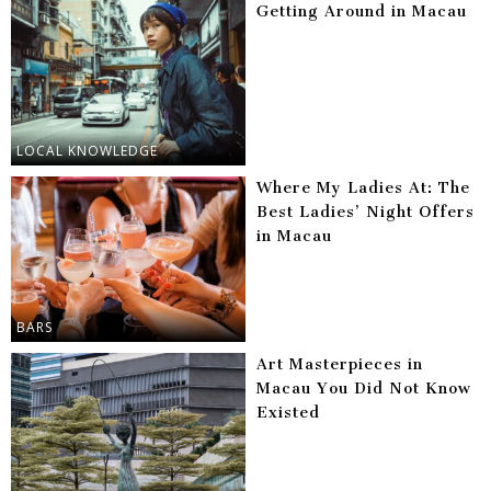
Getting Around in Macau
LOCAL KNOWLEDGE
Where My Ladies At: The
Best Ladies’ Night Offers
in Macau
BARS
Art Masterpieces in
Macau You Did Not Know
Existed