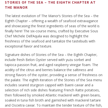
STORIES OF THE SEA – THE EIGHTH CHAPTER AT
THE MANOR
The latest evolution of The Manor’s Stories of the Sea – the
Eighth Chapter – offering a wealth of seafood extravagance
and showcasing the finest ingredients of seas of the world is
finally here! The six-course menu, crafted by Executive Sous
Chef Michele Dell’Aquila was designed to highlight the
freshness of the seafood and tantalize the tastebuds with
exceptional flavor and texture.
Signature dishes of Stories of the Sea – the Eighth Chapter,
include fresh Belon Oyster served with yuzu sorbet and
tapioca passion fruit, and aged raspberry vinegar foam. The
acidity of the citrus and berries balance the saltiness and
strong flavors of the oyster, providing a sense of freshness on
the palate. The eighth iteration of the Stories of the Sea menu
includes seared sturgeon capped with Baerii caviar and a
selection of rich side dishes featuring French Ratte potatoes,
then followed by smoked Atlantic mackerel with green beans,
soaked in tuna fish broth and garnished with mackerel tartare
and Oscietra caviar. To maintain the tender texture of the fish,