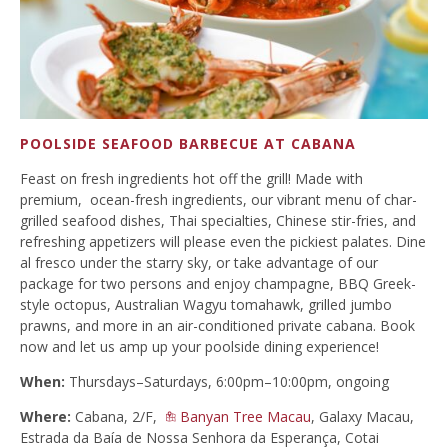
POOLSIDE SEAFOOD BARBECUE AT CABANA
Feast on fresh ingredients hot off the grill! Made with
premium, ocean-fresh ingredients, our vibrant menu of char-
grilled seafood dishes, Thai specialties, Chinese stir-fries, and
refreshing appetizers will please even the pickiest palates. Dine
al fresco under the starry sky, or take advantage of our
package for two persons and enjoy champagne, BBQ Greek-
style octopus, Australian Wagyu tomahawk, grilled jumbo
prawns, and more in an air-conditioned private cabana. Book
now and let us amp up your poolside dining experience!
When:
Thursdays–Saturdays, 6:00pm–10:00pm, ongoing
Where:
Cabana, 2/F,
Banyan Tree Macau
, Galaxy Macau,
Estrada da Baía de Nossa Senhora da Esperança, Cotai