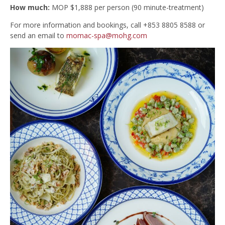
How much:
MOP $1,888 per person (90 minute-treatment)
For more information and bookings, call +853 8805 8588 or
send an email to
momac-spa@mohg.com