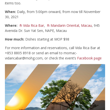
items too.
When:
Daily, from 5:00pm onward, from now till November
30, 2021
Where:
Vida Rica Bar
,
Mandarin Oriental, Macau
, 945
Avenida Dr. Sun Yat Sen, NAPE, Macau
How much:
Dishes starting at MOP $98
For more information and reservations, call Vida Rica Bar at
+853 8805 8918 or send an email to
momac-
vidaricabar@mohg.com
, or check the event’s
Facebook page