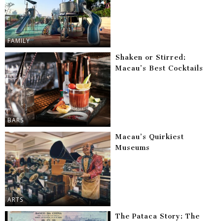
FAMILY
Shaken or Stirred:
Macau’s Best Cocktails
BARS
Macau’s Quirkiest
Museums
ARTS
The Pataca Story: The