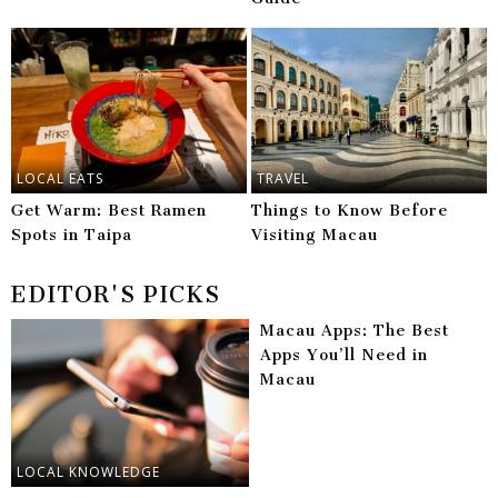
LOCAL EATS
TRAVEL
Get Warm: Best Ramen
Things to Know Before
Spots in Taipa
Visiting Macau
EDITOR'S PICKS
Macau Apps: The Best
Apps You’ll Need in
Macau
LOCAL KNOWLEDGE