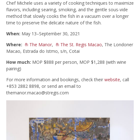
Chef Michele uses a variety of cooking techniques to maximize
flavors, including searing, smoking, and the gentle sous-vide
method that slowly cooks the fish in a vacuum over a longer
time to preserve the delicate nature of the fish.
When:
May 13–September 30, 2021
Where:
The Manor
,
The St. Regis Macao
, The Londoner
Macao, Estrada do Istmo, s/n, Cotai
How much:
MOP $888 per person, MOP $1,288 (with wine
pairing)
For more information and bookings, check their
website
, call
+853 2882 8898, or send an email to
themanor.macao@stregis.com