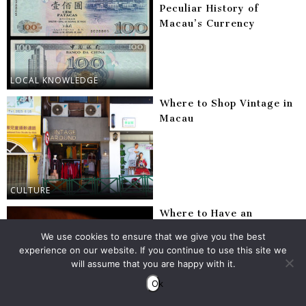
Peculiar History of
Macau’s Currency
LOCAL KNOWLEDGE
Where to Shop Vintage in
Macau
CULTURE
Where to Have an
Unforgettable Negroni in
We use cookies to ensure that we give you the best
Macau
experience on our website. If you continue to use this site we
will assume that you are happy with it.
Ok
BARS