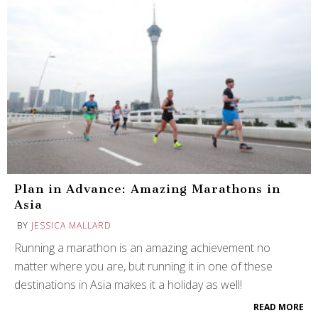
Plan in Advance: Amazing Marathons in
Asia
BY
JESSICA MALLARD
Running a marathon is an amazing achievement no
matter where you are, but running it in one of these
destinations in Asia makes it a holiday as well!
READ MORE