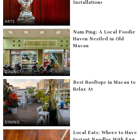
Installations
ARTS
Nam Ping: A Local Foodie
Haven Nestled in Old
Macau
DINING
Best Rooftops in Macau to
Relax At
DINING
Local Eats: Where to Have
Instant Noodles With Egg