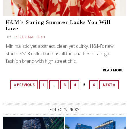
H&M’s Spring Summer Looks You Will
Love
BY
JESSICA MALLARD
Minimalistic yet abstract, clean yet quirky, H&M’s new
studio SS18 collection has all the qualities of a high
fashion brand with high street chic.
READ MORE
« PREVIOUS
1
…
3
4
5
6
NEXT »
EDITOR'S PICKS