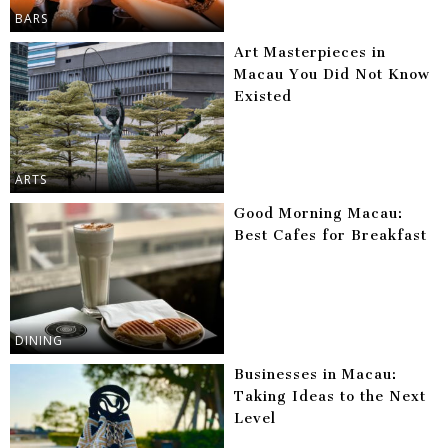
BARS
Art Masterpieces in
Macau You Did Not Know
Existed
ARTS
Good Morning Macau:
Best Cafes for Breakfast
DINING
Businesses in Macau:
Taking Ideas to the Next
Level