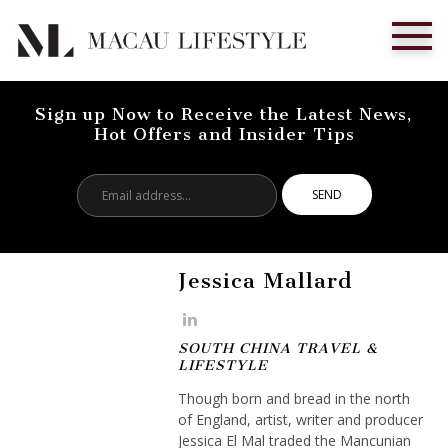
Sign up Now to Receive the Latest News,
Hot Offers and Insider Tips
Email
address...
Jessica Mallard
SOUTH CHINA TRAVEL &
LIFESTYLE
Though born and bread in the north
of England, artist, writer and producer
Jessica El Mal traded the Mancunian