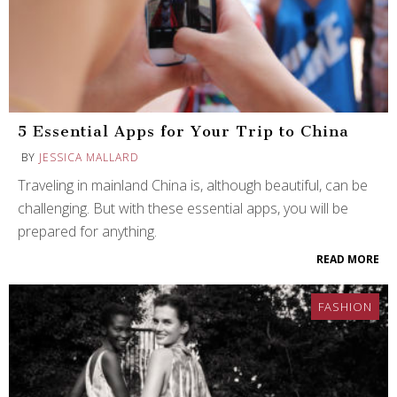
5 Essential Apps for Your Trip to China
BY
JESSICA MALLARD
Traveling in mainland China is, although beautiful, can be
challenging. But with these essential apps, you will be
prepared for anything.
READ MORE
FASHION