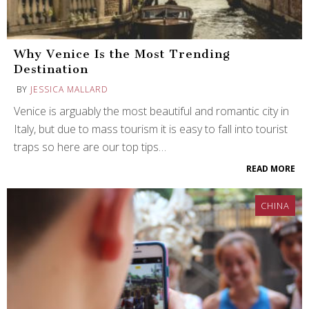
Why Venice Is the Most Trending
Destination
BY
JESSICA MALLARD
Venice is arguably the most beautiful and romantic city in
Italy, but due to mass tourism it is easy to fall into tourist
traps so here are our top tips…
READ MORE
CHINA