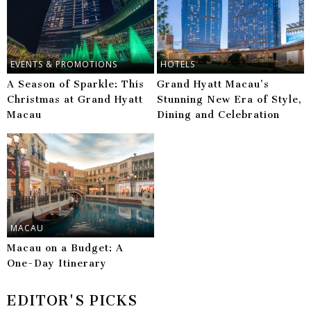
EVENTS & PROMOTIONS
HOTELS
A Season of Sparkle: This
Grand Hyatt Macau’s
Christmas at Grand Hyatt
Stunning New Era of Style,
Macau
Dining and Celebration
MACAU
Macau on a Budget: A
One-Day Itinerary
EDITOR'S PICKS