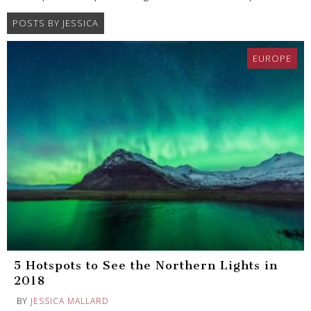
POSTS BY JESSICA
EUROPE
5 Hotspots to See the Northern Lights in
2018
BY
JESSICA MALLARD