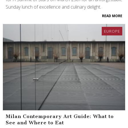
Sunday lunch of excellence and culinary delight.
READ MORE
EUROPE
Milan Contemporary Art Guide: What to
See and Where to Eat