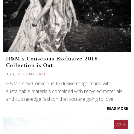
H&M’s Conscious Exclusive 2018
Collection is Out
BY
JESSICA MALLARD
H&M’s new Conscious Exclusive range made with
sustainable materials combined with recycled materials
and cutting-edge fashion that you are going to love.
READ MORE
ASIA