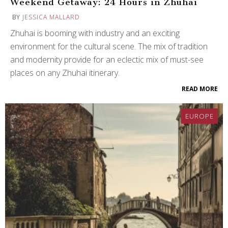
Weekend Getaway: 24 Hours in Zhuhai
BY
JESSICA MALLARD
Zhuhai is booming with industry and an exciting
environment for the cultural scene. The mix of tradition
and modernity provide for an eclectic mix of must-see
places on any Zhuhai itinerary.
READ MORE
EUROPE