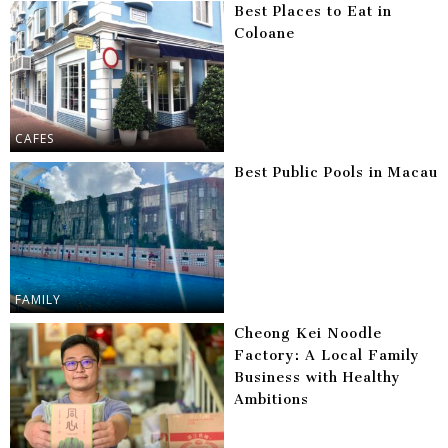
Best Places to Eat in
Coloane
CAFES
Best Public Pools in Macau
FAMILY
Cheong Kei Noodle
Factory: A Local Family
Business with Healthy
Ambitions