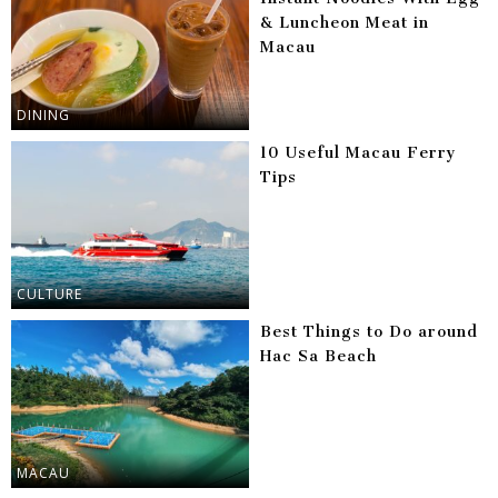
& Luncheon Meat in
Macau
DINING
10 Useful Macau Ferry
Tips
CULTURE
Best Things to Do around
Hac Sa Beach
MACAU