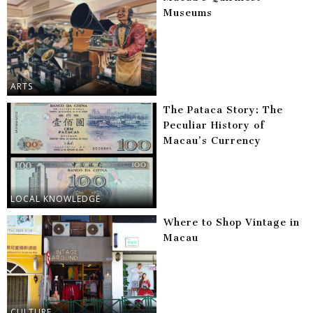
Museums
ARTS
The Pataca Story: The
Peculiar History of
Macau’s Currency
LOCAL KNOWLEDGE
Where to Shop Vintage in
Macau
CULTURE