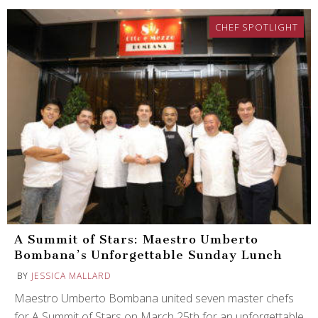
CHEF SPOTLIGHT
A Summit of Stars: Maestro Umberto
Bombana’s Unforgettable Sunday Lunch
BY
JESSICA MALLARD
Maestro Umberto Bombana united seven master chefs
for A Summit of Stars on March 25th for an unforgettable