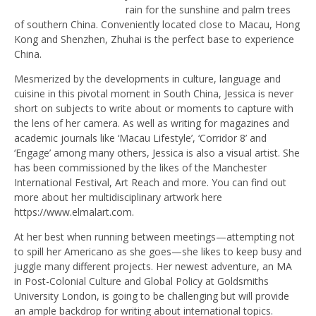
rain for the sunshine and palm trees
of southern China. Conveniently located close to Macau, Hong
Kong and Shenzhen, Zhuhai is the perfect base to experience
China.
Mesmerized by the developments in culture, language and
cuisine in this pivotal moment in South China, Jessica is never
short on subjects to write about or moments to capture with
the lens of her camera. As well as writing for magazines and
academic journals like ‘Macau Lifestyle’, ‘Corridor 8’ and
‘Engage’ among many others, Jessica is also a visual artist. She
has been commissioned by the likes of the Manchester
International Festival, Art Reach and more. You can find out
more about her multidisciplinary artwork here
https://www.elmalart.com.
At her best when running between meetings—attempting not
to spill her Americano as she goes—she likes to keep busy and
juggle many different projects. Her newest adventure, an MA
in Post-Colonial Culture and Global Policy at Goldsmiths
University London, is going to be challenging but will provide
an ample backdrop for writing about international topics.