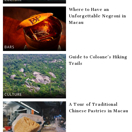
Where to Have an
Unforgettable Negroni in
Macau
BARS
Guide to Coloane’s Hiking
Trails
CULTURE
A Tour of Traditional
Chinese Pastries in Macau