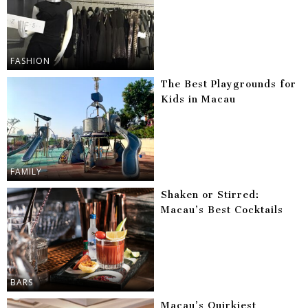
FASHION
The Best Playgrounds for
Kids in Macau
FAMILY
Shaken or Stirred:
Macau’s Best Cocktails
BARS
Macau’s Quirkiest