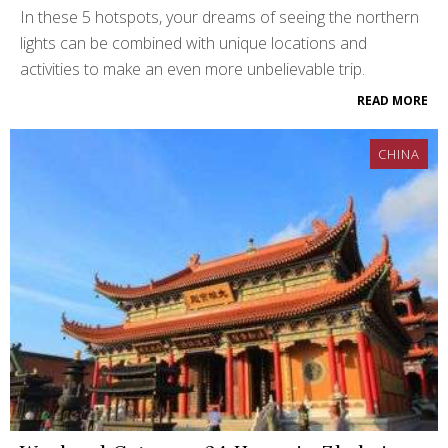
In these 5 hotspots, your dreams of seeing the northern
lights can be combined with unique locations and
activities to make an even more unbelievable trip.
READ MORE
CHINA