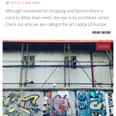
BY
JESSICA MALLARD
Although renowned for shopping and fashion there is
more to Milan than meets the eye in its exorbitant center.
Check out why we are calling it the art capital of Europe.
READ MORE
CHINA