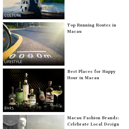
CULTURE
Top Running Routes in
Macau
LIFESTYLE
Best Places for Happy
Hour in Macau
BARS
Macau Fashion Brands:
Celebrate Local Design