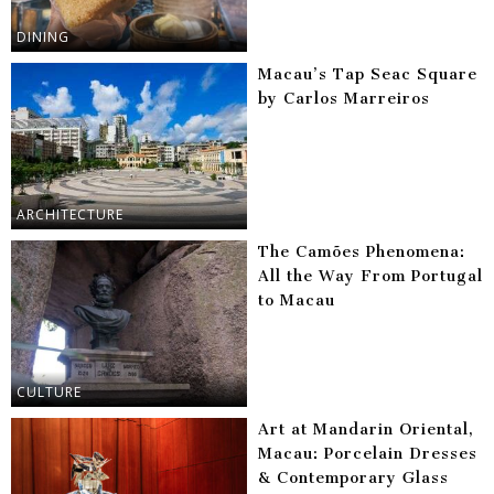
DINING
Macau’s Tap Seac Square
by Carlos Marreiros
ARCHITECTURE
The Camões Phenomena:
All the Way From Portugal
to Macau
CULTURE
Art at Mandarin Oriental,
Macau: Porcelain Dresses
& Contemporary Glass