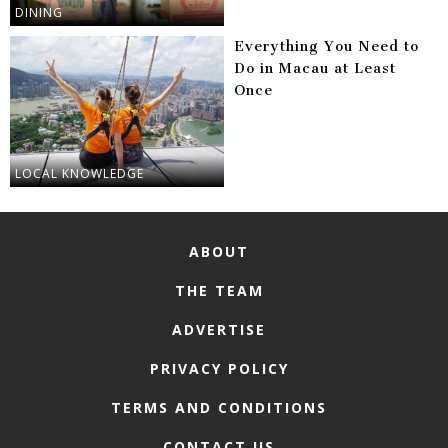
DINING
Everything You Need to
Do in Macau at Least
Once
LOCAL KNOWLEDGE
ABOUT
THE TEAM
ADVERTISE
PRIVACY POLICY
TERMS AND CONDITIONS
CONTACT US