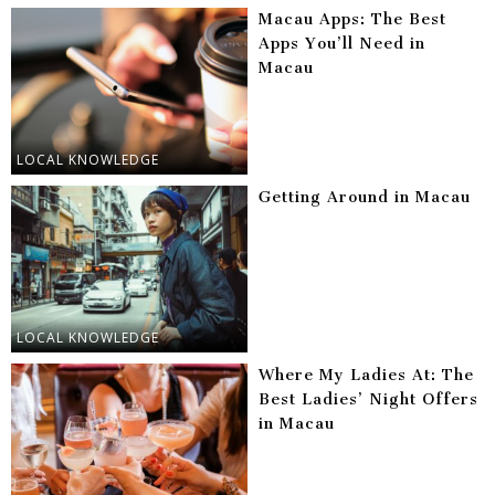
Macau Apps: The Best
Apps You’ll Need in
Macau
LOCAL KNOWLEDGE
Getting Around in Macau
LOCAL KNOWLEDGE
Where My Ladies At: The
Best Ladies’ Night Offers
in Macau