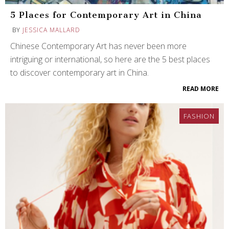
5 Places for Contemporary Art in China
BY
JESSICA MALLARD
Chinese Contemporary Art has never been more
intriguing or international, so here are the 5 best places
to discover contemporary art in China.
READ MORE
FASHION