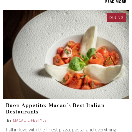
READ MORE
DINING
Buon Appetito: Macau’s Best Italian
Restaurants
BY
MACAU LIFESTYLE
Fall in love with the finest pizza, pasta, and everything