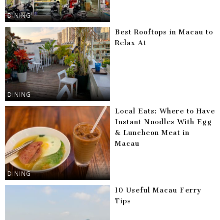
DINING
Best Rooftops in Macau to
Relax At
DINING
Local Eats: Where to Have
Instant Noodles With Egg
& Luncheon Meat in
Macau
DINING
10 Useful Macau Ferry
Tips