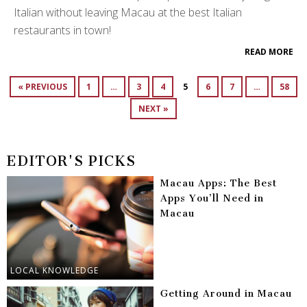
Italian without leaving Macau at the best Italian
restaurants in town!
READ MORE
« PREVIOUS
1
…
3
4
5
6
7
…
58
NEXT »
EDITOR'S PICKS
Macau Apps: The Best
Apps You’ll Need in
Macau
LOCAL KNOWLEDGE
Getting Around in Macau