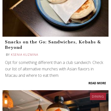
Snacks on the Go: Sandwiches, Kebabs &
Beyond
BY
KSENIA KUZMINA
Opt for something different than a club sandwich. Check
our list of alternative munches with Asian flavors in
Macau and where to eat them.
READ MORE
DINING