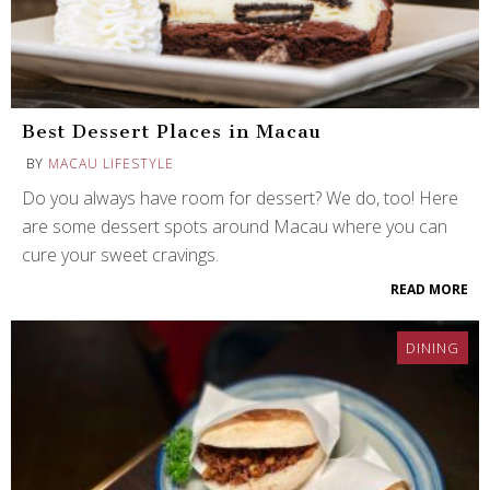
Best Dessert Places in Macau
BY
MACAU LIFESTYLE
Do you always have room for dessert? We do, too! Here
are some dessert spots around Macau where you can
cure your sweet cravings.
READ MORE
DINING