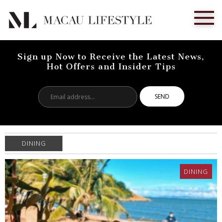
Sign up Now to Receive the Latest News,
Hot Offers and Insider Tips
Email
address...
DINING
DINING