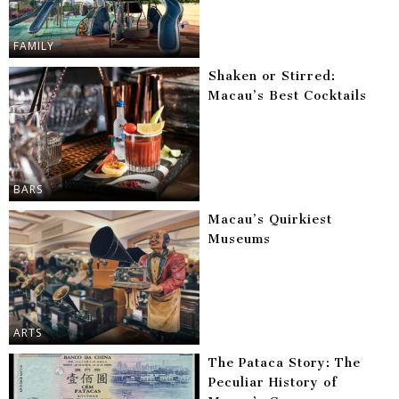
FAMILY
Shaken or Stirred:
Macau’s Best Cocktails
BARS
Macau’s Quirkiest
Museums
ARTS
The Pataca Story: The
Peculiar History of