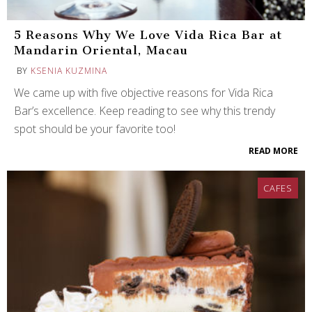
5 Reasons Why We Love Vida Rica Bar at
Mandarin Oriental, Macau
BY
KSENIA KUZMINA
We came up with five objective reasons for Vida Rica
Bar’s excellence. Keep reading to see why this trendy
spot should be your favorite too!
READ MORE
CAFES