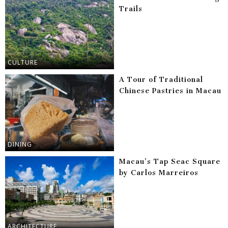
Trails
CULTURE
A Tour of Traditional
Chinese Pastries in Macau
DINING
Macau’s Tap Seac Square
by Carlos Marreiros
ARCHITECTURE