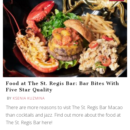
Food at The St. Regis Bar: Bar Bites With
Five Star Quality
BY
KSENIA KUZMINA
There are more reasons to visit The St. Regis Bar Macao
than cocktails and jazz. Find out more about the food at
The St. Regis Bar here!