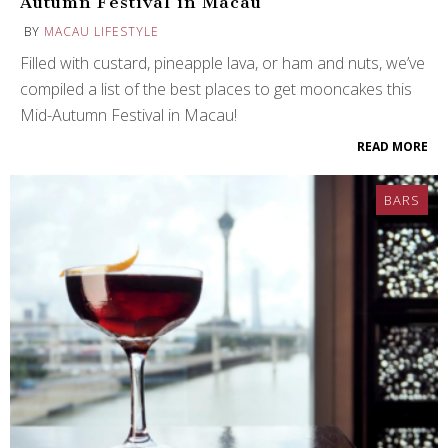
Autumn Festival in Macau
BY
MACAU LIFESTYLE
Filled with custard, pineapple lava, or ham and nuts, we’ve
compiled a list of the best places to get mooncakes this
Mid-Autumn Festival in Macau!
READ MORE
BARS