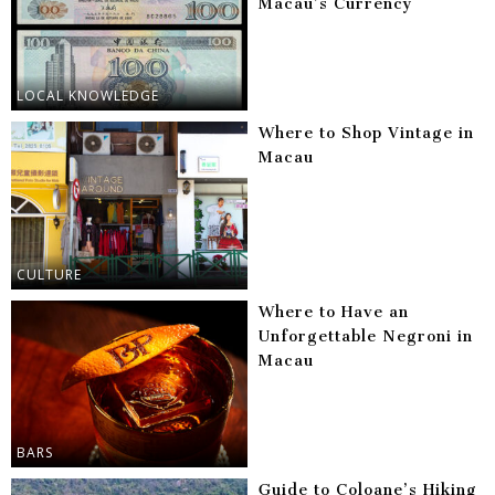
Macau’s Currency
LOCAL KNOWLEDGE
Where to Shop Vintage in
Macau
CULTURE
Where to Have an
Unforgettable Negroni in
Macau
BARS
Guide to Coloane’s Hiking