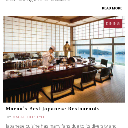
READ MORE
DINING
Macau’s Best Japanese Restaurants
BY
MACAU LIFESTYLE
Japanese cuisine has many fans due to its diversity and