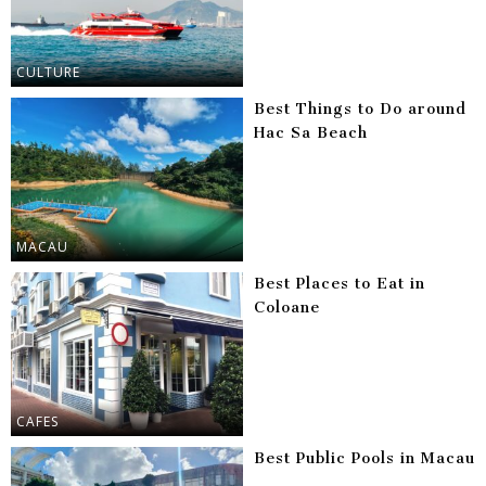
CULTURE
Best Things to Do around
Hac Sa Beach
MACAU
Best Places to Eat in
Coloane
CAFES
Best Public Pools in Macau