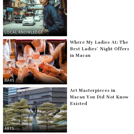
LOCAL KNOWLEDGE
Where My Ladies At: The
Best Ladies’ Night Offers
in Macau
BARS
Art Masterpieces in
Macau You Did Not Know
Existed
ARTS