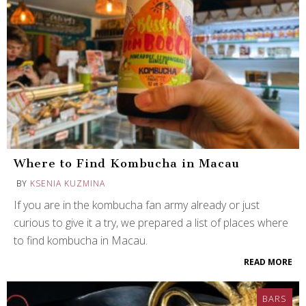
Where to Find Kombucha in Macau
BY
KSENIA KUZMINA
If you are in the kombucha fan army already or just
curious to give it a try, we prepared a list of places where
to find kombucha in Macau.
READ MORE
BARS