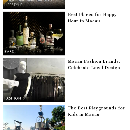
LIFESTYLE
Best Places for Happy
Hour in Macau
BARS
Macau Fashion Brands:
Celebrate Local Design
FASHION
The Best Playgrounds for
Kids in Macau