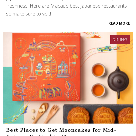
freshness. Here are Macau’s best Japanese restaurants
so make sure to visit!
READ MORE
DINING
Best Places to Get Mooncakes for Mid-