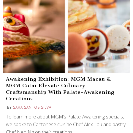
Awakening Exhibition: MGM Macau &
MGM Cotai Elevate Culinary
Craftsmanship With Palate-Awakening
Creations
BY
SARA SANTOS SILVA
To learn more about MGM’s Palate-Awakening specials,
we spoke to Cantonese cuisine Chef Alex Lau and pastry
Chef Neo Ng on their creations.