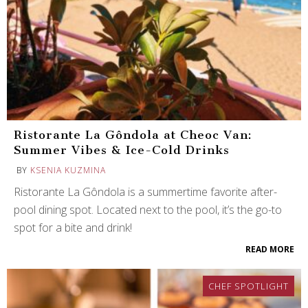
Ristorante La Gôndola at Cheoc Van:
Summer Vibes & Ice-Cold Drinks
BY
KSENIA KUZMINA
Ristorante La Gôndola is a summertime favorite after-
pool dining spot. Located next to the pool, it’s the go-to
spot for a bite and drink!
READ MORE
CHEF SPOTLIGHT