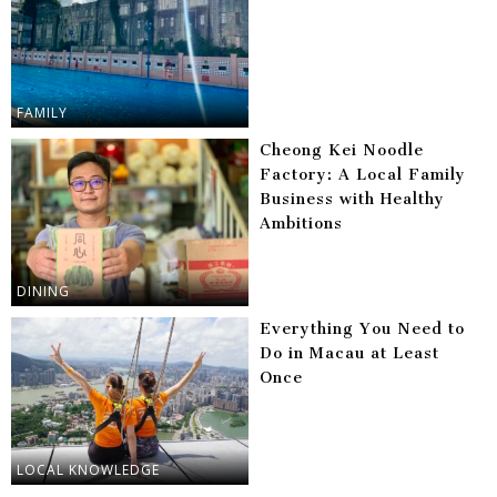
FAMILY
Cheong Kei Noodle
Factory: A Local Family
Business with Healthy
Ambitions
DINING
Everything You Need to
Do in Macau at Least
Once
LOCAL KNOWLEDGE