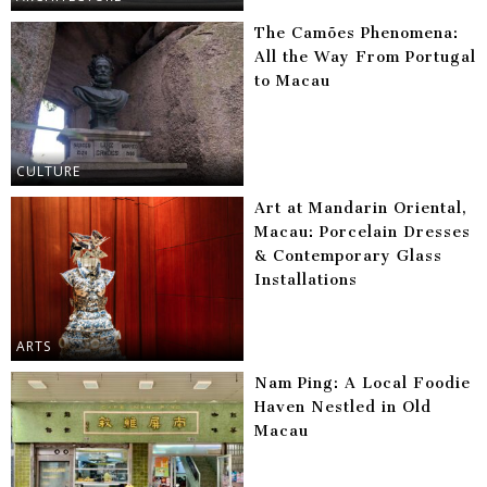
The Camões Phenomena:
All the Way From Portugal
to Macau
CULTURE
Art at Mandarin Oriental,
Macau: Porcelain Dresses
& Contemporary Glass
Installations
ARTS
Nam Ping: A Local Foodie
Haven Nestled in Old
Macau