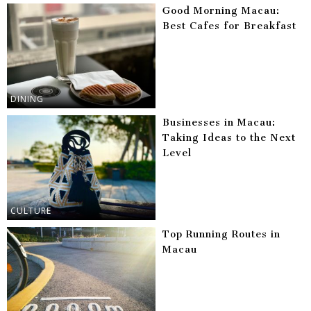
Good Morning Macau:
Best Cafes for Breakfast
DINING
Businesses in Macau:
Taking Ideas to the Next
Level
CULTURE
Top Running Routes in
Macau