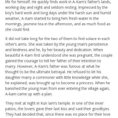
life for himself. He quickly finds work in A-Kam’s father’s lands,
working day and night and seldom resting. Impressed by the
boy’s hard work and long days under the harsh sun and humid
weather, A-Kam started to bring him fresh water in the
mornings, jasmine tea in the afternoon, and as much food as
she could find.
It did not take long for the two of them to find solace in each
other’s arms. She was taken by the young man’s persistence
and kindness and he, by her beauty and dedication. When
beautiful A-Kam first understood she was pregnant, the couple
gained the courage to tell her father of their intention to
marry. However, A-Kam’s father was furious at what he
thought to be the ultimate betrayal. He refused to let his
daughter marry a commoner with little knowledge while she,
he explained, was brought up to become a princess. When he
banished the young man from ever entering the village again,
A-kam came up with a plan.
They met at night in Kun Iam’s temple. In one of the inner
patios, the lovers gave their last kiss and said their goodbyes.
They had decided that, since there was no place for their love