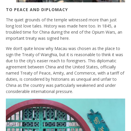
TO PEACE AND DIPLOMACY
The quiet grounds of the temple witnessed more than just
long lost love tales. History was made here too. In 1845, a
troubled time for China during the end of the Opium Wars, an
important treaty was signed here.
We don’t quite know why Macau was chosen as the place to
sign the Treaty of Wanghia, but it is reasonable to think it was
due to the city’s easier reach to foreigners. This diplomatic
agreement between China and the United States, officially
named Treaty of Peace, Amity, and Commerce, with a tariff of
duties, is considered by historians as unequal and unfair to
China as the country was particularly weakened and under
considerable international pressure.