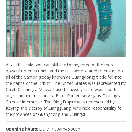
At a little table, you can still see today, three of the most
powerful men in China and the U.S. were seated to ensure not
all of the Canton (today known as Guangdong) trade fell into
the hands of the British. The United States was represented by
Caleb Cushing, a Massachusetts lawyer, there was also the
physician and missionary, Peter Parker, serving as Cushing’s
Chinese interpreter. The Qing Empire was represented by
Keying, the Viceroy of Liangguang, who held responsibility for
the provinces of Guangdong and Guangxi.
Opening hours
: Daily, 7:00am–5.30pm