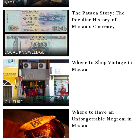
ARTS
The Pataca Story: The
Peculiar History of
Macau’s Currency
LOCAL KNOWLEDGE
Where to Shop Vintage in
Macau
CULTURE
Where to Have an
Unforgettable Negroni in
Macau