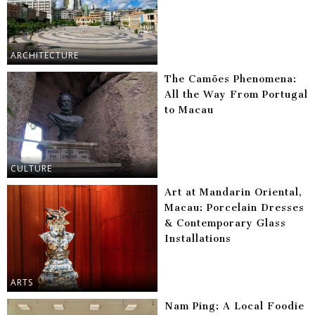
ARCHITECTURE
The Camões Phenomena:
All the Way From Portugal
to Macau
CULTURE
Art at Mandarin Oriental,
Macau: Porcelain Dresses
& Contemporary Glass
Installations
ARTS
Nam Ping: A Local Foodie