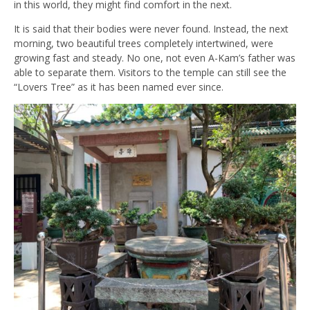
in this world, they might find comfort in the next.
It is said that their bodies were never found. Instead, the next
morning, two beautiful trees completely intertwined, were
growing fast and steady. No one, not even A-Kam’s father was
able to separate them. Visitors to the temple can still see the
“Lovers Tree” as it has been named ever since.