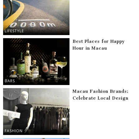
LIFESTYLE
Best Places for Happy
Hour in Macau
BARS
Macau Fashion Brands:
Celebrate Local Design
FASHION