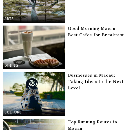
ARTS
Good Morning Macau:
Best Cafes for Breakfast
DINING
Businesses in Macau:
Taking Ideas to the Next
Level
CULTURE
Top Running Routes in
Macau