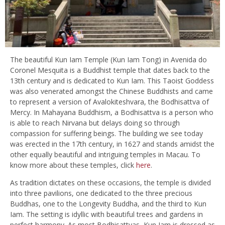
The beautiful Kun Iam Temple (Kun Iam Tong) in Avenida do
Coronel Mesquita is a Buddhist temple that dates back to the
13th century and is dedicated to Kun Iam. This Taoist Goddess
was also venerated amongst
the Chinese Buddhists and came
to represent a version of Avalokiteshvara, the Bodhisattva of
Mercy. In Mahayana Buddhism, a Bodhisattva is a person who
is able to reach Nirvana but delays doing so through
compassion for suffering beings. The building we see today
was erected in the 17th century, in 1627 and stands amidst the
other equally beautiful and intriguing temples in Macau. To
know more about these temples, click
here
.
As tradition dictates on these occasions, the temple is divided
into three pavilions,
one dedicated to the three precious
Buddhas, one to
the Longevity Buddha, and the third to Kun
Iam. The setting is idyllic with beautiful trees and gardens in
perfect harmony. As most Bodhisattvas, Kun Iam is dressed as