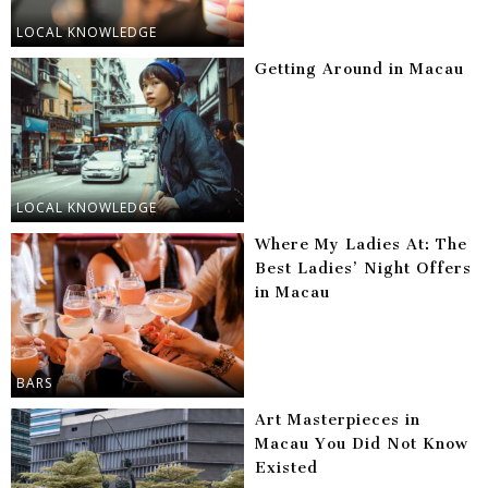
LOCAL KNOWLEDGE
Getting Around in Macau
LOCAL KNOWLEDGE
Where My Ladies At: The
Best Ladies’ Night Offers
in Macau
BARS
Art Masterpieces in
Macau You Did Not Know
Existed