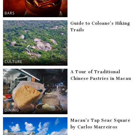
BARS
Guide to Coloane’s Hiking
Trails
CULTURE
A Tour of Traditional
Chinese Pastries in Macau
DINING
Macau’s Tap Seac Square
by Carlos Marreiros