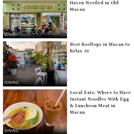
Haven Nestled in Old
Macau
DINING
Best Rooftops in Macau to
Relax At
DINING
Local Eats: Where to Have
Instant Noodles With Egg
& Luncheon Meat in
Macau
DINING