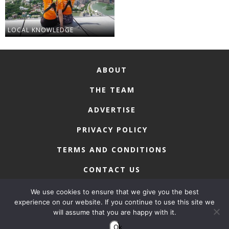
LOCAL KNOWLEDGE
ABOUT
THE TEAM
ADVERTISE
PRIVACY POLICY
TERMS AND CONDITIONS
CONTACT US
We use cookies to ensure that we give you the best
experience on our website. If you continue to use this site we
will assume that you are happy with it.
COPYRIGHT © 2026 • MACAU LIFESTYLE
Ok