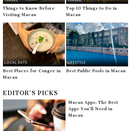
Things to Know Before
Top 10 Things to Do in
Visiting Macau
Macau
LOCAL EATS
LIFESTYLE
Best Places for Congee in
Best Public Pools in Macau
Macau
EDITOR'S PICKS
Macau Apps: The Best
Apps You’ll Need in
Macau