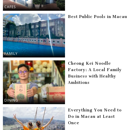
CAFES
Best Public Pools in Macau
FAMILY
Cheong Kei Noodle
Factory: A Local Family
Business with Healthy
Ambitions
DINING
Everything You Need to
Do in Macau at Least
Once