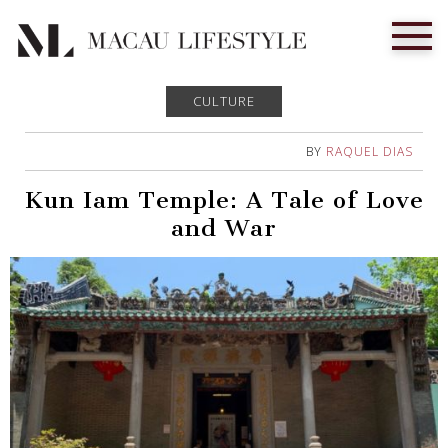
CULTURE
BY
RAQUEL DIAS
Kun Iam Temple: A Tale of Love
and War