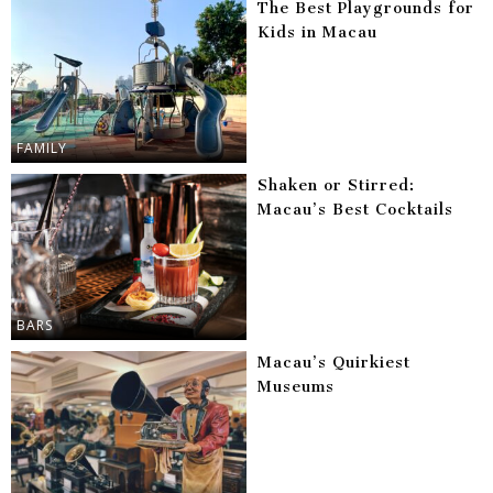
The Best Playgrounds for
Kids in Macau
FAMILY
Shaken or Stirred:
Macau’s Best Cocktails
BARS
Macau’s Quirkiest
Museums