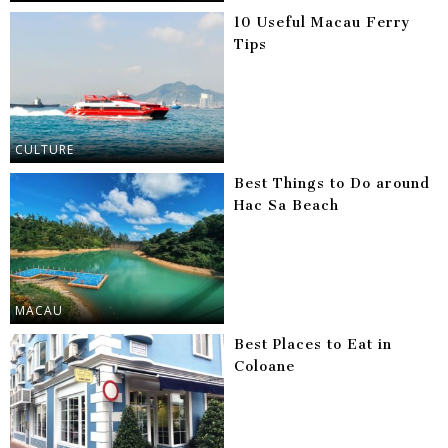
10 Useful Macau Ferry
Tips
CULTURE
Best Things to Do around
Hac Sa Beach
MACAU
Best Places to Eat in
Coloane