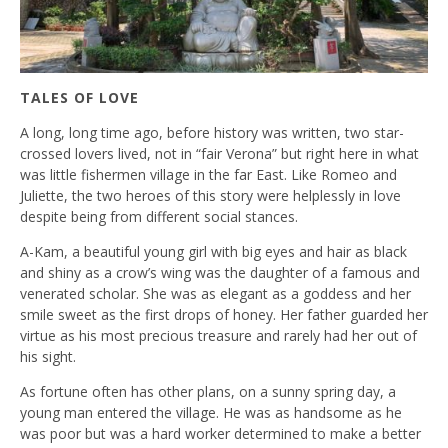
TALES OF LOVE
A long, long time ago, before history was written, two star-
crossed lovers lived, not in “fair Verona” but right here in what
was little fishermen village in the far East. Like Romeo and
Juliette, the two heroes of this story were helplessly in love
despite being from different social stances.
A-Kam, a beautiful young girl with big eyes and hair as black
and shiny as a crow’s wing was the daughter of a famous and
venerated scholar. She was as elegant as a goddess and her
smile sweet as the first drops of honey. Her father guarded her
virtue as his most precious treasure and rarely had her out of
his sight.
As fortune often has other plans, on a sunny spring day, a
young man entered the village. He was as handsome as he
was poor but was a hard worker determined to make a better