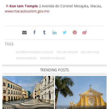
Kun Iam Temple
2 Avenida do Coronel Mesquita, Macau,
www.macaotourism.gov.mo
TAGS
buddhist temples in macau
kun iam temple
kun iam tong
macau temples
temples in macau
TRENDING POSTS
TRAVEL
TRAVEL