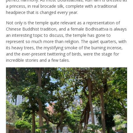
a princess, in real brocade silk, complete with a traditional
headpiece that is changed every year.
Not only is the temple quite relevant as a representation of
Chinese Buddhist tradition, and a female Bodhisattva is always
an interesting topic to discuss, the temple has gone to
represent so much more than religion. The quiet
quarters, with
its heavy trees, the mystifying smoke of the burning incense,
and the ever-present twittering of birds, were the stage for
incredible stories and a few tales.