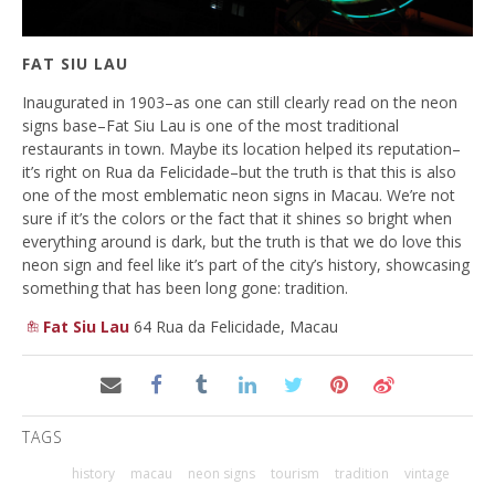
FAT SIU LAU
Inaugurated in 1903–as one can still clearly read on the neon
signs base–Fat Siu Lau is one of the most traditional
restaurants in town. Maybe its location helped its reputation–
it’s right on Rua da Felicidade–but the truth is that this is also
one of the most emblematic neon signs in Macau. We’re not
sure if it’s the colors or the fact that it shines so bright when
everything around is dark, but the truth is that we do love this
neon sign and feel like it’s part of the city’s history, showcasing
something that has been long gone: tradition.
Fat Siu Lau
64 Rua da Felicidade, Macau
TAGS
history
macau
neon signs
tourism
tradition
vintage