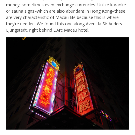
money; sometimes even exchange currencies. Unlike karaoke
or sauna signs–which are also abundant in Hong Kong–these
are very characteristic of Macau life because this is where
they’re needed. We found this one along Avenida Sir Anders
Ljungstedt, right behind L’Arc Macau hotel.