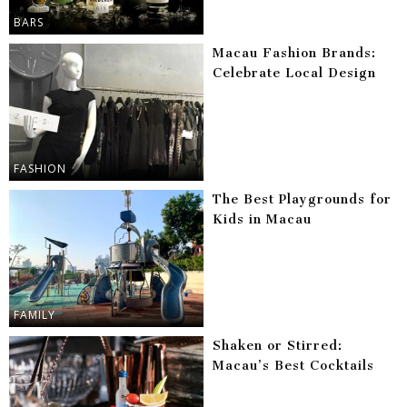
BARS
Macau Fashion Brands:
Celebrate Local Design
FASHION
The Best Playgrounds for
Kids in Macau
FAMILY
Shaken or Stirred:
Macau’s Best Cocktails