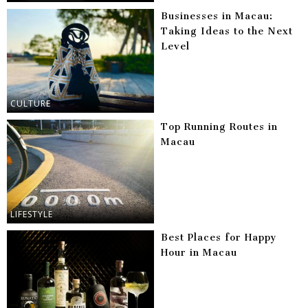
Businesses in Macau:
Taking Ideas to the Next
Level
CULTURE
Top Running Routes in
Macau
LIFESTYLE
Best Places for Happy
Hour in Macau