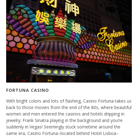
FORTUNA CASINO
With bright colors and lots of flashing, Casino Fortuna takes us
back to those movies from the end of the 80s, where beautiful
women and men entered the casinos and hotels dripping in
jewelry; Frank Sinatra playing in the background and you’re
suddenly in Vegas! Seemingly stuck sometime around the
same era, Casino Fortuna–located behind Hotel Lisboa–