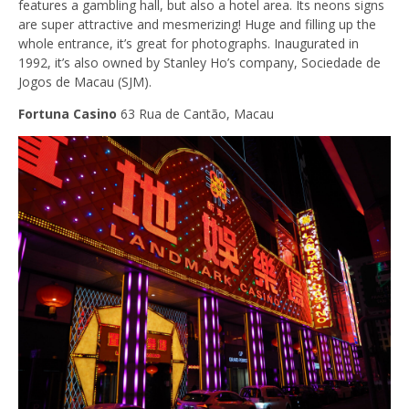
features a gambling hall, but also a hotel area. Its neons signs
are super attractive and mesmerizing! Huge and filling up the
whole entrance, it’s great for photographs. Inaugurated in
1992, it’s also owned by Stanley Ho’s company, Sociedade de
Jogos de Macau (SJM).
Fortuna Casino
63 Rua de Cantão, Macau