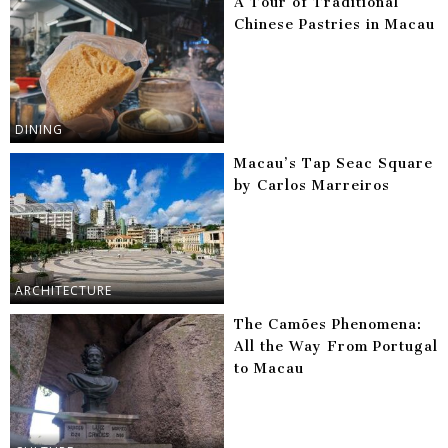
A Tour of Traditional
Chinese Pastries in Macau
DINING
Macau’s Tap Seac Square
by Carlos Marreiros
ARCHITECTURE
The Camões Phenomena:
All the Way From Portugal
to Macau