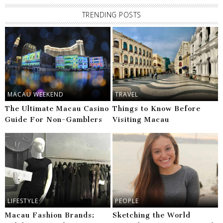
TRENDING POSTS
MACAU WEEKEND
TRAVEL
The Ultimate Macau Casino
Things to Know Before
Guide For Non-Gamblers
Visiting Macau
LIFESTYLE
PEOPLE
Macau Fashion Brands:
Sketching the World