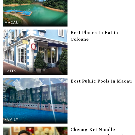
MACAU
Best Places to Eat in
Coloane
CAFES
Best Public Pools in Macau
FAMILY
Cheong Kei Noodle