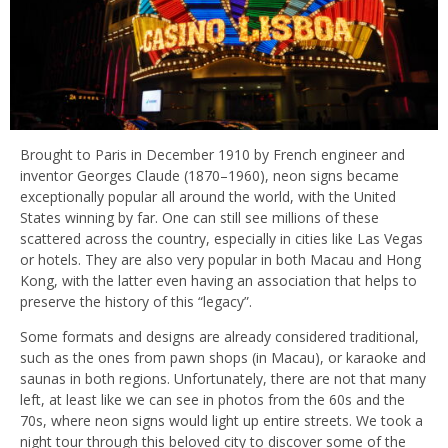
Brought to Paris in December 1910 by French engineer and
inventor Georges Claude (1870–1960), neon signs became
exceptionally popular all around the world, with the United
States winning by far. One can still see millions of these
scattered across the country, especially in cities like Las Vegas
or hotels. They are also very popular in both Macau and Hong
Kong, with the latter even having an association that helps to
preserve the history of this “legacy”.
Some formats and designs are already considered traditional,
such as the ones from pawn shops (in Macau), or karaoke and
saunas in both regions. Unfortunately, there are not that many
left, at least like we can see in photos from the 60s and the
70s, where neon signs would light up entire streets. We took a
night tour through this beloved city to discover some of the