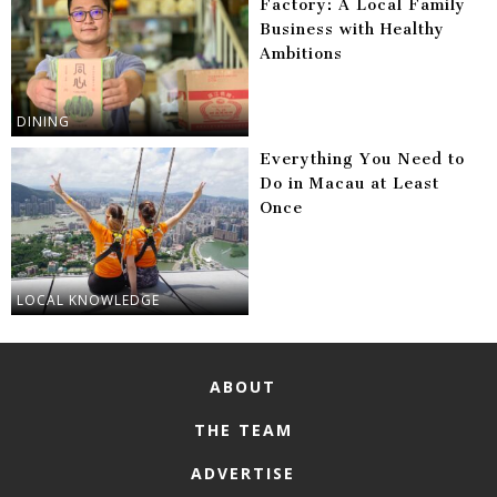
Factory: A Local Family
Business with Healthy
Ambitions
DINING
Everything You Need to
Do in Macau at Least
Once
LOCAL KNOWLEDGE
ABOUT
THE TEAM
ADVERTISE