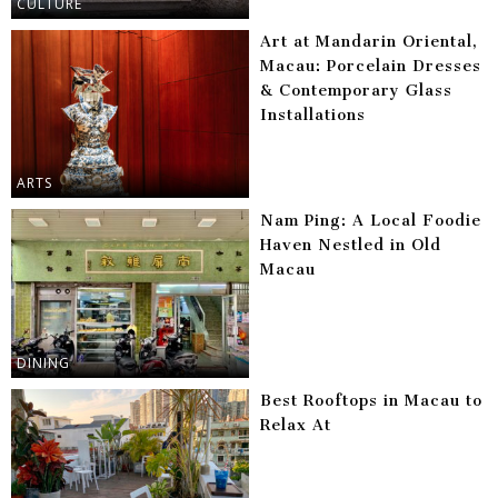
CULTURE
Art at Mandarin Oriental,
Macau: Porcelain Dresses
& Contemporary Glass
Installations
ARTS
Nam Ping: A Local Foodie
Haven Nestled in Old
Macau
DINING
Best Rooftops in Macau to
Relax At