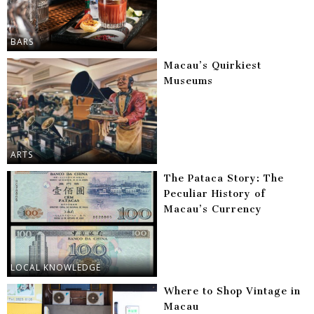
BARS
Macau’s Quirkiest
Museums
ARTS
The Pataca Story: The
Peculiar History of
Macau’s Currency
LOCAL KNOWLEDGE
Where to Shop Vintage in
Macau