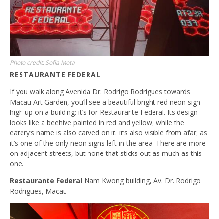
Photo credit: Sofia Mota
RESTAURANTE FEDERAL
If you walk along Avenida Dr. Rodrigo Rodrigues towards
Macau Art Garden, you’ll see a beautiful bright red neon sign
high up on a building: it’s for Restaurante Federal. Its design
looks like a beehive painted in red and yellow, while the
eatery’s name is also carved on it. It’s also visible from afar, as
it’s one of the only neon signs left in the area. There are more
on adjacent streets, but none that sticks out as much as this
one.
Restaurante Federal
Nam Kwong building, Av. Dr. Rodrigo
Rodrigues, Macau