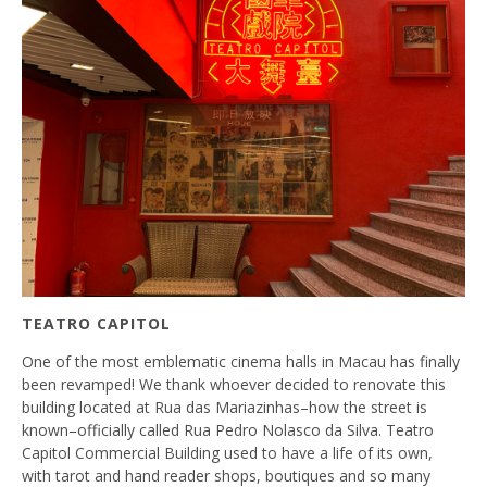
TEATRO CAPITOL
One of the most emblematic cinema halls in Macau has finally
been revamped! We thank whoever decided to renovate this
building located at Rua das Mariazinhas–how the street is
known–officially called Rua Pedro Nolasco da Silva. Teatro
Capitol Commercial Building used to have a life of its own,
with tarot and hand reader shops, boutiques and so many