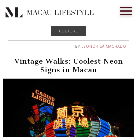
CULTURE
BY
LEONOR SÁ MACHADO
Vintage Walks: Coolest Neon
Signs in Macau