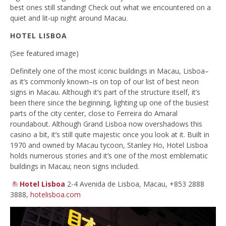
best ones still standing! Check out what we encountered on a
quiet and lit-up night around Macau.
HOTEL LISBOA
(See featured image)
Definitely one of the most iconic buildings in Macau, Lisboa–
as it’s commonly known–is on top of our list of best neon
signs in Macau. Although it’s part of the structure itself, it’s
been there since the beginning, lighting up one of the busiest
parts of the city center, close to Ferreira do Amaral
roundabout. Although Grand Lisboa now overshadows this
casino a bit, it’s still quite majestic once you look at it. Built in
1970 and owned by Macau tycoon, Stanley Ho, Hotel Lisboa
holds numerous stories and it’s one of the most emblematic
buildings in Macau; neon signs included.
Hotel Lisboa
2-4 Avenida de Lisboa, Macau, +853 2888
3888,
hotelisboa.com