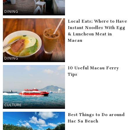
DINING
Local Eats: Where to Have
Instant Noodles With Egg
& Luncheon Meat in
Macau
DINING
10 Useful Macau Ferry
Tips
CULTURE
Best Things to Do around
Hac Sa Beach