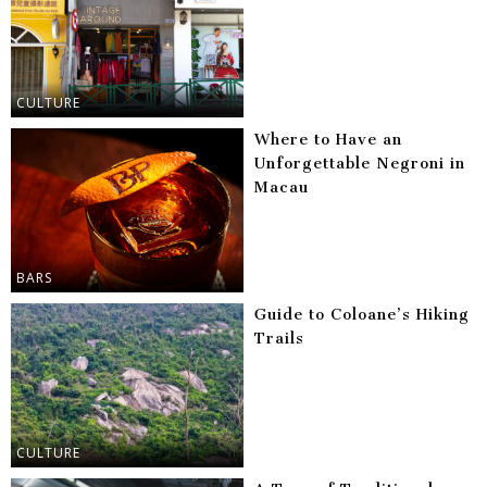
CULTURE
Where to Have an
Unforgettable Negroni in
Macau
BARS
Guide to Coloane’s Hiking
Trails
CULTURE