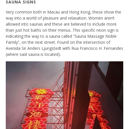
SAUNA SIGNS
Very common both in Macau and Hong Kong, these show the
way into a world of pleasure and relaxation. Women aren’t
allowed into saunas and these are believed to include more
than just hot baths on their menus. This specific neon sign is
indicating the way to a sauna called “Sauna Massage Noble
Family”, on the next street. Found on the intersection of
Avenida Sir Anders Ljungstedt with Rua Francisco H. Fernandes
(where said sauna is located).