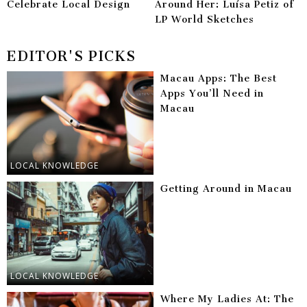
Celebrate Local Design
Around Her: Luísa Petiz of
LP World Sketches
EDITOR'S PICKS
Macau Apps: The Best
Apps You’ll Need in
Macau
LOCAL KNOWLEDGE
Getting Around in Macau
LOCAL KNOWLEDGE
Where My Ladies At: The