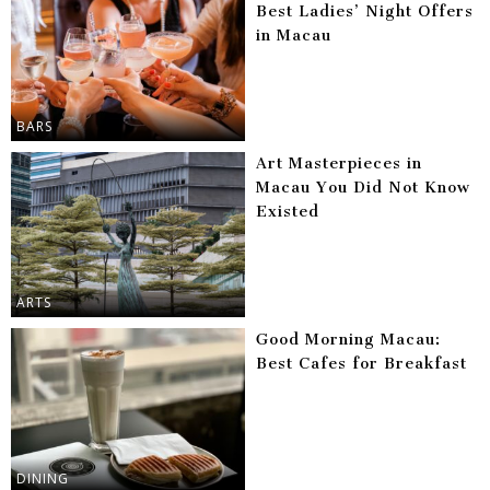
Best Ladies’ Night Offers
in Macau
BARS
Art Masterpieces in
Macau You Did Not Know
Existed
ARTS
Good Morning Macau:
Best Cafes for Breakfast
DINING