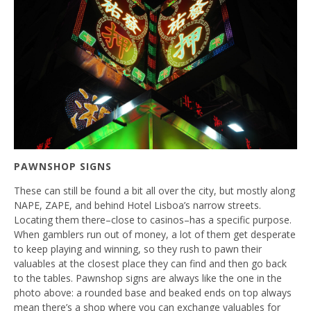
PAWNSHOP SIGNS
These can still be found a bit all over the city, but mostly along
NAPE, ZAPE, and behind Hotel Lisboa’s narrow streets.
Locating them there–close to casinos–has a specific purpose.
When gamblers run out of money, a lot of them get desperate
to keep playing and winning, so they rush to pawn their
valuables at the closest place they can find and then go back
to the tables. Pawnshop signs are always like the one in the
photo above: a rounded base and beaked ends on top always
mean there’s a shop where you can exchange valuables for