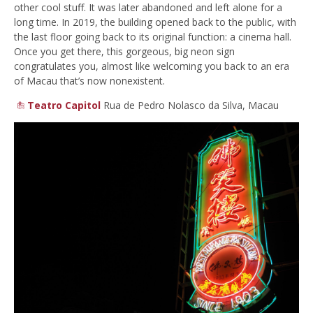
other cool stuff. It was later abandoned and left alone for a
long time. In 2019, the building opened back to the public, with
the last floor going back to its original function: a cinema hall.
Once you get there, this gorgeous, big neon sign
congratulates you, almost like welcoming you back to an era
of Macau that’s now nonexistent.
Teatro Capitol
Rua de Pedro Nolasco da Silva, Macau