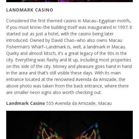
LANDMARK CASINO
Considered the first themed casino in Macau–Egyptian motifs,
if you must know–the building itself was inaugurated in 1997; it
started out as just a hotel, with the casino being later
introduced. Owned by David Chao–who also owns Macau
Fisherman’s Wharf–Landmark is, well, a landmark in Macau.
Quirky and almost kitsch, it’s a great legacy of the 90s in the
city. Everything was flashy and lit up, including most properties
on this side of the city. Money and pleasure goes hand in hand
in the area and that’s still visible these days. With its main
entrance located at the renowned Avenida da Amizade, the
above photo was taken from the back entrance, where there
are smaller neon signs also worth checking out.
Landmark Casino
555 Avenida da Amizade, Macau