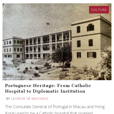
CULTURE
Portuguese Heritage: From Catholic
Hospital to Diplomatic Institution
BY
LEONOR SÁ MACHADO
The Consulate General of Portugal in Macau and Hong
Kong used to be a Catholic hospital that sparked