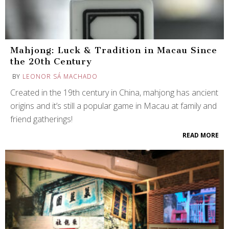
Mahjong: Luck & Tradition in Macau Since
the 20th Century
BY
LEONOR SÁ MACHADO
Created in the 19th century in China, mahjong has ancient
origins and it’s still a popular game in Macau at family and
friend gatherings!
READ MORE