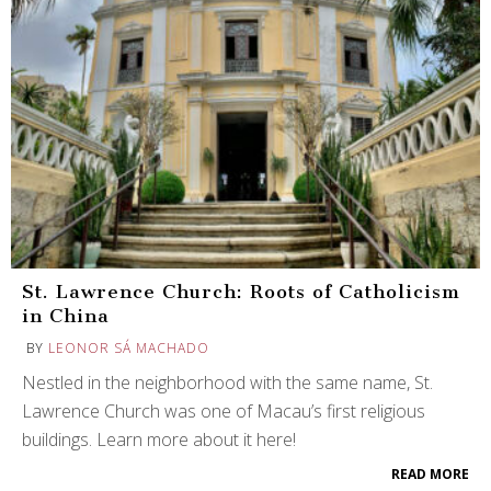
St. Lawrence Church: Roots of Catholicism
in China
BY
LEONOR SÁ MACHADO
Nestled in the neighborhood with the same name, St.
Lawrence Church was one of Macau’s first religious
buildings. Learn more about it here!
READ MORE