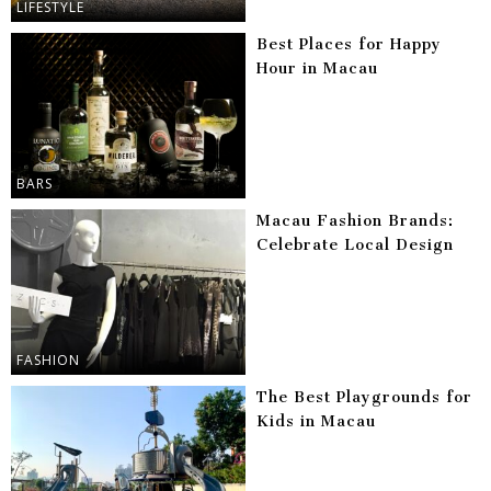
LIFESTYLE
Best Places for Happy
Hour in Macau
BARS
Macau Fashion Brands:
Celebrate Local Design
FASHION
The Best Playgrounds for
Kids in Macau