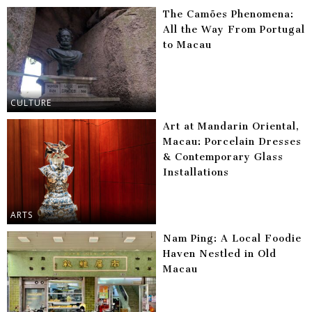
The Camões Phenomena:
All the Way From Portugal
to Macau
CULTURE
Art at Mandarin Oriental,
Macau: Porcelain Dresses
& Contemporary Glass
Installations
ARTS
Nam Ping: A Local Foodie
Haven Nestled in Old
Macau