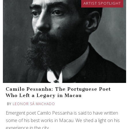
ARTIST SPOTLIGHT
Camilo Pessanha: The Portuguese Poet
Who Left a Legacy in Macau
BY
LEONOR SÁ MACHADO
Emergent poet Camilo Pessanha is said to have written
some of his best works in Macau. We shed a light on his
experience in the city.