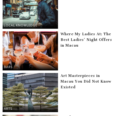
LOCAL KNOWLEDGE
Where My Ladies At: The
Best Ladies’ Night Offers
in Macau
BARS
Art Masterpieces in
Macau You Did Not Know
Existed
ARTS