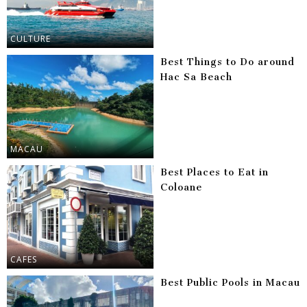
CULTURE
Best Things to Do around
Hac Sa Beach
MACAU
Best Places to Eat in
Coloane
CAFES
Best Public Pools in Macau