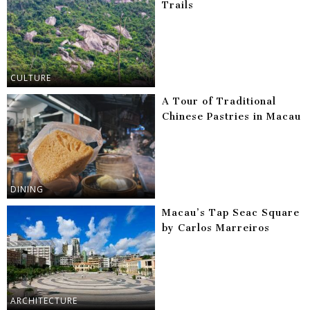
Trails
CULTURE
A Tour of Traditional
Chinese Pastries in Macau
DINING
Macau’s Tap Seac Square
by Carlos Marreiros
ARCHITECTURE