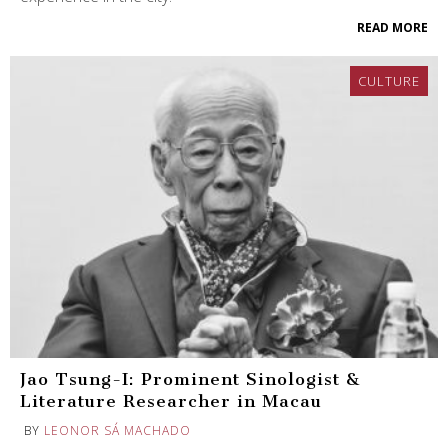
READ MORE
CULTURE
Jao Tsung-I: Prominent Sinologist &
Literature Researcher in Macau
BY
LEONOR SÁ MACHADO