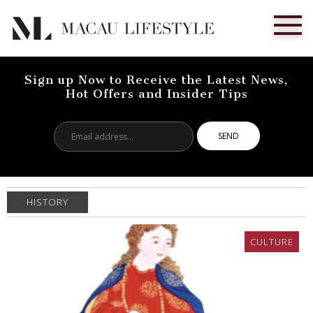
Sign up Now to Receive the Latest News,
Hot Offers and Insider Tips
Email
address...
HISTORY
CULTURE