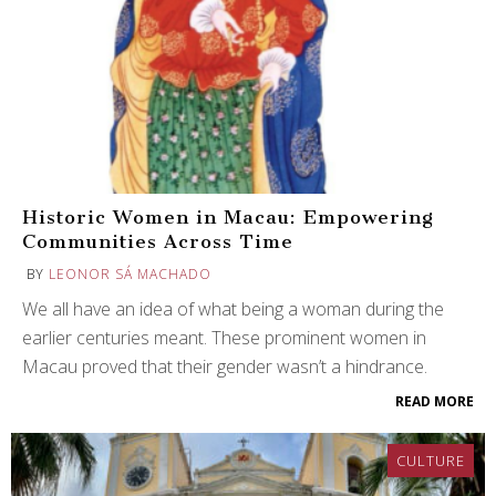
Historic Women in Macau: Empowering
Communities Across Time
BY
LEONOR SÁ MACHADO
We all have an idea of what being a woman during the
earlier centuries meant. These prominent women in
Macau proved that their gender wasn’t a hindrance.
READ MORE
CULTURE