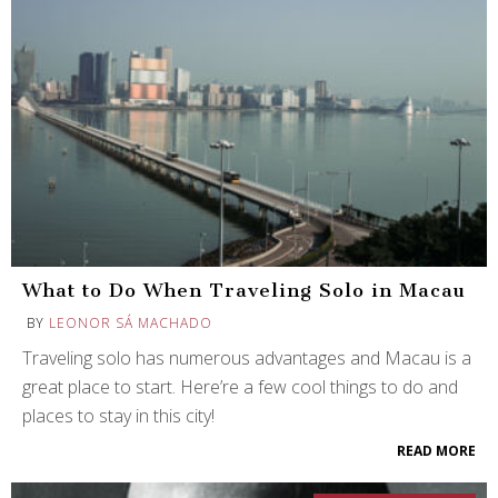
What to Do When Traveling Solo in Macau
BY
LEONOR SÁ MACHADO
Traveling solo has numerous advantages and Macau is a
great place to start. Here’re a few cool things to do and
places to stay in this city!
READ MORE