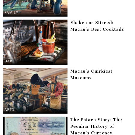
FAMILY
Shaken or Stirred:
Macau’s Best Cocktails
BARS
Macau’s Quirkiest
Museums
ARTS
The Pataca Story: The
Peculiar History of
Macau’s Currency