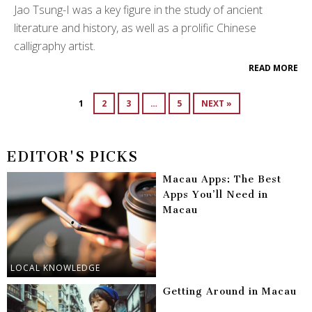
Jao Tsung-I was a key figure in the study of ancient
literature and history, as well as a prolific Chinese
calligraphy artist.
READ MORE
1
2
3
…
5
NEXT »
EDITOR'S PICKS
Macau Apps: The Best
Apps You’ll Need in
Macau
LOCAL KNOWLEDGE
Getting Around in Macau