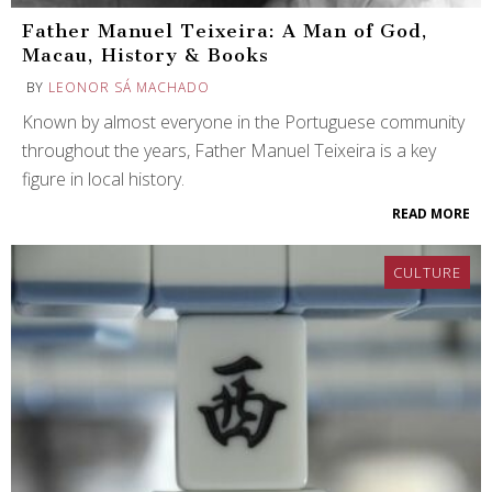
Father Manuel Teixeira: A Man of God,
Macau, History & Books
BY
LEONOR SÁ MACHADO
Known by almost everyone in the Portuguese community
throughout the years, Father Manuel Teixeira is a key
figure in local history.
READ MORE
CULTURE