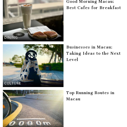
Good Morning Macau:
Best Cafes for Breakfast
DINING
Businesses in Macau:
Taking Ideas to the Next
Level
CULTURE
Top Running Routes in
Macau