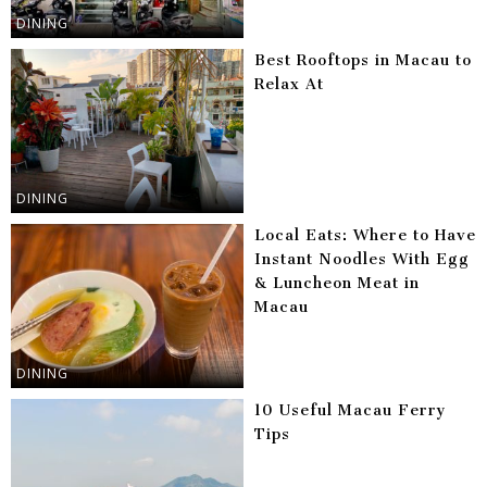
DINING
Best Rooftops in Macau to
Relax At
DINING
Local Eats: Where to Have
Instant Noodles With Egg
& Luncheon Meat in
Macau
DINING
10 Useful Macau Ferry
Tips