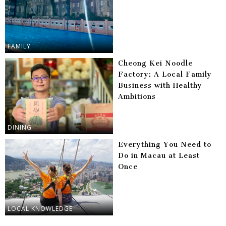
FAMILY
Cheong Kei Noodle
Factory: A Local Family
Business with Healthy
Ambitions
DINING
Everything You Need to
Do in Macau at Least
Once
LOCAL KNOWLEDGE