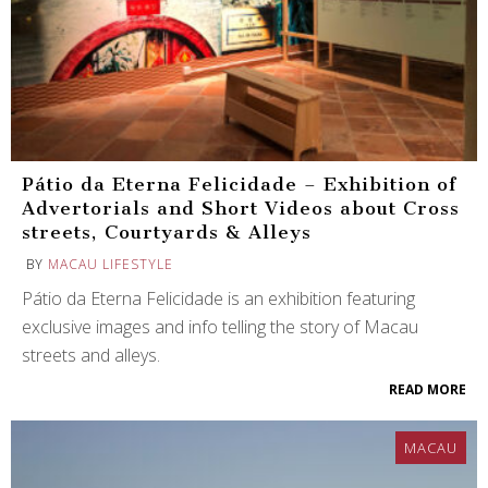
Pátio da Eterna Felicidade – Exhibition of
Advertorials and Short Videos about Cross
streets, Courtyards & Alleys
BY
MACAU LIFESTYLE
Pátio da Eterna Felicidade is an exhibition featuring
exclusive images and info telling the story of Macau
streets and alleys.
READ MORE
MACAU