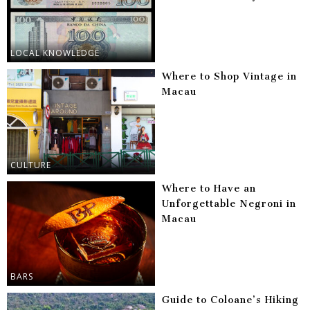
LOCAL KNOWLEDGE
Where to Shop Vintage in
Macau
CULTURE
Where to Have an
Unforgettable Negroni in
Macau
BARS
Guide to Coloane’s Hiking