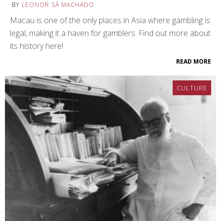
BY
LEONOR SÁ MACHADO
Macau is one of the only places in Asia where gambling is
legal, making it a haven for gamblers. Find out more about
its history here!
READ MORE
CULTURE