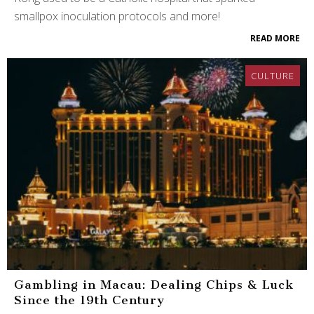
smallpox inoculation protocols and more!
READ MORE
CULTURE
Gambling in Macau: Dealing Chips & Luck
Since the 19th Century