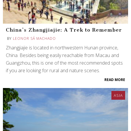
China’s Zhangjiajie: A Trek to Remember
BY
LEONOR SÁ MACHADO
Zhangjiajie is located in northwestern Hunan province,
China. Besides being easily reachable from Macau and
Guangzhou, this is one of the most recommended spots
if you are looking for rural and nature scenes.
READ MORE
ASIA