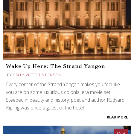
Wake Up Here: The Strand Yangon
BY
SALLY VICTORIA BENSON
Every corner of the Strand Yangon makes you feel like
you are on some luxurious colonial era movie set.
Steeped in beauty and history, poet and author Rudyard
Kipling was once a guest of the hotel.
READ MORE
ASIA