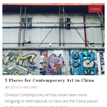
CHINA
5 Places for Contemporary Art in China
BY
JESSICA MALLARD
Chinese Contemporary Art has never been more
intriguing or international, so here are the 5 best places