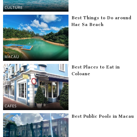
CULTURE
Best Things to Do around
Hac Sa Beach
MACAU
Best Places to Eat in
Coloane
CAFES
Best Public Pools in Macau