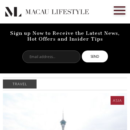
Sign up Now to Receive the Latest News,
Hot Offers and Insider Tips
Email
address...
TRAVEL
ASIA