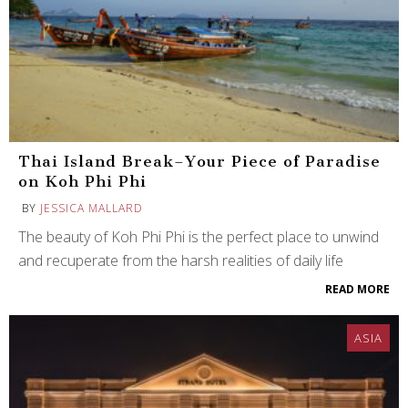
Thai Island Break–Your Piece of Paradise
on Koh Phi Phi
BY
JESSICA MALLARD
The beauty of Koh Phi Phi is the perfect place to unwind
and recuperate from the harsh realities of daily life
READ MORE
ASIA