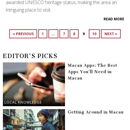
awarded UNESCO heritage status, making the area an
intriguing place to visit.
READ MORE
« PREVIOUS
1
…
7
8
9
10
NEXT »
EDITOR'S PICKS
Macau Apps: The Best
Apps You’ll Need in
Macau
LOCAL KNOWLEDGE
Getting Around in Macau