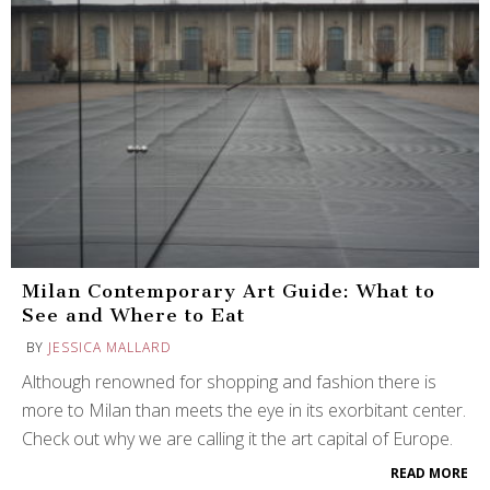
Milan Contemporary Art Guide: What to
See and Where to Eat
BY
JESSICA MALLARD
Although renowned for shopping and fashion there is
more to Milan than meets the eye in its exorbitant center.
Check out why we are calling it the art capital of Europe.
READ MORE