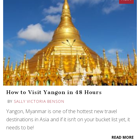
How to Visit Yangon in 48 Hours
BY
SALLY VICTORIA BENSON
Yangon, Myanmar is one of the hottest new travel
destinations in Asia and if it isn’t on your bucket list yet, it
needs to be!
READ MORE