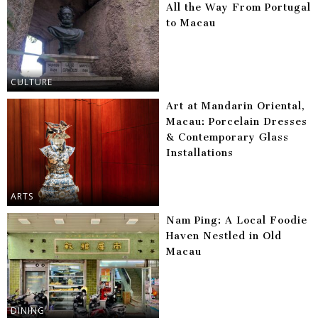
All the Way From Portugal
to Macau
CULTURE
Art at Mandarin Oriental,
Macau: Porcelain Dresses
& Contemporary Glass
Installations
ARTS
Nam Ping: A Local Foodie
Haven Nestled in Old
Macau
DINING