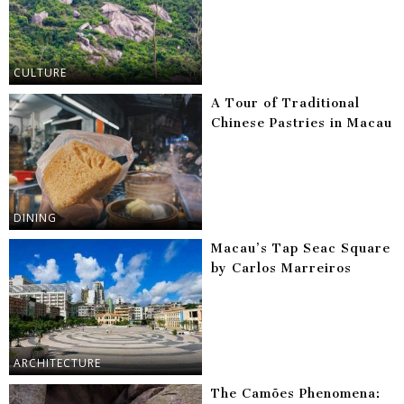
CULTURE
A Tour of Traditional
Chinese Pastries in Macau
DINING
Macau’s Tap Seac Square
by Carlos Marreiros
ARCHITECTURE
The Camões Phenomena: