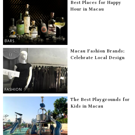
Best Places for Happy
Hour in Macau
BARS
Macau Fashion Brands:
Celebrate Local Design
FASHION
The Best Playgrounds for
Kids in Macau