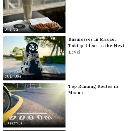
DINING
Businesses in Macau:
Taking Ideas to the Next
Level
CULTURE
Top Running Routes in
Macau
LIFESTYLE