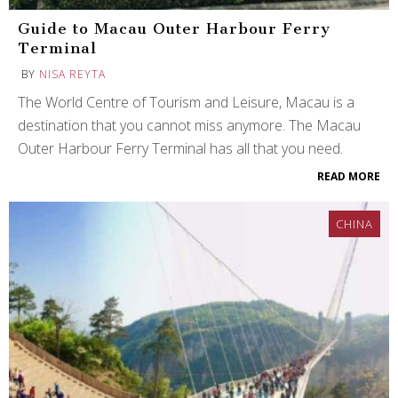
Guide to Macau Outer Harbour Ferry
Terminal
BY
NISA REYTA
The World Centre of Tourism and Leisure, Macau is a
destination that you cannot miss anymore. The Macau
Outer Harbour Ferry Terminal has all that you need.
READ MORE
CHINA