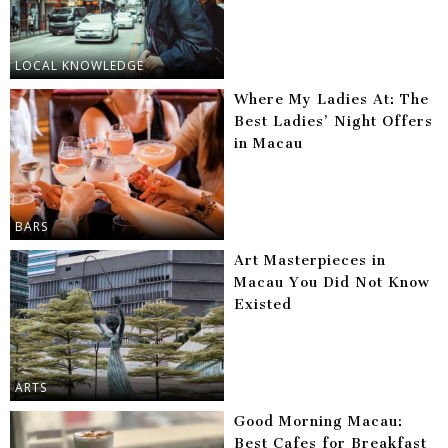
LOCAL KNOWLEDGE
Where My Ladies At: The
Best Ladies’ Night Offers
in Macau
BARS
Art Masterpieces in
Macau You Did Not Know
Existed
ARTS
Good Morning Macau:
Best Cafes for Breakfast