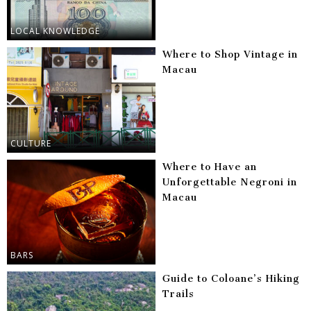
LOCAL KNOWLEDGE
Where to Shop Vintage in
Macau
CULTURE
Where to Have an
Unforgettable Negroni in
Macau
BARS
Guide to Coloane’s Hiking
Trails