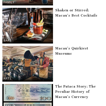
FAMILY
Shaken or Stirred:
Macau’s Best Cocktails
BARS
Macau’s Quirkiest
Museums
ARTS
The Pataca Story: The
Peculiar History of
Macau’s Currency