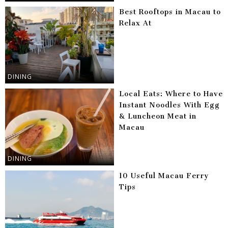
Best Rooftops in Macau to
Relax At
DINING
Local Eats: Where to Have
Instant Noodles With Egg
& Luncheon Meat in
Macau
DINING
10 Useful Macau Ferry
Tips