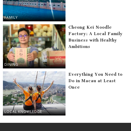
FAMILY
Cheong Kei Noodle
Factory: A Local Family
Business with Healthy
Ambitions
DINING
Everything You Need to
Do in Macau at Least
Once
LOCAL KNOWLEDGE