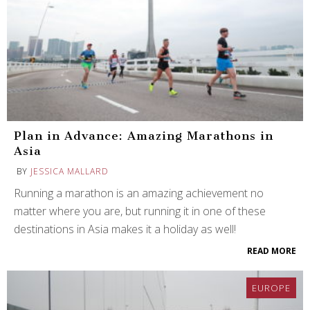
Plan in Advance: Amazing Marathons in
Asia
BY
JESSICA MALLARD
Running a marathon is an amazing achievement no
matter where you are, but running it in one of these
destinations in Asia makes it a holiday as well!
READ MORE
EUROPE