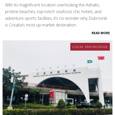
With its magnificent location overlooking the Adriatic,
pristine beaches, top-notch seafood, chic hotels, and
adventure sports facilities, it’s no wonder why Dubrovnik
is Croatia’s most up-market destination.
READ MORE
LOCAL KNOWLEDGE