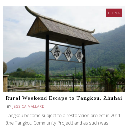
CHINA
Rural Weekend Escape to Tangkou, Zhuhai
BY
JESSICA MALLARD
Tangkou became subject to a restoration project in 2011
(the Tangkou Community Project) and as such was