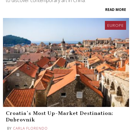
to discover contemporary art in China.
READ MORE
EUROPE
Croatia’s Most Up-Market Destination:
Dubrovnik
BY
CARLA FLORENDO