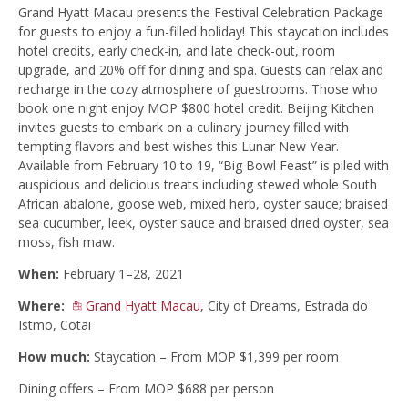
Grand Hyatt Macau presents the Festival Celebration Package
for guests to enjoy a fun-filled holiday! This staycation includes
hotel credits, early check-in, and late check-out, room
upgrade, and 20% off for dining and spa. Guests can relax and
recharge in the cozy atmosphere of guestrooms. Those who
book one night enjoy MOP $800 hotel credit. Beijing Kitchen
invites guests to embark on a culinary journey filled with
tempting flavors and best wishes this Lunar New Year.
Available from February 10 to 19, “Big Bowl Feast” is piled with
auspicious and delicious treats including stewed whole South
African abalone, goose web, mixed herb, oyster sauce; braised
sea cucumber, leek, oyster sauce and braised dried oyster, sea
moss, fish maw.
When:
February 1–28, 2021
Where:
Grand Hyatt Macau
, City of Dreams, Estrada do
Istmo, Cotai
How much:
Staycation – From MOP $1,399 per room
Dining offers – From MOP $688 per person