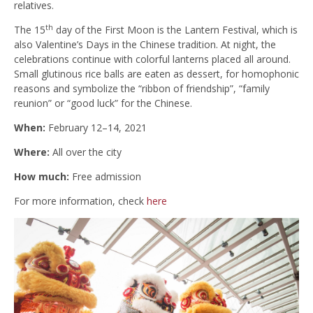
relatives.
th
The 15
day of the First Moon is the Lantern Festival, which is
also Valentine’s Days in the Chinese tradition. At night, the
celebrations continue with colorful lanterns placed all around.
Small glutinous rice balls are eaten as dessert, for homophonic
reasons and symbolize the “ribbon of friendship”, “family
reunion” or “good luck” for the Chinese.
When:
February 12–14, 2021
Where:
All over the city
How much:
Free admission
For more information, check
here