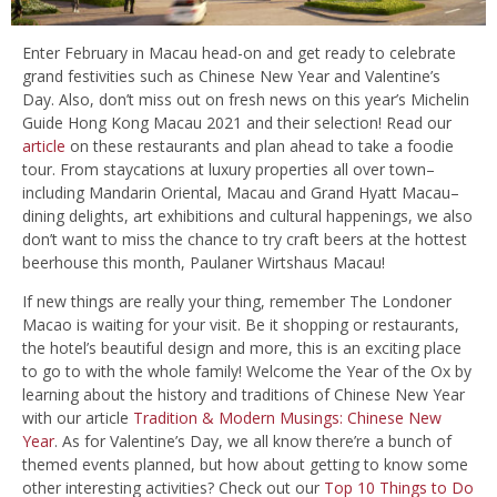
Enter February in Macau head-on and get ready to celebrate
grand festivities such as Chinese New Year and Valentine’s
Day. Also, don’t miss out on fresh news on this year’s Michelin
Guide Hong Kong Macau 2021 and their selection! Read our
article
on these restaurants and plan ahead to take a foodie
tour. From staycations at luxury properties all over town–
including Mandarin Oriental, Macau and Grand Hyatt Macau–
dining delights, art exhibitions and cultural happenings, we also
don’t want to miss the chance to try craft beers at the hottest
beerhouse this month, Paulaner Wirtshaus Macau!
If new things are really your thing, remember The Londoner
Macao is waiting for your visit. Be it shopping or restaurants,
the hotel’s beautiful design and more, this is an exciting place
to go to with the whole family! Welcome the Year of the Ox by
learning about the history and traditions of Chinese New Year
with our article
Tradition & Modern Musings: Chinese New
Year
. As for Valentine’s Day, we all know there’re a bunch of
themed events planned, but how about getting to know some
other interesting activities? Check out our
Top 10 Things to Do