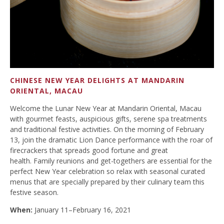
CHINESE NEW YEAR DELIGHTS AT MANDARIN
ORIENTAL, MACAU
Welcome the Lunar New Year at Mandarin Oriental, Macau
with gourmet feasts, auspicious gifts, serene spa treatments
and traditional festive activities. On the morning of February
13, join the dramatic Lion Dance performance with the roar of
firecrackers that spreads good fortune and great
health. Family reunions and get-togethers are essential for the
perfect New Year celebration so relax with seasonal curated
menus that are specially prepared by their culinary team this
festive season.
When:
January 11–February 16, 2021