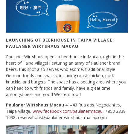
LAUNCHING OF BEERHOUSE IN TAIPA VILLAGE:
PAULANER WIRTSHAUS MACAU
Paulaner Wirtshaus opens a beerhouse in Macau, right in the
heart of Taipa Village! Featuring an array of Paulaner brand
beers, this spot also serves wholesome, traditional-style
German foods and snacks, including roast chicken, pork
knuckle, and burgers. The space has a seating area where you
can head to with friends and family, have a great time
amongst beer and good Western food!
Paulaner Wirtshaus Macau
41–43 Rua dos Negociantes,
Taipa Village,
www.facebook.com/paulanermacau
, +853 2838
1038,
reservations@paulaner-wirtshaus-macau.com