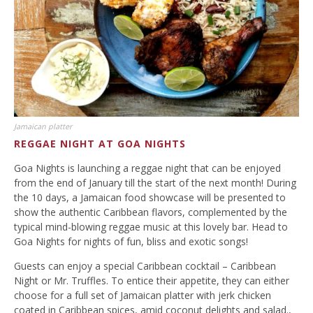
Jamaican platter
REGGAE NIGHT AT GOA NIGHTS
Goa Nights is launching a reggae night that can be enjoyed
from the end of January till the start of the next month! During
the 10 days, a Jamaican food showcase will be presented to
show the authentic Caribbean flavors, complemented by the
typical mind-blowing reggae music at this lovely bar. Head to
Goa Nights for nights of fun, bliss and exotic songs!
Guests can enjoy a special Caribbean cocktail – Caribbean
Night or Mr. Truffles. To entice their appetite, they can either
choose for a full set of Jamaican platter with jerk chicken
coated in Caribbean spices, amid coconut delights and salad.,