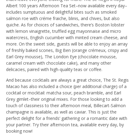
Albert 100 years Afternoon Tea Set–now available every day–
includes sumptuous and delightful bites such as smoked
salmon roe with créme fraiche, blinis, and chives, but also
quiche. As for choices of sandwiches, there’s Boston lobster
with lemon vinaigrette, truffled egg mayonnaise and micro
watercress, English cucumber with minted cream cheese, and
more. On the sweet side, guests will be able to enjoy an array
of freshly baked scones, Big Ben (orange crémeux, crispy and
Earl Grey mousse), The London Eye (chocolate mousse,
caramel cream with chocolate cake), and many other
delicacies, paired with high-quality teas or coffee.
And because cocktails are always a great choice, The St. Regis
Macao has also included a choice (per additional charge) of a
cocktail or mocktail: matcha sour, peach bramble, and Earl
Grey gimlet–their original mixes. For those looking to add a
touch of classiness to their afternoon meal, Billecart-Salmon
champagne is available, as well as caviar. This is just the
perfect delight for a friends’ gathering or a romantic date with
your partner. Try their afternoon tea, available every day, by
booking now!