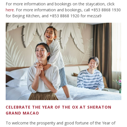
For more information and bookings on the staycation, click
here
. For more information and bookings, call +853 8868 1930
for Beijing Kitchen, and +853 8868 1920 for mezza9
CELEBRATE THE YEAR OF THE OX AT SHERATON
GRAND MACAO
To welcome the prosperity and good fortune of the Year of