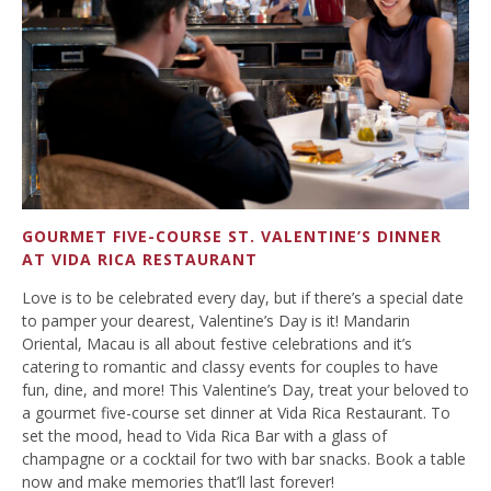
GOURMET FIVE-COURSE ST. VALENTINE’S DINNER
AT VIDA RICA RESTAURANT
Love is to be celebrated every day, but if there’s a special date
to pamper your dearest, Valentine’s Day is it! Mandarin
Oriental, Macau is all about festive celebrations and it’s
catering to romantic and classy events for couples to have
fun, dine, and more! This Valentine’s Day, treat your beloved to
a gourmet five-course set dinner at Vida Rica Restaurant. To
set the mood, head to Vida Rica Bar with a glass of
champagne or a cocktail for two with bar snacks. Book a table
now and make memories that’ll last forever!