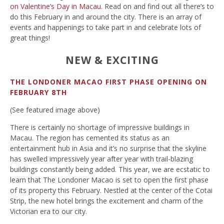
on Valentine’s Day in Macau
. Read on and find out all there’s to
do this February in and around the city. There is an array of
events and happenings to take part in and celebrate lots of
great things!
NEW & EXCITING
THE LONDONER MACAO FIRST PHASE OPENING ON
FEBRUARY 8TH
(See featured image above)
There is certainly no shortage of impressive buildings in
Macau. The region has cemented its status as an
entertainment hub in Asia and it’s no surprise that the skyline
has swelled impressively year after year with trail-blazing
buildings constantly being added. This year, we are ecstatic to
learn that The Londoner Macao is set to open the first phase
of its property this February. Nestled at the center of the Cotai
Strip, the new hotel brings the excitement and charm of the
Victorian era to our city.