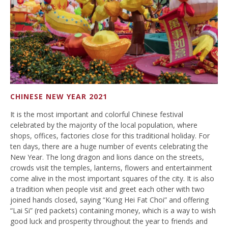
CHINESE NEW YEAR 2021
It is the most important and colorful Chinese festival
celebrated by the majority of the local population, where
shops, offices, factories close for this traditional holiday. For
ten days, there are a huge number of events celebrating the
New Year. The long dragon and lions dance on the streets,
crowds visit the temples, lanterns, flowers and entertainment
come alive in the most important squares of the city. It is also
a tradition when people visit and greet each other with two
joined hands closed, saying “Kung Hei Fat Choi” and offering
“Lai Si” (red packets) containing money, which is a way to wish
good luck and prosperity throughout the year to friends and