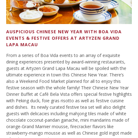
AUSPICIOUS CHINESE NEW YEAR WITH BOA VIDA
EVENTS & FESTIVE OFFERS AT ARTYZEN GRAND
LAPA MACAU
From a series of Boa Vida events to an array of exquisite
dining experiences presented by award-winning restaurants,
guests at Artyzen Grand Lapa Macau will be spoiled with the
ultimate experience in town this Chinese New Year. There’s
also a Weekend Food Market planned for all to enjoy this
festive season with the whole family! Their Chinese New Year
Dinner Buffet at Café Bela Vista offers special festive highlights
with Peking duck, foie gras risotto as well as festive cuisine
and dishes. Its newly curated festive tea set will also delight
guests with delicacies including mahjong tiles made of white
chocolate coconut-pandan ganache, mini mandarins made of
orange-Grand Marnier mousse, firecracker flavors like
strawberry-mango mousse as well as Chinese gold ingot made