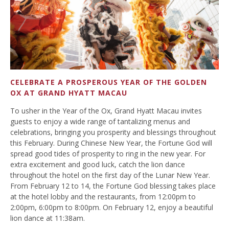
CELEBRATE A PROSPEROUS YEAR OF THE GOLDEN
OX AT GRAND HYATT MACAU
To usher in the Year of the Ox, Grand Hyatt Macau invites
guests to enjoy a wide range of tantalizing menus and
celebrations, bringing you prosperity and blessings throughout
this February. During Chinese New Year, the Fortune God will
spread good tides of prosperity to ring in the new year. For
extra excitement and good luck, catch the lion dance
throughout the hotel on the first day of the Lunar New Year.
From February 12 to 14, the Fortune God blessing takes place
at the hotel lobby and the restaurants, from 12:00pm to
2:00pm, 6:00pm to 8:00pm. On February 12, enjoy a beautiful
lion dance at 11:38am.