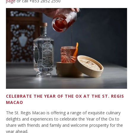
page
or call +853 2852 2550
CELEBRATE THE YEAR OF THE OX AT THE ST. REGIS
MACAO
The St. Regis Macao is offering a range of exquisite culinary
delights and experiences to celebrate the Year of the Ox to
share with friends and family and welcome prosperity for the
year ahead.