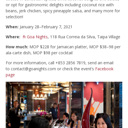
or opt for gastronomic delights including coconut rice with
beans, jerk chicken, spicy pineapple salsa, and many more for
selection!
When:
January 28–February 7, 2021
Where:
Goa Nights
, 118 Rua Correia da Silva, Taipa Village
How much:
MOP $228 for Jamaican platter, MOP $38–98 per
ala-carte dish, MOP $98 per cocktail
For more information, call +853 2856 7819, send an email
to
contact@goanights.com
or check the event’s
Facebook
page