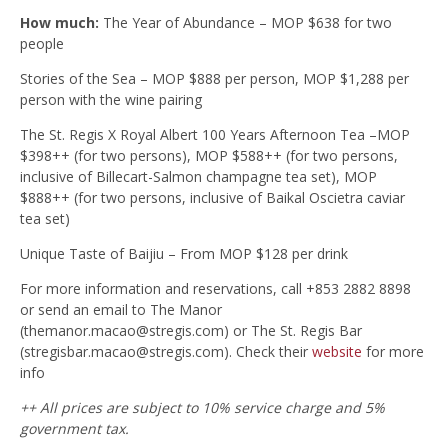
How much:
The Year of Abundance – MOP $638 for two
people
Stories of the Sea – MOP $888 per person, MOP $1,288 per
person with the wine pairing
The St. Regis X Royal Albert 100 Years Afternoon Tea –MOP
$398++ (for two persons), MOP $588++ (for two persons,
inclusive of Billecart-Salmon champagne tea set), MOP
$888++ (for two persons, inclusive of Baikal Oscietra caviar
tea set)
Unique Taste of Baijiu – From MOP $128 per drink
For more information and reservations, call +853 2882 8898
or send an email to The Manor
(
themanor.macao@stregis.com
) or The St. Regis Bar
(
stregisbar.macao@stregis.com
). Check their
website
for more
info
++ All prices are subject to 10% service charge and 5%
government tax.