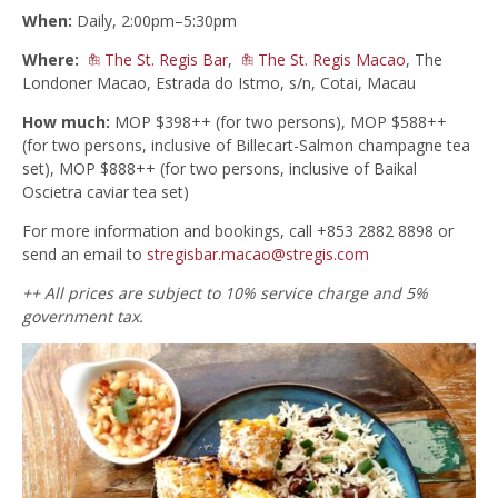
When:
Daily, 2:00pm–5:30pm
Where:
The St. Regis Bar
,
The St. Regis Macao
, The
Londoner Macao, Estrada do Istmo, s/n, Cotai, Macau
How much:
MOP $398++ (for two persons), MOP $588++
(for two persons, inclusive of Billecart-Salmon champagne tea
set), MOP $888++ (for two persons, inclusive of Baikal
Oscietra caviar tea set)
For more information and bookings, call +853 2882 8898 or
send an email to
stregisbar.macao@stregis.com
++ All prices are subject to 10% service charge and 5%
government tax.