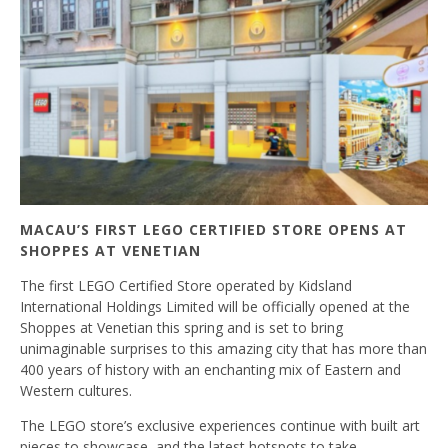
MACAU’S FIRST LEGO CERTIFIED STORE OPENS AT
SHOPPES AT VENETIAN
The first LEGO Certified Store operated by Kidsland
International Holdings Limited will be officially opened at the
Shoppes at Venetian this spring and is set to bring
unimaginable surprises to this amazing city that has more than
400 years of history with an enchanting mix of Eastern and
Western cultures.
The LEGO store’s exclusive experiences continue with built art
pieces to showcase, and the latest hotspots to take