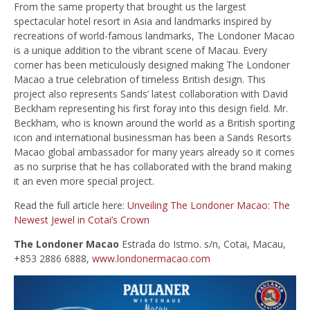
From the same property that brought us the largest
spectacular hotel resort in Asia and landmarks inspired by
recreations of world-famous landmarks, The Londoner Macao
is a unique addition to the vibrant scene of Macau. Every
corner has been meticulously designed making The Londoner
Macao a true celebration of timeless British design. This
project also represents Sands’ latest collaboration with David
Beckham representing his first foray into this design field. Mr.
Beckham, who is known around the world as a British sporting
icon and international businessman has been a Sands Resorts
Macao global ambassador for many years already so it comes
as no surprise that he has collaborated with the brand making
it an even more special project.
Read the full article here:
Unveiling The Londoner Macao: The
Newest Jewel in Cotai’s Crown
The Londoner Macao
Estrada do Istmo. s/n, Cotai, Macau,
+853 2886 6888,
www.londonermacao.com