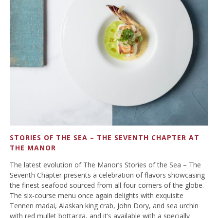
STORIES OF THE SEA – THE SEVENTH CHAPTER AT
THE MANOR
The latest evolution of The Manor’s Stories of the Sea – The
Seventh Chapter presents a celebration of flavors showcasing
the finest seafood sourced from all four corners of the globe.
The six-course menu once again delights with exquisite
Tennen madai, Alaskan king crab, John Dory, and sea urchin
with red mullet bottarga, and it’s available with a specially