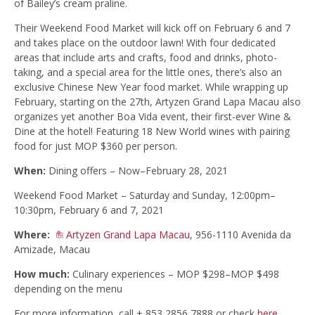
of Bailey’s cream praline.
Their Weekend Food Market will kick off on February 6 and 7
and takes place on the outdoor lawn! With four dedicated
areas that include arts and crafts, food and drinks, photo-
taking, and a special area for the little ones, there’s also an
exclusive Chinese New Year food market. While wrapping up
February, starting on the 27th, Artyzen Grand Lapa Macau also
organizes yet another Boa Vida event, their first-ever Wine &
Dine at the hotel! Featuring 18 New World wines with pairing
food for just MOP $360 per person.
When:
Dining offers – Now–February 28, 2021
Weekend Food Market – Saturday and Sunday, 12:00pm–
10:30pm, February 6 and 7, 2021
Where:
Artyzen Grand Lapa Macau
, 956-1110 Avenida da
Amizade, Macau
How much:
Culinary experiences – MOP $298–MOP $498
depending on the menu
For more information, call + 853 2856 7888 or check
here