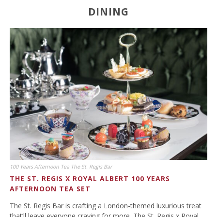
DINING
100 Years Afternoon Tea The St. Regis Bar
THE ST. REGIS X ROYAL ALBERT 100 YEARS
AFTERNOON TEA SET
The St. Regis Bar is crafting a London-themed luxurious treat
that’ll leave everyone craving for more. The St. Regis x Royal