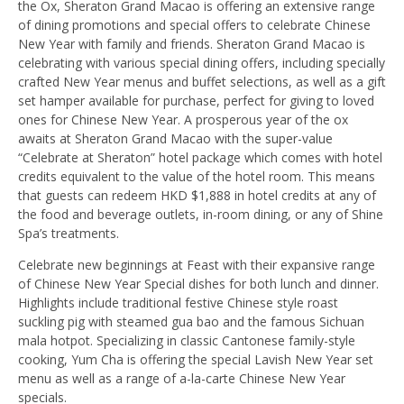
the Ox, Sheraton Grand Macao is offering an extensive range
of dining promotions and special offers to celebrate Chinese
New Year with family and friends. Sheraton Grand Macao is
celebrating with various special dining offers, including specially
crafted New Year menus and buffet selections, as well as a gift
set hamper available for purchase, perfect for giving to loved
ones for Chinese New Year. A prosperous year of the ox
awaits at Sheraton Grand Macao with the super-value
“Celebrate at Sheraton” hotel package which comes with hotel
credits equivalent to the value of the hotel room. This means
that guests can redeem HKD $1,888 in hotel credits at any of
the food and beverage outlets, in-room dining, or any of Shine
Spa’s treatments.
Celebrate new beginnings at Feast with their expansive range
of Chinese New Year Special dishes for both lunch and dinner.
Highlights include traditional festive Chinese style roast
suckling pig with steamed gua bao and the famous Sichuan
mala hotpot. Specializing in classic Cantonese family-style
cooking, Yum Cha is offering the special Lavish New Year set
menu as well as a range of a-la-carte Chinese New Year
specials.