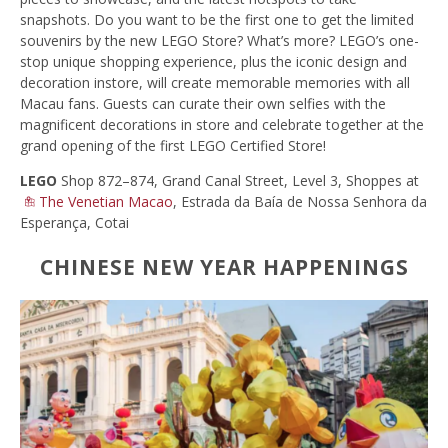
snapshots. Do you want to be the first one to get the limited
souvenirs by the new LEGO Store? What’s more? LEGO’s one-
stop unique shopping experience, plus the iconic design and
decoration instore, will create memorable memories with all
Macau fans. Guests can curate their own selfies with the
magnificent decorations in store and celebrate together at the
grand opening of the first LEGO Certified Store!
LEGO
Shop 872–874, Grand Canal Street, Level 3, Shoppes at
The Venetian Macao
, Estrada da Baía de Nossa Senhora da
Esperança, Cotai
CHINESE NEW YEAR HAPPENINGS