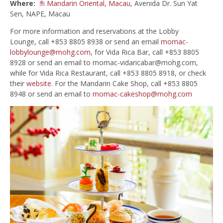
Where:
Mandarin Oriental, Macau
, Avenida Dr. Sun Yat
Sen, NAPE, Macau
For more information and reservations at the Lobby
Lounge, call +853 8805 8938 or send an email
momac-
lobbylounge@mohg.com
, for Vida Rica Bar, call +853 8805
8928 or send an email to
momac-vidaricabar@mohg.com
,
while for Vida Rica Restaurant, call +853 8805 8918, or check
their
website
. For the Mandarin Cake Shop, call +853 8805
8948 or send an email to
momac-cakeshop@mohg.com