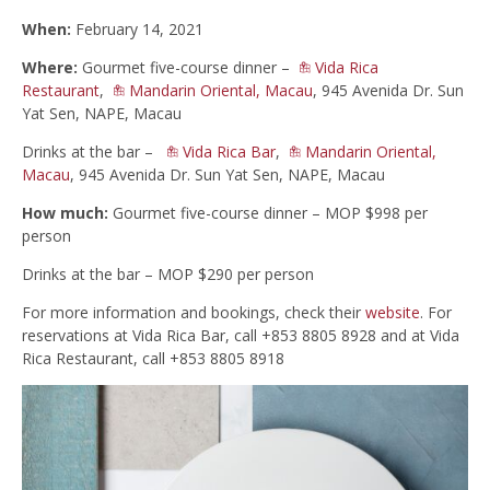
When:
February 14, 2021
Where:
Gourmet five-course dinner –
Vida Rica
Restaurant
,
Mandarin Oriental, Macau
, 945 Avenida Dr. Sun
Yat Sen, NAPE, Macau
Drinks at the bar –
Vida Rica Bar
,
Mandarin Oriental,
Macau
, 945 Avenida Dr. Sun Yat Sen, NAPE, Macau
How much:
Gourmet five-course dinner – MOP $998 per
person
Drinks at the bar – MOP $290 per person
For more information and bookings, check their
website
. For
reservations at Vida Rica Bar, call +853 8805 8928 and at Vida
Rica Restaurant, call +853 8805 8918