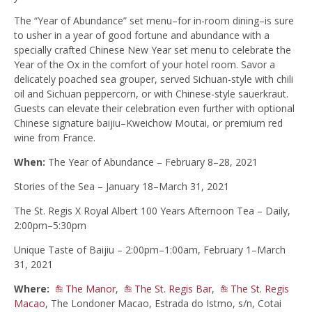
The “Year of Abundance” set menu–for in-room dining–is sure
to usher in a year of good fortune and abundance with a
specially crafted Chinese New Year set menu to celebrate the
Year of the Ox in the comfort of your hotel room. Savor a
delicately poached sea grouper, served Sichuan-style with chili
oil and Sichuan peppercorn, or with Chinese-style sauerkraut.
Guests can elevate their celebration even further with optional
Chinese signature baijiu–Kweichow Moutai, or premium red
wine from France.
When:
The Year of Abundance – February 8–28, 2021
Stories of the Sea – January 18–March 31, 2021
The St. Regis X Royal Albert 100 Years Afternoon Tea – Daily,
2:00pm–5:30pm
Unique Taste of Baijiu – 2:00pm–1:00am, February 1–March
31, 2021
Where:
The Manor
,
The St. Regis Bar
,
The St. Regis
Macao
, The Londoner Macao, Estrada do Istmo, s/n, Cotai