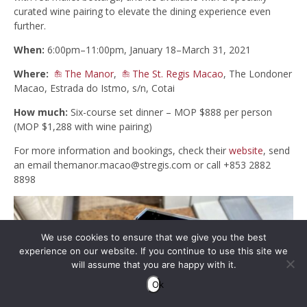
curated wine pairing to elevate the dining experience even
further.
When:
6:00pm–11:00pm, January 18–March 31, 2021
Where:
The Manor
,
The St. Regis Macao
, The Londoner
Macao, Estrada do Istmo, s/n, Cotai
How much:
Six-course set dinner – MOP $888 per person
(MOP $1,288 with wine pairing)
For more information and bookings, check their
website
, send
an email
themanor.macao@stregis.com
or call +853 2882
8898
We use cookies to ensure that we give you the best
experience on our website. If you continue to use this site we
will assume that you are happy with it.
Ok