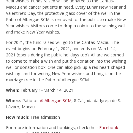
Year wishes. Funds raised will be donated to the Caritas-
Macau and cancer patients in need. Every Lunar New Year and
Valentine’s Day, the protective glass cover of the well in the
Patio of Albergue SCM is removed for the public to make New
Year wishes. Visitors come to drop a coin into the wishing well
and make New Year wishes.
For 2021, the fund raised will go to the Caritas-Macau. The
event begins on February 1, 2021, and ends on March 14,
2021 (opens during the public holidays too). All are welcomed
to come to make a wish and put the donation into the wishing
well or donation box. One can also pick up a red heart-shaped
wishing card for writing New Year wishes and hang it on the
marriage tree in the Patio of Albergue SCM.
When:
February 1–March 14, 2021
Where:
Patio of
Albergue SCM
, 8 Calçada da Igreja de S.
Lázaro, Macau
How much:
Free admission
For more information and bookings, check their
Facebook