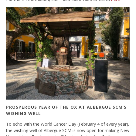
PROSPEROUS YEAR OF THE OX AT ALBERGUE SCM’S
WISHING WELL
To echo with the World Cancer Day (February 4 of every year),
the wishing well of Albergue SCM is now open for making New