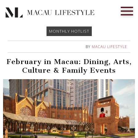
MONTHLY HOTLIST
BY
MACAU LIFESTYLE
February in Macau: Dining, Arts,
Culture & Family Events