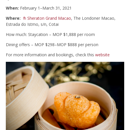
When:
February 1–March 31, 2021
Where:
Sheraton Grand Macao
, The Londoner Macao,
Estrada do Istmo, s/n, Cotai
How much: Staycation – MOP $1,888 per room
Dining offers – MOP $298–MOP $888 per person
For more information and bookings, check this
website