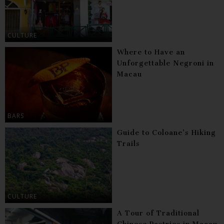
CULTURE
Where to Have an
Unforgettable Negroni in
Macau
BARS
Guide to Coloane’s Hiking
Trails
CULTURE
A Tour of Traditional