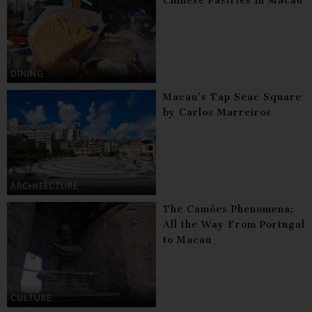
Chinese Pastries in Macau
DINING
Macau’s Tap Seac Square
by Carlos Marreiros
ARCHITECTURE
The Camões Phenomena:
All the Way From Portugal
to Macau
CULTURE