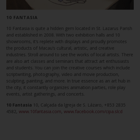
10 FANTASIA
10 Fantasia is quite a hidden gem located in St. Lazarus Parish
and established in 2008. With two exhibition halls and 10
showrooms, it’s replete with displays and proudly promotes
the products of Macau’s cultural, artistic, and creative
industries. Stroll around to see the works of local artists. There
are also art classes and seminars that attract art enthusiasts
and students. You can join the creative courses which include
scriptwriting, photography, video and movie production,
sculpting, painting, and more. In true essence as an art hub in
the city, it constantly organizes animation parties, role play
events, artist gatherings, and concerts.
10 Fantasia
10, Calçada da lgreja de S. Lázaro, +853 2835
4582,
www.10fantasia.com
,
www.facebook.com/cipa.slcd