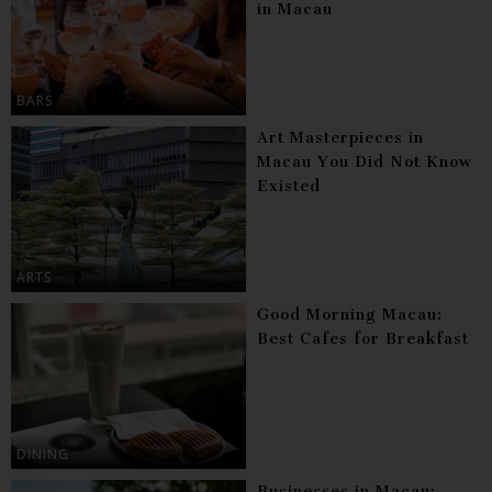
in Macau
BARS
Art Masterpieces in
Macau You Did Not Know
Existed
ARTS
Good Morning Macau:
Best Cafes for Breakfast
DINING
Businesses in Macau: