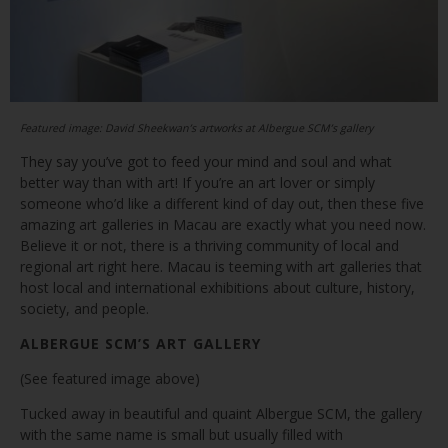
Featured image: David Sheekwan’s artworks at Albergue SCM’s gallery
They say you’ve got to feed your mind and soul and what
better way than with art! If you’re an art lover or simply
someone who’d like a different kind of day out, then these five
amazing art galleries in Macau are exactly what you need now.
Believe it or not, there is a thriving community of local and
regional art right here. Macau is teeming with art galleries that
host local and international exhibitions about culture, history,
society, and people.
ALBERGUE SCM’S ART GALLERY
(See featured image above)
Tucked away in beautiful and quaint Albergue SCM, the gallery
with the same name is small but usually filled with