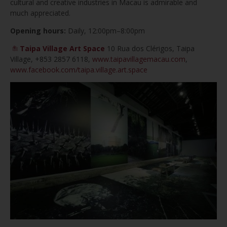
cultural and creative industries in Macau is admirable and
much appreciated.
Opening hours:
Daily, 12:00pm–8:00pm
Taipa Village Art Space
10 Rua dos Clérigos, Taipa
Village,
+853 2857 6118,
www.taipavillagemacau.com
,
www.facebook.com/taipa.village.art.space