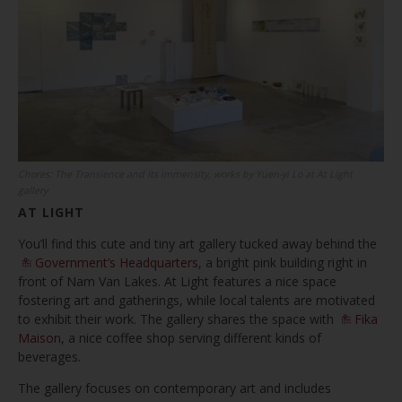
Chores: The Transience and Its immensity, works by Yuen-yi Lo at At Light
gallery
AT LIGHT
You’ll find this cute and tiny art gallery tucked away behind the
Government’s Headquarters
, a bright pink building right in
front of Nam Van Lakes. At Light features a nice space
fostering art and gatherings, while local talents are motivated
to exhibit their work. The gallery shares the space with
Fika
Maison
, a nice coffee shop serving different kinds of
beverages.
The gallery focuses on contemporary art and includes