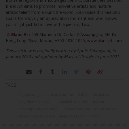
from the region and encourages them to pursue their passion.
Blanc Art aims to promote innovative artists and nurture
artistic talent from around the world. Step inside this beautiful
space for a lovely art appreciation moment and who knows
you might just fall in love with a piece or two.
Blanc Art
259 Alameda Dr. Carlos D’Assumpção, 9M Kin
Heng Long Plaza, Macau, +853 2850 1055,
www.blancart.com
This article was originally written by Apple Salangsang in
January 2018 and updated by Macau Lifestyle in June 2021.
TAGS
5 great art galleries in macau
art exhibitions in macau
art galleries in macau
beautiful art galleries macau
contemporary art macau
creatives macau
macau artists
taipa village art space
where to see art in macau