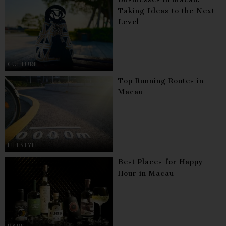
Taking Ideas to the Next
Level
CULTURE
Top Running Routes in
Macau
LIFESTYLE
Best Places for Happy
Hour in Macau