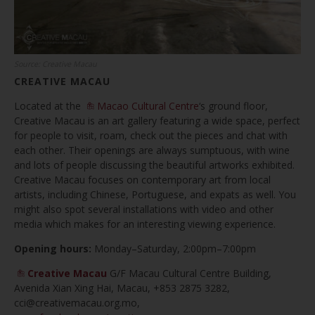
Source: Creative Macau
CREATIVE MACAU
Located at the
Macao Cultural Centre
‘s ground floor,
Creative Macau is an art gallery featuring a wide space, perfect
for people to visit, roam, check out the pieces and chat with
each other. Their openings are always sumptuous, with wine
and lots of people discussing the beautiful artworks exhibited.
Creative Macau focuses on contemporary art from local
artists, including Chinese, Portuguese, and expats as well. You
might also spot several installations with video and other
media which makes for an interesting viewing experience.
Opening hours:
Monday–Saturday, 2:00pm–7:00pm
Creative Macau
G/F Macau Cultural Centre Building,
Avenida Xian Xing Hai, Macau, +853 2875 3282,
cci@creativemacau.org.mo
,