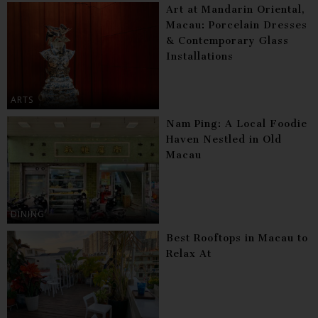
Art at Mandarin Oriental,
Macau: Porcelain Dresses
& Contemporary Glass
Installations
ARTS
Nam Ping: A Local Foodie
Haven Nestled in Old
Macau
DINING
Best Rooftops in Macau to
Relax At