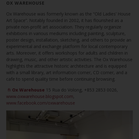
OX WAREHOUSE
Ox Warehouse was formerly known as the “Old Ladies’ House
Art Space”. Notably founded in 2002, it has flourished as a
private non-profit art association. They regularly organize
exhibitions in various mediums including painting, sculpture,
poster design, installation, sketching, and others to provide an
experimental and exchange platform for local contemporary
arts. Moreover, it offers workshops for adults and children in
drawing, music, and other artistic activities. The Ox Warehouse
highlights the attractive historic architecture and is equipped
with a small library, art information corner, CD corner, and a
cafe to spend quality time before continuing browsing.
Ox Warehouse
15 Rua do Volong,
+853 2853 0026,
www.oxwarehouse.blogspot.com
,
www.facebook.com/oxwarehouse