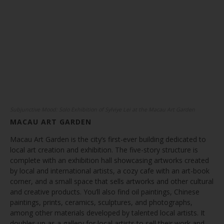
Subjunctive Mood: Solo Exhibition of Sylviye Lei at the Macau Art Garden
MACAU ART GARDEN
Macau Art Garden is the city’s first-ever building dedicated to
local art creation and exhibition. The five-story structure is
complete with an exhibition hall showcasing artworks created
by local and international artists, a cozy cafe with an art-book
corner, and a small space that sells artworks and other cultural
and creative products. You’ll also find oil paintings, Chinese
paintings, prints, ceramics, sculptures, and photographs,
among other materials developed by talented local artists. It
doubles up as a gallery for local artists to sell their work and