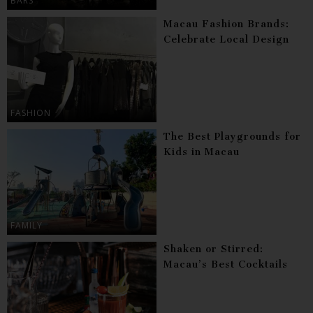
BARS
Macau Fashion Brands:
Celebrate Local Design
FASHION
The Best Playgrounds for
Kids in Macau
FAMILY
Shaken or Stirred:
Macau’s Best Cocktails