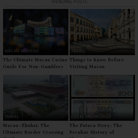
TRENDING POSTS
MACAU WEEKEND
TRAVEL
The Ultimate Macau Casino
Things to Know Before
Guide For Non-Gamblers
Visiting Macau
TRAVEL
LOCAL KNOWLEDGE
Macau–Zhuhai: The
The Pataca Story: The
Ultimate Border Crossing
Peculiar History of