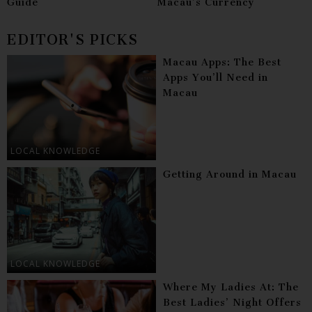
Guide
Macau’s Currency
EDITOR'S PICKS
Macau Apps: The Best
Apps You’ll Need in
Macau
LOCAL KNOWLEDGE
Getting Around in Macau
LOCAL KNOWLEDGE
Where My Ladies At: The
Best Ladies’ Night Offers