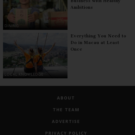
Business with Healthy
Ambitions
DINING
Everything You Need to
Do in Macau at Least
Once
LOCAL KNOWLEDGE
ABOUT
THE TEAM
ADVERTISE
PRIVACY POLICY