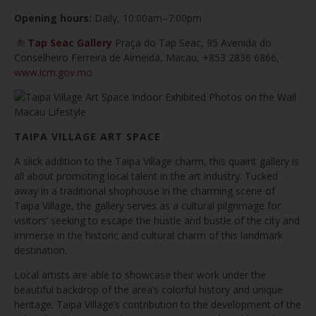
Opening hours:
Daily, 10:00am–7:00pm
Tap Seac Gallery
Praça do Tap Seac, 95 Avenida do
Conselheiro Ferreira de Almeida, Macau, +853 2836 6866,
www.icm.gov.mo
TAIPA VILLAGE ART SPACE
A slick addition to the Taipa Village charm, this quaint gallery is
all about promoting local talent in the art industry. Tucked
away in a traditional shophouse in the charming scene of
Taipa Village, the gallery serves as a cultural pilgrimage for
visitors’ seeking to escape the hustle and bustle of the city and
immerse in the historic and cultural charm of this landmark
destination.
Local artists are able to showcase their work under the
beautiful backdrop of the area’s colorful history and unique
heritage. Taipa Village’s contribution to the development of the