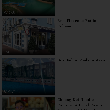
MACAU
Best Places to Eat in
Coloane
CAFES
Best Public Pools in Macau
FAMILY
Cheong Kei Noodle
Factory: A Local Family