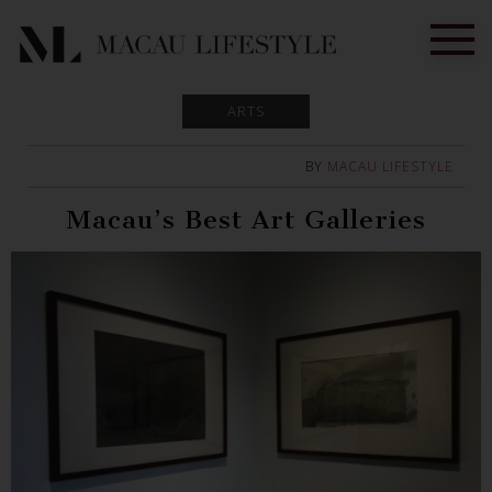
ARTS
BY
MACAU LIFESTYLE
Macau’s Best Art Galleries