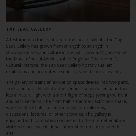
TAP SEAC GALLERY
A testament to the creativity of the local residents, the Tap
Seac Gallery has grown from strength to strength in
showcasing arts and culture in the public arena. Organized by
the Macau Special Administrative Regional Government’s
Cultural Institute, the Tap Seac Gallery hosts visual art
exhibitions and promotes a series of varied cultural events.
The gallery contains an exhibition space divided into two parts,
front, and back. Nestled in the venue is an enclosed patio that
lets in natural light with a short flight of steps joining the front
and back sections. The front half is the main exhibition space,
while the back half is used variously for exhibitions,
discussions, lectures, or other activities. The gallery is
equipped with computers connected to the Internet enabling
visitors to access additional information on culture and the
arts.