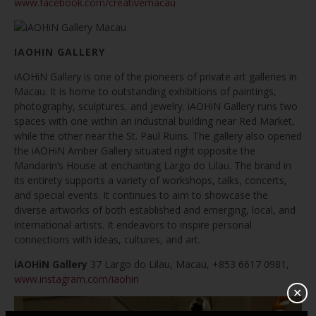
www.facebook.com/creativemacau
IAOHIN GALLERY
iAOHiN Gallery is one of the pioneers of private art galleries in
Macau. It is home to outstanding exhibitions of paintings,
photography, sculptures, and jewelry. iAOHiN Gallery runs two
spaces with one within an industrial building near Red Market,
while the other near the St. Paul Ruins. The gallery also opened
the iAOHiN Amber Gallery situated right opposite the
Mandarin’s House at enchanting Largo do Lilau. The brand in
its entirety supports a variety of workshops, talks, concerts,
and special events. It continues to aim to showcase the
diverse artworks of both established and emerging, local, and
international artists. It endeavors to inspire personal
connections with ideas, cultures, and art.
iAOHiN Gallery
37 Largo do Lilau, Macau, +853 6617 0981,
www.instagram.com/iaohin
✕