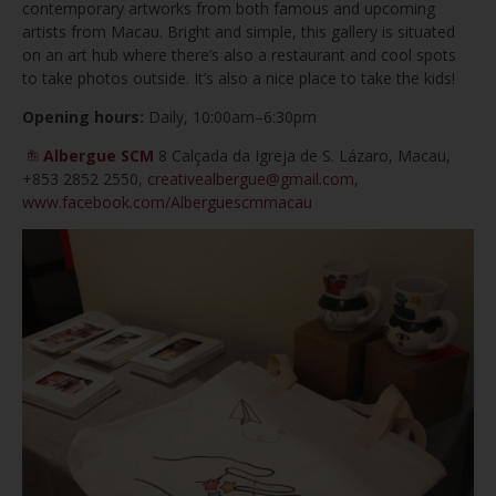
contemporary artworks from both famous and upcoming
artists from Macau. Bright and simple, this gallery is situated
on an art hub where there’s also a restaurant and cool spots
to take photos outside. It’s also a nice place to take the kids!
Opening hours:
Daily, 10:00am–6:30pm
Albergue SCM
8 Calçada da Igreja de S. Lázaro, Macau,
+853 2852 2550,
creativealbergue@gmail.com
,
www.facebook.com/Alberguescmmacau