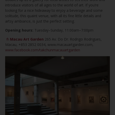
introduce visitors of all ages to the world of art. If you’re
looking for a nice hideaway to enjoy a beverage and some
solitude, this quaint venue, with all its fine little details and
artsy ambiance, is just the perfect setting.
Opening hours:
Tuesday–Sunday, 11:00am–7:00pm
Macau Art Garden
265 Av. Do Dr. Rodrigo Rodrigues,
Macau, +853 2852 0034, www.macauartgarden.com,
www.facebook.com/takchunmacauartgarden