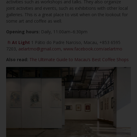
activities such as workshops and talks. They also organize
joint activities and events, such as exhibitions with other local
galleries. This is a great place to visit when on the lookout for
some art and coffee as well.
Opening hours:
Daily, 11:00am–6:30pm
At Light
1 Pátio do Padre Narciso, Macau, +853 6595
7203,
aelartmo@gmail.com
,
www.facebook.com/aelartmo
Also read:
The Ultimate Guide to Macau’s Best Coffee Shops