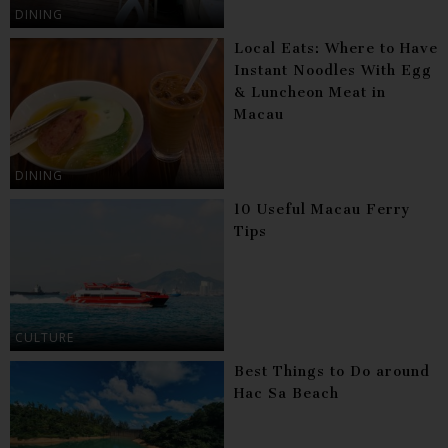
DINING
Local Eats: Where to Have
Instant Noodles With Egg
& Luncheon Meat in
Macau
DINING
10 Useful Macau Ferry
Tips
CULTURE
Best Things to Do around
Hac Sa Beach