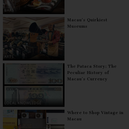
BARS
Macau’s Quirkiest
Museums
ARTS
The Pataca Story: The
Peculiar History of
Macau’s Currency
LOCAL KNOWLEDGE
Where to Shop Vintage in
Macau