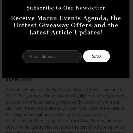
Subscribe to Our Newsletter
Receive Macau Events Agenda, the
Hottest Giveaway Offers and the
Latest Article Updates!
Email
address...
BLANC ART
A creative haven nestled in Macau, Blanc Art was launched in
2013. The gallery’s unique location highlights its distinguished
purpose to offer a unique glimpse of the world of art in our
city. Feel the inspiring vibe as you set foot inside the exhibition
hall. Explore exhibitions of the contemporary work of
established and emerging artists from Asia, Europe, and the
USA. The art gallery also supports the careers of young artists