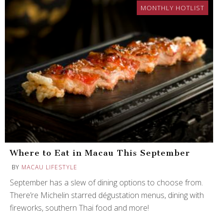
MONTHLY HOTLIST
Where to Eat in Macau This September
BY
MACAU LIFESTYLE
September has a slew of dining options to choose from.
There’re Michelin starred dégustation menus, dining with
fireworks, southern Thai food and more!