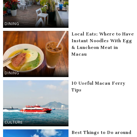
DINING
Local Eats: Where to Have
Instant Noodles With Egg
& Luncheon Meat in
Macau
DINING
10 Useful Macau Ferry
Tips
CULTURE
Best Things to Do around