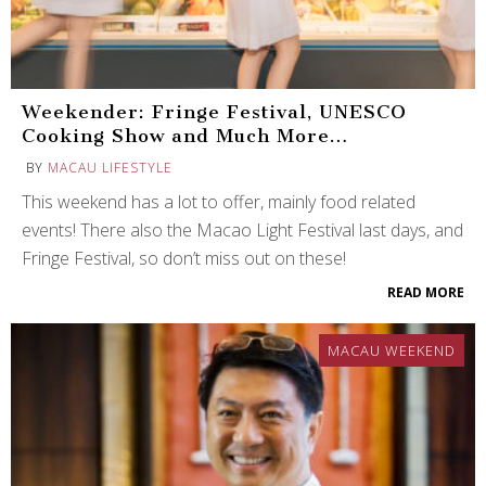
Weekender: Fringe Festival, UNESCO
Cooking Show and Much More…
BY
MACAU LIFESTYLE
This weekend has a lot to offer, mainly food related
events! There also the Macao Light Festival last days, and
Fringe Festival, so don’t miss out on these!
READ MORE
MACAU WEEKEND