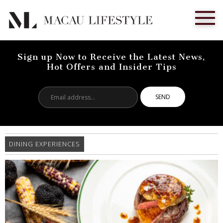
Sign up Now to Receive the Latest News,
Hot Offers and Insider Tips
Email
address...
DINING EXPERIENCES