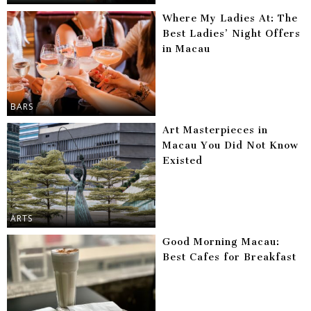
Where My Ladies At: The
Best Ladies’ Night Offers
in Macau
BARS
Art Masterpieces in
Macau You Did Not Know
Existed
ARTS
Good Morning Macau:
Best Cafes for Breakfast