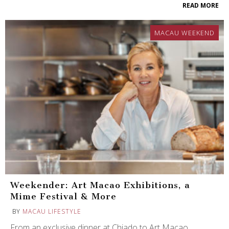
READ MORE
MACAU WEEKEND
Weekender: Art Macao Exhibitions, a
Mime Festival & More
BY
MACAU LIFESTYLE
From an exclusive dinner at Chiado to Art Macao