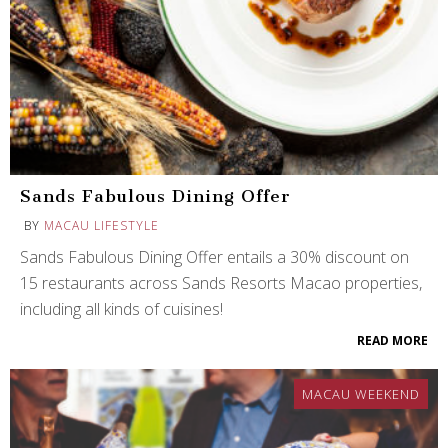
Sands Fabulous Dining Offer
BY
MACAU LIFESTYLE
Sands Fabulous Dining Offer entails a 30% discount on
15 restaurants across Sands Resorts Macao properties,
including all kinds of cuisines!
READ MORE
MACAU WEEKEND