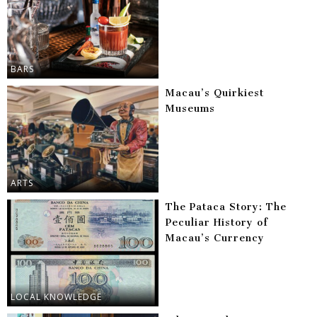
BARS
Macau’s Quirkiest
Museums
ARTS
The Pataca Story: The
Peculiar History of
Macau’s Currency
LOCAL KNOWLEDGE