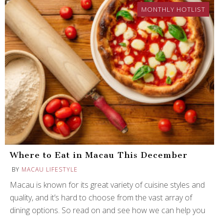
MONTHLY HOTLIST
Where to Eat in Macau This December
BY
MACAU LIFESTYLE
Macau is known for its great variety of cuisine styles and
quality, and it’s hard to choose from the vast array of
dining options. So read on and see how we can help you