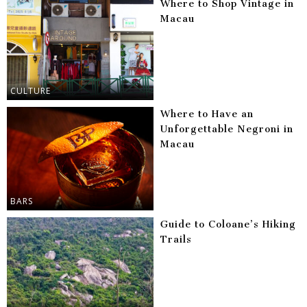
Where to Shop Vintage in
Macau
CULTURE
Where to Have an
Unforgettable Negroni in
Macau
BARS
Guide to Coloane’s Hiking
Trails