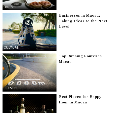
DINING
Businesses in Macau:
Taking Ideas to the Next
Level
CULTURE
Top Running Routes in
Macau
LIFESTYLE
Best Places for Happy
Hour in Macau