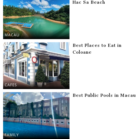
Hac Sa Beach
MACAU
Best Places to Eat in
Coloane
CAFES
Best Public Pools in Macau
FAMILY