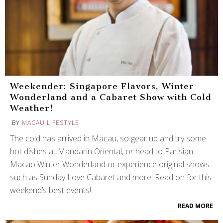
Weekender: Singapore Flavors, Winter
Wonderland and a Cabaret Show with Cold
Weather!
BY
MACAU LIFESTYLE
The cold has arrived in Macau, so gear up and try some
hot dishes at Mandarin Oriental, or head to Parisian
Macao Winter Wonderland or experience original shows
such as Sunday Love Cabaret and more! Read on for this
weekend’s best events!
READ MORE