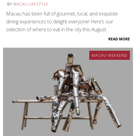
BY
MACAU LIFESTYLE
Macau has been full of gourmet, local, and exquisite
dining experiences to delight everyone! Here’s our
selection of where to eat in the city this August.
READ MORE
MACAU WEEKEND