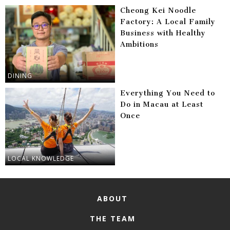
Cheong Kei Noodle
Factory: A Local Family
Business with Healthy
Ambitions
DINING
Everything You Need to
Do in Macau at Least
Once
LOCAL KNOWLEDGE
ABOUT
THE TEAM