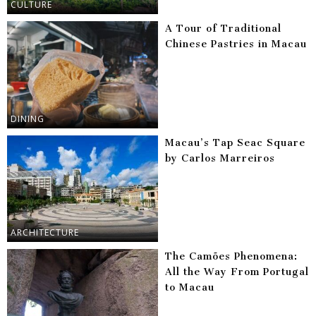
CULTURE
A Tour of Traditional
Chinese Pastries in Macau
DINING
Macau’s Tap Seac Square
by Carlos Marreiros
ARCHITECTURE
The Camões Phenomena:
All the Way From Portugal
to Macau