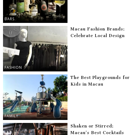
BARS
Macau Fashion Brands:
Celebrate Local Design
FASHION
The Best Playgrounds for
Kids in Macau
FAMILY
Shaken or Stirred:
Macau’s Best Cocktails