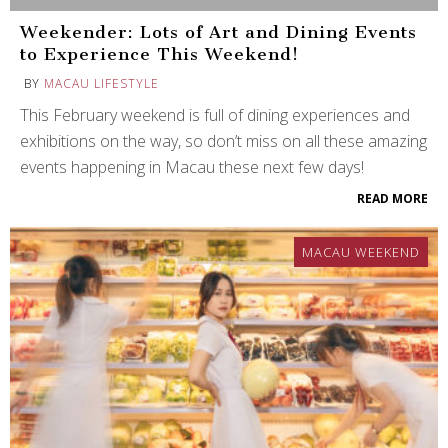
Weekender: Lots of Art and Dining Events
to Experience This Weekend!
BY
MACAU LIFESTYLE
This February weekend is full of dining experiences and
exhibitions on the way, so don’t miss on all these amazing
events happening in Macau these next few days!
READ MORE
MACAU WEEKEND