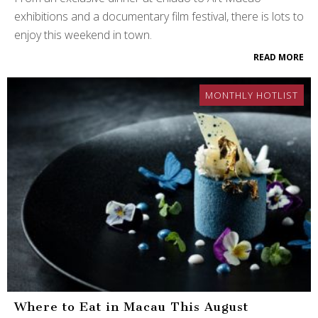
exhibitions and a documentary film festival, there is lots to
enjoy this weekend in town.
READ MORE
MONTHLY HOTLIST
Where to Eat in Macau This August