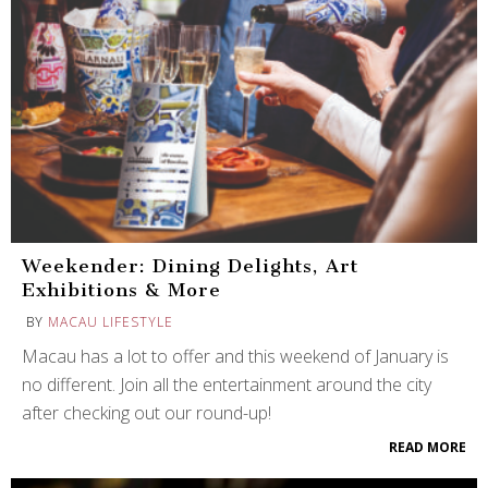
Weekender: Dining Delights, Art
Exhibitions & More
BY
MACAU LIFESTYLE
Macau has a lot to offer and this weekend of January is
no different. Join all the entertainment around the city
after checking out our round-up!
READ MORE