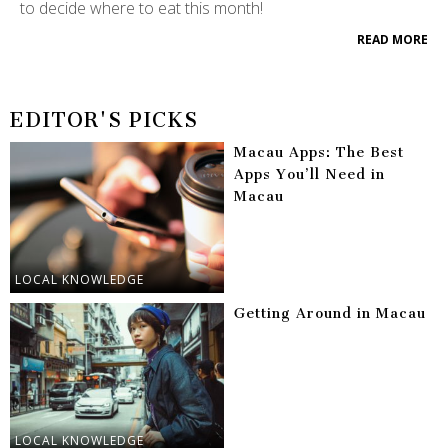
to decide where to eat this month!
READ MORE
EDITOR'S PICKS
Macau Apps: The Best
Apps You’ll Need in
Macau
LOCAL KNOWLEDGE
Getting Around in Macau
LOCAL KNOWLEDGE