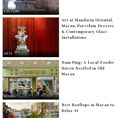
CULTURE
Art at Mandarin Oriental,
Macau: Porcelain Dresses
& Contemporary Glass
Installations
ARTS
Nam Ping: A Local Foodie
Haven Nestled in Old
Macau
DINING
Best Rooftops in Macau to
Relax At