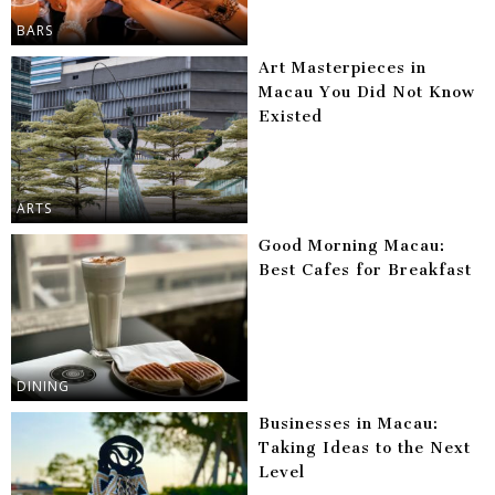
BARS
Art Masterpieces in
Macau You Did Not Know
Existed
ARTS
Good Morning Macau:
Best Cafes for Breakfast
DINING
Businesses in Macau:
Taking Ideas to the Next
Level