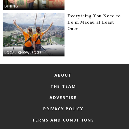
DINING
Everything You Need to
Do in Macau at Least
Once
LOCAL KNOWLEDGE
ABOUT
THE TEAM
ADVERTISE
PRIVACY POLICY
TERMS AND CONDITIONS