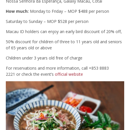
Nossa Senhora da Esperança, Galaxy Macau, Cotai
How much:
Monday to Friday – MOP $488 per person
Saturday to Sunday – MOP $528 per person
Macau ID holders can enjoy an early bird discount of 20% off,
50% discount for children of three to 11 years old and seniors
of 65 years old or above
Children under 3 years old free of charge
For reservations and more information, call +853 8883
2221 or check the event’s
official website