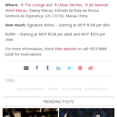
Where:
The Lounge
and
Urban Kitchen
,
JW Marriott
Hotel Macau
, Galaxy Macau, Estrada da Baía da Nossa
Senhora da Esperança, s/n, COTAI, Macau China
How much:
Signature dishes – Starting at MOP $108 per dish
Buffet – Starting at MOP $528 per adult and MOP $259 per
child
For more information, check
their website
or call +853 8886
6228 for reservations
TAGS
dining experiences
hotlist
macau dining
monthly hotlist
TRENDING POSTS