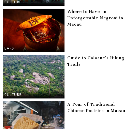
CULTURE
Where to Have an
Unforgettable Negroni in
Macau
BARS
Guide to Coloane’s Hiking
Trails
CULTURE
A Tour of Traditional
Chinese Pastries in Macau