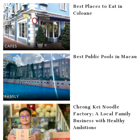
Best Places to Eat in
Coloane
CAFES
Best Public Pools in Macau
FAMILY
Cheong Kei Noodle
Factory: A Local Family
Business with Healthy
Ambitions