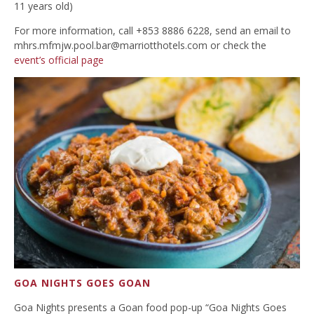
11 years old)
For more information, call +853 8886 6228, send an email to
mhrs.mfmjw.pool.bar@marriotthotels.com
or check the
event’s official page
GOA NIGHTS GOES GOAN
Goa Nights presents a Goan food pop-up “Goa Nights Goes