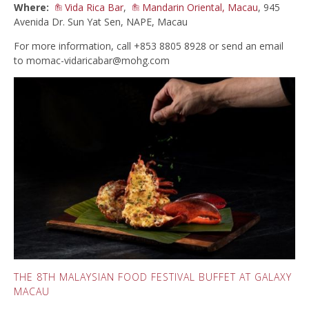
Where:
Vida Rica Bar
,
Mandarin Oriental, Macau
, 945
Avenida Dr. Sun Yat Sen, NAPE, Macau
For more information, call +853 8805 8928 or send an email
to
momac-vidaricabar@mohg.com
THE 8TH MALAYSIAN FOOD FESTIVAL BUFFET AT GALAXY
MACAU