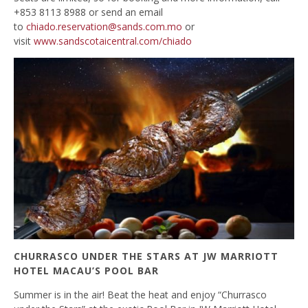
+853 8113 8988 or send an email
to
chiado.reservation@sands.com.mo
or
visit
www.sandscotaicentral.com/chiado
CHURRASCO UNDER THE STARS AT JW MARRIOTT
HOTEL MACAU’S POOL BAR
Summer is in the air! Beat the heat and enjoy “Churrasco