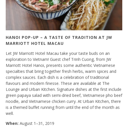
HANOI POP-UP – A TASTE OF TRADITION AT JW
MARRIOTT HOTEL MACAU
Let JW Marriott Hotel Macau take your taste buds on an
exploration to Vietnam! Guest chef Trinh Cuong, from JW
Marriott Hotel Hanoi, presents some authentic Vietnamese
specialties that bring together fresh herbs, warm spices and
complex sauces. Each dish is a celebration of traditional
flavours and modern finesse. These are available at The
Lounge and Urban Kitchen. Signature dishes at the first include
green papaya salad with semi-dried beef, Vietnamese pho beef
noodle, and Vietnamese chicken curry. At Urban Kitchen, there
is a themed buffet running from until the end of the month as
well.
When:
August 1–31, 2019