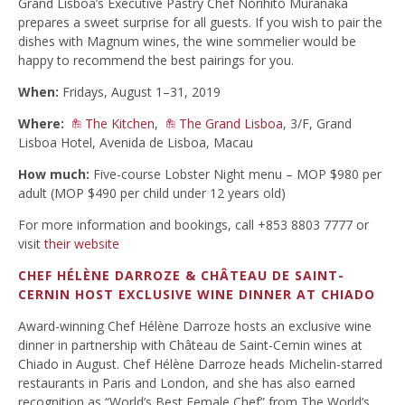
Grand Lisboa’s Executive Pastry Chef Norihito Muranaka
prepares a sweet surprise for all guests. If you wish to pair the
dishes with Magnum wines, the wine sommelier would be
happy to recommend the best pairings for you.
When:
Fridays, August 1–31, 2019
Where:
The Kitchen
,
The Grand Lisboa
, 3/F, Grand
Lisboa Hotel, Avenida de Lisboa, Macau
How much:
Five-course Lobster Night menu – MOP $980 per
adult (MOP $490 per child under 12 years old)
For more information and bookings, call +853 8803 7777 or
visit
their website
CHEF HÉLÈNE DARROZE & CHÂTEAU DE SAINT-
CERNIN HOST EXCLUSIVE WINE DINNER AT CHIADO
Award-winning Chef Hélène Darroze hosts an exclusive wine
dinner in partnership with Château de Saint-Cernin wines at
Chiado in August. Chef Hélène Darroze heads Michelin-starred
restaurants in Paris and London, and she has also earned
recognition as “World’s Best Female Chef” from The World’s