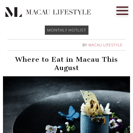
MONTHLY HOTLIST
BY
MACAU LIFESTYLE
Where to Eat in Macau This
August