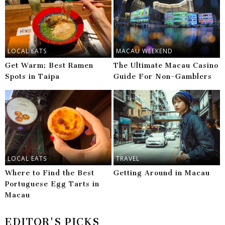
LOCAL EATS
MACAU WEEKEND
Get Warm: Best Ramen
The Ultimate Macau Casino
Spots in Taipa
Guide For Non-Gamblers
LOCAL EATS
TRAVEL
Where to Find the Best
Getting Around in Macau
Portuguese Egg Tarts in
Macau
EDITOR'S PICKS