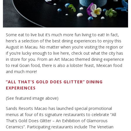
Some eat to live but it’s much more fun living to eat! In fact,
here’s a selection of the best dining experiences to enjoy this
August in Macau. No matter when you’re visiting the region or
if you’re lucky enough to live here, check out what the city has
in store for you. From an Art Macao themed dining experience
to real Goan food, there is also a lobster feast, Mexican food
and much more!
“ALL THAT’S GOLD DOES GLITTER” DINING
EXPERIENCES
(See featured image above)
Sands Resorts Macao has launched special promotional
menus at four of its signature restaurants to celebrate “All
That’s Gold Does Glitter – An Exhibition of Glamorous
Ceramics”. Participating restaurants include The Venetian