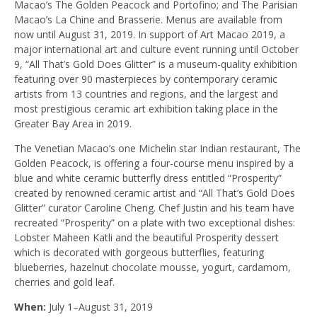
Macao’s The Golden Peacock and Portofino; and The Parisian
Macao’s La Chine and Brasserie. Menus are available from
now until August 31, 2019. In support of Art Macao 2019, a
major international art and culture event running until October
9, “All That’s Gold Does Glitter” is a museum-quality exhibition
featuring over 90 masterpieces by contemporary ceramic
artists from 13 countries and regions, and the largest and
most prestigious ceramic art exhibition taking place in the
Greater Bay Area in 2019.
The Venetian Macao’s one Michelin star Indian restaurant, The
Golden Peacock, is offering a four-course menu inspired by a
blue and white ceramic butterfly dress entitled “Prosperity”
created by renowned ceramic artist and “All That’s Gold Does
Glitter” curator Caroline Cheng. Chef Justin and his team have
recreated “Prosperity” on a plate with two exceptional dishes:
Lobster Maheen Katli and the beautiful Prosperity dessert
which is decorated with gorgeous butterflies, featuring
blueberries, hazelnut chocolate mousse, yogurt, cardamom,
cherries and gold leaf.
When:
July 1–August 31, 2019