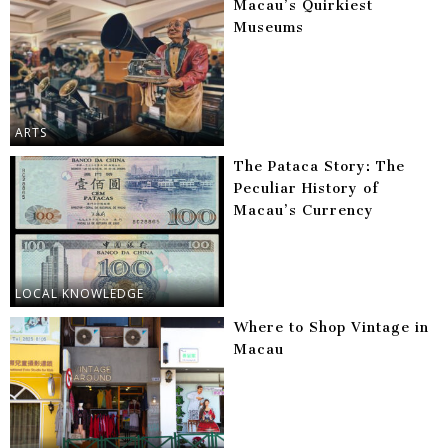
Macau’s Quirkiest
Museums
ARTS
The Pataca Story: The
Peculiar History of
Macau’s Currency
LOCAL KNOWLEDGE
Where to Shop Vintage in
Macau