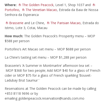
Where:
The Golden Peacock
, Level 1, Shop 1037 and
Portofino
,
The Venetian Macao
, Estrada da Baia de Nossa
Senhora da Esperanca
Brasserie
and Le Chine,
The Parisian Macao
, Estrada do
Istmo, Lote 3, Cotai, Macau
How much:
The Golden Peacock’s Prosperity menu – MOP
$588 per person
Portofino’s Art Macao set menu – MOP $688 per person
La Chine’s tasting set menu – MOP $1,288 per person
Brasserie’s ‘A Summer in Montmartre’ afternoon tea set –
MOP $368 for two people; Add MOP $40 for a glass of French
cider or MOP $75 for a glass of French sparkling ‘Bouvet-
Ladubay Brut Saumur ’
Reservations at The Golden Peacock can be made by calling
+853 8118 9696 or by
emailing
goldenpeacock.reservation@sands.com.mo