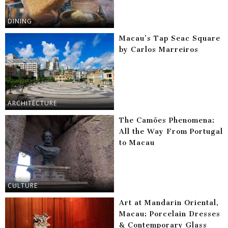
DINING
Macau’s Tap Seac Square
by Carlos Marreiros
ARCHITECTURE
The Camões Phenomena:
All the Way From Portugal
to Macau
CULTURE
Art at Mandarin Oriental,
Macau: Porcelain Dresses
& Contemporary Glass