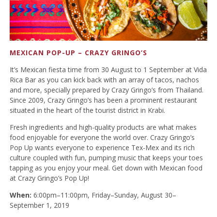
MEXICAN POP-UP – CRAZY GRINGO’S
It’s Mexican fiesta time from 30 August to 1 September at Vida
Rica Bar as you can kick back with an array of tacos, nachos
and more, specially prepared by Crazy Gringo’s from Thailand.
Since 2009, Crazy Gringo’s has been a prominent restaurant
situated in the heart of the tourist district in Krabi.
Fresh ingredients and high-quality products are what makes
food enjoyable for everyone the world over. Crazy Gringo’s
Pop Up wants everyone to experience Tex-Mex and its rich
culture coupled with fun, pumping music that keeps your toes
tapping as you enjoy your meal. Get down with Mexican food
at Crazy Gringo’s Pop Up!
When:
6:00pm–11:00pm, Friday–Sunday, August 30–
September 1, 2019