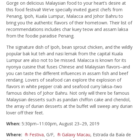
Gorge on delicious Malaysian food to your heart’s desire at
this food festival! We’ve specially invited guest chefs from
Penang, Ipoh, Kuala Lumpur, Malacca and Johor Bahru to
bring you the authentic flavors of their hometown. Their list of
recommendations includes char kuey teow and assam laksa
from the foodie paradise Penang.
The signature dish of Ipoh, bean sprout chicken, and the wildly
popular bak kut teh and nasi lemak from the capital Kuala
Lumpur are also not to be missed. Malacca is known for its
nyonya cuisine that fuses Chinese and Malaysian flavors–and
you can taste the different influences in assam fish and beef
rendang. Lovers of seafood can explore the explosion of
flavors in white pepper crab and seafood curry laksa–two
famous dishes of Johor Bahru. Not only will there be famous
Malaysian desserts such as pandan chiffon cake and chendol,
the array of durian desserts at the buffet will sweep any durian
lover off their feet.
When:
5:30pm–11:00pm, August 23–29, 2019
Where:
Festiva
, G/F,
Galaxy Macau
, Estrada da Baía de