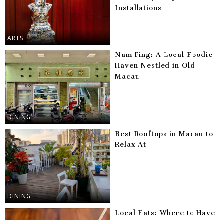
Installations
ARTS
Nam Ping: A Local Foodie
Haven Nestled in Old
Macau
DINING
Best Rooftops in Macau to
Relax At
DINING
Local Eats: Where to Have