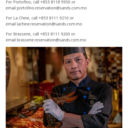
For Portofino, call +853 8118 9950 or
email
portofino.reservation@sands.com.mo
For La Chine, call +853 8111 9210 or
email
lachine.reservation@sands.com.mo
For Brasserie, call +853 8111 9200 or
email
brasserie.reservation@sands.com.mo