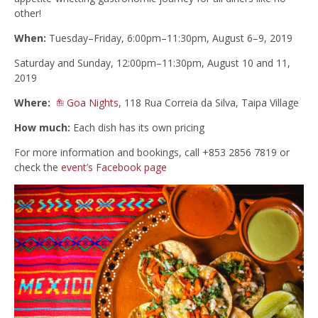
other!
When:
Tuesday–Friday, 6:00pm–11:30pm, August 6–9, 2019
Saturday and Sunday, 12:00pm–11:30pm, August 10 and 11,
2019
Where:
Goa Nights
, 118 Rua Correia da Silva, Taipa Village
How much:
Each dish has its own pricing
For more information and bookings, call +853 2856 7819 or
check the
event’s Facebook page