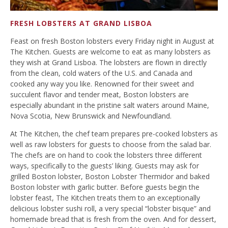
FRESH LOBSTERS AT GRAND LISBOA
Feast on fresh Boston lobsters every Friday night in August at
The Kitchen. Guests are welcome to eat as many lobsters as
they wish at Grand Lisboa. The lobsters are flown in directly
from the clean, cold waters of the U.S. and Canada and
cooked any way you like. Renowned for their sweet and
succulent flavor and tender meat, Boston lobsters are
especially abundant in the pristine salt waters around Maine,
Nova Scotia, New Brunswick and Newfoundland.
At The Kitchen, the chef team prepares pre-cooked lobsters as
well as raw lobsters for guests to choose from the salad bar.
The chefs are on hand to cook the lobsters three different
ways, specifically to the guests’ liking. Guests may ask for
grilled Boston lobster, Boston Lobster Thermidor and baked
Boston lobster with garlic butter. Before guests begin the
lobster feast, The Kitchen treats them to an exceptionally
delicious lobster sushi roll, a very special “lobster bisque” and
homemade bread that is fresh from the oven. And for dessert,