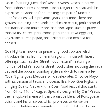
Goan” featuring guest chef Vasco Alvares. Vasco, a native
from India’s sunny Goa who is no stranger to Macau with his
expertise in Goanese food, making him part of Macau’s
Lusofonia Festival in previous years. This time, there are
gravies–including lamb vindaloo, chicken xacuti, pork sorpotel,
fish balchao and much more–and also tapas such as prawns
masala fry, cafreal pork chops, pork roast, rava eggplant,
vegetable stuffed papad, and serradura and bebinca for
dessert.
Goa Nights is known for presenting food pop-ups which
introduce dishes from different regions in India with latest
offerings, such as the “Street Food Festival” featuring a
number of India’s favorite street food dishes including the vada
pav and the popular Bombay style sandwich to name a few;
“Goa Nights goes Mexican” which celebrates Cinco de Mayo
with its version of tacos and quesadillas. Now Goa Nights is
bringing Goa to Macau with a Goan food festival that starts
from 6th to 11th of August. Specially designed by Chef Vasco,
the handpicked menu will carry a unique blend of Portuguese
cuisine and Indian spices which promises to deliver an
appetite-whetting gastronomic journey for all diners like no