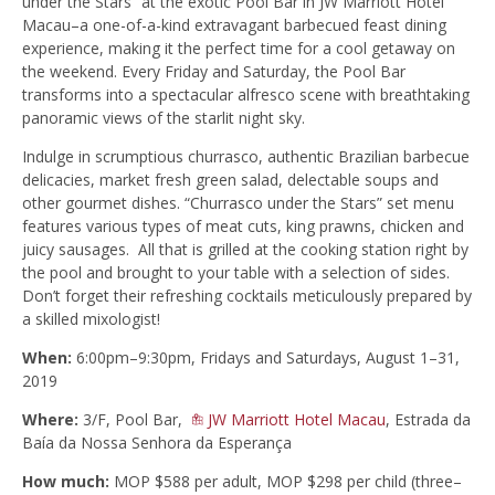
under the Stars” at the exotic Pool Bar in JW Marriott Hotel
Macau–a one-of-a-kind extravagant barbecued feast dining
experience, making it the perfect time for a cool getaway on
the weekend. Every Friday and Saturday, the Pool Bar
transforms into a spectacular alfresco scene with breathtaking
panoramic views of the starlit night sky.
Indulge in scrumptious churrasco, authentic Brazilian barbecue
delicacies, market fresh green salad, delectable soups and
other gourmet dishes. “Churrasco under the Stars” set menu
features various types of meat cuts, king prawns, chicken and
juicy sausages. All that is grilled at the cooking station right by
the pool and brought to your table with a selection of sides.
Don’t forget their refreshing cocktails meticulously prepared by
a skilled mixologist!
When:
6:00pm–9:30pm, Fridays and Saturdays, August 1–31,
2019
Where:
3/F, Pool Bar,
JW Marriott Hotel Macau
, Estrada da
Baía da Nossa Senhora da Esperança
How much:
MOP $588 per adult, MOP $298 per child (three–