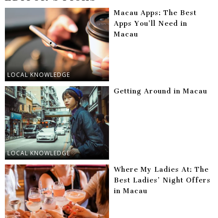
Macau Apps: The Best
Apps You’ll Need in
Macau
LOCAL KNOWLEDGE
Getting Around in Macau
LOCAL KNOWLEDGE
Where My Ladies At: The
Best Ladies’ Night Offers
in Macau