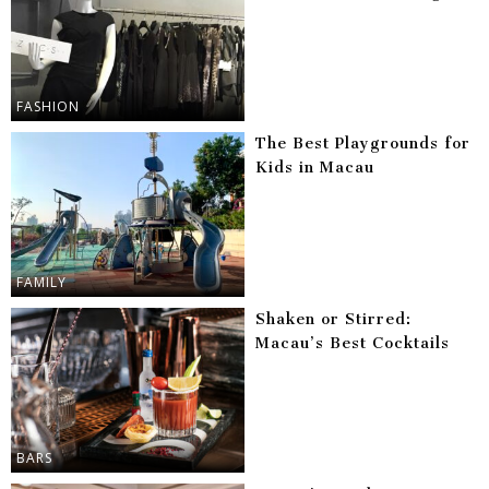
FASHION
The Best Playgrounds for
Kids in Macau
FAMILY
Shaken or Stirred:
Macau’s Best Cocktails
BARS