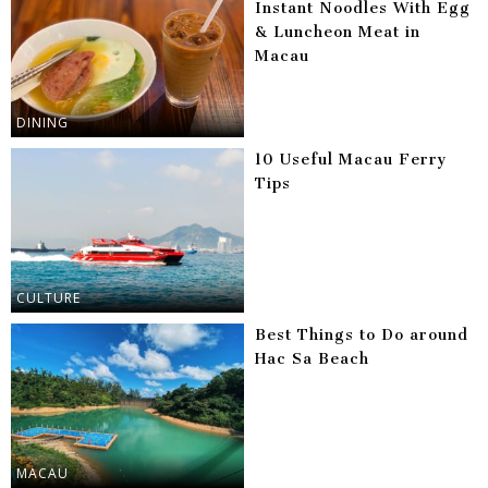
Instant Noodles With Egg
& Luncheon Meat in
Macau
DINING
10 Useful Macau Ferry
Tips
CULTURE
Best Things to Do around
Hac Sa Beach
MACAU