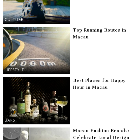
CULTURE
Top Running Routes in
Macau
LIFESTYLE
Best Places for Happy
Hour in Macau
BARS
Macau Fashion Brands:
Celebrate Local Design