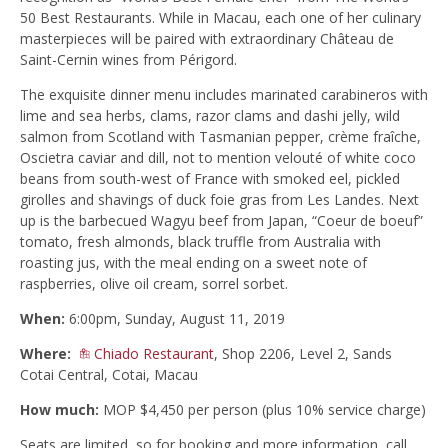
50 Best Restaurants. While in Macau, each one of her culinary
masterpieces will be paired with extraordinary Château de
Saint-Cernin wines from Périgord.
The exquisite dinner menu includes marinated carabineros with
lime and sea herbs, clams, razor clams and dashi jelly, wild
salmon from Scotland with Tasmanian pepper, crème fraîche,
Oscietra caviar and dill, not to mention velouté of white coco
beans from south-west of France with smoked eel, pickled
girolles and shavings of duck foie gras from Les Landes. Next
up is the barbecued Wagyu beef from Japan, “Coeur de boeuf”
tomato, fresh almonds, black truffle from Australia with
roasting jus, with the meal ending on a sweet note of
raspberries, olive oil cream, sorrel sorbet.
When:
6:00pm, Sunday, August 11, 2019
Where:
Chiado Restaurant
, Shop 2206, Level 2, Sands
Cotai Central, Cotai, Macau
How much:
MOP $4,450 per person (plus 10% service charge)
Seats are limited, so for booking and more information, call