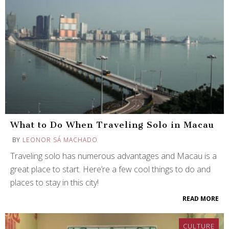
What to Do When Traveling Solo in Macau
BY
LEONOR SÁ MACHADO
Traveling solo has numerous advantages and Macau is a
great place to start. Here’re a few cool things to do and
places to stay in this city!
READ MORE
CULTURE