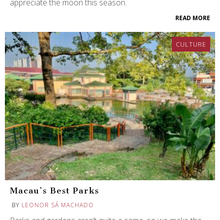
appreciate the moon this season.
READ MORE
CULTURE
Macau’s Best Parks
BY
LEONOR SÁ MACHADO