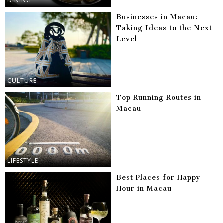
DINING
Businesses in Macau:
Taking Ideas to the Next
Level
CULTURE
Top Running Routes in
Macau
LIFESTYLE
Best Places for Happy
Hour in Macau