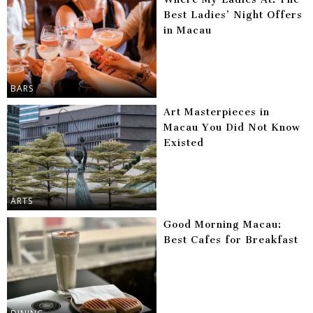
Best Ladies’ Night Offers
in Macau
BARS
Art Masterpieces in
Macau You Did Not Know
Existed
ARTS
Good Morning Macau:
Best Cafes for Breakfast