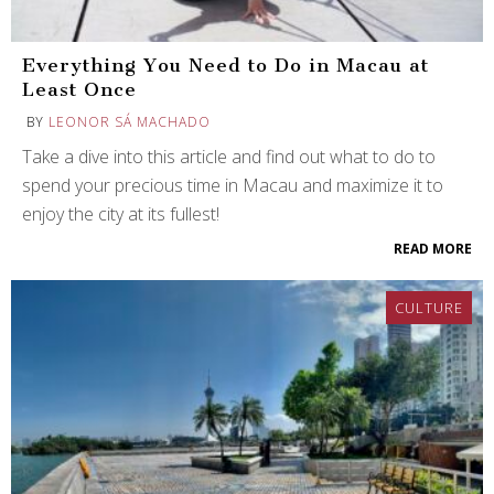
Everything You Need to Do in Macau at
Least Once
BY
LEONOR SÁ MACHADO
Take a dive into this article and find out what to do to
spend your precious time in Macau and maximize it to
enjoy the city at its fullest!
READ MORE
CULTURE