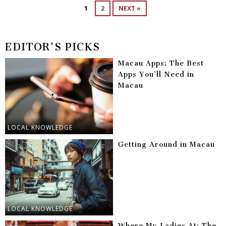
1
2
NEXT »
EDITOR'S PICKS
Macau Apps: The Best
Apps You’ll Need in
Macau
LOCAL KNOWLEDGE
Getting Around in Macau
LOCAL KNOWLEDGE
Where My Ladies At: The