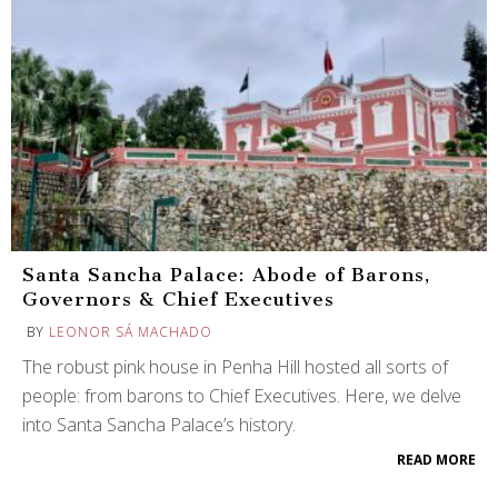
Santa Sancha Palace: Abode of Barons,
Governors & Chief Executives
BY
LEONOR SÁ MACHADO
The robust pink house in Penha Hill hosted all sorts of
people: from barons to Chief Executives. Here, we delve
into Santa Sancha Palace’s history.
READ MORE