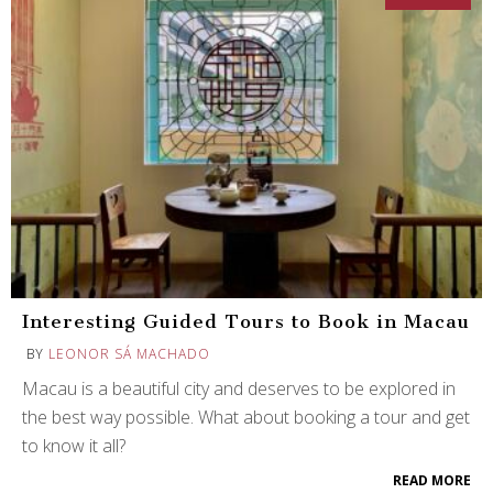
Interesting Guided Tours to Book in Macau
BY
LEONOR SÁ MACHADO
Macau is a beautiful city and deserves to be explored in
the best way possible. What about booking a tour and get
to know it all?
READ MORE