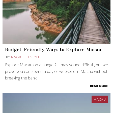
Budget-Friendly Ways to Explore Macau
BY
MACAU LIFESTYLE
Explore Macau on a budget? It may sound difficult, but we
prove you can spend a day or weekend in Macau without
breaking the bank!
READ MORE
MACAU