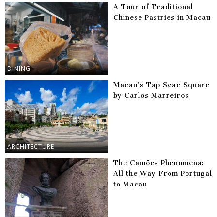
A Tour of Traditional
Chinese Pastries in Macau
DINING
Macau’s Tap Seac Square
by Carlos Marreiros
ARCHITECTURE
The Camões Phenomena:
All the Way From Portugal
to Macau