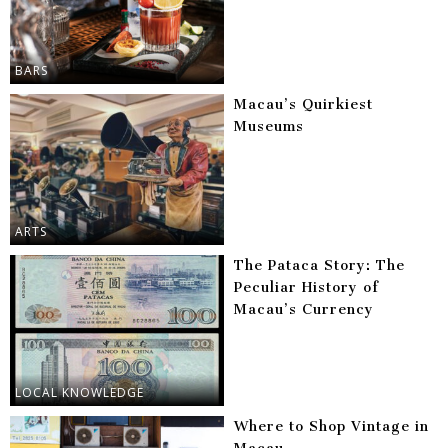
BARS
Macau’s Quirkiest
Museums
ARTS
The Pataca Story: The
Peculiar History of
Macau’s Currency
LOCAL KNOWLEDGE
Where to Shop Vintage in