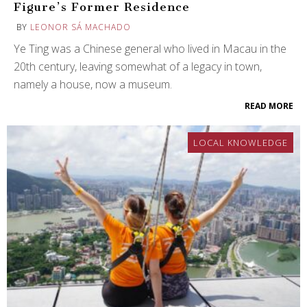
Figure’s Former Residence
BY
LEONOR SÁ MACHADO
Ye Ting was a Chinese general who lived in Macau in the
20th century, leaving somewhat of a legacy in town,
namely a house, now a museum.
READ MORE
LOCAL KNOWLEDGE