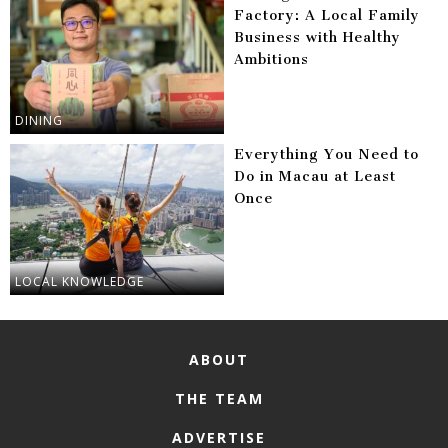
Factory: A Local Family
Business with Healthy
Ambitions
DINING
Everything You Need to
Do in Macau at Least
Once
LOCAL KNOWLEDGE
ABOUT
THE TEAM
ADVERTISE