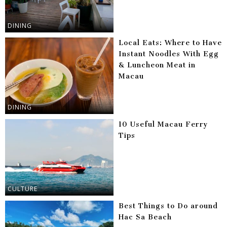
DINING
Local Eats: Where to Have
Instant Noodles With Egg
& Luncheon Meat in
Macau
DINING
10 Useful Macau Ferry
Tips
CULTURE
Best Things to Do around
Hac Sa Beach