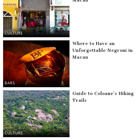
Macau
CULTURE
Where to Have an
Unforgettable Negroni in
Macau
BARS
Guide to Coloane’s Hiking
Trails
CULTURE