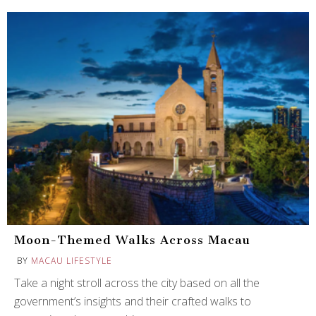
Moon-Themed Walks Across Macau
BY
MACAU LIFESTYLE
Take a night stroll across the city based on all the
government’s insights and their crafted walks to