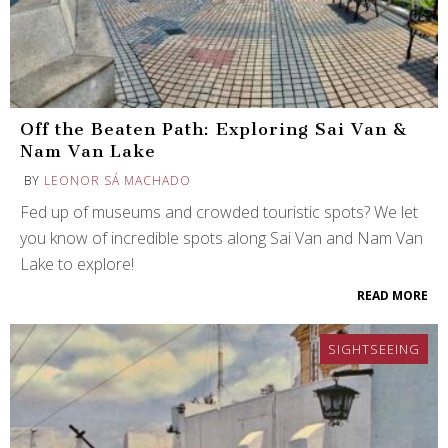
Off the Beaten Path: Exploring Sai Van &
Nam Van Lake
BY
LEONOR SÁ MACHADO
Fed up of museums and crowded touristic spots? We let
you know of incredible spots along Sai Van and Nam Van
Lake to explore!
READ MORE
SIGHTSEEING