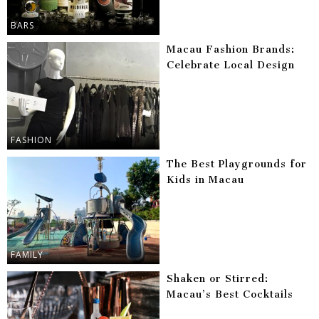
BARS
Macau Fashion Brands:
Celebrate Local Design
FASHION
The Best Playgrounds for
Kids in Macau
FAMILY
Shaken or Stirred:
Macau’s Best Cocktails