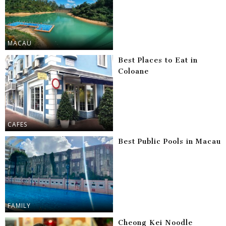
MACAU
Best Places to Eat in
Coloane
CAFES
Best Public Pools in Macau
FAMILY
Cheong Kei Noodle