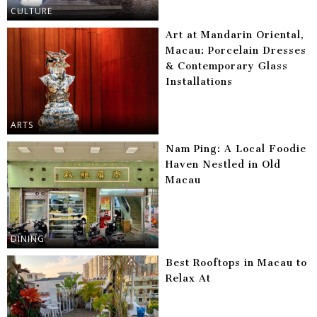
CULTURE
Art at Mandarin Oriental,
Macau: Porcelain Dresses
& Contemporary Glass
Installations
ARTS
Nam Ping: A Local Foodie
Haven Nestled in Old
Macau
DINING
Best Rooftops in Macau to
Relax At