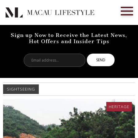
Sign up Now to Receive the Latest News,
Hot Offers and Insider Tips
Email
address...
SIGHTSEEING
HERITAGE