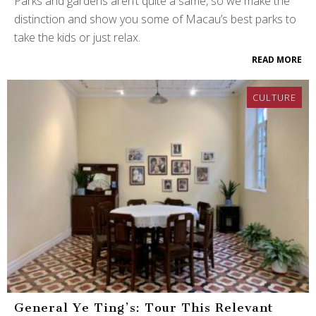
Parks and gardens aren’t quite a same, so we make the
distinction and show you some of Macau’s best parks to
take the kids or just relax.
READ MORE
CULTURE
General Ye Ting’s: Tour This Relevant