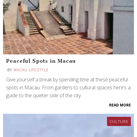
Peaceful Spots in Macau
BY
MACAU LIFESTYLE
Give yourself a break by spending time at these peaceful
spots in Macau. From gardens to cultural spaces here’s a
guide to the quieter side of the city.
READ MORE
CULTURE