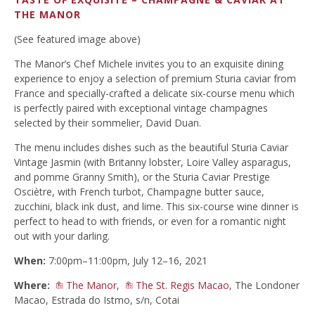
THE MANOR
(See featured image above)
The Manor’s Chef Michele invites you to an exquisite dining
experience to enjoy a selection of premium Sturia caviar from
France and specially-crafted a delicate six-course menu which
is perfectly paired with exceptional vintage champagnes
selected by their sommelier, David Duan.
The menu includes dishes such as the beautiful Sturia Caviar
Vintage Jasmin (with Britanny lobster, Loire Valley asparagus,
and pomme Granny Smith), or the Sturia Caviar Prestige
Osciètre, with French turbot, Champagne butter sauce,
zucchini, black ink dust, and lime. This six-course wine dinner is
perfect to head to with friends, or even for a romantic night
out with your darling.
When:
7:00pm–11:00pm, July 12–16, 2021
Where:
The Manor
,
The St. Regis Macao
, The Londoner
Macao, Estrada do Istmo, s/n, Cotai