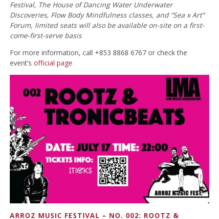
Festival, The House of Dancing Water Underwater
Discoveries, Flow Body Mindfulness classes, and “Sea x Art”
Forum, limited seats will also be available on-site on a first-
come-first-serve basis
For more information, call +853 8868 6767 or check the
event’s
official page
ARROZ MUSIC FESTIVAL – NO. 002: ROOTZ &