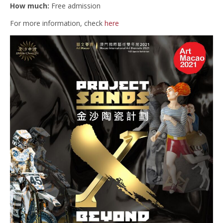
How much:
Free admission
For more information, check
here