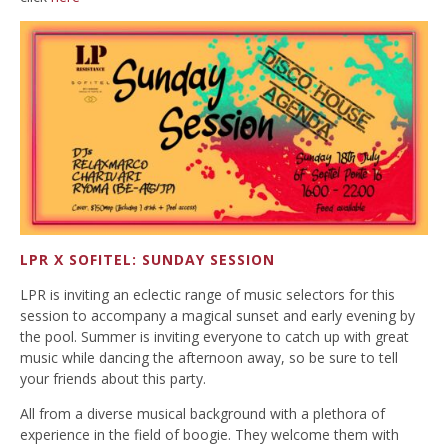
LPR X SOFITEL: SUNDAY SESSION
LPR is inviting an eclectic range of music selectors for this
session to accompany a magical sunset and early evening by
the pool. Summer is inviting everyone to catch up with great
music while dancing the afternoon away, so be sure to tell
your friends about this party.
All from a diverse musical background with a plethora of
experience in the field of boogie. They welcome them with