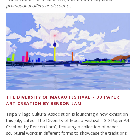
promotional offers or discounts.
THE DIVERSITY OF MACAU FESTIVAL – 3D PAPER
ART CREATION BY BENSON LAM
Taipa Village Cultural Association is launching a new exhibition
this July, called “The Diversity of Macau Festival – 3D Paper Art
Creation by Benson Lam”, featuring a collection of paper
sculptural works in different forms to showcase the traditions