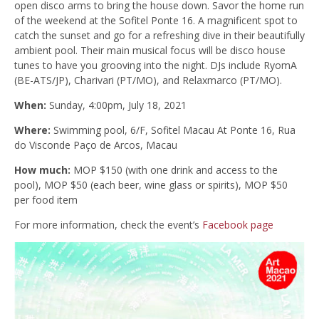
open disco arms to bring the house down. Savor the home run
of the weekend at the Sofitel Ponte 16. A magnificent spot to
catch the sunset and go for a refreshing dive in their beautifully
ambient pool. Their main musical focus will be disco house
tunes to have you grooving into the night. DJs include RyomA
(BE-ATS/JP), Charivari (PT/MO), and Relaxmarco (PT/MO).
When:
Sunday, 4:00pm, July 18, 2021
Where:
Swimming pool, 6/F, Sofitel Macau At Ponte 16, Rua
do Visconde Paço de Arcos, Macau
How much:
MOP $150 (with one drink and access to the
pool), MOP $50 (each beer, wine glass or spirits), MOP $50
per food item
For more information, check the event’s
Facebook page