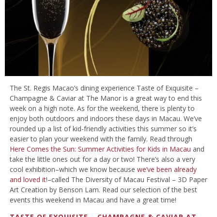
The St. Regis Macao’s dining experience Taste of Exquisite –
Champagne & Caviar at The Manor is a great way to end this
week on a high note. As for the weekend, there is plenty to
enjoy both outdoors and indoors these days in Macau. We’ve
rounded up a list of kid-friendly activities this summer so it’s
easier to plan your weekend with the family. Read through
Here Comes the Sun: Summer Activities for Kids in Macau
and
take the little ones out for a day or two! There’s also a very
cool exhibition–which we know because
we’ve been already
and loved it
!–called The Diversity of Macau Festival – 3D Paper
Art Creation by Benson Lam. Read our selection of the best
events this weekend in Macau and have a great time!
TASTE OF EXQUISITE – CHAMPAGNE & CAVIAR AT