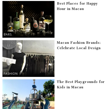
Best Places for Happy
Hour in Macau
BARS
Macau Fashion Brands:
Celebrate Local Design
FASHION
The Best Playgrounds for
Kids in Macau