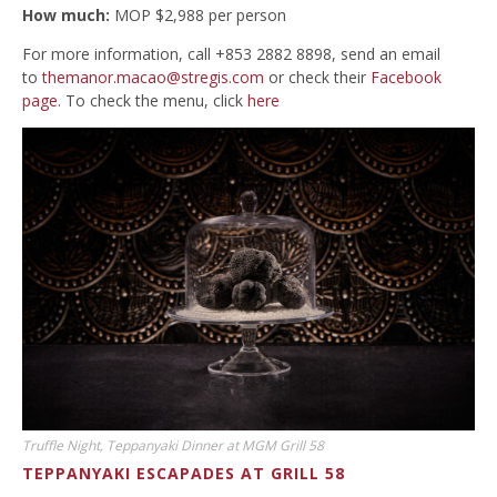
How much:
MOP $2,988 per person
For more information, call +853 2882 8898, send an email
to
themanor.macao@stregis.com
or check their
Facebook
page
. To check the menu, click
here
Truffle Night, Teppanyaki Dinner at MGM Grill 58
TEPPANYAKI ESCAPADES AT GRILL 58