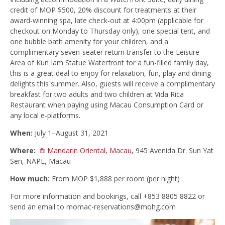
credit of MOP $500, 20% discount for treatments at their
award-winning spa, late check-out at 4:00pm (applicable for
checkout on Monday to Thursday only), one special tent, and
one bubble bath amenity for your children, and a
complimentary seven-seater return transfer to the Leisure
Area of Kun Iam Statue Waterfront for a fun-filled family day,
this is a great deal to enjoy for relaxation, fun, play and dining
delights this summer. Also, guests will receive a complimentary
breakfast for two adults and two children at Vida Rica
Restaurant when paying using Macau Consumption Card or
any local e-platforms.
When:
July 1–August 31, 2021
Where:
Mandarin Oriental, Macau
, 945 Avenida Dr. Sun Yat
Sen, NAPE, Macau
How much:
From MOP $1,888 per room (per night)
For more information and bookings, call +853 8805 8822 or
send an email to
momac-reservations@mohg.com