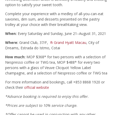
option to satisfy your sweet tooth.
Complete your experience with a medley of all-you-can-eat
savories, dim sum, and desserts presented on the pastry
trolley at your choice with their breathtaking view.
When:
Every Saturday and Sunday, June 21–August 31, 2021
Where:
Grand Club, 37/F,
Grand Hyatt Macau
, City of
Dreams, Estrada do Istmo, Cotai
How much:
MOP $368* for two persons with a selection of
Nespresso coffee or TWG tea, MOP $488* for every two
persons with a glass of Veuve Clicquot Yellow Label
champagne, and a selection of Nespresso coffee or TWG tea
For more information and bookings, call +853 8868 1920 or
check their
official website
*Advance booking is required to enjoy this offer.
‪*Prices are subject to 10% service charge.
*Offer cannot be used in conjunction with any other