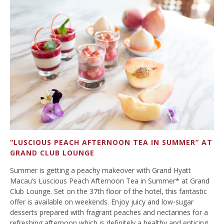
“LUSCIOUS PEACH AFTERNOON TEA IN SUMMER” AT
GRAND CLUB LOUNGE
Summer is getting a peachy makeover with Grand Hyatt
Macau’s Luscious Peach Afternoon Tea in Summer* at Grand
Club Lounge. Set on the 37th floor of the hotel, this fantastic
offer is available on weekends. Enjoy juicy and low-sugar
desserts prepared with fragrant peaches and nectarines for a
refreshing afternoon which is definitely a healthy and enticing