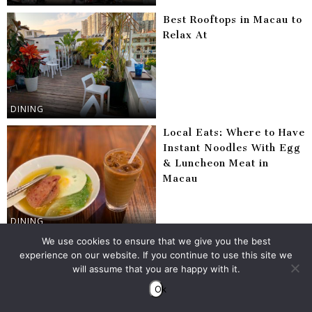
Best Rooftops in Macau to
Relax At
DINING
Local Eats: Where to Have
Instant Noodles With Egg
& Luncheon Meat in
Macau
DINING
We use cookies to ensure that we give you the best
10 Useful Macau Ferry
experience on our website. If you continue to use this site we
Tips
will assume that you are happy with it.
Ok