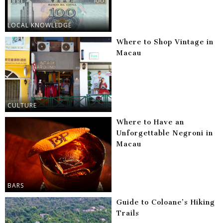
LOCAL KNOWLEDGE
Where to Shop Vintage in
Macau
CULTURE
Where to Have an
Unforgettable Negroni in
Macau
BARS
Guide to Coloane’s Hiking
Trails