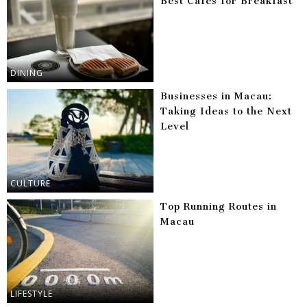
Best Cafes for Breakfast
DINING
Businesses in Macau:
Taking Ideas to the Next
Level
CULTURE
Top Running Routes in
Macau
LIFESTYLE