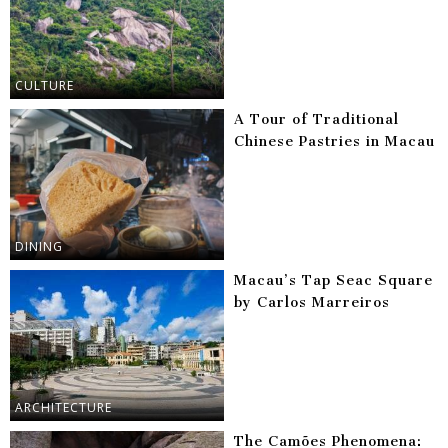
CULTURE
A Tour of Traditional
Chinese Pastries in Macau
DINING
Macau’s Tap Seac Square
by Carlos Marreiros
ARCHITECTURE
The Camões Phenomena: