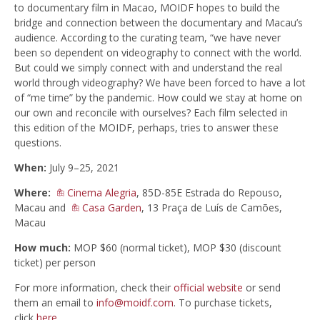
to
documentary
film
in
Macao
, MOIDF hopes to build the
bridge and connection between the
documentary
and
Macau
’s
audience. According to the curating team, “we have never
been so dependent on videography to connect with the world.
But could we simply connect with and understand the real
world through videography? We have been forced to have a lot
of “me time” by the pandemic. How could we stay at home on
our own and reconcile with ourselves? Each film selected in
this edition of the MOIDF, perhaps, tries to answer these
questions.
When:
July 9–25, 2021
Where:
Cinema Alegria
, 85D-85E Estrada do Repouso,
Macau and
Casa Garden
, 13 Praça de Luís de Camões,
Macau
How much:
MOP $60 (normal ticket), MOP $30 (discount
ticket) per person
For more information, check their
official website
or send
them an email to
info@moidf.com
. To purchase tickets,
click
here