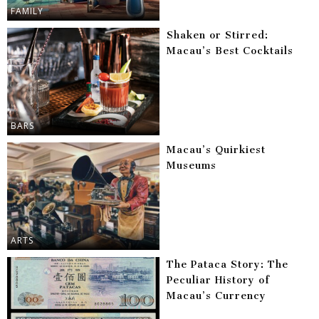
FAMILY
Shaken or Stirred:
Macau’s Best Cocktails
BARS
Macau’s Quirkiest
Museums
ARTS
The Pataca Story: The
Peculiar History of
Macau’s Currency