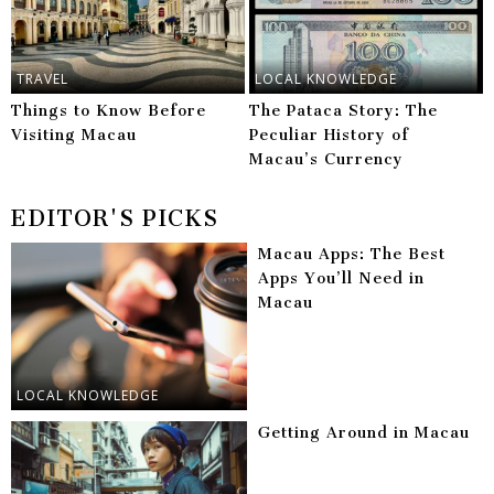
TRAVEL
LOCAL KNOWLEDGE
Things to Know Before
The Pataca Story: The
Visiting Macau
Peculiar History of
Macau’s Currency
EDITOR'S PICKS
Macau Apps: The Best
Apps You’ll Need in
Macau
LOCAL KNOWLEDGE
Getting Around in Macau