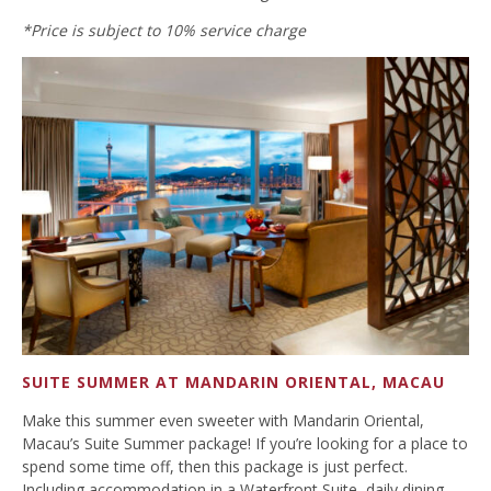
*Price is subject to 10% service charge
SUITE SUMMER AT MANDARIN ORIENTAL, MACAU
Make this summer even sweeter with Mandarin Oriental,
Macau’s Suite Summer package! If you’re looking for a place to
spend some time off, then this package is just perfect.
Including accommodation in a Waterfront Suite, daily dining