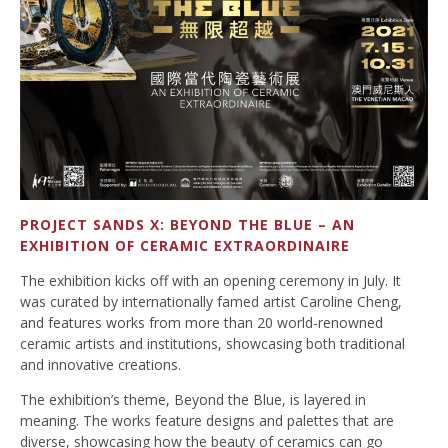
PROJECT SANDS X: BEYOND THE BLUE – AN
EXHIBITION OF CERAMIC EXTRAORDINAIRE
The exhibition kicks off with an opening ceremony in July. It
was curated by internationally famed artist Caroline Cheng,
and features works from more than 20 world-renowned
ceramic artists and institutions, showcasing both traditional
and innovative creations.
The exhibition’s theme, Beyond the Blue, is layered in
meaning. The works feature designs and palettes that are
diverse, showcasing how the beauty of ceramics can go