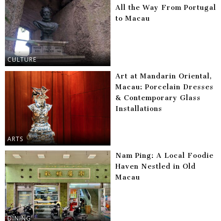
All the Way From Portugal
to Macau
CULTURE
Art at Mandarin Oriental,
Macau: Porcelain Dresses
& Contemporary Glass
Installations
ARTS
Nam Ping: A Local Foodie
Haven Nestled in Old
Macau
DINING