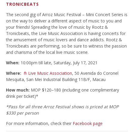
TRONICBEATS
The second gig of Arroz Music Festival – Mini Concert Series is
on the way to deliver a different aspect of music to you and
your friends! Spreading the love of music by Rootz &
Tronicbeats, the Live Music Association is having concerts for
the amusement of music lovers and dance addicts. Rootz &
Tronicbeats are performing, so be sure to witness the passion
and charisma of the local live music scene.
When:
10:00pm till late, Saturday, July 17, 2021
Where:
Live Music Association
, 50 Avenida do Coronel
Mesquita, San Mei Industrial Building 11B/F, Macau
How much:
MOP $120–180 (including one complimentary
drink per ticket)*
*Pass for all three Arroz Festival shows is priced at MOP
$330 per person
For more information, check their
Facebook page