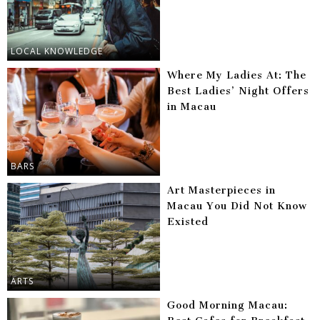
LOCAL KNOWLEDGE
Where My Ladies At: The
Best Ladies’ Night Offers
in Macau
BARS
Art Masterpieces in
Macau You Did Not Know
Existed
ARTS
Good Morning Macau: