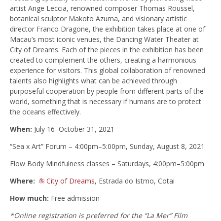
artist Ange Leccia, renowned composer Thomas Roussel,
botanical sculptor Makoto Azuma, and visionary artistic
director Franco Dragone, the exhibition takes place at one of
Macau’s most iconic venues, the Dancing Water Theater at
City of Dreams. Each of the pieces in the exhibition has been
created to complement the others, creating a harmonious
experience for visitors. This global collaboration of renowned
talents also highlights what can be achieved through
purposeful cooperation by people from different parts of the
world, something that is necessary if humans are to protect
the oceans effectively.
When:
July 16–October 31, 2021
“Sea x Art” Forum – 4:00pm–5:00pm, Sunday, August 8, 2021
Flow Body Mindfulness classes – Saturdays, 4:00pm–5:00pm
Where:
City of Dreams
, Estrada do Istmo, Cotai
How much:
Free admission
*Online registration is preferred for the “La Mer” Film