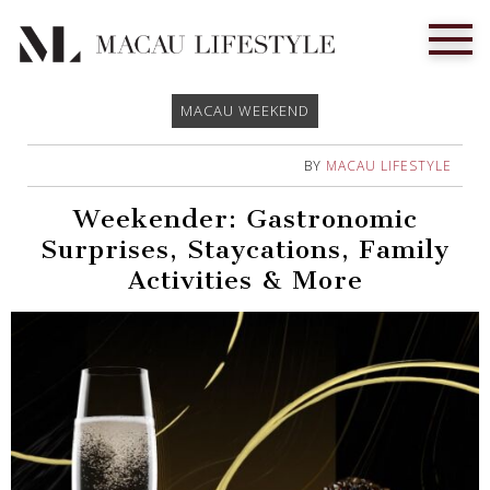
MACAU WEEKEND
BY
MACAU LIFESTYLE
Weekender: Gastronomic
Surprises, Staycations, Family
Activities & More