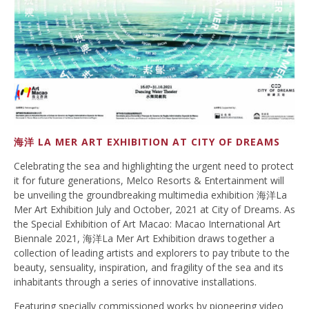
海洋 LA MER ART EXHIBITION AT CITY OF DREAMS
Celebrating the sea and highlighting the urgent need to protect
it for future generations, Melco Resorts & Entertainment will
be unveiling the groundbreaking multimedia exhibition 海洋La
Mer Art Exhibition July and October, 2021 at City of Dreams. As
the Special Exhibition of Art Macao: Macao International Art
Biennale 2021, 海洋La Mer Art Exhibition draws together a
collection of leading artists and explorers to pay tribute to the
beauty, sensuality, inspiration, and fragility of the sea and its
inhabitants through a series of innovative installations.
Featuring specially commissioned works by pioneering video