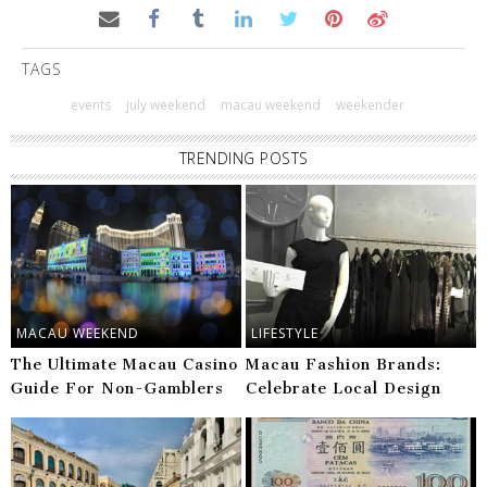
TAGS
events
july weekend
macau weekend
weekender
TRENDING POSTS
MACAU WEEKEND
LIFESTYLE
The Ultimate Macau Casino
Macau Fashion Brands:
Guide For Non-Gamblers
Celebrate Local Design