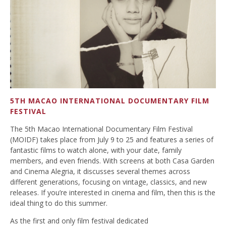
5TH MACAO INTERNATIONAL DOCUMENTARY FILM
FESTIVAL
The 5th Macao International Documentary Film Festival
(MOIDF) takes place from July 9 to 25 and features a series of
fantastic films to watch alone, with your date, family
members, and even friends. With screens at both Casa Garden
and Cinema Alegria, it discusses several themes across
different generations, focusing on vintage, classics, and new
releases. If you’re interested in cinema and film, then this is the
ideal thing to do this summer.
As the first and only
film
festival
dedicated