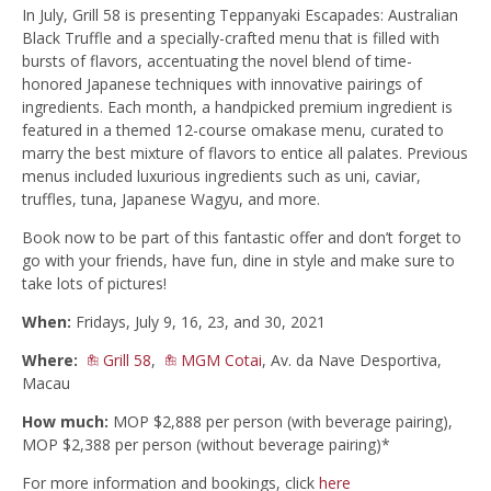
In July, Grill 58 is presenting Teppanyaki Escapades: Australian
Black Truffle and a specially-crafted menu that is filled with
bursts of flavors, accentuating the novel blend of time-
honored Japanese techniques with innovative pairings of
ingredients. Each month, a handpicked premium ingredient is
featured in a themed 12-course omakase menu, curated to
marry the best mixture of flavors to entice all palates. Previous
menus included luxurious ingredients such as uni, caviar,
truffles, tuna, Japanese Wagyu, and more.
Book now to be part of this fantastic offer and don’t forget to
go with your friends, have fun, dine in style and make sure to
take lots of pictures!
When:
Fridays, July 9, 16, 23, and 30, 2021
Where:
Grill 58
,
MGM Cotai
, Av. da Nave Desportiva,
Macau
How much:
MOP $2,888 per person (with beverage pairing),
MOP $2,388 per person (without beverage pairing)*
For more information and bookings, click
here