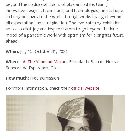
beyond the traditional colors of blue and white. Using
innovative designs, techniques, and technologies, artists hope
to bring positivity to the world through works that go beyond
all expectations and imagination. The eye-catching exhibition
seeks to elicit joy and inspire visitors to go beyond the blue
mood of a pandemic world with optimism for a brighter future
ahead.
When:
July 15–October 31, 2021
Where:
The Venetian Macao
, Estrada da Baía de Nossa
Senhora da Esperança, Cotai
How much:
Free admission
For more information, check their
official website