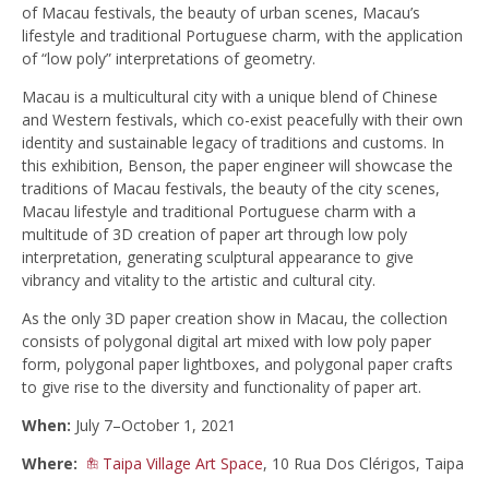
of Macau festivals, the beauty of urban scenes, Macau’s
lifestyle and traditional Portuguese charm, with the application
of “low poly” interpretations of geometry.
Macau is a multicultural city with a unique blend of Chinese
and Western festivals, which co-exist peacefully with their own
identity and sustainable legacy of traditions and customs. In
this exhibition, Benson, the paper engineer will showcase the
traditions of Macau festivals, the beauty of the city scenes,
Macau lifestyle and traditional Portuguese charm with a
multitude of 3D creation of paper art through low poly
interpretation, generating sculptural appearance to give
vibrancy and vitality to the artistic and cultural city.
As the only 3D paper creation show in Macau, the collection
consists of polygonal digital art mixed with low poly paper
form, polygonal paper lightboxes, and polygonal paper crafts
to give rise to the diversity and functionality of paper art.
When:
July 7–October 1, 2021
Where:
Taipa Village Art Space
, 10 Rua Dos Clérigos, Taipa