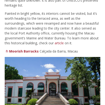
remains quite unknown. It is also part of UNESCO’s preserved
heritage list.
Painted in bright yellow, its interiors cannot be visited, but it’s
worth heading to the terraced area, as well as the
surroundings, which were revamped and now have a beautiful
modern staircase leading to the city center. It also served as
the local Port Authority office, currently housing the Macau
government’s Marine and Water Bureau. To learn more about
this historical building, check our
article
on it.
Moorish Barracks
Calçada da Barra, Macau