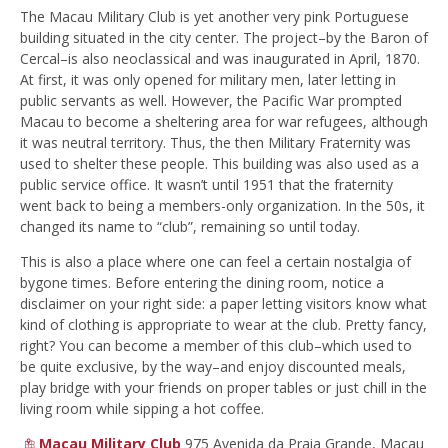
The Macau Military Club is yet another very
pink Portuguese
building situated in the city center. The project–by the Baron of
Cercal–is also neoclassical and was inaugurated in April, 1870.
At first, it was only opened for military men, later letting in
public servants as well. However, the Pacific War prompted
Macau to become a sheltering area for war refugees, although
it was neutral territory. Thus, the then Military Fraternity was
used to shelter these people. This building was also used as a
public service office. It wasn’t until 1951 that the fraternity
went back to being a members-only organization. In the 50s, it
changed its name to “club”, remaining so until today.
This is also a place where one can feel a certain nostalgia of
bygone times. Before entering the dining room, notice a
disclaimer on your right side: a paper letting visitors know what
kind of clothing is appropriate to wear at the club. Pretty fancy,
right? You can become a member of this club–which used to
be quite exclusive, by the way–and enjoy discounted meals,
play bridge with your friends on proper tables or just chill in the
living room while sipping a hot coffee.
Macau Military Club
975 Avenida da Praia Grande, Macau