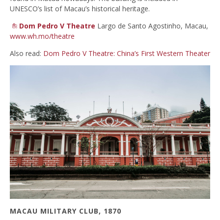
UNESCO’s list of Macau’s historical heritage.
Dom Pedro V Theatre
Largo de Santo Agostinho, Macau,
www.wh.mo/theatre
Also read:
Dom Pedro V Theatre: China’s First Western Theater
MACAU MILITARY CLUB, 1870