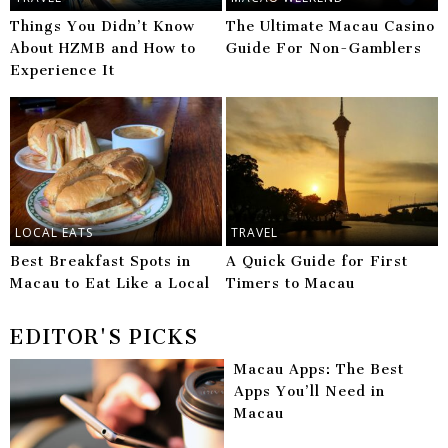
Things You Didn’t Know
The Ultimate Macau Casino
About HZMB and How to
Guide For Non-Gamblers
Experience It
LOCAL EATS
TRAVEL
Best Breakfast Spots in
A Quick Guide for First
Macau to Eat Like a Local
Timers to Macau
EDITOR'S PICKS
Macau Apps: The Best
Apps You’ll Need in
Macau