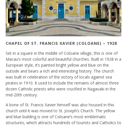
CHAPEL OF ST. FRANCIS XAVIER (COLOANE) – 1928
Set in a square in the middle of Coloane village, this is one of
Macau’s most colorful and beautiful churches. Built in 1928 in a
European style, it’s painted bright yellow and blue on the
outside and bears a rich and interesting history. The church
was built in celebration of the victory of locals against sea
pirates in 1910. It used to include the remains of almost three
dozen Catholic priests who were crucified in Nagasaki in the
mid-20th century.
A bone of St. Francis Xavier himself was also housed in this
church until it was moved to St. Joseph’s Church. The yellow
and blue building is one of Coloane’s most emblematic
structures, which attracts hundreds of tourists and Catholics to