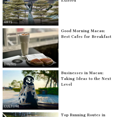
Existed
ARTS
Good Morning Macau:
Best Cafes for Breakfast
DINING
Businesses in Macau:
Taking Ideas to the Next
Level
CULTURE
Top Running Routes in