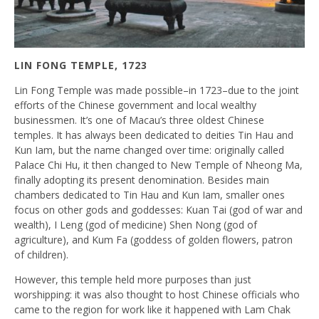
LIN FONG TEMPLE, 1723
Lin Fong Temple was made possible–in 1723–due to the joint
efforts of the Chinese government and local wealthy
businessmen. It’s one of Macau’s three oldest Chinese
temples. It has always been dedicated to deities Tin Hau and
Kun Iam, but the name changed over time: originally called
Palace Chi Hu, it then changed to New Temple of Nheong Ma,
finally adopting its present denomination. Besides main
chambers dedicated to Tin Hau and Kun Iam, smaller ones
focus on other gods and goddesses: Kuan Tai (god of war and
wealth), I Leng (god of medicine) Shen Nong (god of
agriculture), and Kum Fa (goddess of golden flowers, patron
of children).
However, this temple held more purposes than just
worshipping: it was also thought to host Chinese officials who
came to the region for work like it happened with Lam Chak