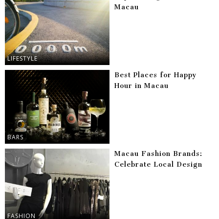
Macau
LIFESTYLE
Best Places for Happy
Hour in Macau
BARS
Macau Fashion Brands:
Celebrate Local Design
FASHION