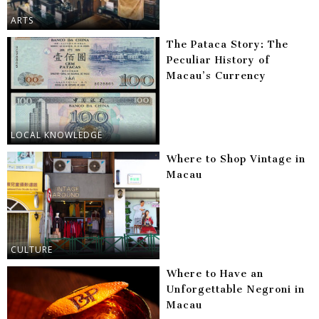
ARTS
The Pataca Story: The
Peculiar History of
Macau’s Currency
LOCAL KNOWLEDGE
Where to Shop Vintage in
Macau
CULTURE
Where to Have an
Unforgettable Negroni in
Macau