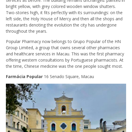
services as before. The building remains unchanged: painted in
bright yellow, with grey colored wooden window shutters.
Two-stories high, it fits perfectly with its surroundings: on the
left side, the Holy House of Mercy and then all the shops and
restaurants denoting the evolution the city has undergone
throughout the years.
Popular Pharmacy now belongs to Grupo Popular of the HN
Group Limited, a group that owns several other pharmacies
and healthcare services in Macau. This was the first pharmacy
offering western consultations by Portuguese pharmacists. At
the time, Chinese medicine was the one people sought most.
Farmácia Popular
16 Senado Square, Macau