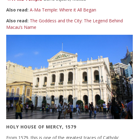
Also read:
A-Ma Temple: Where it All Began
Also read:
The Goddess and the City: The Legend Behind
Macau’s Name
HOLY HOUSE OF MERCY, 1579
From 1579, this is one of the greatest traces of Catholic