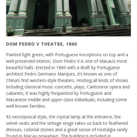
DOM PEDRO V THEATRE, 1860
Painted light green, with Portuguese inscriptions on top and a
well-preserved interior, Dom Pedro V is one of Macau’s most
beautiful halls. Erected in 1860 with a draft by Portuguese
architect Pedro Germano Marques, it’s known as one of
China’s first western-style theaters. Hosting all kinds of shows
including classical music concerts, plays, Cantonese opera and
cabarets, it was highly frequented by Portuguese and
Macanese middle and upper-class individuals, including some
well-known families.
Its neoclassical style, the crystal lamp at the entrance, the
velvet seats and the vintage stage takes us back to feathered
dresses, colonial stories and a great sense of nostalgia rarely
found in Macau nowadays. The building is included in