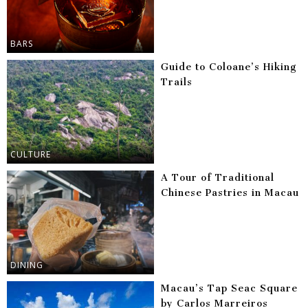
BARS
Guide to Coloane’s Hiking
Trails
CULTURE
A Tour of Traditional
Chinese Pastries in Macau
DINING
Macau’s Tap Seac Square
by Carlos Marreiros