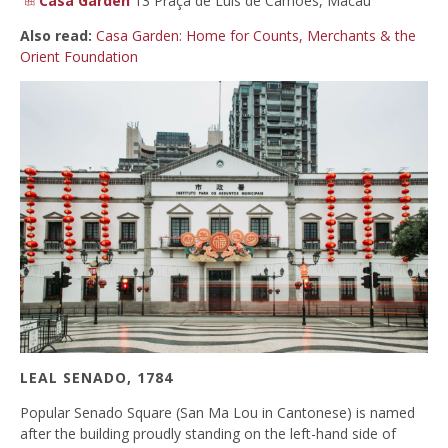
Casa Garden
13 Praça de Luís de Camões, Macau
Also read:
Casa Garden: Home for Counts, Merchants & the
Orient Foundation
LEAL SENADO, 1784
Popular Senado Square (San Ma Lou in Cantonese) is named
after the building proudly standing on the left-hand side of