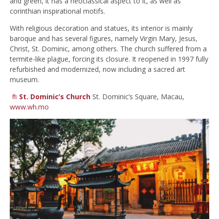
and green, it has a neoclassical aspect to it, as well as
corinthian inspirational motifs.
With religious decoration and statues, its interior is mainly
baroque and has several figures, namely Virgin Mary, Jesus,
Christ, St. Dominic, among others. The church suffered from a
termite-like plague, forcing its closure. It reopened in 1997 fully
refurbished and modernized, now including a sacred art
museum.
St. Dominic’s Church
St. Dominic’s Square, Macau,
www.wh.mo