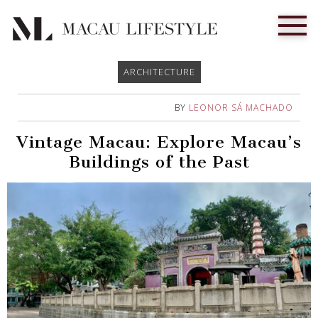
ARCHITECTURE
BY
LEONOR SÁ MACHADO
Vintage Macau: Explore Macau’s
Buildings of the Past