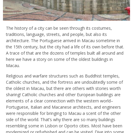
The history of a city can be seen through its costumes,
traditions, language, streets, and people, but also its
architecture. The Portuguese arrived in Macau sometime in
the 15th century, but the city had a life of its own before that.
A trace of that are the dozens of temples built all around and
here we have a story on some of the oldest buildings in
Macau.
Religious and warfare structures such as Buddhist temples,
Catholic churches, and the fortress are undoubtedly some of
the oldest in Macau, but there are others with stories worth
sharing! Catholic churches and other European buildings are
elements of a clear connection with the western world–
Portuguese, Italian and Macanese architects, and engineers
were responsible for bringing to Macau a scent of the other
side of the world. That’s why there are so many buildings
resembling some in Lisbon or Oporto cities. Most have been
modernized or refurbished and can be visited. Dive into some