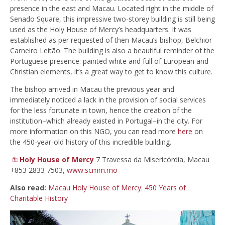
presence in the east and Macau. Located right in the middle of
Senado Square, this impressive two-storey building is still being
used as the Holy House of Mercy’s headquarters. It was
established as per requested of then Macau’s bishop, Belchior
Carneiro Leitão. The building is also a beautiful reminder of the
Portuguese presence: painted white and full of European and
Christian elements, it’s a great way to get to know this culture.
The bishop arrived in Macau the previous year and
immediately noticed a lack in the provision of social services
for the less fortunate in town, hence the creation of the
institution–which already existed in Portugal–in the city. For
more information on this NGO, you can read more
here
on
the 450-year-old history of this incredible building.
Holy House of Mercy
7 Travessa da Misericórdia, Macau
+853 2833 7503,
www.scmm.mo
Also read:
Macau Holy House of Mercy: 450 Years of
Charitable History