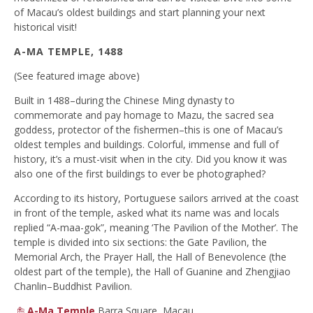
of Macau’s oldest buildings and start planning your next
historical visit!
A-MA TEMPLE, 1488
(See featured image above)
Built in 1488–during the Chinese Ming dynasty to
commemorate and pay homage to Mazu, the sacred sea
goddess, protector of the fishermen–this is one of Macau’s
oldest temples and buildings. Colorful, immense and full of
history, it’s a must-visit when in the city. Did you know it was
also one of the first buildings to ever be photographed?
According to its history, Portuguese sailors arrived at the coast
in front of the temple, asked what its name was and locals
replied “A-maa-gok”, meaning ‘The Pavilion of the Mother’. The
temple is divided into six sections: the Gate Pavilion, the
Memorial Arch, the Prayer Hall, the Hall of Benevolence (the
oldest part of the temple), the Hall of Guanine and Zhengjiao
Chanlin–Buddhist Pavilion.
A-Ma Temple
Barra Square, Macau