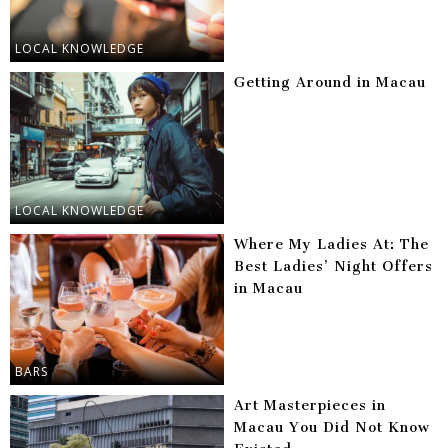
LOCAL KNOWLEDGE
Getting Around in Macau
LOCAL KNOWLEDGE
Where My Ladies At: The
Best Ladies’ Night Offers
in Macau
BARS
Art Masterpieces in
Macau You Did Not Know