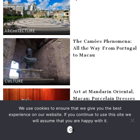
ARCHITECTURE
The Camões Phenomena:
All the Way From Portugal
to Macau
CULTURE
Art at Mandarin Oriental,
Macau: Porcelain Dresses
& Contemporary Glass
We use cookies to ensure that we give you the best
Installations
experience on our website. If you continue to use this site we
will assume that you are happy with it.
Ok
ARTS