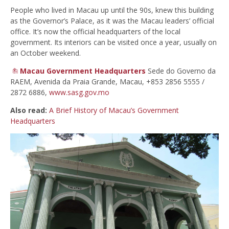
People who lived in Macau up until the 90s, knew this building
as the Governor’s Palace, as it was the Macau leaders’ official
office. It’s now the official headquarters of the local
government. Its interiors can be visited once a year, usually on
an October weekend.
Macau Government Headquarters
Sede do Governo da
RAEM, Avenida da Praia Grande, Macau, +853 2856 5555 /
2872 6886,
www.sasg.gov.mo
Also read:
A Brief History of Macau’s Government
Headquarters