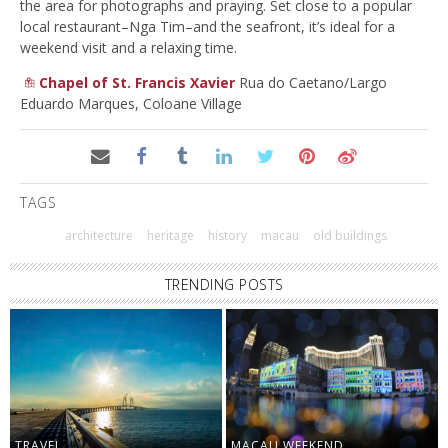
the area for photographs and praying. Set close to a popular
local restaurant–Nga Tim–and the seafront, it’s ideal for a
weekend visit and a relaxing time.
Chapel of St. Francis Xavier
Rua do Caetano/Largo
Eduardo Marques, Coloane Village
TAGS
architecture
heritage
history
macau
old buildings
TRENDING POSTS
TRAVEL
MACAU WEEKEND