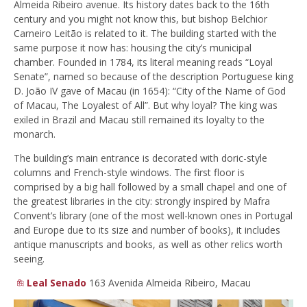
Almeida Ribeiro avenue. Its history dates back to the 16th
century and you might not know this, but bishop Belchior
Carneiro Leitão is related to it. The building started with the
same purpose it now has: housing the city’s municipal
chamber. Founded in 1784, its literal meaning reads “Loyal
Senate”, named so because of the description Portuguese king
D. João IV gave of Macau (in 1654): “City of the Name of God
of Macau, The Loyalest of All”. But why loyal? The king was
exiled in Brazil and Macau still remained its loyalty to the
monarch.
The building’s main entrance is decorated with doric-style
columns and French-style windows. The first floor is
comprised by a big hall followed by a small chapel and one of
the greatest libraries in the city: strongly inspired by Mafra
Convent’s library (one of the most well-known ones in Portugal
and Europe due to its size and number of books), it includes
antique manuscripts and books, as well as other relics worth
seeing.
Leal Senado
163 Avenida Almeida Ribeiro, Macau