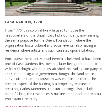
CASA GARDEN, 1770
From 1770, this colonial-like villa used to house the
headquarters of the British East India Company, now serving
the same purpose for the Orient Foundation, where the
organization hosts cultural and social events, also having a
residence where artists and such can stay upon invitation.
Portuguese merchant Manuel Pereira is believed to have been
one of Casa Garden’s first owners, later being rented out to
William Fitzhugh, who then established the trading company. In
1885, the Portuguese government bought this land and in
1937, Luís de Camões Museum was established there. The
present aspect of the building is a project by Macanese
architect, Carlos Marreiros. The surroundings also include a
beautiful lake, the residences’ structure in the back and Macau
Protestant Cemetery.