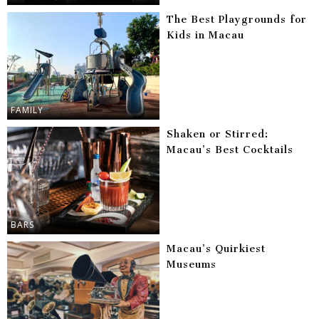
The Best Playgrounds for
Kids in Macau
FAMILY
Shaken or Stirred:
Macau’s Best Cocktails
BARS
Macau’s Quirkiest
Museums