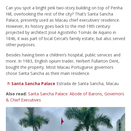
Can you spot a bright pink two-story building on top of Penha
Hill, overlooking the rest of the city? That’s Santa Sancha
Palace, presently used as Macau chief executives’ residence.
However, its history goes back to the mid-19th century:
projected by architect José Agostinho Tomás de Aquino in
1846, it was part of local Cercal’s family estate, but also served
other purposes.
Besides having been a children’s hospital, public services and
more. In 1983, English opium trader, Herbert Fullarton Dent,
bought the property. Most Macau Portuguese governors
chose Santa Sancha as their main residence.
Santa Sancha Palace
Estrada de Santa Sancha, Macau
Also read:
Santa Sancha Palace: Abode of Barons, Governors
& Chief Executives