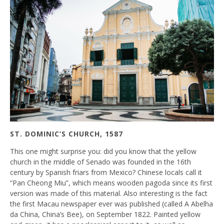
ST. DOMINIC’S CHURCH, 1587
This one might surprise you: did you know that the yellow
church in the middle of Senado was founded in the 16th
century by Spanish friars from Mexico? Chinese locals call it
“Pan Cheong Miu”, which means wooden pagoda since its first
version was made of this material. Also interesting is the fact
the first Macau newspaper ever was published (called A Abelha
da China, China’s Bee), on September 1822. Painted yellow