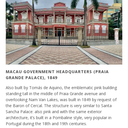
MACAU GOVERNMENT HEADQUARTERS (PRAIA
GRANDE PALACE), 1849
Also built by Tomás de Aquino, the emblematic pink building
standing tall in the middle of Praia Grande avenue and
overlooking Nam Van Lakes, was built in 1849 by request of
the Baron of Cercal. The structure is very similar to Santa
Sancha Palace: also pink and with the same exterior
architecture, it’s built in a Pombaline style, very popular in
Portugal during the 18th and 19th centuries.