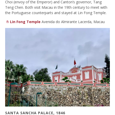
Choi (envoy of the Emperor) and Canton’s governor, Tang
Teng Chen. Both visit Macau in the 19th century to meet with
the Portuguese counterparts and stayed at Lin Fong Temple.
Lin Fong Temple
Avenida do Almirante Lacerda, Macau
SANTA SANCHA PALACE, 1846