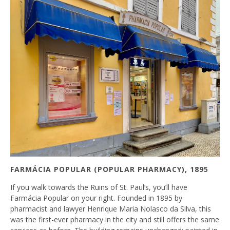
FARMÁCIA POPULAR (POPULAR PHARMACY), 1895
If you walk towards the Ruins of St. Paul’s, you’ll have
Farmácia Popular on your right. Founded in 1895 by
pharmacist and lawyer Henrique Maria Nolasco da Silva, this
was the first-ever pharmacy in the city and still offers the same