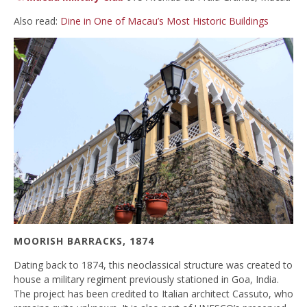
Also read:
Dine in One of Macau’s Most Historic Buildings
MOORISH BARRACKS, 1874
Dating back to 1874, this neoclassical structure was created to
house a military regiment previously stationed in Goa, India.
The project has been credited to Italian architect Cassuto, who