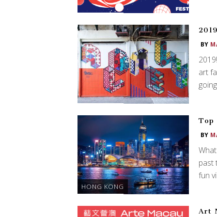
2019
BY
M
2019!
art f
going
Top 
BY
M
What 
past 
fun v
HONG KONG
Art 