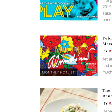
Hong 
2019 
Take 
annua
Febr
Mac
BY
M
Art a
find 
much 
MONTHLY HOTLIST
The 
Bene
BY
M
Bene’