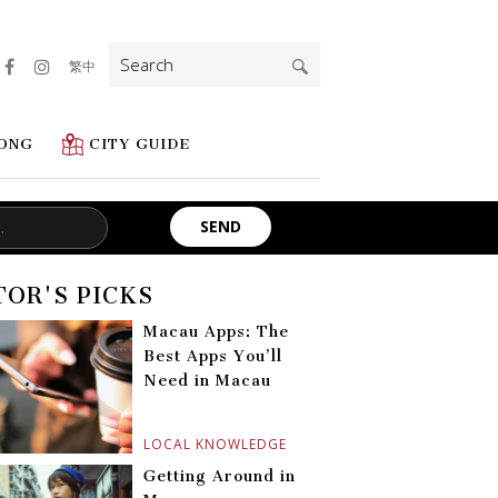
Search
繁中
for:
ONG
CITY GUIDE
TOR'S PICKS
Macau Apps: The
Best Apps You’ll
Need in Macau
LOCAL KNOWLEDGE
Getting Around in