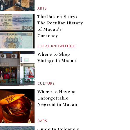
ARTS
The Pataca Story:
The Peculiar History
of Macau’s
Currency
LOCAL KNOWLEDGE
Where to Shop
Vintage in Macau
CULTURE
Where to Have an
Unforgettable
Negroni in Macau
BARS
Guide to Coloane’s