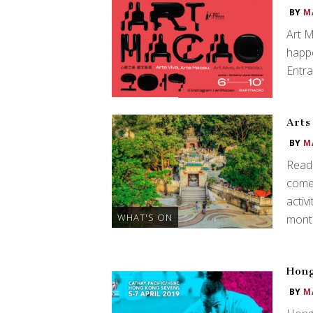
BY
M
Art M
happe
Entra
Arts
BY
M
Read 
comes
activ
WHAT'S ON
month
Hong
BY
M