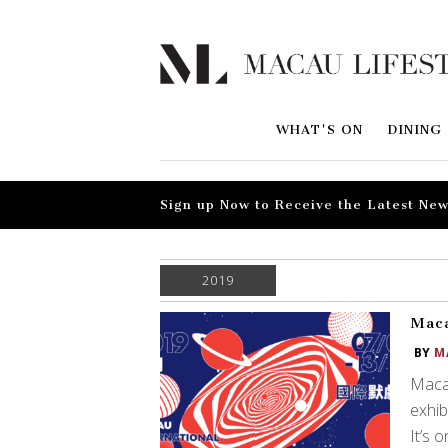
WHAT'S ON
DINING
Sign up Now to Receive the Latest New
2019
Maca
BY
M
Macau
exhib
It’s 