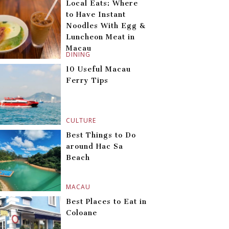
Local Eats: Where
to Have Instant
Noodles With Egg &
Luncheon Meat in
Macau
DINING
10 Useful Macau
Ferry Tips
CULTURE
Best Things to Do
around Hac Sa
Beach
MACAU
Best Places to Eat in
Coloane