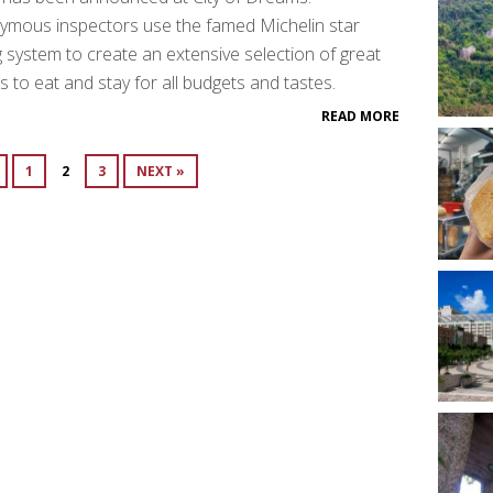
ymous inspectors use the famed Michelin star
g system to create an extensive selection of great
s to eat and stay for all budgets and tastes.
READ MORE
1
2
3
NEXT »