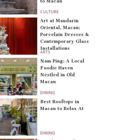
to Macau
CULTURE
Art at Mandarin
Oriental, Macau:
Porcelain Dresses &
Contemporary Glass
Installations
ARTS
Nam Ping: A Local
Foodie Haven
Nestled in Old
Macau
DINING
Best Rooftops in
Macau to Relax At
DINING