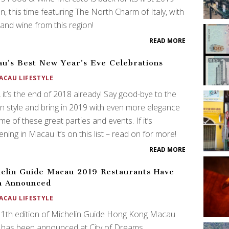
on, this time featuring The North Charm of Italy, with
and wine from this region!
READ MORE
u’s Best New Year’s Eve Celebrations
ACAU LIFESTYLE
it’s the end of 2018 already! Say good-bye to the
in style and bring in 2019 with even more elegance
me of these great parties and events. If it’s
ning in Macau it’s on this list – read on for more!
READ MORE
elin Guide Macau 2019 Restaurants Have
n Announced
ACAU LIFESTYLE
11th edition of Michelin Guide Hong Kong Macau
 has been announced at City of Dreams.