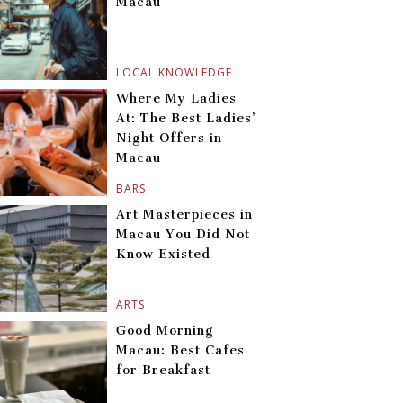
Macau
LOCAL KNOWLEDGE
Where My Ladies
At: The Best Ladies’
Night Offers in
Macau
BARS
Art Masterpieces in
Macau You Did Not
Know Existed
ARTS
Good Morning
Macau: Best Cafes
for Breakfast