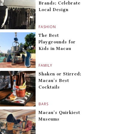
Brands: Celebrate
Local Design
FASHION
The Best
Playgrounds for
Kids in Macau
FAMILY
Shaken or Stirred:
Macau’s Best
Cocktails
BARS
Macau’s Quirkiest
Museums