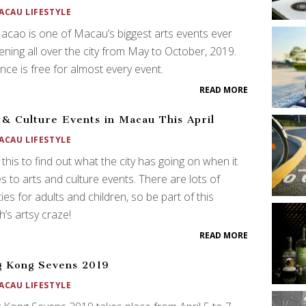
ACAU LIFESTYLE
acao is one of Macau’s biggest arts events ever
ning all over the city from May to October, 2019.
nce is free for almost every event.
READ MORE
 & Culture Events in Macau This April
ACAU LIFESTYLE
this to find out what the city has going on when it
 to arts and culture events. There are lots of
ities for adults and children, so be part of this
’s artsy craze!
READ MORE
 Kong Sevens 2019
ACAU LIFESTYLE