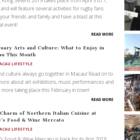
Kong Sevens 2019 takes place from April 5 to 7,
and will feature several activities for rugby fans.
your friends and family and have a blast at this
l event!
READ MORE
uary Arts and Culture: What to Enjoy in
au This Month
ACAU LIFESTYLE
nd culture always go together in Macau! Read on to
more about art exhibitions, music performances and
more taking place this February in town!
READ MORE
Charm of Northern Italian Cuisine at
’s Food & Wine Mercato
ACAU LIFESTYLE
s Food & Wine Mercato is back for its first 2019