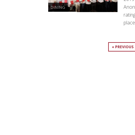
Anon
DINING
ratin
place
« PREVIOUS