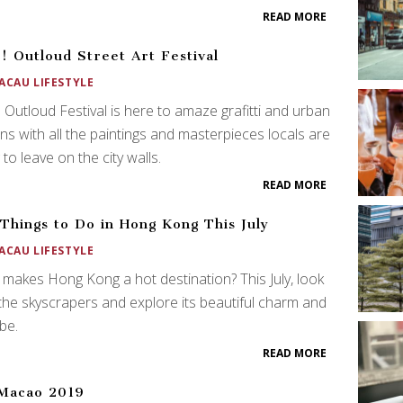
READ MORE
! Outloud Street Art Festival
ACAU LIFESTYLE
 Outloud Festival is here to amaze grafitti and urban
ans with all the paintings and masterpieces locals are
 to leave on the city walls.
READ MORE
Things to Do in Hong Kong This July
ACAU LIFESTYLE
makes Hong Kong a hot destination? This July, look
the skyscrapers and explore its beautiful charm and
ibe.
READ MORE
Macao 2019