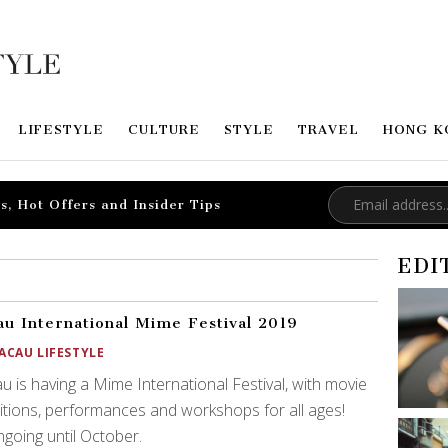
LIFESTYLE
CULTURE
STYLE
TRAVEL
HONG K
s, Hot Offers and Insider Tips
EDI
u International Mime Festival 2019
ACAU LIFESTYLE
 is having a Mime International Festival, with movie
itions, performances and workshops for all ages!
ongoing until October.