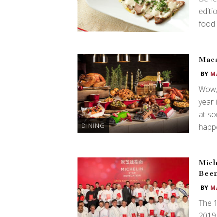
editi
food 
Maca
BY
M
Wow, 
year 
at so
DINING
happe
Mich
Bee
BY
M
The 
2019