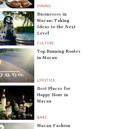
DINING
Businesses in
Macau: Taking
Ideas to the Next
Level
CULTURE
Top Running Routes
in Macau
LIFESTYLE
Best Places for
Happy Hour in
Macau
BARS
Macau Fashion