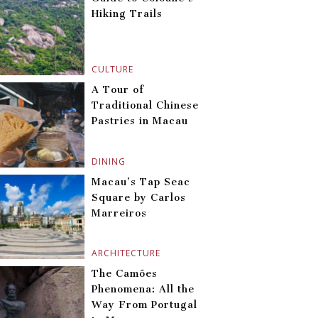
Hiking Trails
CULTURE
A Tour of
Traditional Chinese
Pastries in Macau
DINING
Macau’s Tap Seac
Square by Carlos
Marreiros
ARCHITECTURE
The Camões
Phenomena: All the
Way From Portugal