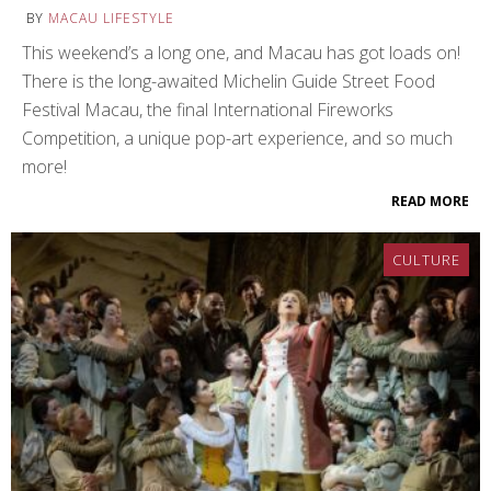
BY
MACAU LIFESTYLE
This weekend’s a long one, and Macau has got loads on!
There is the long-awaited Michelin Guide Street Food
Festival Macau, the final International Fireworks
Competition, a unique pop-art experience, and so much
more!
READ MORE
CULTURE