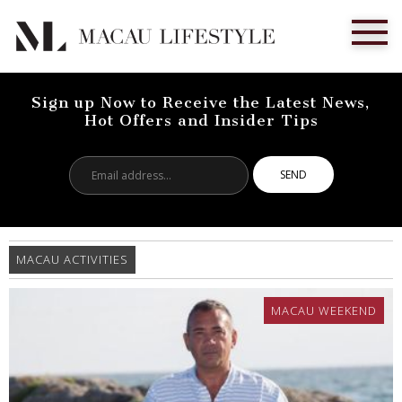
Sign up Now to Receive the Latest News,
Hot Offers and Insider Tips
Email
address...
MACAU ACTIVITIES
MACAU WEEKEND