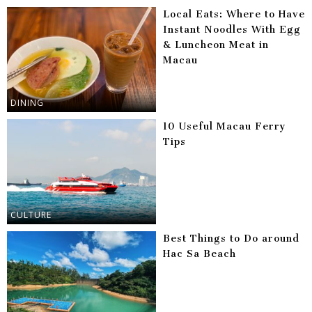
Local Eats: Where to Have
Instant Noodles With Egg
& Luncheon Meat in
Macau
DINING
10 Useful Macau Ferry
Tips
CULTURE
Best Things to Do around
Hac Sa Beach