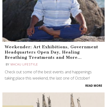
Weekender: Art Exhibitions, Government
Headquarters Open Day, Healing
Breathing Treatments and More…
BY
MACAU LIFESTYLE
Check out some of the best events and happenings
taking place this weekend, the last one of October!
READ MORE