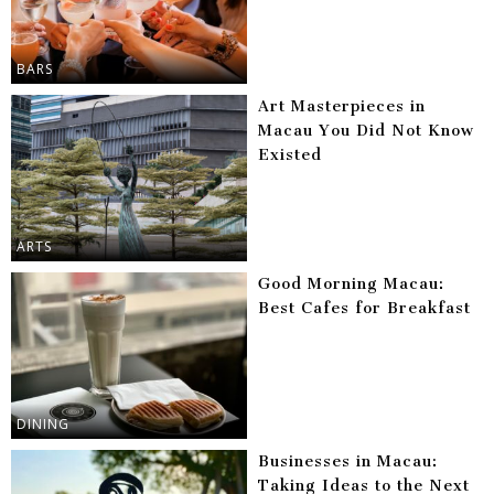
BARS
Art Masterpieces in
Macau You Did Not Know
Existed
ARTS
Good Morning Macau:
Best Cafes for Breakfast
DINING
Businesses in Macau:
Taking Ideas to the Next