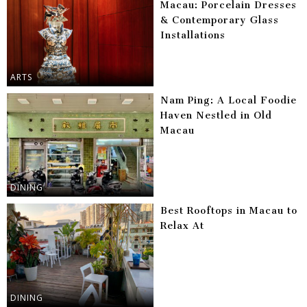
Macau: Porcelain Dresses
& Contemporary Glass
Installations
ARTS
Nam Ping: A Local Foodie
Haven Nestled in Old
Macau
DINING
Best Rooftops in Macau to
Relax At
DINING