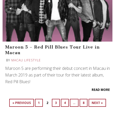
Maroon 5 – Red Pill Blues Tour Live in
Macau
BY
MACAU LIFESTYLE
Maroon 5 are performing their debut concert in Macau in
March 2019 as part of their tour for their latest album,
Red Pill Blues!
READ MORE
« PREVIOUS
1
2
3
4
…
8
NEXT »