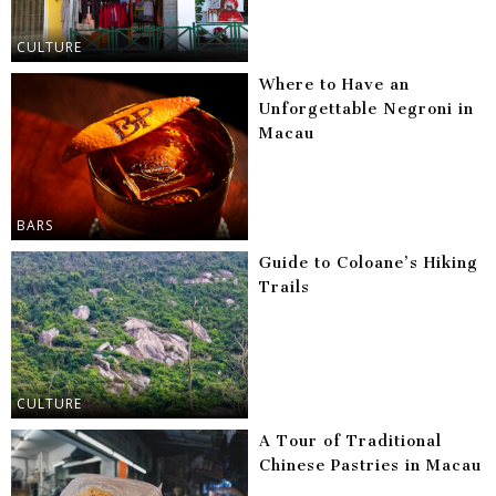
CULTURE
Where to Have an
Unforgettable Negroni in
Macau
BARS
Guide to Coloane’s Hiking
Trails
CULTURE
A Tour of Traditional
Chinese Pastries in Macau