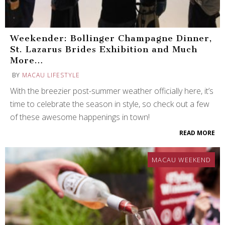
Weekender: Bollinger Champagne Dinner,
St. Lazarus Brides Exhibition and Much
More…
BY
MACAU LIFESTYLE
With the breezier post-summer weather officially here, it’s
time to celebrate the season in style, so check out a few
of these awesome happenings in town!
READ MORE
MACAU WEEKEND