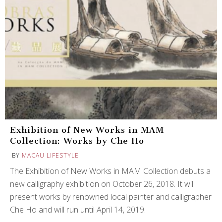
Exhibition of New Works in MAM
Collection: Works by Che Ho
BY
MACAU LIFESTYLE
The Exhibition of New Works in MAM Collection debuts a
new calligraphy exhibition on October 26, 2018. It will
present works by renowned local painter and calligrapher
Che Ho and will run until April 14, 2019.