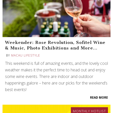
Weekender: Rose Revolution, Sofitel Wine
& Music, Photo Exhibitions and More…
BY
MACAU LIFESTYLE
This weekend is full of amazing events, and the lovely cool
weather makes it the perfect time to head out and enjoy
some wine events. There are indoor and outdoor
happenings galore – here are our picks for the weekend’s
best events!
READ MORE
MONTHLY HOTLIST