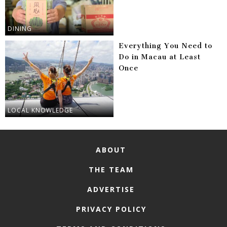
DINING
Everything You Need to
Do in Macau at Least
Once
LOCAL KNOWLEDGE
ABOUT
THE TEAM
ADVERTISE
PRIVACY POLICY