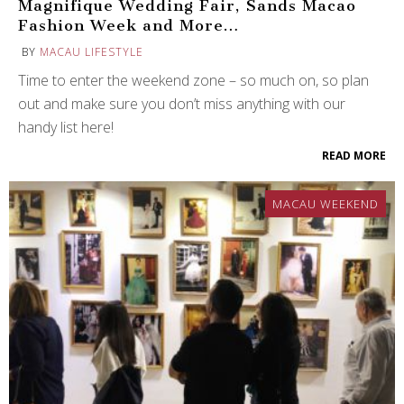
Magnifique Wedding Fair, Sands Macao
Fashion Week and More…
BY
MACAU LIFESTYLE
Time to enter the weekend zone – so much on, so plan
out and make sure you don’t miss anything with our
handy list here!
READ MORE
MACAU WEEKEND