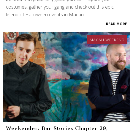
costumes, gather your gang and check out this epic
lineup of Halloween events in Macau.
READ MORE
MACAU WEEKEND
Weekender: Bar Stories Chapter 29,