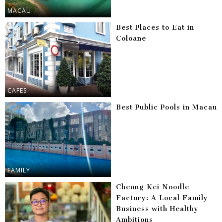
MACAU
Best Places to Eat in
Coloane
CAFES
Best Public Pools in Macau
FAMILY
Cheong Kei Noodle
Factory: A Local Family
Business with Healthy
Ambitions