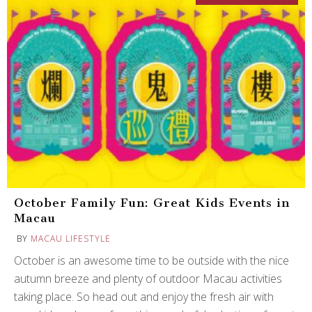
October Family Fun: Great Kids Events in
Macau
BY
MACAU LIFESTYLE
October is an awesome time to be outside with the nice
autumn breeze and plenty of outdoor Macau activities
taking place. So head out and enjoy the fresh air with