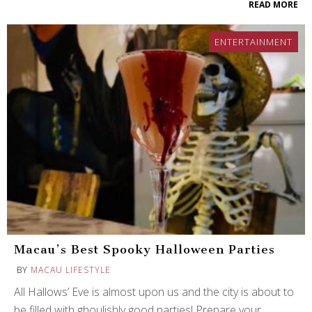
READ MORE
ENTERTAINMENT
Macau’s Best Spooky Halloween Parties
BY
MACAU LIFESTYLE
All Hallows’ Eve is almost upon us and the city is about to
be filled with ghoulishly good parties! Prepare your