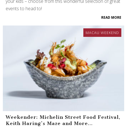
your kids – choose from this wonderful selection of great
events to head to!
READ MORE
MACAU WEEKEND
Weekender: Michelin Street Food Festival,
Keith Haring’s Maze and More…