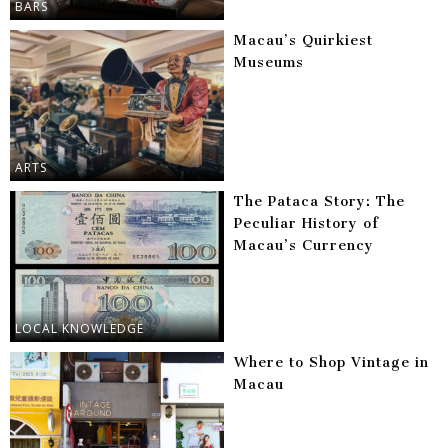
BARS
Macau’s Quirkiest
Museums
ARTS
The Pataca Story: The
Peculiar History of
Macau’s Currency
LOCAL KNOWLEDGE
Where to Shop Vintage in
Macau