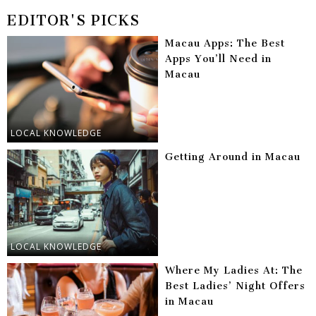
EDITOR'S PICKS
Macau Apps: The Best
Apps You’ll Need in
Macau
LOCAL KNOWLEDGE
Getting Around in Macau
LOCAL KNOWLEDGE
Where My Ladies At: The
Best Ladies’ Night Offers
in Macau