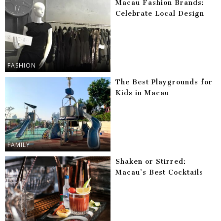
Macau Fashion Brands:
Celebrate Local Design
FASHION
The Best Playgrounds for
Kids in Macau
FAMILY
Shaken or Stirred:
Macau’s Best Cocktails