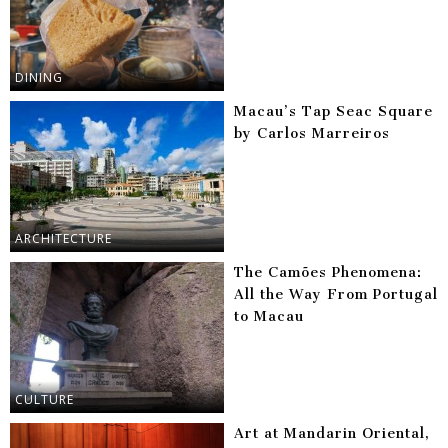
DINING
Macau’s Tap Seac Square
by Carlos Marreiros
ARCHITECTURE
The Camões Phenomena:
All the Way From Portugal
to Macau
CULTURE
Art at Mandarin Oriental,