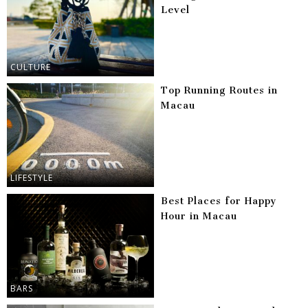
Level
CULTURE
Top Running Routes in
Macau
LIFESTYLE
Best Places for Happy
Hour in Macau
BARS