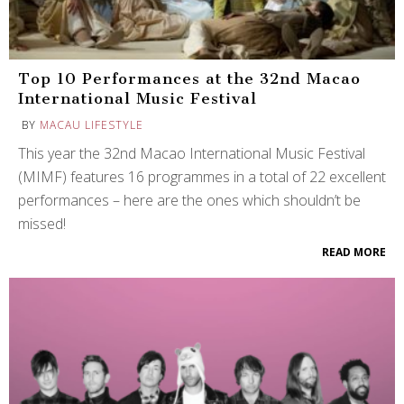
Top 10 Performances at the 32nd Macao
International Music Festival
BY
MACAU LIFESTYLE
This year the 32nd Macao International Music Festival
(MIMF) features 16 programmes in a total of 22 excellent
performances – here are the ones which shouldn’t be
missed!
READ MORE