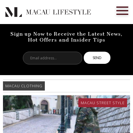
Sign up Now to Receive the Latest News,
Hot Offers and Insider Tips
Email
address...
MACAU CLOTHING
MACAU STREET STYLE