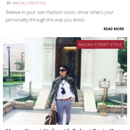
BY
MACAU LIFESTYLE
Believe in your own fashion vision, show others your
personality through the way you dress.
READ MORE
MACAU STREET STYLE