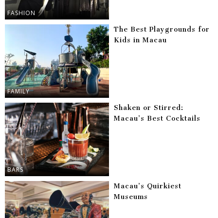
FASHION
The Best Playgrounds for
Kids in Macau
FAMILY
Shaken or Stirred:
Macau’s Best Cocktails
BARS
Macau’s Quirkiest
Museums