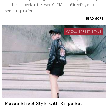
life. Take a peek at this week’s #MacauStreetStyle for
some inspiration!
READ MORE
MACAU STREET STYLE
Macau Street Style with Ringo Sou