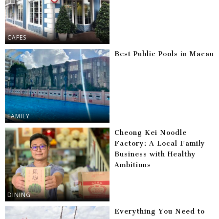
CAFES
Best Public Pools in Macau
FAMILY
Cheong Kei Noodle
Factory: A Local Family
Business with Healthy
Ambitions
DINING
Everything You Need to