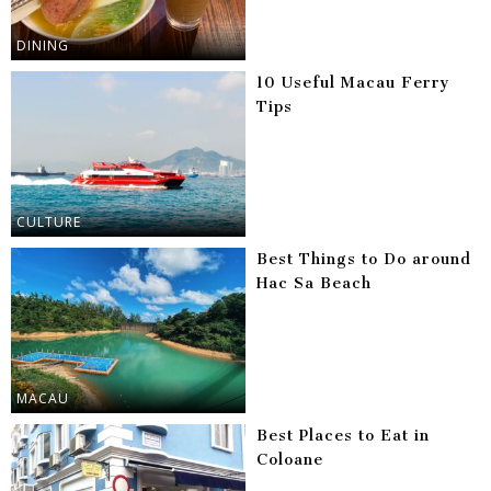
DINING
10 Useful Macau Ferry
Tips
CULTURE
Best Things to Do around
Hac Sa Beach
MACAU
Best Places to Eat in
Coloane