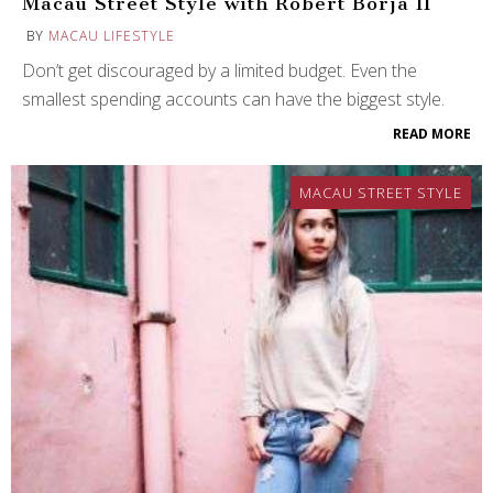
Macau Street Style with Robert Borja II
BY
MACAU LIFESTYLE
Don’t get discouraged by a limited budget. Even the
smallest spending accounts can have the biggest style.
READ MORE
MACAU STREET STYLE