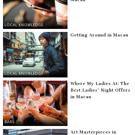
LOCAL KNOWLEDGE
Getting Around in Macau
LOCAL KNOWLEDGE
Where My Ladies At: The
Best Ladies’ Night Offers
in Macau
BARS
Art Masterpieces in