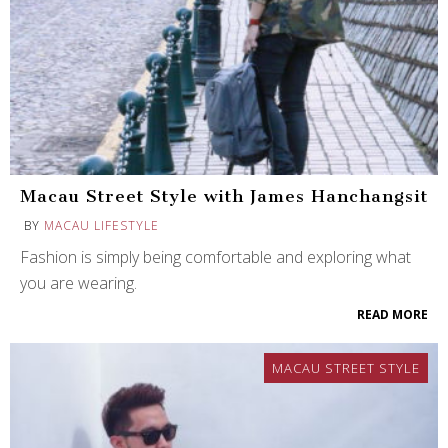
Macau Street Style with James Hanchangsit
BY
MACAU LIFESTYLE
Fashion is simply being comfortable and exploring what
you are wearing.
READ MORE
MACAU STREET STYLE