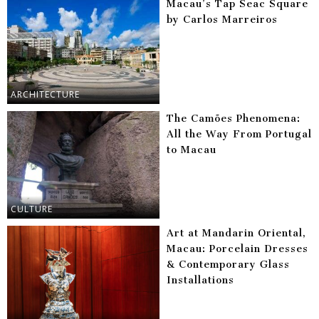
Macau’s Tap Seac Square
by Carlos Marreiros
ARCHITECTURE
The Camões Phenomena:
All the Way From Portugal
to Macau
CULTURE
Art at Mandarin Oriental,
Macau: Porcelain Dresses
& Contemporary Glass
Installations