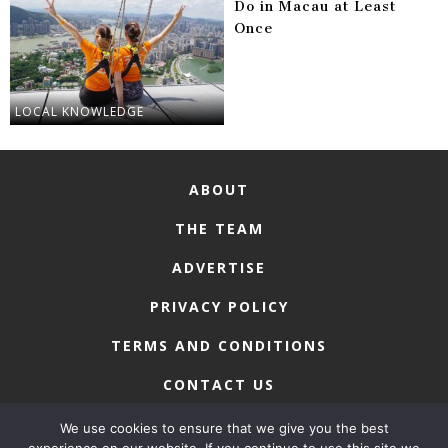
Do in Macau at Least
Once
LOCAL KNOWLEDGE
ABOUT
THE TEAM
ADVERTISE
PRIVACY POLICY
TERMS AND CONDITIONS
CONTACT US
We use cookies to ensure that we give you the best