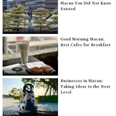
Macau You Did Not Know
Existed
ARTS
Good Morning Macau:
Best Cafes for Breakfast
DINING
Businesses in Macau:
Taking Ideas to the Next
Level
CULTURE