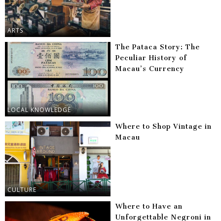
ARTS
The Pataca Story: The
Peculiar History of
Macau’s Currency
LOCAL KNOWLEDGE
Where to Shop Vintage in
Macau
CULTURE
Where to Have an
Unforgettable Negroni in