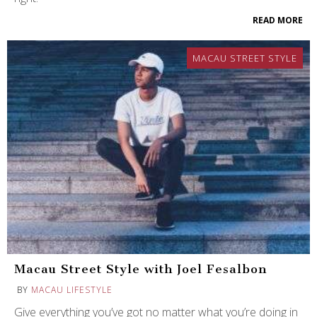
READ MORE
MACAU STREET STYLE
Macau Street Style with Joel Fesalbon
BY
MACAU LIFESTYLE
Give everything you’ve got no matter what you’re doing in