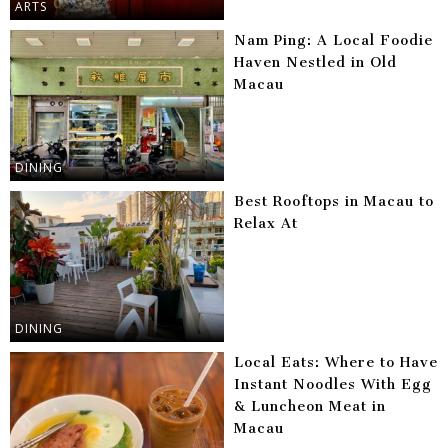
ARTS
Nam Ping: A Local Foodie
Haven Nestled in Old
Macau
DINING
Best Rooftops in Macau to
Relax At
DINING
Local Eats: Where to Have
Instant Noodles With Egg
& Luncheon Meat in
Macau