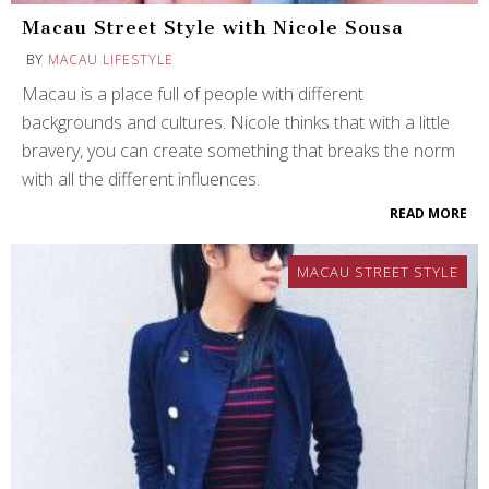
Macau Street Style with Nicole Sousa
BY
MACAU LIFESTYLE
Macau is a place full of people with different
backgrounds and cultures. Nicole thinks that with a little
bravery, you can create something that breaks the norm
with all the different influences.
READ MORE
MACAU STREET STYLE