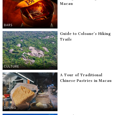
Macau
BARS
Guide to Coloane’s Hiking
Trails
CULTURE
A Tour of Traditional
Chinese Pastries in Macau
DINING