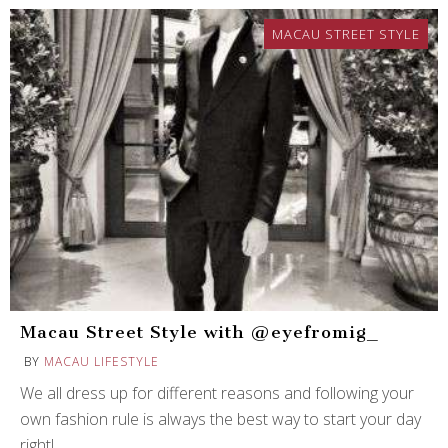
MACAU STREET STYLE
Macau Street Style with @eyefromig_
BY
MACAU LIFESTYLE
We all dress up for different reasons and following your
own fashion rule is always the best way to start your day
right!