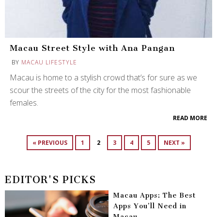
Macau Street Style with Ana Pangan
BY
MACAU LIFESTYLE
Macau is home to a stylish crowd that’s for sure as we
scour the streets of the city for the most fashionable
females.
READ MORE
« PREVIOUS
1
2
3
4
5
NEXT »
EDITOR'S PICKS
Macau Apps: The Best
Apps You’ll Need in
Macau