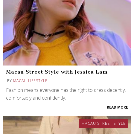
Macau Street Style with Jessica Lam
BY
MACAU LIFESTYLE
Fashion means everyone has the right to dress decently,
comfortably and confidently.
READ MORE
MACAU STREET STYLE