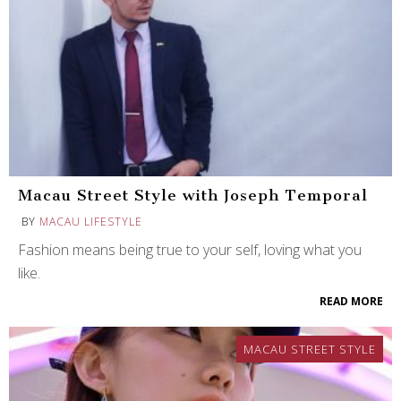
Macau Street Style with Joseph Temporal
BY
MACAU LIFESTYLE
Fashion means being true to your self, loving what you
like.
READ MORE
MACAU STREET STYLE