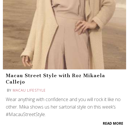
Macau Street Style with Roz Mikaela
Callejo
BY
MACAU LIFESTYLE
Wear anything with confidence and you will rock it like no
other. Mika shows us her sartorial style on this week’s
#MacauStreetStyle.
READ MORE