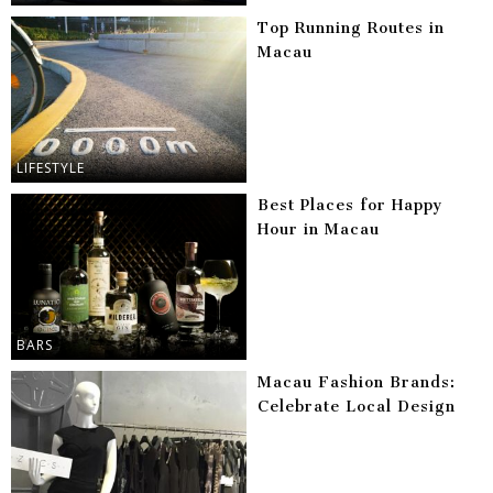
Top Running Routes in
Macau
LIFESTYLE
Best Places for Happy
Hour in Macau
BARS
Macau Fashion Brands:
Celebrate Local Design