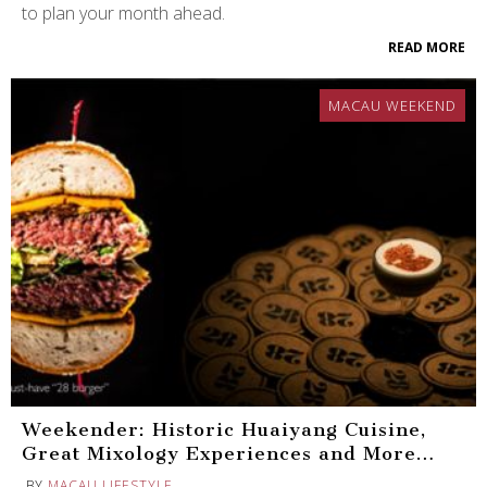
to plan your month ahead.
READ MORE
MACAU WEEKEND
Weekender: Historic Huaiyang Cuisine,
Great Mixology Experiences and More…
BY
MACAU LIFESTYLE