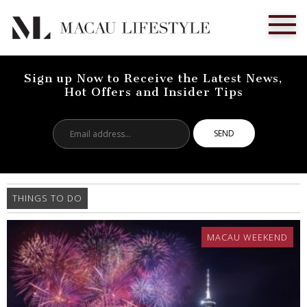
Sign up Now to Receive the Latest News,
Hot Offers and Insider Tips
Email
address...
THINGS TO DO
MACAU WEEKEND