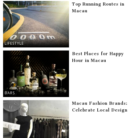
Top Running Routes in
Macau
LIFESTYLE
Best Places for Happy
Hour in Macau
BARS
Macau Fashion Brands:
Celebrate Local Design