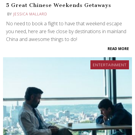
5 Great Chinese Weekends Getaways
BY
JESSICA MALLARD
No need to book a flight to have that weekend escape
you need, here are five close by destinations in mainland
China and awesome things to do!
READ MORE
ENTERTAINMENT