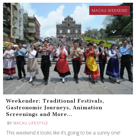
MACAU WEEKEND
Weekender: Traditional Festivals,
Gastronomic Journeys, Animation
Screenings and More…
BY
MACAU LIFESTYLE
This weekend it looks like it’s going to be a sunny one!