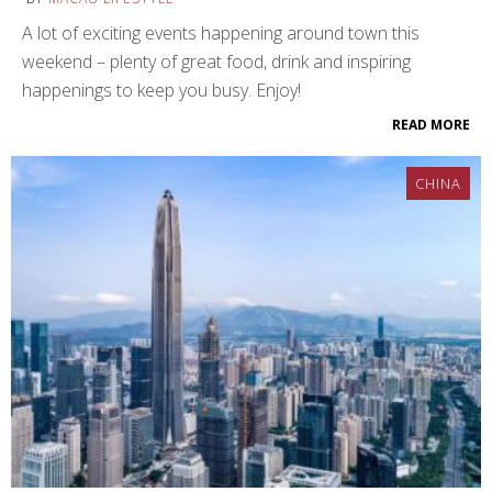
A lot of exciting events happening around town this
weekend – plenty of great food, drink and inspiring
happenings to keep you busy. Enjoy!
READ MORE
CHINA