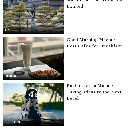
Macau You Did Not Know
Existed
ARTS
Good Morning Macau:
Best Cafes for Breakfast
DINING
Businesses in Macau:
Taking Ideas to the Next
Level
CULTURE