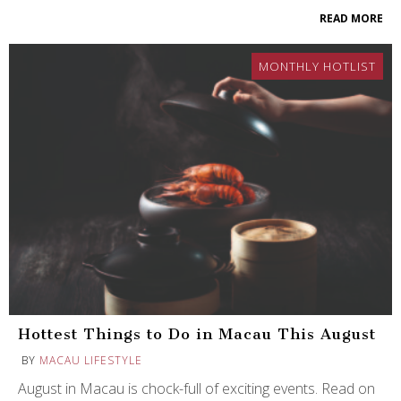
READ MORE
MONTHLY HOTLIST
Hottest Things to Do in Macau This August
BY
MACAU LIFESTYLE
August in Macau is chock-full of exciting events. Read on