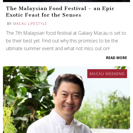
The Malaysian Food Festival – an Epic
Exotic Feast for the Senses
BY
MACAU LIFESTYLE
The 7th Malaysian food festival at Galaxy Macau is set to
be their best yet. Find out why this promises to be the
ultimate summer event and what not miss out on!
READ MORE
MACAU WEEKEND