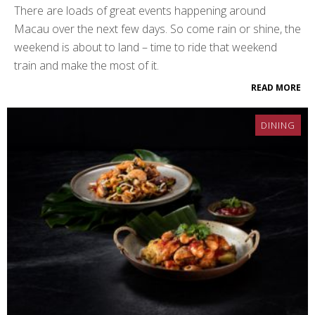
There are loads of great events happening around
Macau over the next few days. So come rain or shine, the
weekend is about to land – time to ride that weekend
train and make the most of it.
READ MORE
DINING