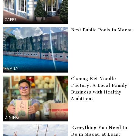
CAFES
Best Public Pools in Macau
FAMILY
Cheong Kei Noodle
Factory: A Local Family
Business with Healthy
Ambitions
DINING
Everything You Need to
Do in Macau at Least