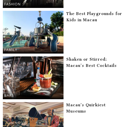
FASHION
The Best Playgrounds for
Kids in Macau
FAMILY
Shaken or Stirred:
Macau’s Best Cocktails
BARS
Macau’s Quirkiest
Museums