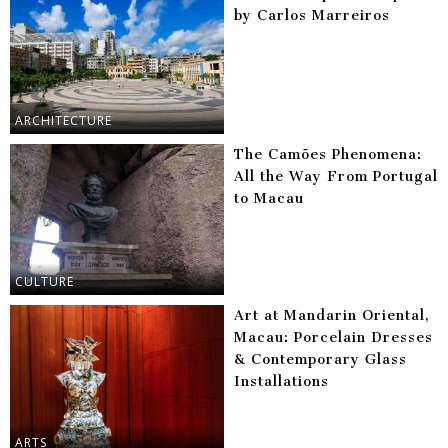
by Carlos Marreiros
ARCHITECTURE
The Camões Phenomena:
All the Way From Portugal
to Macau
CULTURE
Art at Mandarin Oriental,
Macau: Porcelain Dresses
& Contemporary Glass
Installations
ARTS