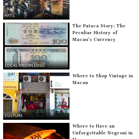
ARTS
The Pataca Story: The
Peculiar History of
Macau’s Currency
LOCAL KNOWLEDGE
Where to Shop Vintage in
Macau
CULTURE
Where to Have an
Unforgettable Negroni in