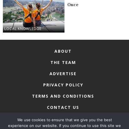
Once
LOCAL KNOWLEDGE
ABOUT
THE TEAM
ADVERTISE
PRIVACY POLICY
TERMS AND CONDITIONS
CONTACT US
We use cookies to ensure that we give you the best
experience on our website. If you continue to use this site we