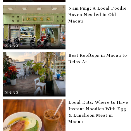
Nam Ping: A Local Foodie
Haven Nestled in Old
Macau
DINING
Best Rooftops in Macau to
Relax At
DINING
Local Eats: Where to Have
Instant Noodles With Egg
& Luncheon Meat in
Macau