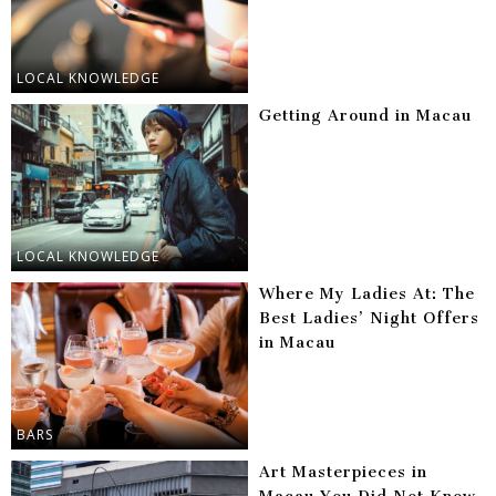
LOCAL KNOWLEDGE
Getting Around in Macau
LOCAL KNOWLEDGE
Where My Ladies At: The
Best Ladies’ Night Offers
in Macau
BARS
Art Masterpieces in