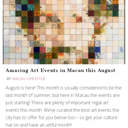
Amazing Art Events in Macau this August
BY
MACAU LIFESTYLE
August is here! This month is usually considered to be the
last month of summer, but here in Macau the events are
just starting! There are plenty of important regal art
events this month. We’ve curated the best art events the
city has to offer for you below too – so get your culture
hat on and have an artful month!