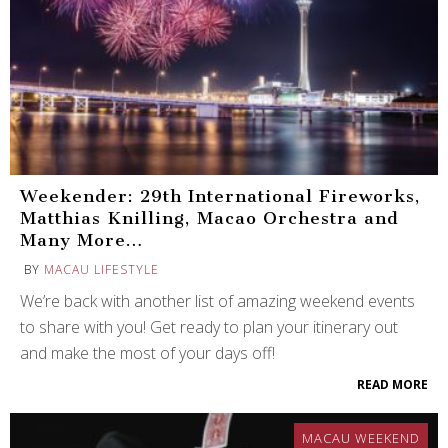
Weekender: 29th International Fireworks,
Matthias Knilling, Macao Orchestra and
Many More…
BY
MACAU LIFESTYLE
We’re back with another list of amazing weekend events
to share with you! Get ready to plan your itinerary out
and make the most of your days off!
READ MORE
MACAU WEEKEND