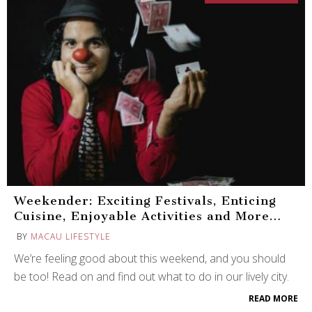
Weekender: Exciting Festivals, Enticing
Cuisine, Enjoyable Activities and More…
BY
MACAU LIFESTYLE
We’re feeling good about this weekend, and you should
be too! Read on and find out what to do in our lively city.
READ MORE