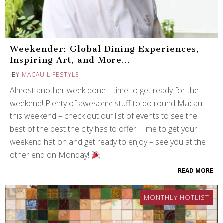
Weekender: Global Dining Experiences,
Inspiring Art, and More…
BY
MACAU LIFESTYLE
Almost another week done – time to get ready for the
weekend! Plenty of awesome stuff to do round Macau
this weekend – check out our list of events to see the
best of the best the city has to offer! Time to get your
weekend hat on and get ready to enjoy – see you at the
other end on Monday!
READ MORE
MONTHLY HOTLIST