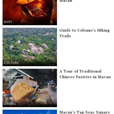
Macau
BARS
Guide to Coloane’s Hiking
Trails
CULTURE
A Tour of Traditional
Chinese Pastries in Macau
DINING
Macau’s Tap Seac Square