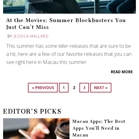
At the Movies: Summer Blockbusters You
Just Can’t Miss
BY
JESSICA MALLARD
This summer has some killer releases that are sure to be
a hit, here are a few of our favorite releases that you can
see right here in Macau this summer.
READ MORE
« PREVIOUS
1
2
3
NEXT »
EDITOR'S PICKS
Macau Apps: The Best
Apps You’ll Need in
Macau