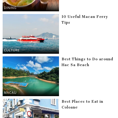
DINING
10 Useful Macau Ferry
Tips
CULTURE
Best Things to Do around
Hac Sa Beach
MACAU
Best Places to Eat in
Coloane