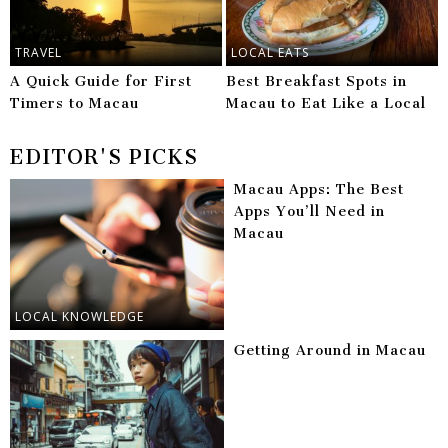
TRAVEL
LOCAL EATS
A Quick Guide for First
Best Breakfast Spots in
Timers to Macau
Macau to Eat Like a Local
EDITOR'S PICKS
Macau Apps: The Best
Apps You’ll Need in
Macau
LOCAL KNOWLEDGE
Getting Around in Macau