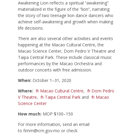
Awakening Lion reflects a spiritual “awakening”
materialized in the figure of the “lion”, narrating
the story of two teenage lion dance dancers who
achieve self-awakening and growth when making
life decisions.
There are also several other activities and events
happening at the Macao Cultural Centre, the
Macao Science Center, Dom Pedro V Theatre and
Taipa Central Park. These include classical music
performances by the Macao Orchestra and
outdoor concerts with free admission.
When:
October 1–31, 2020
Where:
Macao Cultural Centre
,
Dom Pedro
V Theatre
,
Taipa Central Park
and
Macao
Science Center
How much:
MOP $100–150
For more information, send an email
to
fimm@icm.gov.mo
or check