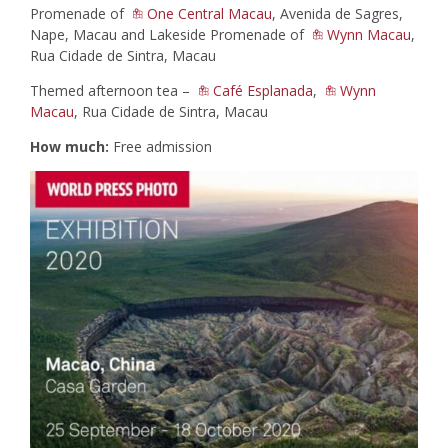
Promenade of
One Central Macau
, Avenida de Sagres,
Nape, Macau and Lakeside Promenade of
Wynn Macau
,
Rua Cidade de Sintra, Macau
Themed afternoon tea –
Café Esplanada
,
Wynn
Macau
, Rua Cidade de Sintra, Macau
How much:
Free admission