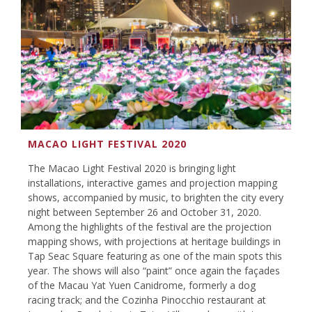
MACAO LIGHT FESTIVAL 2020
The Macao Light Festival 2020 is bringing light
installations, interactive games and projection mapping
shows, accompanied by music, to brighten the city every
night between September 26 and October 31, 2020.
Among the highlights of the festival are the projection
mapping shows, with projections at heritage buildings in
Tap Seac Square featuring as one of the main spots this
year. The shows will also “paint” once again the façades
of the Macau Yat Yuen Canidrome, formerly a dog
racing track; and the Cozinha Pinocchio restaurant at