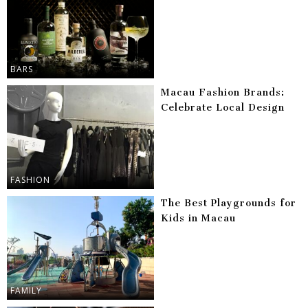
BARS
Macau Fashion Brands:
Celebrate Local Design
FASHION
The Best Playgrounds for
Kids in Macau
FAMILY