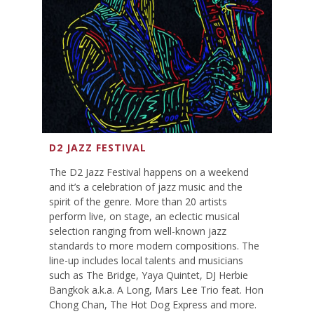
D2 JAZZ FESTIVAL
The D2 Jazz Festival happens on a weekend
and it’s a celebration of jazz music and the
spirit of the genre. More than 20 artists
perform live, on stage, an eclectic musical
selection ranging from well-known jazz
standards to more modern compositions. The
line-up includes local talents and musicians
such as The Bridge, Yaya Quintet, DJ Herbie
Bangkok a.k.a. A Long, Mars Lee Trio feat. Hon
Chong Chan, The Hot Dog Express and more.