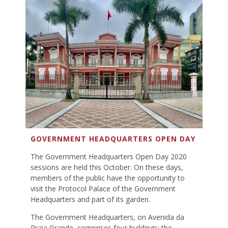
GOVERNMENT HEADQUARTERS OPEN DAY
The Government Headquarters Open Day 2020
sessions are held this October. On these days,
members of the public have the opportunity to
visit the Protocol Palace of the Government
Headquarters and part of its garden.
The Government Headquarters, on Avenida da
Praia Grande, comprises four buildings: the