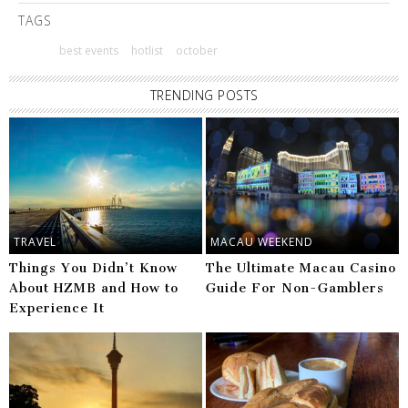
TAGS
best events
hotlist
october
TRENDING POSTS
TRAVEL
MACAU WEEKEND
Things You Didn’t Know
The Ultimate Macau Casino
About HZMB and How to
Guide For Non-Gamblers
Experience It