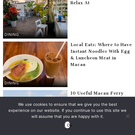
Relax At
DINING
Local Eats: Where to Have
Instant Noodles With Egg
& Luncheon Meat in
Macau
DINING
10 Useful Macau Ferry
Tips
We use cookies to ensure that we give you the best
experience on our website. If you continue to use this site we
will assume that you are happy with it.
Ok
CULTURE