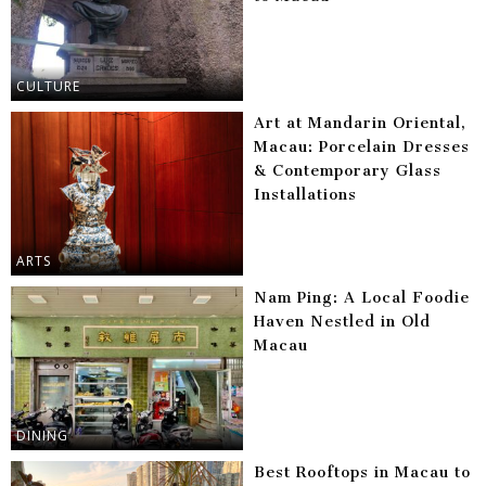
CULTURE
Art at Mandarin Oriental,
Macau: Porcelain Dresses
& Contemporary Glass
Installations
ARTS
Nam Ping: A Local Foodie
Haven Nestled in Old
Macau
DINING
Best Rooftops in Macau to