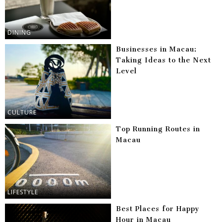
DINING
Businesses in Macau:
Taking Ideas to the Next
Level
CULTURE
Top Running Routes in
Macau
LIFESTYLE
Best Places for Happy
Hour in Macau