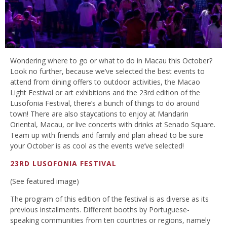
Wondering where to go or what to do in Macau this October?
Look no further, because we’ve selected the best events to
attend from dining offers to outdoor activities, the Macao
Light Festival or art exhibitions and the 23rd edition of the
Lusofonia Festival, there’s a bunch of things to do around
town! There are also staycations to enjoy at Mandarin
Oriental, Macau, or live concerts with drinks at Senado Square.
Team up with friends and family and plan ahead to be sure
your October is as cool as the events we’ve selected!
23RD LUSOFONIA FESTIVAL
(See featured image)
The program of this edition of the festival is as diverse as its
previous installments. Different booths by Portuguese-
speaking communities from ten countries or regions, namely