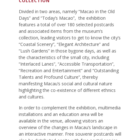
COLLECTION
Divided in two areas, namely “Macao in the Old
Days” and “Today’s Macao”, the exhibition
features a total of over 180 selected postcards
and associated items from the museum’s
collection, leading visitors to get to know the city’s
“Coastal Scenery”, “Elegant Architecture” and
“Lush Gardens” in those bygone days, as well as
the characteristics of the small city, including
“Interlaced Lanes”, “Accessible Transportation”,
“Recreation and Entertainment” and “Outstanding
Talents and Profound Culture”, thereby
manifesting Macau’s social and cultural nature
highlighting the co-existence of different ethnics
and cultures.
In order to complement the exhibition, multimedia
installations and an education area will be
available in the venue, allowing visitors an
overview of the changes in Macau’s landscape in
an interactive manner. Free souvenir postcards will