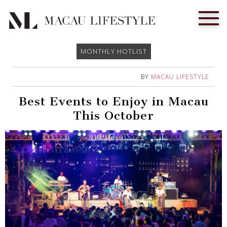
MONTHLY HOTLIST
BY
MACAU LIFESTYLE
Best Events to Enjoy in Macau
This October