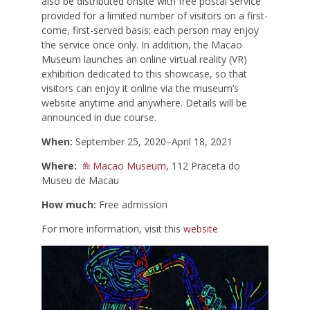
also be distributed onsite with free postal service
provided for a limited number of visitors on a first-
come, first-served basis; each person may enjoy
the service once only. In addition, the Macao
Museum launches an online virtual reality (VR)
exhibition dedicated to this showcase, so that
visitors can enjoy it online via the museum’s
website anytime and anywhere. Details will be
announced in due course.
When:
September 25, 2020–April 18, 2021
Where:
Macao Museum
, 112 Praceta do
Museu de Macau
How much:
Free admission
For more information, visit this
website