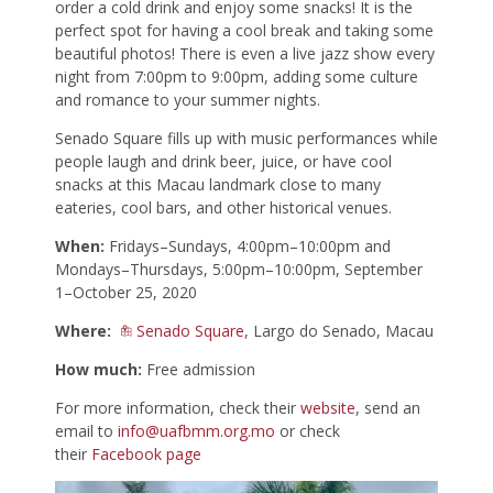
order a cold drink and enjoy some snacks! It is the
perfect spot for having a cool break and taking some
beautiful photos! There is even a live jazz show every
night from 7:00pm to 9:00pm, adding some culture
and romance to your summer nights.
Senado Square fills up with music performances while
people laugh and drink beer, juice, or have cool
snacks at this Macau landmark close to many
eateries, cool bars, and other historical venues.
When:
Fridays–Sundays, 4:00pm–10:00pm and
Mondays–Thursdays, 5:00pm–10:00pm, September
1–October 25, 2020
Where:
Senado Square
, Largo do Senado, Macau
How much:
Free admission
For more information, check their
website
, send an
email to
info@uafbmm.org.mo
or check
their
Facebook page