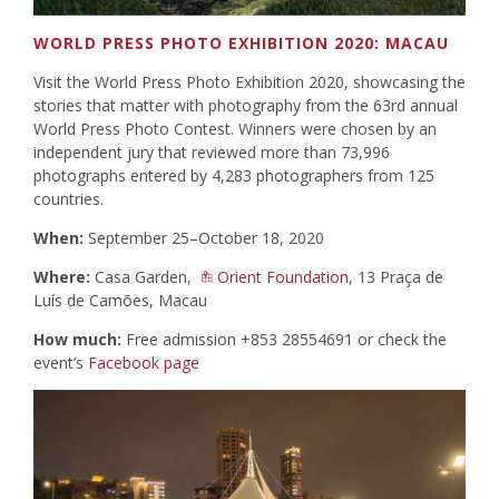
WORLD PRESS PHOTO EXHIBITION 2020: MACAU
Visit the World Press Photo Exhibition 2020, showcasing the
stories that matter with photography from the 63rd annual
World Press Photo Contest. Winners were chosen by an
independent jury that reviewed more than 73,996
photographs entered by 4,283 photographers from 125
countries.
When:
September 25–October 18, 2020
Where:
Casa Garden,
Orient Foundation
, 13 Praça de
Luís de Camões, Macau
How much:
Free admission +853 28554691 or check the
event’s
Facebook page