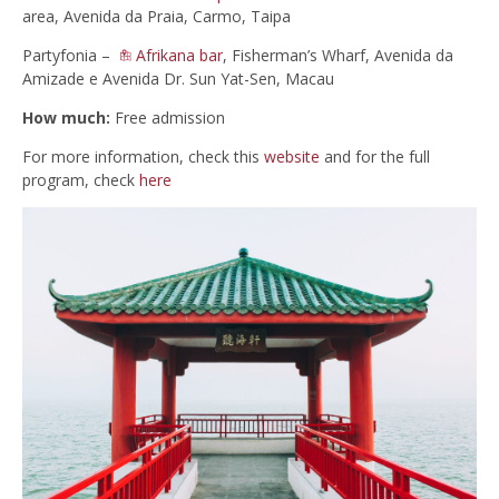
area, Avenida da Praia, Carmo, Taipa
Partyfonia –
Afrikana bar
, Fisherman’s Wharf, Avenida da
Amizade e Avenida Dr. Sun Yat-Sen, Macau
How much:
Free admission
For more information, check this
website
and for the full
program, check
here