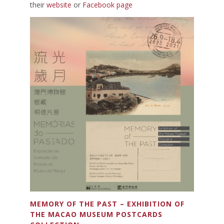
their
website
or
Facebook page
MEMORY OF THE PAST – EXHIBITION OF
THE MACAO MUSEUM POSTCARDS