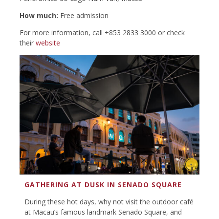
How much:
Free admission
For more information, call +853 2833 3000 or check
their
website
GATHERING AT DUSK IN SENADO SQUARE
During these hot days, why not visit the outdoor café
at Macau’s famous landmark Senado Square, and