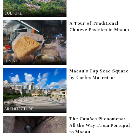
CULTURE
A Tour of Traditional
Chinese Pastries in Macau
DINING
Macau’s Tap Seac Square
by Carlos Marreiros
ARCHITECTURE
The Camões Phenomena:
All the Way From Portugal
to Macau