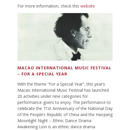
For more information, check this
website
MACAO INTERNATIONAL MUSIC FESTIVAL
– FOR A SPECIAL YEAR
With the theme “For a Special Year”, this year’s
Macao International Music Festival has launched
20 activities under nine categories for
performance-goers to enjoy. The performance to
celebrate the 71st Anniversary of the National Day
of the People’s Republic of China and the Haojiang
Moonlight Night – Ethnic Dance Drama
Awakening Lion is an ethnic dance drama