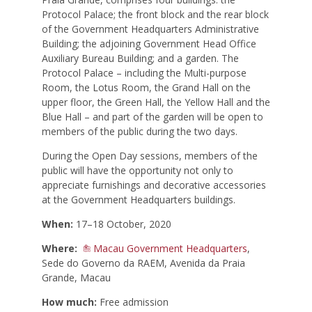
Protocol Palace; the front block and the rear block
of the Government Headquarters Administrative
Building; the adjoining Government Head Office
Auxiliary Bureau Building; and a garden. The
Protocol Palace – including the Multi-purpose
Room, the Lotus Room, the Grand Hall on the
upper floor, the Green Hall, the Yellow Hall and the
Blue Hall – and part of the garden will be open to
members of the public during the two days.
During the Open Day sessions, members of the
public will have the opportunity not only to
appreciate furnishings and decorative accessories
at the Government Headquarters buildings.
When:
17–18 October, 2020
Where:
Macau Government Headquarters
,
Sede do Governo da RAEM, Avenida da Praia
Grande, Macau
How much:
Free admission