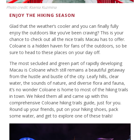
Photo credit: Ksenia Kuzmina
ENJOY THE HIKING SEASON
Glad that the weather’s cooler and you can finally fully
enjoy the outdoors like you’ve been craving? This is your
chance to check out all the nice trails Macau has to offer.
Coloane is a hidden haven for fans of the outdoors, so be
sure to head to these places on your day off.
The most secluded and green part of rapidly developing
Macau is Coloane which still remains a beautiful getaway
from the hustle and bustle of the city. Leafy hills, clear
water, the sounds of nature, and diverse flora and fauna,
it’s no wonder Coloane is home to most of the hiking trails
in town. We hiked them all and came up with this
comprehensive Coloane hiking trails guide, just for you.
Round up your friends, put on your hiking shoes, pack
some water, and get to explore one of these trails!