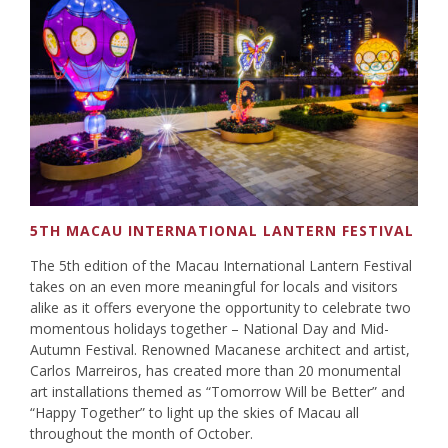
5TH MACAU INTERNATIONAL LANTERN FESTIVAL
The 5th edition of the Macau International Lantern Festival
takes on an even more meaningful for locals and visitors
alike as it offers everyone the opportunity to celebrate two
momentous holidays together – National Day and Mid-
Autumn Festival. Renowned Macanese architect and artist,
Carlos Marreiros, has created more than 20 monumental
art installations themed as “Tomorrow Will be Better” and
“Happy Together” to light up the skies of Macau all
throughout the month of October.