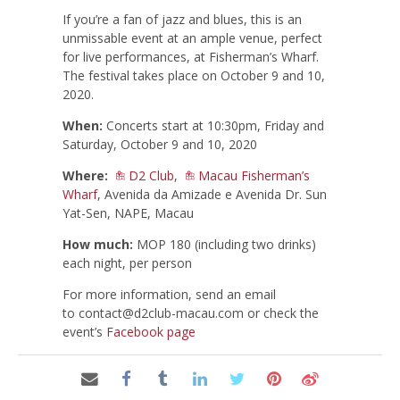
If you’re a fan of jazz and blues, this is an
unmissable event at an ample venue, perfect
for live performances, at Fisherman’s Wharf.
The festival takes place on October 9 and 10,
2020.
When:
Concerts start at 10:30pm, Friday and
Saturday, October 9 and 10, 2020
Where:
D2 Club
,
Macau Fisherman’s
Wharf
, Avenida da Amizade e Avenida Dr. Sun
Yat-Sen, NAPE, Macau
How much:
MOP 180 (including two drinks)
each night, per person
For more information, send an email
to
contact@d2club-macau.com
or check the
event’s
Facebook page