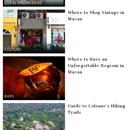
LOCAL KNOWLEDGE
Where to Shop Vintage in
Macau
CULTURE
Where to Have an
Unforgettable Negroni in
Macau
BARS
Guide to Coloane’s Hiking
Trails