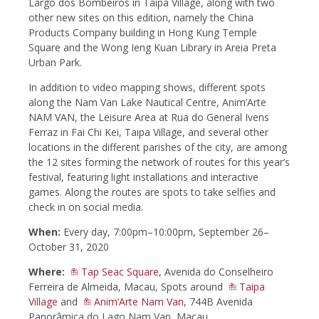
Largo dos Bombeiros in Taipa Village, along with two
other new sites on this edition, namely the China
Products Company building in Hong Kung Temple
Square and the Wong Ieng Kuan Library in Areia Preta
Urban Park.
In addition to video mapping shows, different spots
along the Nam Van Lake Nautical Centre, Anim’Arte
NAM VAN, the Leisure Area at Rua do General Ivens
Ferraz in Fai Chi Kei, Taipa Village, and several other
locations in the different parishes of the city, are among
the 12 sites forming the network of routes for this year’s
festival, featuring light installations and interactive
games. Along the routes are spots to take selfies and
check in on social media.
When:
Every day, 7:00pm–10:00pm, September 26–
October 31, 2020
Where:
Tap Seac Square
, Avenida do Conselheiro
Ferreira de Almeida, Macau, Spots around
Taipa
Village
and
Anim’Arte Nam Van
, 744B Avenida
Panorâmica do Lago Nam Van, Macau