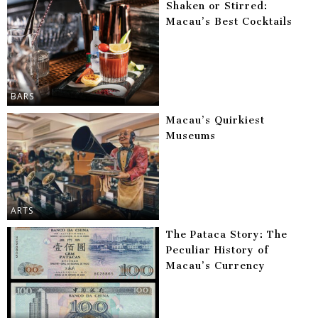
Shaken or Stirred:
Macau’s Best Cocktails
BARS
Macau’s Quirkiest
Museums
ARTS
The Pataca Story: The
Peculiar History of
Macau’s Currency