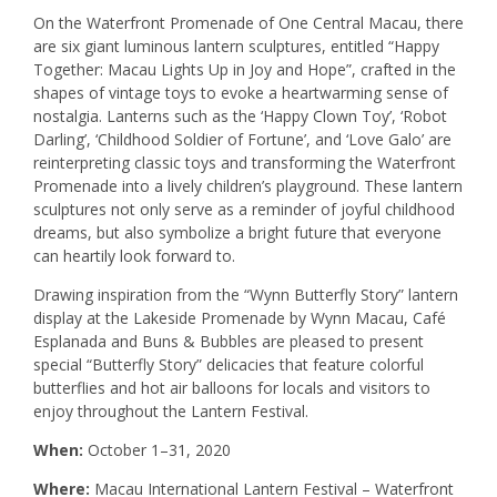
On the Waterfront Promenade of One Central Macau, there
are six giant luminous lantern sculptures, entitled “Happy
Together: Macau Lights Up in Joy and Hope”, crafted in the
shapes of vintage toys to evoke a heartwarming sense of
nostalgia. Lanterns such as the ‘Happy Clown Toy’, ‘Robot
Darling’, ‘Childhood Soldier of Fortune’, and ‘Love Galo’ are
reinterpreting classic toys and transforming the Waterfront
Promenade into a lively children’s playground. These lantern
sculptures not only serve as a reminder of joyful childhood
dreams, but also symbolize a bright future that everyone
can heartily look forward to.
Drawing inspiration from the “Wynn Butterfly Story” lantern
display at the Lakeside Promenade by Wynn Macau, Café
Esplanada and Buns & Bubbles are pleased to present
special “Butterfly Story” delicacies that feature colorful
butterflies and hot air balloons for locals and visitors to
enjoy throughout the Lantern Festival.
When:
October 1–31, 2020
Where:
Macau International Lantern Festival – Waterfront