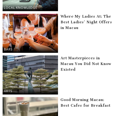
LOCAL KNOWLEDGE
Where My Ladies At: The
Best Ladies’ Night Offers
in Macau
BARS
Art Masterpieces in
Macau You Did Not Know
Existed
ARTS
Good Morning Macau:
Best Cafes for Breakfast