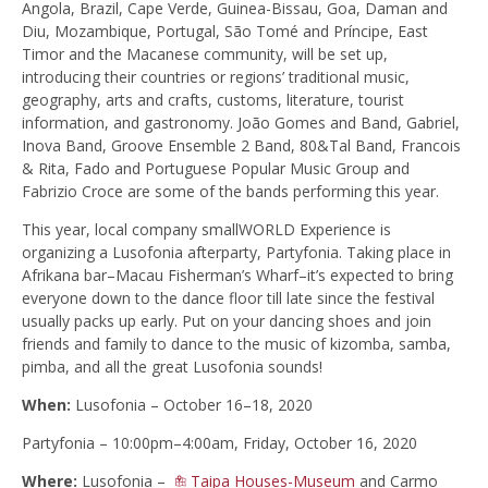
Angola, Brazil, Cape Verde, Guinea-Bissau, Goa, Daman and
Diu, Mozambique, Portugal, São Tomé and Príncipe, East
Timor and the Macanese community, will be set up,
introducing their countries or regions’ traditional music,
geography, arts and crafts, customs, literature, tourist
information, and gastronomy. João Gomes and Band, Gabriel,
Inova Band, Groove Ensemble 2 Band, 80&Tal Band, Francois
& Rita, Fado and Portuguese Popular Music Group and
Fabrizio Croce are some of the bands performing this year.
This year, local company smallWORLD Experience is
organizing a Lusofonia afterparty, Partyfonia. Taking place in
Afrikana bar–Macau Fisherman’s Wharf–it’s expected to bring
everyone down to the dance floor till late since the festival
usually packs up early. Put on your dancing shoes and join
friends and family to dance to the music of kizomba, samba,
pimba, and all the great Lusofonia sounds!
When:
Lusofonia – October 16–18, 2020
Partyfonia – 10:00pm–4:00am, Friday, October 16, 2020
Where:
Lusofonia –
Taipa Houses-Museum
and Carmo