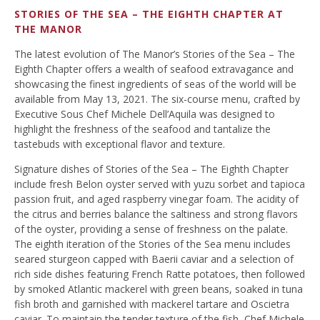
STORIES OF THE SEA – THE EIGHTH CHAPTER AT
THE MANOR
The latest evolution of The Manor’s Stories of the Sea – The
Eighth Chapter offers a wealth of seafood extravagance and
showcasing the finest ingredients of seas of the world will be
available from May 13, 2021. The six-course menu, crafted by
Executive Sous Chef Michele Dell’Aquila was designed to
highlight the freshness of the seafood and tantalize the
tastebuds with exceptional flavor and texture.
Signature dishes of Stories of the Sea – The Eighth Chapter
include fresh Belon oyster served with yuzu sorbet and tapioca
passion fruit, and aged raspberry vinegar foam. The acidity of
the citrus and berries balance the saltiness and strong flavors
of the oyster, providing a sense of freshness on the palate.
The eighth iteration of the Stories of the Sea menu includes
seared sturgeon capped with Baerii caviar and a selection of
rich side dishes featuring French Ratte potatoes, then followed
by smoked Atlantic mackerel with green beans, soaked in tuna
fish broth and garnished with mackerel tartare and Oscietra
caviar. To maintain the tender texture of the fish, Chef Michele