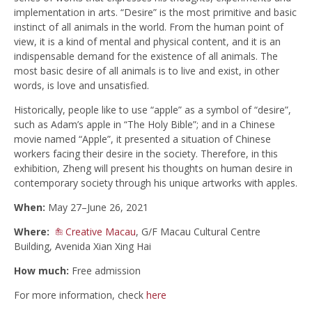
implementation in arts. “Desire” is the most primitive and basic
instinct of all animals in the world. From the human point of
view, it is a kind of mental and physical content, and it is an
indispensable demand for the existence of all animals. The
most basic desire of all animals is to live and exist, in other
words, is love and unsatisfied.
Historically, people like to use “apple” as a symbol of “desire”,
such as Adam’s apple in “The Holy Bible”; and in a Chinese
movie named “Apple”, it presented a situation of Chinese
workers facing their desire in the society. Therefore, in this
exhibition, Zheng will present his thoughts on human desire in
contemporary society through his unique artworks with apples.
When:
May 27–June 26, 2021
Where:
Creative Macau
, G/F Macau Cultural Centre
Building, Avenida Xian Xing Hai
How much:
Free admission
For more information, check
here