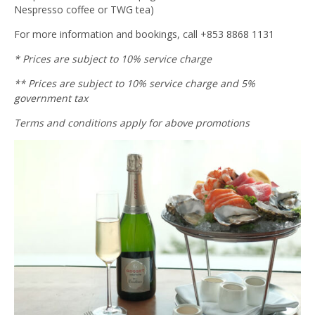
Nespresso coffee or TWG tea)
For more information and bookings, call +853 8868 1131
* Prices are subject to 10% service charge
** Prices are subject to 10% service charge and 5%
government tax
Terms and conditions apply for above promotions