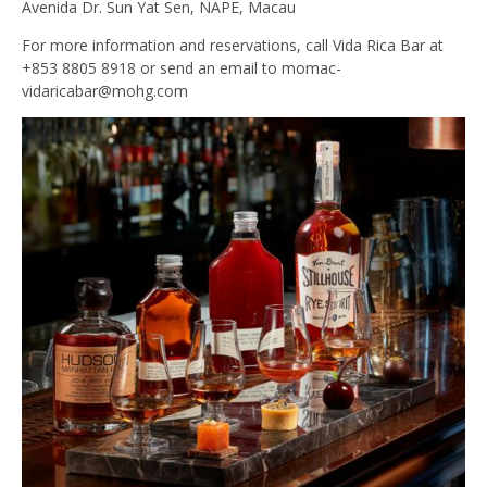
Avenida Dr. Sun Yat Sen, NAPE, Macau
For more information and reservations, call Vida Rica Bar at
+853 8805 8918 or send an email to
momac-
vidaricabar@mohg.com