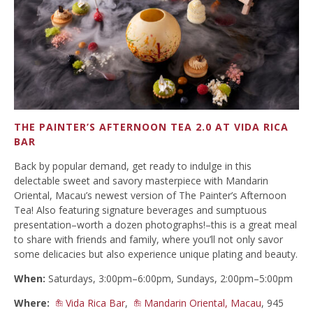
THE PAINTER’S AFTERNOON TEA 2.0 AT VIDA RICA
BAR
Back by popular demand, get ready to indulge in this
delectable sweet and savory masterpiece with Mandarin
Oriental, Macau’s newest version of The Painter’s Afternoon
Tea! Also featuring signature beverages and sumptuous
presentation–worth a dozen photographs!–this is a great meal
to share with friends and family, where you’ll not only savor
some delicacies but also experience unique plating and beauty.
When:
Saturdays, 3:00pm–6:00pm, Sundays, 2:00pm–5:00pm
Where:
Vida Rica Bar
,
Mandarin Oriental, Macau
, 945