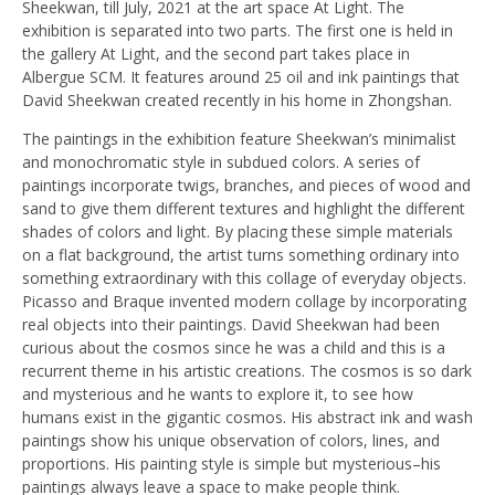
Sheekwan, till July, 2021 at the art space At Light. The
exhibition is separated into two parts. The first one is held in
the gallery At Light, and the second part takes place in
Albergue SCM. It features around 25 oil and ink paintings that
David Sheekwan created recently in his home in Zhongshan.
The paintings in the exhibition feature Sheekwan’s minimalist
and monochromatic style in subdued colors. A series of
paintings incorporate twigs, branches, and pieces of wood and
sand to give them different textures and highlight the different
shades of colors and light. By placing these simple materials
on a flat background, the artist turns something ordinary into
something extraordinary with this collage of everyday objects.
Picasso and Braque invented modern collage by incorporating
real objects into their paintings. David Sheekwan had been
curious about the cosmos since he was a child and this is a
recurrent theme in his artistic creations. The cosmos is so dark
and mysterious and he wants to explore it, to see how
humans exist in the gigantic cosmos. His abstract ink and wash
paintings show his unique observation of colors, lines, and
proportions. His painting style is simple but mysterious–his
paintings always leave a space to make people think.