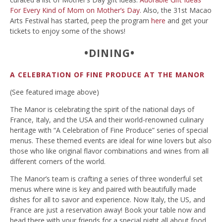
For Every Kind of Mom on Mother’s Day
. Also, the 31st Macao
Arts Festival has started, peep the program
here
and get your
tickets to enjoy some of the shows!
•DINING•
A CELEBRATION OF FINE PRODUCE AT THE MANOR
(See featured image above)
The Manor is celebrating the spirit of the national days of
France, Italy, and the USA and their world-renowned culinary
heritage with “A Celebration of Fine Produce” series of special
menus. These themed events are ideal for wine lovers but also
those who like original flavor combinations and wines from all
different corners of the world.
The Manor’s team is crafting a series of three wonderful set
menus where wine is key and paired with beautifully made
dishes for all to savor and experience. Now Italy, the US, and
France are just a reservation away! Book your table now and
head there with your friends for a special night all about food