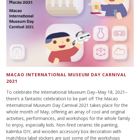
MACAO INTERNATIONAL MUSEUM DAY CARNIVAL
2021
To celebrate the International Museum Day–May 18, 2021–
there’s a fantastic celebration to be part of! The Macao
International Museum Day Carnival 2021 takes place for the
whole month of May, offering an array of cool and original
activities, performances, and workshops for the whole family
to enjoy, especially kids. Non-fired ceramic tile painting,
kalimba DIY, and wooden accessory box decoration with
matchbox label stickers are just some of the workshops