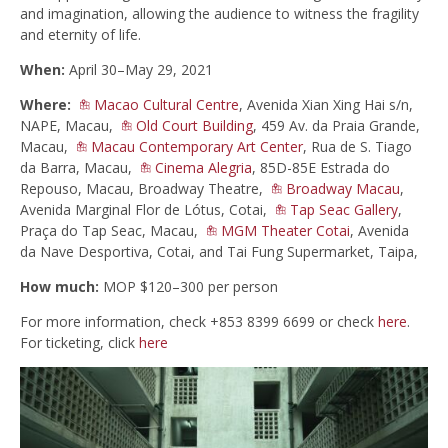
and imagination, allowing the audience to witness the fragility
and eternity of life.
When:
April 30–May 29, 2021
Where:
Macao Cultural Centre
, Avenida Xian Xing Hai s/n,
NAPE, Macau,
Old Court Building
, 459 Av. da Praia Grande,
Macau,
Macau Contemporary Art Center
, Rua de S. Tiago
da Barra, Macau,
Cinema Alegria
, 85D-85E Estrada do
Repouso, Macau, Broadway Theatre,
Broadway Macau
,
Avenida Marginal Flor de Lótus, Cotai,
Tap Seac Gallery
,
Praça do Tap Seac, Macau,
MGM Theater Cotai
, Avenida
da Nave Desportiva, Cotai, and Tai Fung Supermarket, Taipa,
How much:
MOP $120–300 per person
For more information, check +853 8399 6699 or check
here
.
For ticketing, click
here