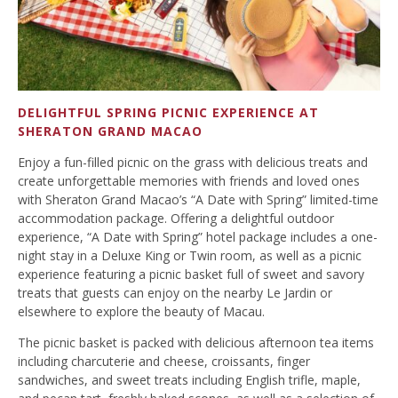
DELIGHTFUL SPRING PICNIC EXPERIENCE AT
SHERATON GRAND MACAO
Enjoy a fun-filled picnic on the grass with delicious treats and
create unforgettable memories with friends and loved ones
with Sheraton Grand Macao’s “A Date with Spring” limited-time
accommodation package. Offering a delightful outdoor
experience, “A Date with Spring” hotel package includes a one-
night stay in a Deluxe King or Twin room, as well as a picnic
experience featuring a picnic basket full of sweet and savory
treats that guests can enjoy on the nearby Le Jardin or
elsewhere to explore the beauty of Macau.
The picnic basket is packed with delicious afternoon tea items
including charcuterie and cheese, croissants, finger
sandwiches, and sweet treats including English trifle, maple,