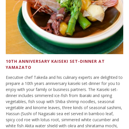
10TH ANNIVERSARY KAISEKI SET-DINNER AT
YAMAZATO
Executive chef Takeda and his culinary experts are delighted to
prepare a 10th years anniversary kaiseki set-dinner for you to
enjoy with your family or business partners. The Kaiseki set-
dinner includes simmered ice-fish from Ibaraki and spring
vegetables, fish soup with Shiba shrimp noodles, seasonal
vegetable and kinome leaves, three kinds of seasonal sashimi,
Hassun (Sushi of Nagasaki sea eel served in bamboo leaf,
spicy cod roe with lotus root, simmered white cucumber and
white fish Akita water shield with okra and shiratama mochi,