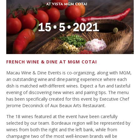
FRENCH WINE & DINE AT MGM COTAI
Macau Wine & Dine Events is co-organizing, along with MGM,
an outstanding wine and dine pairing experience where each
dish is matched with different wines. Expect a fun and tasteful
evening of discovering new wines and pairing tips. The menu
has been specifically created for this event by Executive Chef
Jerome Deconinck of Aux Beaux Arts Restaurant.
The 18 wines featured at the event have been carefully
selected by our team. Bordeaux region will be represented by
wines from both the right and the left bank, while from
champagne two of the most well-known brands will be