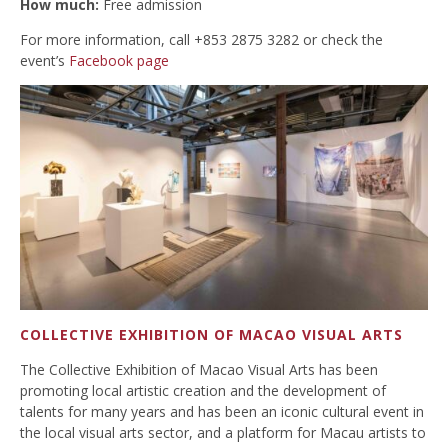
How much:
Free admission
For more information, call +853 2875 3282 or check the
event’s
Facebook page
COLLECTIVE EXHIBITION OF MACAO VISUAL ARTS
The Collective Exhibition of Macao Visual Arts has been
promoting local artistic creation and the development of
talents for many years and has been an iconic cultural event in
the local visual arts sector, and a platform for Macau artists to