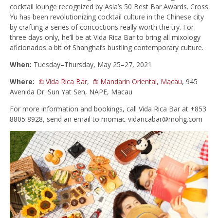
cocktail lounge recognized by Asia’s 50 Best Bar Awards. Cross
Yu has been revolutionizing cocktail culture in the Chinese city
by crafting a series of concoctions really worth the try. For
three days only, he’ll be at Vida Rica Bar to bring all mixology
aficionados a bit of Shanghai’s bustling contemporary culture.
When:
Tuesday–Thursday, May 25–27, 2021
Where:
Vida Rica Bar
,
Mandarin Oriental, Macau
, 945
Avenida Dr. Sun Yat Sen, NAPE, Macau
For more information and bookings, call Vida Rica Bar at +853
8805 8928, send an email to
momac-vidaricabar@mohg.com