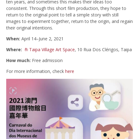
ten years, and sometimes this makes their ideas too
consistent. Through this short film production, they hope to
return to the original point to tell a simple story with still
images to experiment together, return to the origin, and regain
their original intentions.
When:
April 14–June 2, 2021
Where:
Taipa Village Art Space
, 10 Rua Dos Clérigos, Taipa
How much:
Free admission
For more information, check
here