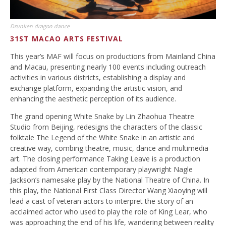
Drunken dragon dance
31ST MACAO ARTS FESTIVAL
This year’s MAF will focus on productions from Mainland China
and Macau, presenting nearly 100 events including outreach
activities in various districts, establishing a display and
exchange platform, expanding the artistic vision, and
enhancing the aesthetic perception of its audience.
The grand opening White Snake by Lin Zhaohua Theatre
Studio from Beijing, redesigns the characters of the classic
folktale The Legend of the White Snake in an artistic and
creative way, combing theatre, music, dance and multimedia
art. The closing performance Taking Leave is a production
adapted from American contemporary playwright Nagle
Jackson’s namesake play by the National Theatre of China. In
this play, the National First Class Director Wang Xiaoying will
lead a cast of veteran actors to interpret the story of an
acclaimed actor who used to play the role of King Lear, who
was approaching the end of his life, wandering between reality