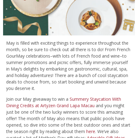
May is filled with exciting things to experience throughout the
month, so be sure to check out all there is to do! From French
GourMay celebrations–with lots of French food and wine–to
summer promotions and picnic offers, fully immerse yourself
in May’s delights by embarking on gastronomic, cultural, spa,
and holiday adventures! There are a bunch of cool staycation
deals to choose from, so start booking and unwind because
you deserve it.
Join our May giveaway to win a
Summery Staycation With
Dining Credits at Artyzen Grand Lapa Macau
and you might
just be one of the two lucky winners to score this amazing
offer! The month of May also means that public pools have
opened, so dive into some of the best outdoor ones and start
the season right by reading about them
here
. We’ve also
curated a list of Mother’s Day gift ideas:
Adorable Gift Ideas