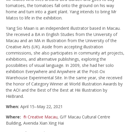
tomatoes, the tomatoes fall onto the ground on his way
home and turn into a giant plant. Yang intends to bring Mr
Matos to life in the exhibition.
Yang Sio Maan is an independent illustrator based in Macau.
She received a BA in English Studies from the University of
Macau and an MA in Illustration from the University of the
Creative Arts (UK). Aside from accepting illustration
commissions, she also participates in community art projects,
exhibitions, and alternative publishings, exploring the
possibilities of visual language. In 2009, she had her solo
exhibition Everywhere and Anywhere at the Post-Ox
Warehouse Experimental Site. In the same year, she received
the honor of Category Winner at World Illustration Awards by
the AOI and the Best of the Best at Hiii Illustration by
HiiiBrand.
When:
April 15–May 22, 2021
Where:
Creative Macau
, G/F Macau Cultural Centre
Building, Avenida Xian Xing Hai