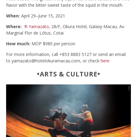
flavor with the bitter-sweet taste of the squid in the mouth.
When:
April 29–June 15, 2021
Where:
Yamazato
, 28/F, Okura Hotel, Galaxy Macau, Av.
Marginal Flor de Lótus, Cotai
How much:
MOP $980 per person
For more information, call +853 8883 5127 or send an email
to
yamazato@hotelokuramacau.com
, or check
here
•ARTS & CULTURE•