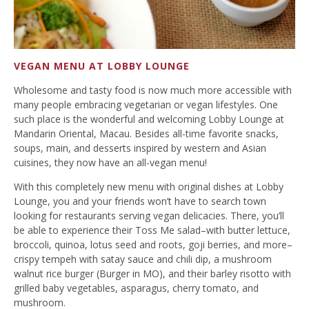
VEGAN MENU AT LOBBY LOUNGE
Wholesome and tasty food is now much more accessible with
many people embracing vegetarian or vegan lifestyles. One
such place is the wonderful and welcoming Lobby Lounge at
Mandarin Oriental, Macau. Besides all-time favorite snacks,
soups, main, and desserts inspired by western and Asian
cuisines, they now have an all-vegan menu!
With this completely new menu with original dishes at Lobby
Lounge, you and your friends won’t have to search town
looking for restaurants serving vegan delicacies. There, you’ll
be able to experience their Toss Me salad–with butter lettuce,
broccoli, quinoa, lotus seed and roots, goji berries, and more–
crispy tempeh with satay sauce and chili dip, a mushroom
walnut rice burger (Burger in MO), and their barley risotto with
grilled baby vegetables, asparagus, cherry tomato, and
mushroom.