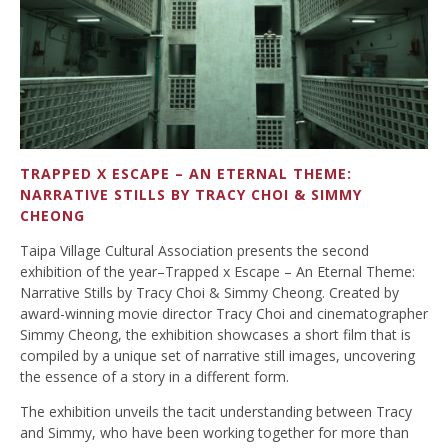
TRAPPED X ESCAPE – AN ETERNAL THEME:
NARRATIVE STILLS BY TRACY CHOI & SIMMY
CHEONG
Taipa Village Cultural Association presents the second
exhibition of the year–Trapped x Escape – An Eternal Theme:
Narrative Stills by Tracy Choi & Simmy Cheong. Created by
award-winning movie director Tracy Choi and cinematographer
Simmy Cheong, the exhibition showcases a short film that is
compiled by a unique set of narrative still images, uncovering
the essence of a story in a different form.
The exhibition unveils the tacit understanding between Tracy
and Simmy, who have been working together for more than