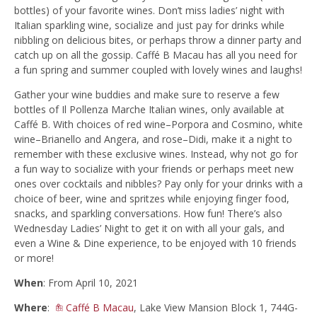
bottles) of your favorite wines. Don’t miss ladies’ night with
Italian sparkling wine, socialize and just pay for drinks while
nibbling on delicious bites, or perhaps throw a dinner party and
catch up on all the gossip. Caffé B Macau has all you need for
a fun spring and summer coupled with lovely wines and laughs!
Gather your wine buddies and make sure to reserve a few
bottles of Il Pollenza Marche Italian wines, only available at
Caffé B. With choices of red wine–Porpora and Cosmino, white
wine–Brianello and Angera, and rose–Didi, make it a night to
remember with these exclusive wines. Instead, why not go for
a fun way to socialize with your friends or perhaps meet new
ones over cocktails and nibbles? Pay only for your drinks with a
choice of beer, wine and spritzes while enjoying finger food,
snacks, and sparkling conversations. How fun! There’s also
Wednesday Ladies’ Night to get it on with all your gals, and
even a Wine & Dine experience, to be enjoyed with 10 friends
or more!
When
: From April 10, 2021
Where
:
Caffé B Macau
, Lake View Mansion Block 1, 744G-