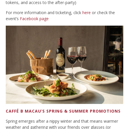
tokens, and access to the after-party)
For more information and ticketing, click
here
or check the
event’s
Facebook page
CAFFÉ B MACAU’S SPRING & SUMMER PROMOTIONS
Spring emerges after a nippy winter and that means warmer
weather and gathering with your friends over glasses (or