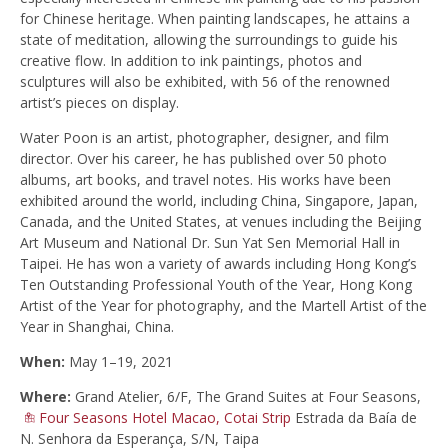
for Chinese heritage. When painting landscapes, he attains a
state of meditation, allowing the surroundings to guide his
creative flow. In addition to ink paintings, photos and
sculptures will also be exhibited, with 56 of the renowned
artist’s pieces on display.
Water Poon is an artist, photographer, designer, and film
director. Over his career, he has published over 50 photo
albums, art books, and travel notes. His works have been
exhibited around the world, including China, Singapore, Japan,
Canada, and the United States, at venues including the Beijing
Art Museum and National Dr. Sun Yat Sen Memorial Hall in
Taipei. He has won a variety of awards including Hong Kong’s
Ten Outstanding Professional Youth of the Year, Hong Kong
Artist of the Year for photography, and the Martell Artist of the
Year in Shanghai, China.
When:
May 1–19, 2021
Where:
Grand Atelier, 6/F, The Grand Suites at Four Seasons,
Four Seasons Hotel Macao, Cotai Strip
Estrada da Baía de
N. Senhora da Esperança, S/N, Taipa