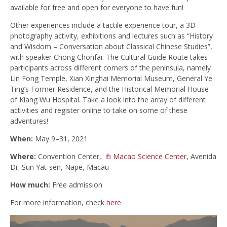
available for free and open for everyone to have fun!
Other experiences include a tactile experience tour, a 3D
photography activity, exhibitions and lectures such as “History
and Wisdom – Conversation about Classical Chinese Studies”,
with speaker Chong Chonfai. The Cultural Guide Route takes
participants across different corners of the peninsula, namely
Lin Fong Temple, Xian Xinghai Memorial Museum, General Ye
Ting’s Former Residence, and the Historical Memorial House
of Kiang Wu Hospital. Take a look into the array of different
activities and register online to take on some of these
adventures!
When:
May 9–31, 2021
Where:
Convention Center,
Macao Science Center
, Avenida
Dr. Sun Yat-sen, Nape, Macau
How much:
Free admission
For more information, check
here