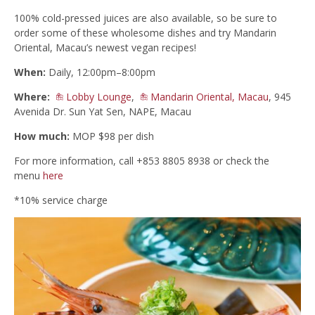
100% cold-pressed juices are also available, so be sure to
order some of these wholesome dishes and try Mandarin
Oriental, Macau’s newest vegan recipes!
When:
Daily, 12:00pm–8:00pm
Where:
Lobby Lounge
,
Mandarin Oriental, Macau
, 945
Avenida Dr. Sun Yat Sen, NAPE, Macau
How much:
MOP $98 per dish
For more information, call +853 8805 8938 or check the
menu
here
*10% service charge