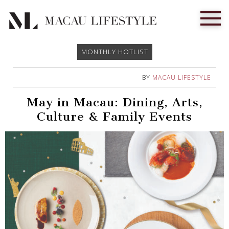
MONTHLY HOTLIST
BY
MACAU LIFESTYLE
May in Macau: Dining, Arts,
Culture & Family Events