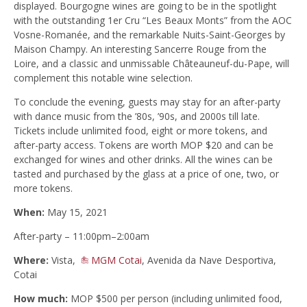
displayed. Bourgogne wines are going to be in the spotlight
with the outstanding 1er Cru “Les Beaux Monts” from the AOC
Vosne-Romanée, and the remarkable Nuits-Saint-Georges by
Maison Champy. An interesting Sancerre Rouge from the
Loire, and a classic and unmissable Châteauneuf-du-Pape, will
complement this notable wine selection.
To conclude the evening, guests may stay for an after-party
with dance music from the ’80s, ’90s, and 2000s till late.
Tickets include unlimited food, eight or more tokens, and
after-party access. Tokens are worth MOP $20 and can be
exchanged for wines and other drinks. All the wines can be
tasted and purchased by the glass at a price of one, two, or
more tokens.
When:
May 15, 2021
After-party – 11:00pm–2:00am
Where:
Vista,
MGM Cotai
, Avenida da Nave Desportiva,
Cotai
How much:
MOP $500 per person (including unlimited food,