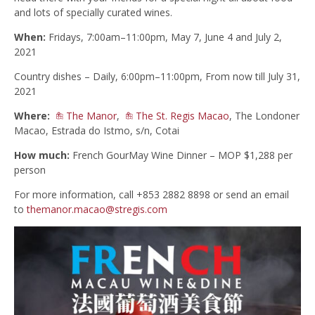
and lots of specially curated wines.
When:
Fridays, 7:00am–11:00pm, May 7, June 4 and July 2,
2021
Country dishes – Daily, 6:00pm–11:00pm, From now till July 31,
2021
Where:
The Manor
,
The St. Regis Macao
, The Londoner
Macao, Estrada do Istmo, s/n, Cotai
How much:
French GourMay Wine Dinner – MOP $1,288 per
person
For more information, call +853 2882 8898 or send an email
to
themanor.macao@stregis.com