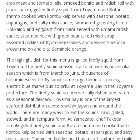
crab meat and tomato jelly, smoked bonito and radish roll with
plum sauce), grilled firefly squid from Toyama and Botan
shrimp cooked with kombu kelp served with seasonal potato,
asparagus, and salty miso sauce, simmered greenling fish of
Hokkaido and eggplant from Nara served with umami radish
sauce, steamed rice with green beans, red miso soup,
assorted pickles of Kyoto vegetables and dessert Shizuoka
crown melon and oita Seminole orange.
The highlight dish for this menu is grilled firefly squid from
Toyama. The firefly squid season is also known as hotaru ika
season which is from March to June, thousands of
bioluminescent firefly squid come together in a stunning
electric-blue marvelous colorful at Toyama Bay in the Toyama
prefecture. The firefly squid is commercially fished and eaten
as a seasonal delicacy. Toyama bay is one of the largest
seafood distribution centers within Japan and around the
world. There are many ways to eat the squids–raw, grilled,
stewed, and in tempura form. At Yamazato, chef Takeda
simply grilled firefly squid and Botan shrimp and cooked with
kombu kelp served with seasonal potato, asparagus, and salty
miso sauce. The grilled firefly squid has a soft texture and mild