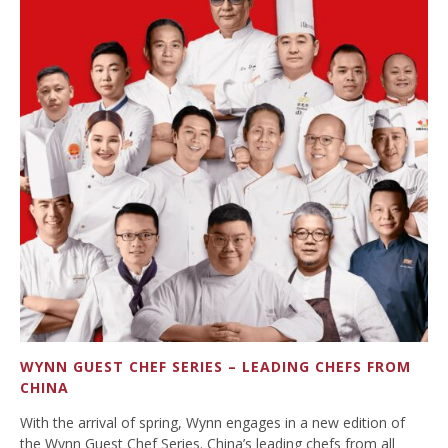
WYNN GUEST CHEF SERIES – LEADING CHEFS FROM
CHINA
With the arrival of spring, Wynn engages in a new edition of
the Wynn Guest Chef Series. China’s leading chefs from all