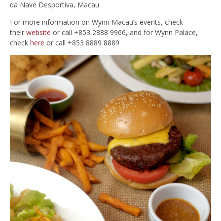
da Nave Desportiva, Macau
For more information on Wynn Macau’s events, check
their
website
or call +853 2888 9966, and for Wynn Palace,
check
here
or call +853 8889 8889