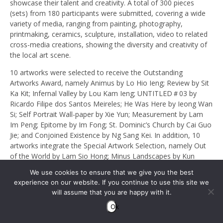
showcase their talent and creativity. A total of 300 pieces
(sets) from 180 participants were submitted, covering a wide
variety of media, ranging from painting, photography,
printmaking, ceramics, sculpture, installation, video to related
cross-media creations, showing the diversity and creativity of
the local art scene.
10 artworks were selected to receive the Outstanding
Artworks Award, namely Animus by Lo Hio Ieng; Review by Sit
Ka Kit; Infernal Valley by Lou Kam Ieng; UNTITLED＃03 by
Ricardo Filipe dos Santos Meireles; He Was Here by Ieong Wan
Si; Self Portrait Wall-paper by Xie Yun; Measurement by Lam
Im Peng; Epitome by Im Fong; St. Dominic’s Church by Cai Guo
Jie; and Conjoined Existence by Ng Sang Kei. In addition, 10
artworks integrate the Special Artwork Selection, namely Out
of the World by Lam Sio Hong; Minus Landscapes by Kun
Wang Tou; Everyone has Their Own Truth by Cheong Hoi I;
We use cookies to ensure that we give you the best
Lost Space by Ieong Mei Cheng; Inclusion Series I by Wu Hin
experience on our website. If you continue to use this site we
Long; Five Tastes: Bitter and Sweet Feelings by Kam Hio Kuan;
will assume that you are happy with it.
Gathering by Lei Ka Ieng; Colourful Macao by Wang Fan; Mists
Ok
of Macao by João Miguel Vieira Santos de Barros; and Tour by
Che Chi Un.