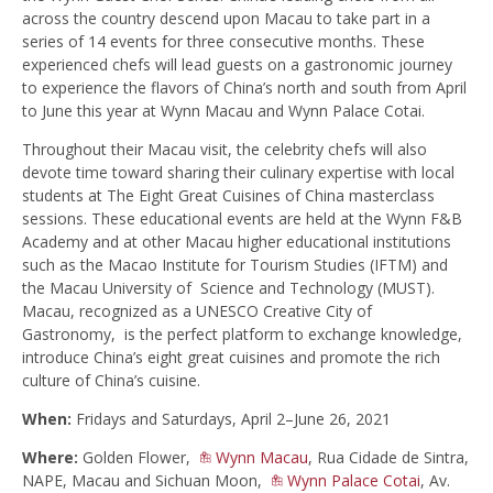
across the country descend upon Macau to take part in a
series of 14 events for three consecutive months. These
experienced chefs will lead guests on a gastronomic journey
to experience the flavors of China’s north and south from April
to June this year at Wynn Macau and Wynn Palace Cotai.
Throughout their Macau visit, the celebrity chefs will also
devote time toward sharing their culinary expertise with local
students at The Eight Great Cuisines of China masterclass
sessions. These educational events are held at the Wynn F&B
Academy and at other Macau higher educational institutions
such as the Macao Institute for Tourism Studies (IFTM) and
the Macau University of Science and Technology (MUST).
Macau, recognized as a UNESCO Creative City of
Gastronomy, is the perfect platform to exchange knowledge,
introduce China’s eight great cuisines and promote the rich
culture of China’s cuisine.
When:
Fridays and Saturdays, April 2–June 26, 2021
Where:
Golden Flower,
Wynn Macau
, Rua Cidade de Sintra,
NAPE, Macau and Sichuan Moon,
Wynn Palace Cotai
, Av.