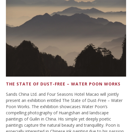
THE STATE OF DUST-FREE – WATER POON WORKS
Sands China Ltd. and Four Seasons Hotel Macao will jointly
present an exhibition entitled The State of Dust-Free – Water
Poon Works. The exhibition showcases Water Poon’s
compelling photography of Huangshan and landscape
paintings of Guilin in China. His simple yet deeply poetic
paintings capture the natural beauty and tranquillity. Poon is
especially interested in Chinese ink painting due to his passion