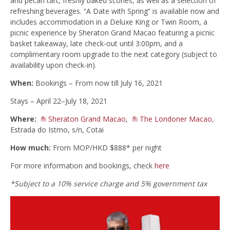
and pecan tart, freshly baked scones, as well as a selection of
refreshing beverages. “A Date with Spring” is available now and
includes accommodation in a Deluxe King or Twin Room, a
picnic experience by Sheraton Grand Macao featuring a picnic
basket takeaway, late check-out until 3:00pm, and a
complimentary room upgrade to the next category (subject to
availability upon check-in).
When:
Bookings – From now till July 16, 2021
Stays – April 22–July 18, 2021
Where:
Sheraton Grand Macao
,
The Londoner Macao
,
Estrada do Istmo, s/n, Cotai
How much:
From MOP/HKD $888* per night
For more information and bookings, check
here
*Subject to a 10% service charge and 5% government tax