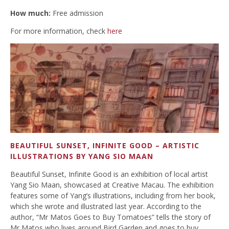
How much:
Free admission
For more information, check
here
BEAUTIFUL SUNSET, INFINITE GOOD – ARTISTIC
ILLUSTRATIONS BY YANG SIO MAAN
Beautiful Sunset, Infinite Good is an exhibition of local artist
Yang Sio Maan, showcased at Creative Macau. The exhibition
features some of Yang’s illustrations, including from her book,
which she wrote and illustrated last year. According to the
author, “Mr Matos Goes to Buy Tomatoes” tells the story of
Mr Matos who lives around Bird Garden and goes to buy