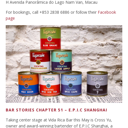
H Avenida Panorâmica do Lago Nam Van, Macau
For bookings, call +853 2838 6886 or follow their
Facebook
page
BAR STORIES CHAPTER 51 – E.P.I.C SHANGHAI
Taking center stage at Vida Rica Bar this May is Cross Yu,
owner and award-winning bartender of E.P.I.C Shanghai, a