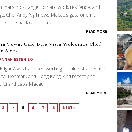
 that’s no stranger to hard work, resilience, and
ge, Chef Andy Ng knows Macau’s gastronomic
 like the back of his hand.
READ MORE
in Town: Café Bela Vista Welcomes Chef
r Alves
ANNAH ESTENILO
Edgar Alves has been working for almost a decade
rica, Denmark and Hong Kong. And recently he
ed Grand Lapa Macau.
READ MORE
3
4
5
6
7
8
NEXT »