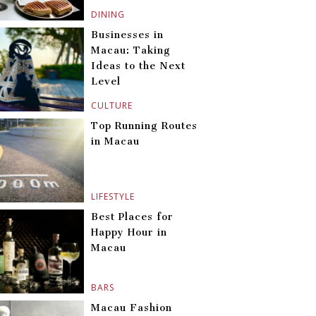
DINING
Businesses in
Macau: Taking
Ideas to the Next
Level
CULTURE
Top Running Routes
in Macau
LIFESTYLE
Best Places for
Happy Hour in
Macau
BARS
Macau Fashion