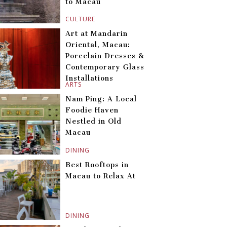
to Macau
CULTURE
Art at Mandarin
Oriental, Macau:
Porcelain Dresses &
Contemporary Glass
Installations
ARTS
Nam Ping: A Local
Foodie Haven
Nestled in Old
Macau
DINING
Best Rooftops in
Macau to Relax At
DINING