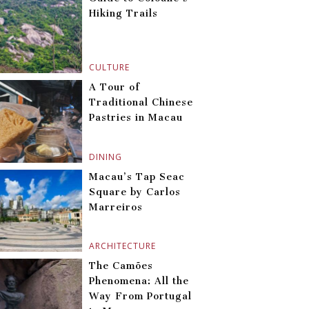
Hiking Trails
CULTURE
A Tour of
Traditional Chinese
Pastries in Macau
DINING
Macau’s Tap Seac
Square by Carlos
Marreiros
ARCHITECTURE
The Camões
Phenomena: All the
Way From Portugal