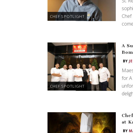
St. R
sophi
Chef 
CHEF SPOTLIGHT
comes
A Su
Bomb
BY
J
Maes
for A
unfor
CHEF SPOTLIGHT
deligh
Chef
at K
BY
M