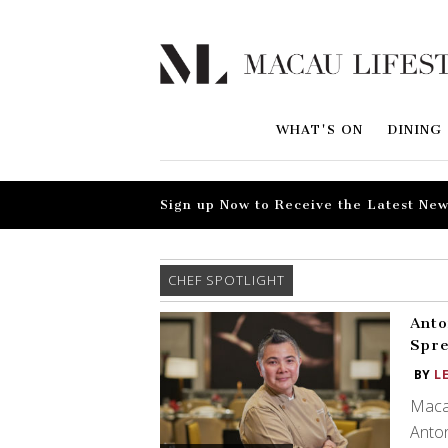
WHAT'S ON
DINING
Sign up Now to Receive the Latest New
CHEF SPOTLIGHT
Anto
Spre
BY
L
Macan
Anton