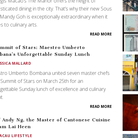
egis Macao’s The Manor offers the height of
sticated dining in the city. That’s why their new Sous
Mandy Goh is exceptionally extraordinary when it
 to culinary arts.
READ MORE
mmit of Stars: Maestro Umberto
ana’s Unforgettable Sunday Lunch
ESSICA MALLARD
tro Umberto Bombana united seven master chefs
 Summit of Stars on March 25th for an
gettable Sunday lunch of excellence and culinary
t.
READ MORE
 Andy Ng, the Master of Cantonese Cuisine
am Lai Heen
ACAU LIFESTYLE