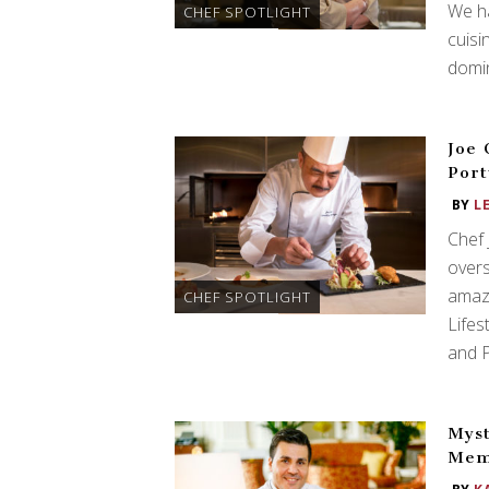
We h
CHEF SPOTLIGHT
cuisi
domi
Joe 
Port
BY
L
Chef
overs
amaz
CHEF SPOTLIGHT
Lifes
and P
Myst
Mem