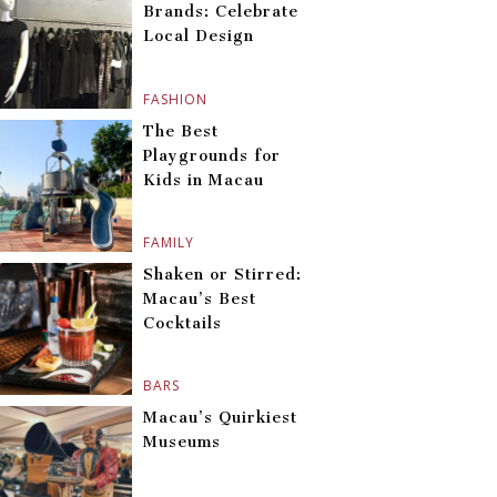
Brands: Celebrate
Local Design
FASHION
The Best
Playgrounds for
Kids in Macau
FAMILY
Shaken or Stirred:
Macau’s Best
Cocktails
BARS
Macau’s Quirkiest
Museums