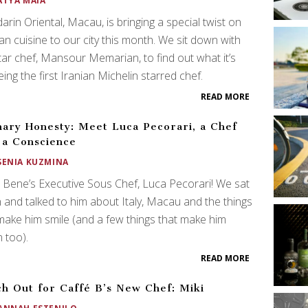
ATYA MAIA
rin Oriental, Macau, is bringing a special twist on
an cuisine to our city this month. We sit down with
tar chef, Mansour Memarian, to find out what it’s
being the first Iranian Michelin starred chef.
READ MORE
nary Honesty: Meet Luca Pecorari, a Chef
 a Conscience
SENIA KUZMINA
Bene’s Executive Sous Chef, Luca Pecorari! We sat
and talked to him about Italy, Macau and the things
make him smile (and a few things that make him
 too).
READ MORE
h Out for Caffé B’s New Chef: Miki