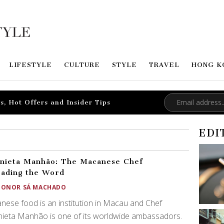
LIFESTYLE
CULTURE
STYLE
TRAVEL
HONG K
s, Hot Offers and Insider Tips
EDI
nieta Manhão: The Macanese Chef
ading the Word
EONOR SÁ MACHADO
ese food is an institution in Macau and Chef
ieta Manhão is one of its worldwide ambassadors.