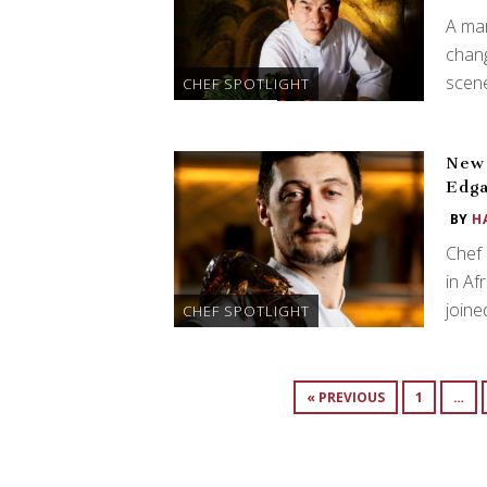
A man
chan
scene
CHEF SPOTLIGHT
New 
Edga
BY
H
Chef 
in Af
join
CHEF SPOTLIGHT
« PREVIOUS
1
…