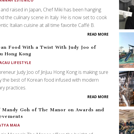
ANNAH ESTENILO
and raised in Japan, Chef Miki has been hanging
d the culinary scene in Italy. He is now set to cook
ntic Italian cuisine at all time favorite Caffé B.
READ MORE
an Food With a Twist With Judy Joo of
uu Hong Kong
ACAU LIFESTYLE
reneur Judy Joo of JinJuu Hong Kong is making sure
y the best of Korean food infused with modern
ary practices.
READ MORE
 Mandy Goh of The Manor on Awards and
ievements
ATYA MAIA