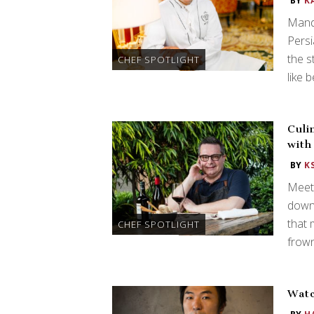
BY
K
Manda
Persi
the s
CHEF SPOTLIGHT
like 
Culi
with
BY
K
Meet 
down 
that 
CHEF SPOTLIGHT
frown
Watc