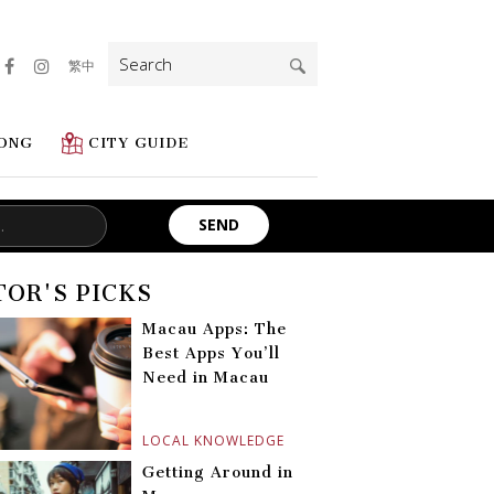
Search
繁中
for:
ONG
CITY GUIDE
TOR'S PICKS
Macau Apps: The
Best Apps You’ll
Need in Macau
LOCAL KNOWLEDGE
Getting Around in