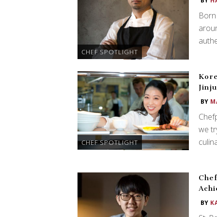
BY
H
Born 
aroun
authe
CHEF SPOTLIGHT
Kore
Jinj
BY
M
Chefp
we tr
culin
CHEF SPOTLIGHT
Chef
Ach
BY
K