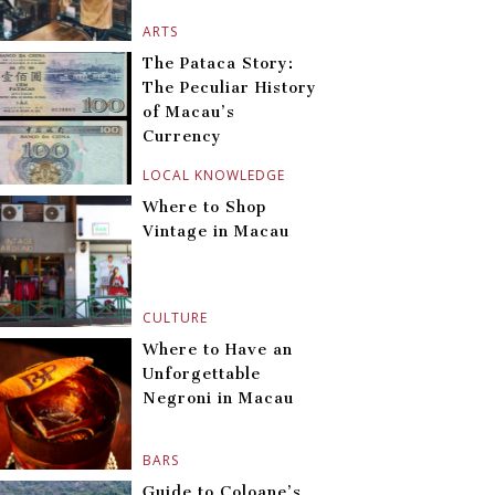
ARTS
The Pataca Story:
The Peculiar History
of Macau’s
Currency
LOCAL KNOWLEDGE
Where to Shop
Vintage in Macau
CULTURE
Where to Have an
Unforgettable
Negroni in Macau
BARS
Guide to Coloane’s