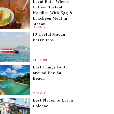
Local Eats: Where
to Have Instant
Noodles With Egg &
Luncheon Meat in
Macau
DINING
10 Useful Macau
Ferry Tips
CULTURE
Best Things to Do
around Hac Sa
Beach
MACAU
Best Places to Eat in
Coloane