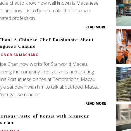
ad a chat to know how well known is Macanese
ne and how it is to be a female chef in a male
nated profession.
READ MORE
Chan: A Chinese Chef Passionate About
uguese Cuisine
EONOR SÁ MACHADO
 Joe Chan now works for Starworld Macau,
eeing the company’s restaurants and crafting
ing Portuguese dishes at Temptations. Macau
tyle sat down with him to talk about food, Macau
ortugal, so read on
READ MORE
erious Taste of Persia with Mansour
arian