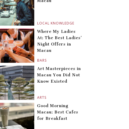
Macau
LOCAL KNOWLEDGE
Where My Ladies
At: The Best Ladies’
Night Offers in
Macau
BARS
Art Masterpieces in
Macau You Did Not
Know Existed
ARTS
Good Morning
Macau: Best Cafes
for Breakfast