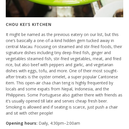
CHOU KEI’S KITCHEN
It might be named as the previous eatery on our list, but this
one’s basically a one-of-a-kind hidden gem tucked away in
central Macau. Focusing on steamed and stir-fried foods, their
signature dishes including tiny deep-fried fish, ginger and
vegetables steamed fish, stir-fried vegetables, meat, and fried
rice, but also beef with peppers and garlic, and vegetarian
dishes with eggs, tofu, and more. One of their most sought-
after treats is the oyster omelet, a super popular Cantonese
item. This open-air chaa chan teng is highly frequented by
locals and some expats from Nepal, Indonesia, and the
Philippines. Some Portuguese also gather there with friends as
it’s usually opened till late and serves cheap fresh beer.
Smoking is allowed and if seating is scarce, just push a chair
and sit with other people!
Opening hours:
Daily, 4:30pm–2:00am