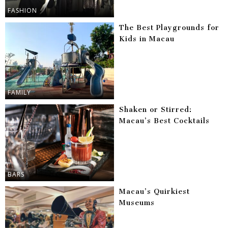
FASHION
The Best Playgrounds for
Kids in Macau
FAMILY
Shaken or Stirred:
Macau’s Best Cocktails
BARS
Macau’s Quirkiest
Museums