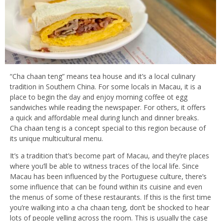
“Cha chaan teng” means tea house and it’s a local culinary
tradition in Southern China. For some locals in Macau, it is a
place to begin the day and enjoy morning coffee ot egg
sandwiches while reading the newspaper. For others, it offers
a quick and affordable meal during lunch and dinner breaks.
Cha chaan teng is a concept special to this region because of
its unique multicultural menu.
It’s a tradition that’s become part of Macau, and they’re places
where you’ll be able to witness traces of the local life. Since
Macau has been influenced by the Portuguese culture, there’s
some influence that can be found within its cuisine and even
the menus of some of these restaurants. If this is the first time
you’re walking into a cha chaan teng, don’t be shocked to hear
lots of people yelling across the room. This is usually the case