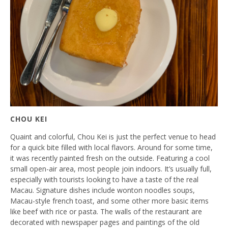
CHOU KEI
Quaint and colorful, Chou Kei is just the perfect venue to head
for a quick bite filled with local flavors. Around for some time,
it was recently painted fresh on the outside. Featuring a cool
small open-air area, most people join indoors. It’s usually full,
especially with tourists looking to have a taste of the real
Macau. Signature dishes include wonton noodles soups,
Macau-style french toast, and some other more basic items
like beef with rice or pasta. The walls of the restaurant are
decorated with newspaper pages and paintings of the old