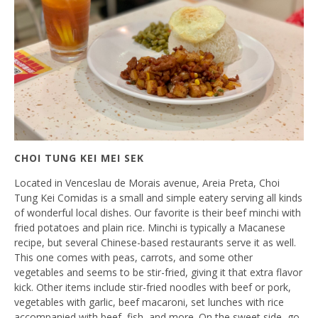
CHOI TUNG KEI MEI SEK
Located in Venceslau de Morais avenue, Areia Preta, Choi
Tung Kei Comidas is a small and simple eatery serving all kinds
of wonderful local dishes. Our favorite is their beef minchi with
fried potatoes and plain rice. Minchi is typically a Macanese
recipe, but several Chinese-based restaurants serve it as well.
This one comes with peas, carrots, and some other
vegetables and seems to be stir-fried, giving it that extra flavor
kick. Other items include stir-fried noodles with beef or pork,
vegetables with garlic, beef macaroni, set lunches with rice
accompanied with beef, fish, and more. On the sweet side, go