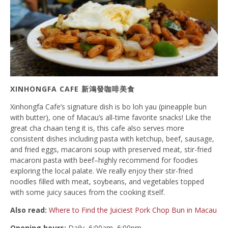
XINHONGFA CAFE 新鴻發咖啡美食
Xinhongfa Cafe’s signature dish is bo loh yau (pineapple bun
with butter), one of Macau’s all-time favorite snacks! Like the
great cha chaan teng it is, this cafe also serves more
consistent dishes including pasta with ketchup, beef, sausage,
and fried eggs, macaroni soup with preserved meat, stir-fried
macaroni pasta with beef–highly recommend for foodies
exploring the local palate. We really enjoy their stir-fried
noodles filled with meat, soybeans, and vegetables topped
with some juicy sauces from the cooking itself.
Also read:
Where to Find the Juiciest Pork Chop Bun in Macau
Opening hours:
Daily, 6:00am–6:00pm