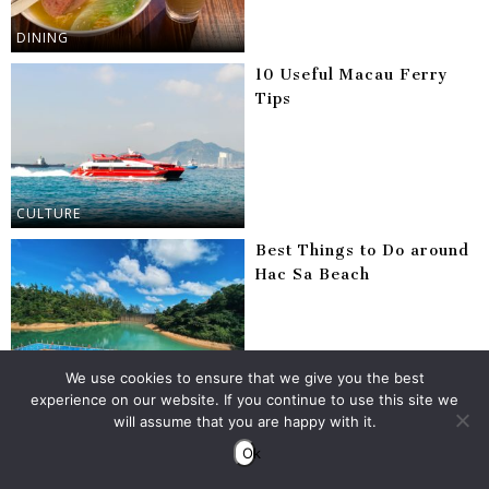
DINING
10 Useful Macau Ferry
Tips
CULTURE
Best Things to Do around
Hac Sa Beach
We use cookies to ensure that we give you the best
MACAU
experience on our website. If you continue to use this site we
will assume that you are happy with it.
Best Places to Eat in
Coloane
Ok