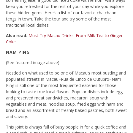
something else, a good old “iced Coke with lemon” will always
keep you refreshed for the rest of your day while you explore
these hidden gems. Here’s a list of our favorite cha chaan
tengs in town. Take the tour and try some of the most
traditional local dishes!
Also read:
Must-Try Macau Drinks: From Milk Tea to Ginger
Coke
NAM PING
(See featured image above)
Nestled on what used to be one of Macau’s most bustling and
populated streets in Macau–Rua de Cinco de Outubro–Nam
Ping is still one of the most frequented eateries for those
looking to taste true local flavors. Popular dishes include egg
and preserved meat sandwiches, macaroni soup with
vegetables and meat, noodles soup, fried eggs with ham and
bread and an assortment of freshly baked pastries, both sweet
and savory.
This joint is always full of busy people in for a quick coffee and