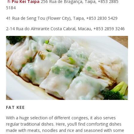
Piu Kei Taipa
256 Rua de Bragança, Taipa, +853 2885
5184
41 Rua de Seng Tou (Flower City), Taipa, +853 2830 5429
2-14 Rua do Almirante Costa Cabral, Macau, +853 2859 3246
FAT KEE
With a huge selection of different congees, it also serves
regular traditional dishes. Here, you’ll find comforting dishes
made with meats, noodles and rice and seasoned with some