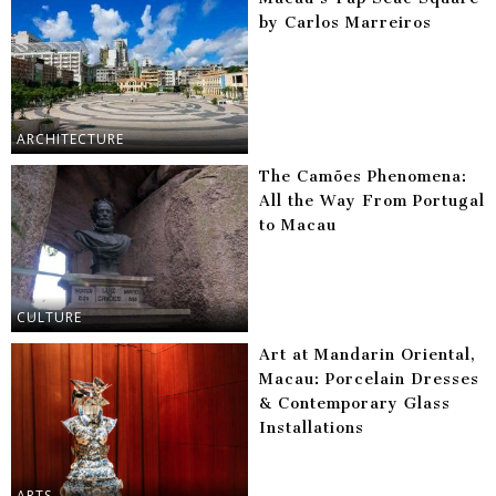
by Carlos Marreiros
ARCHITECTURE
The Camões Phenomena:
All the Way From Portugal
to Macau
CULTURE
Art at Mandarin Oriental,
Macau: Porcelain Dresses
& Contemporary Glass
Installations
ARTS