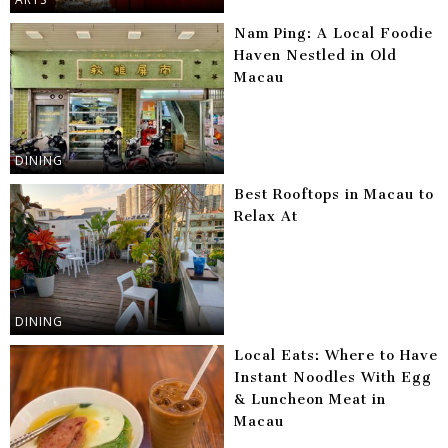
Nam Ping: A Local Foodie
Haven Nestled in Old
Macau
DINING
Best Rooftops in Macau to
Relax At
DINING
Local Eats: Where to Have
Instant Noodles With Egg
& Luncheon Meat in
Macau