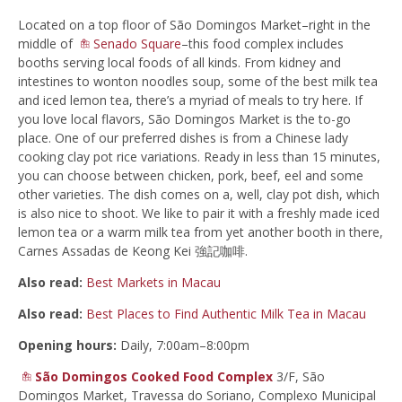
Located on a top floor of São Domingos Market–right in the
middle of
Senado Square
–this food complex includes
booths serving local foods of all kinds. From kidney and
intestines to wonton noodles soup, some of the best milk tea
and iced lemon tea, there’s a myriad of meals to try here. If
you love local flavors, São Domingos Market is the to-go
place. One of our preferred dishes is from a Chinese lady
cooking clay pot rice variations. Ready in less than 15 minutes,
you can choose between chicken, pork, beef, eel and some
other varieties. The dish comes on a, well, clay pot dish, which
is also nice to shoot. We like to pair it with a freshly made iced
lemon tea or a warm milk tea from yet another booth in there,
Carnes Assadas de Keong Kei 強記咖啡.
Also read:
Best Markets in Macau
Also read:
Best Places to Find Authentic Milk Tea in Macau
Opening hours:
Daily, 7:00am–8:00pm
São Domingos Cooked Food Complex
3/F, São
Domingos Market, Travessa do Soriano, Complexo Municipal