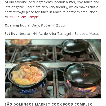
of our favorite local ingredients: peanut butter, soy sauce and
lots of garlic. Prices are also very friendly, which makes this a
perfect to-go place for lunch in Macau’s northern area, close
to
Kun Iam Temple
.
Opening hours
: Daily, 8:00am–12:00pm
Fat Kee
Next to 144, Av. de Artur Tamagnini Barbosa, Macau
SÃO DOMINGOS MARKET COOK FOOD COMPLEX