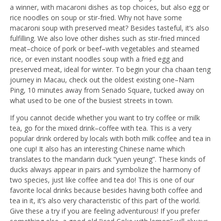
a winner, with macaroni dishes as top choices, but also egg or
rice noodles on soup or stir-fried. Why not have some
macaroni soup with preserved meat? Besides tasteful, it’s also
fulfilling. We also love other dishes such as stir-fried minced
meat–choice of pork or beef–with vegetables and steamed
rice, or even instant noodles soup with a fried egg and
preserved meat, ideal for winter. To begin your cha chaan teng
journey in Macau, check out the oldest existing one–Nam
Ping, 10 minutes away from Senado Square, tucked away on
what used to be one of the busiest streets in town.
If you cannot decide whether you want to try coffee or milk
tea, go for the mixed drink–coffee with tea. This is a very
popular drink ordered by locals with both milk coffee and tea in
one cup! It also has an interesting Chinese name which
translates to the mandarin duck “yuen yeung”. These kinds of
ducks always appear in pairs and symbolize the harmony of
two species, just like coffee and tea do! This is one of our
favorite local drinks because besides having both coffee and
tea in it, it’s also very characteristic of this part of the world.
Give these a try if you are feeling adventurous! If you prefer