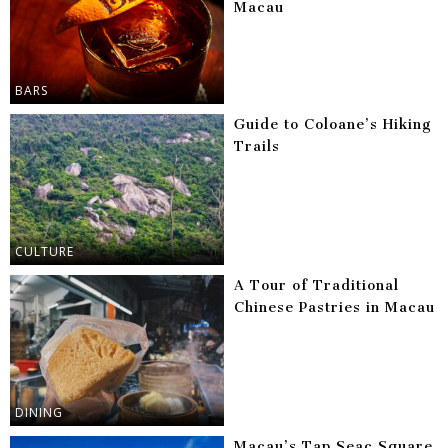
Macau
BARS
Guide to Coloane’s Hiking
Trails
CULTURE
A Tour of Traditional
Chinese Pastries in Macau
DINING
Macau’s Tap Seac Square