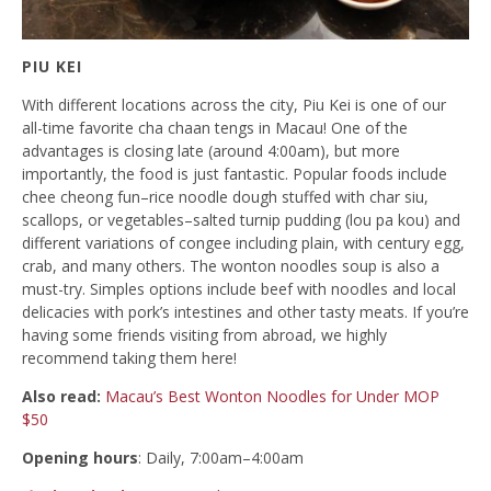
PIU KEI
With different locations across the city, Piu Kei is one of our
all-time favorite cha chaan tengs in Macau! One of the
advantages is closing late (around 4:00am), but more
importantly, the food is just fantastic. Popular foods include
chee cheong fun–rice noodle dough stuffed with char siu,
scallops, or vegetables–salted turnip pudding (lou pa kou) and
different variations of congee including plain, with century egg,
crab, and many others. The wonton noodles soup is also a
must-try. Simples options include beef with noodles and local
delicacies with pork’s intestines and other tasty meats. If you’re
having some friends visiting from abroad, we highly
recommend taking them here!
Also read:
Macau’s Best Wonton Noodles for Under MOP
$50
Opening hours
: Daily, 7:00am–4:00am