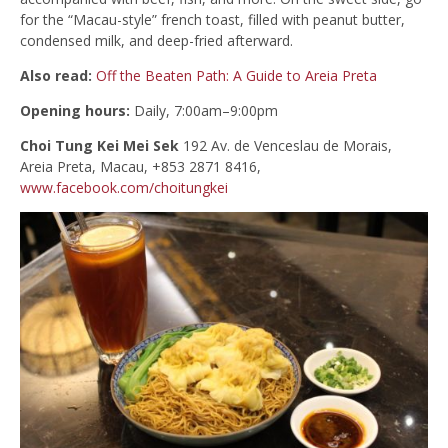
for the “Macau-style” french toast, filled with peanut butter,
condensed milk, and deep-fried afterward.
Also read:
Off the Beaten Path: A Guide to Areia Preta
Opening hours:
Daily, 7:00am–9:00pm
Choi Tung Kei Mei Sek
192 Av. de Venceslau de Morais,
Areia Preta, Macau, +853 2871 8416,
www.facebook.com/choitungkei