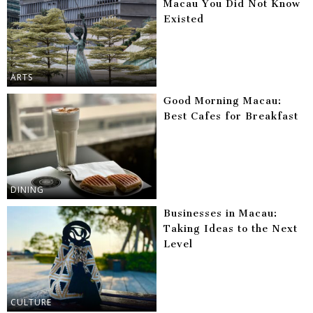
Macau You Did Not Know
Existed
ARTS
Good Morning Macau:
Best Cafes for Breakfast
DINING
Businesses in Macau:
Taking Ideas to the Next
Level
CULTURE