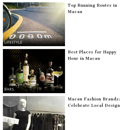
Top Running Routes in
Macau
LIFESTYLE
Best Places for Happy
Hour in Macau
BARS
Macau Fashion Brands:
Celebrate Local Design