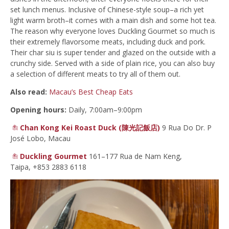
set lunch menus. Inclusive of Chinese-style soup–a rich yet
light warm broth–it comes with a main dish and some hot tea.
The reason why everyone loves Duckling Gourmet so much is
their extremely flavorsome meats, including duck and pork.
Their char siu is super tender and glazed on the outside with a
crunchy side. Served with a side of plain rice, you can also buy
a selection of different meats to try all of them out.
Also read:
Macau’s Best Cheap Eats
Opening hours:
Daily, 7:00am–9:00pm
Chan Kong Kei Roast Duck (陳光記飯店)
9 Rua Do Dr. P
José Lobo, Macau
Duckling Gourmet
161–177 Rua de Nam Keng,
Taipa, +853 2883 6118