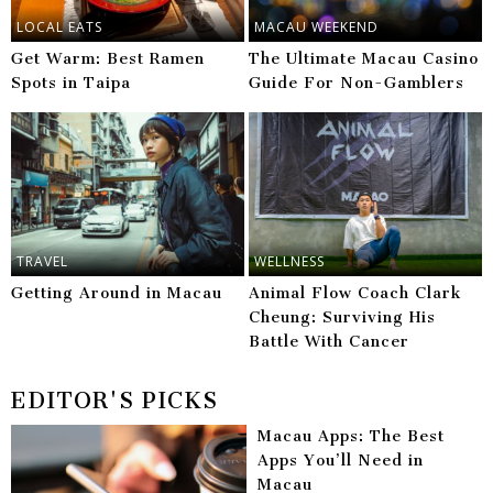
LOCAL EATS
MACAU WEEKEND
Get Warm: Best Ramen
The Ultimate Macau Casino
Spots in Taipa
Guide For Non-Gamblers
TRAVEL
WELLNESS
Getting Around in Macau
Animal Flow Coach Clark
Cheung: Surviving His
Battle With Cancer
EDITOR'S PICKS
Macau Apps: The Best
Apps You’ll Need in
Macau