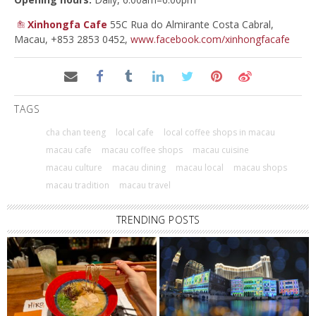
Xinhongfa Cafe
55C Rua do Almirante Costa Cabral,
Macau, +853 2853 0452,
www.facebook.com/xinhongfacafe
TAGS
cha chan teeng
local cafe
local coffee shops in macau
macau cafe
macau coffee shops
macau cuisine
macau culture
macau dining
macau local
macau shops
macau tradition
macau travel
TRENDING POSTS