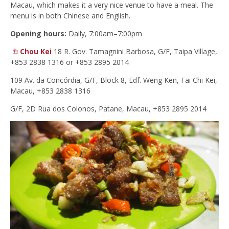
Macau, which makes it a very nice venue to have a meal. The
menu is in both Chinese and English.
Opening hours:
Daily, 7:00am–7:00pm
Chou Kei
18 R. Gov. Tamagnini Barbosa, G/F, Taipa Village,
+853 2838 1316 or +853 2895 2014
109 Av. da Concórdia, G/F, Block 8, Edf. Weng Ken, Fai Chi Kei,
Macau, +853 2838 1316
G/F, 2D Rua dos Colonos, Patane, Macau, +853 2895 2014