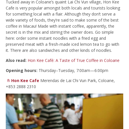
Tucked away in Coloane’s quaint Lai Chi Vun village, Hon Kee
Cafe is very popular amongst both locals and tourists looking
for something local with a flair. Although they don’t serve a
wide variety of foods, they’re said to make some of the best
coffee in Macau! Made with instant coffee, apparently, the
secret is in the mix and stirring the owner does. Go simple
here: order some instant noodles with a fried egg and
preserved meat with a fresh-made iced lemon tea to go with
it. There are also sandwiches and other kinds of noodles.
Also read:
Hon Kee Café: A Taste of True Coffee in Coloane
Opening hours:
Thursday–Tuesday, 7:00am—6:00pm
Hon Kee Cafe
Merendas de Lai Chi Vun Park, Coloane,
+853 2888 2310