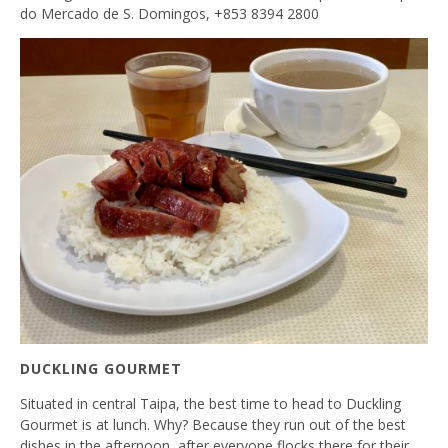
do Mercado de S. Domingos, +853 8394 2800
DUCKLING GOURMET
Situated in central Taipa, the best time to head to Duckling
Gourmet is at lunch. Why? Because they run out of the best
dishes in the afternoon, after everyone flocks there for their