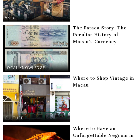
ARTS
The Pataca Story: The
Peculiar History of
Macau’s Currency
LOCAL KNOWLEDGE
Where to Shop Vintage in
Macau
CULTURE
Where to Have an
Unforgettable Negroni in