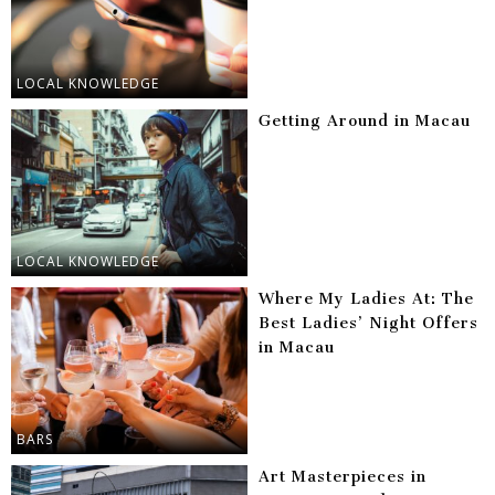
LOCAL KNOWLEDGE
Getting Around in Macau
LOCAL KNOWLEDGE
Where My Ladies At: The
Best Ladies’ Night Offers
in Macau
BARS
Art Masterpieces in