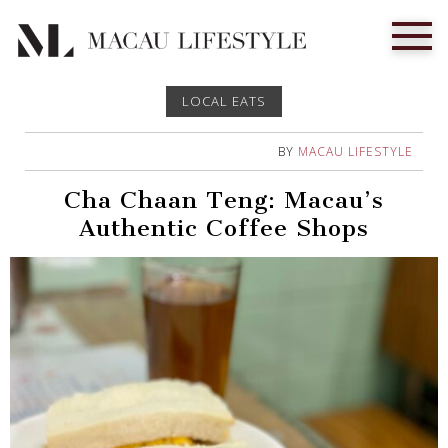
LOCAL EATS
BY
MACAU LIFESTYLE
Cha Chaan Teng: Macau’s
Authentic Coffee Shops