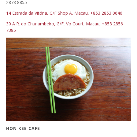
2878 8855
14 Estrada da Vitória, G/F
Shop A
, Macau, +853 2853 0646
30 A R. do Chunambeiro,
G/F, Vo Court,
Macau, +853 2856
7385
HON KEE CAFE