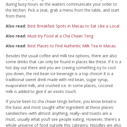
during busy hours as the waiters communicate your order to
the kitchen. Pick a seat, grab a menu from the table, and start
from there.
Also read:
Best Breakfast Spots in Macau to Eat Like a Local
Also read:
Must-try Food at a Cha Chaan Teng
Also read:
Best Places to Find Authentic Milk Tea in Macau
Besides the usual coffee and milk tea options, there are also
some drinks that can only be found in places like these. If it is a
hot day out there and you are craving something icy to cool
you down, the red bean ice beverage is a top choice! It is a
traditional sweet drink made with red bean, sugar syrup,
evaporated milk, and crushed ice. In some places, coconut
milk is added to give it an exotic touch.
If you’ve been to cha chaan tengs before, you know bread is
the basic and most sought-after ingredient at these places:
sandwiches–with almost anything, really–and toasts are a
must, usually what you’ll see people eating. However, there’s a
whole universe of food outside this category. Noodles are also