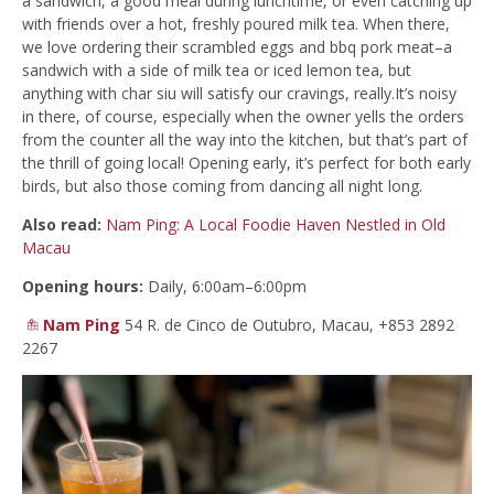
a sandwich, a good meal during lunchtime, or even catching up
with friends over a hot, freshly poured milk tea. When there,
we love ordering their scrambled eggs and bbq pork meat–a
sandwich with a side of milk tea or iced lemon tea, but
anything with char siu will satisfy our cravings, really.It’s noisy
in there, of course, especially when the owner yells the orders
from the counter all the way into the kitchen, but that’s part of
the thrill of going local! Opening early, it’s perfect for both early
birds, but also those coming from dancing all night long.
Also read:
Nam Ping: A Local Foodie Haven Nestled in Old
Macau
Opening hours:
Daily, 6:00am–6:00pm
Nam Ping
54 R. de Cinco de Outubro, Macau, +853 2892
2267