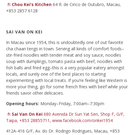
Chou Kei’s Kitchen
64 R. de Cinco de Outubro, Macau,
+853 2857 6128
SAI VAN ON KEI
In Macau since 1954, this is undoubtedly one of out favorite
cha chaan tengs in town. Serving all kinds of comfort foods–
stir-fried noodles with tender meat and soy sauce, noodles
soup with dumplings, tomato pasta with beef, noodles with
fish balls and fried egg–this is a very popular eatery amongst
locals, and surely one of the best places to starting
experimenting with local treats. If you’re feeling like Western is
more your thing, go for some french fries with beef while your
friends savor other delicacies.
Opening hours:
Monday–Friday, 7:00am–7:30pm
Sai Van On Kei
680 Avenida Dr Sun Yat Sen,
Shop F, G/F,
Taipa, +853 28855711,
www.facebook.com/onkei1954
412A-416 G/F, Av. do Dr. Rodrigo Rodrigues, Macau, +853